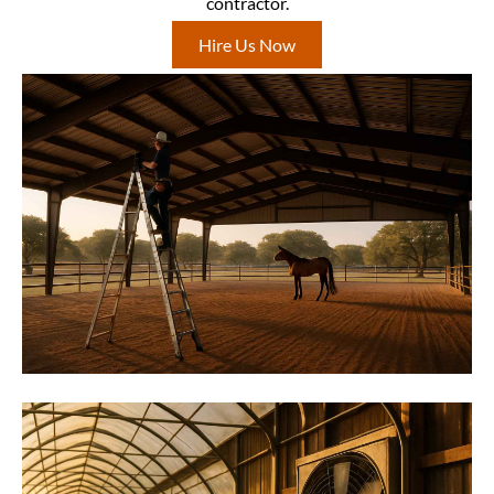
contractor.
Hire Us Now