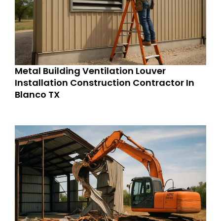
Metal Building Ventilation Louver
Installation Construction Contractor In
Blanco TX