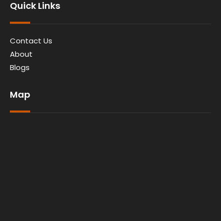
Quick Links
Contact Us
About
Blogs
Map