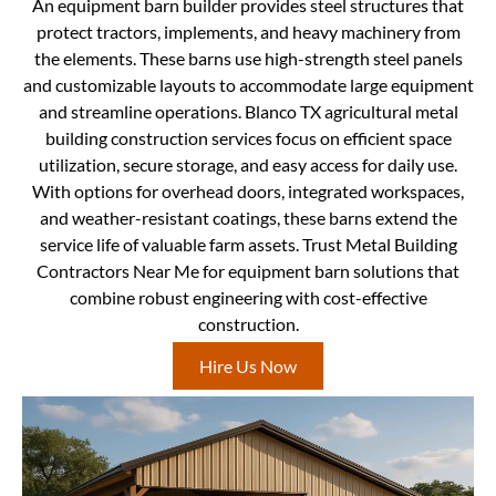
An equipment barn builder provides steel structures that
protect tractors, implements, and heavy machinery from
the elements. These barns use high-strength steel panels
and customizable layouts to accommodate large equipment
and streamline operations. Blanco TX agricultural metal
building construction services focus on efficient space
utilization, secure storage, and easy access for daily use.
With options for overhead doors, integrated workspaces,
and weather-resistant coatings, these barns extend the
service life of valuable farm assets. Trust Metal Building
Contractors Near Me for equipment barn solutions that
combine robust engineering with cost-effective
construction.
Hire Us Now