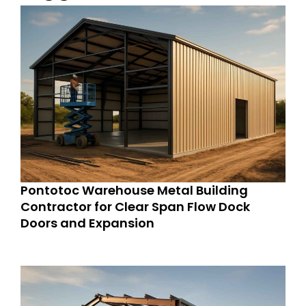
Pontotoc Warehouse Metal Building
Contractor for Clear Span Flow Dock
Doors and Expansion