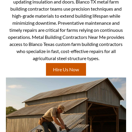
updating insulation and doors. Blanco TX metal farm
building contractor teams use precision techniques and
high-grade materials to extend building lifespan while
minimizing downtime. Preventative maintenance and
timely repairs are critical for farms relying on continuous
operations. Metal Building Contractors Near Me provides
access to Blanco Texas custom farm building contractors
who specialize in fast, cost-effective repairs for all
agricultural steel structure types.
Hire Us Now