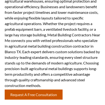
agricultural warehouses, ensuring optimal protection and
operational efficiency. Businesses and landowners benefit
from faster project timelines and lower maintenance costs,
while enjoying flexible layouts tailored to specific
agricultural operations. Whether the project requires a
prefab equipment barn, a ventilated livestock facility, or a
large hay storage building, Metal Building Contractors Near
Me connects you with vetted professionals who specialize
in agricultural metal building construction contractor in
Blanco TX. Each expert delivers custom solutions backed by
industry-leading standards, ensuring every steel structure
stands up to the demands of modern agriculture. Choosing
precision-built agricultural metal buildings supports long-
term productivity and offers a competitive advantage
through quality craftsmanship and advanced steel
construction methods.
Request A Free Consultation