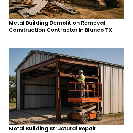
Metal Building Demolition Removal
Construction Contractor In Blanco TX
Metal Building Structural Repair