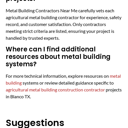
Metal Building Contractors Near Me carefully vets each
agricultural metal building contractor for experience, safety
record, and customer satisfaction. Only contractors
meeting strict criteria are listed, ensuring your project is
handled by trusted experts.
Where can I find additional
resources about metal building
systems?
For more technical information, explore resources on
metal
building
systems or review detailed guidance specific to
agricultural metal building construction contractor
projects
in Blanco TX.
Suggestions