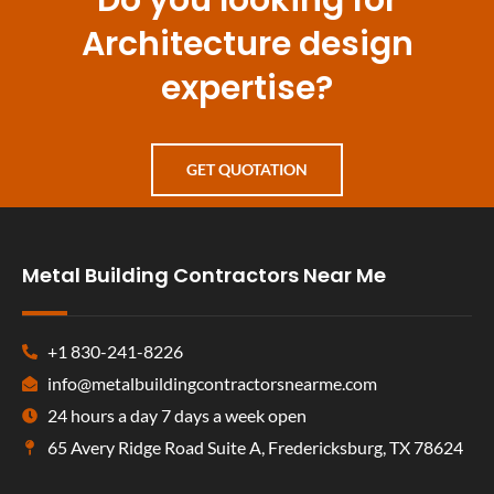
Architecture design
expertise?
GET QUOTATION
Metal Building Contractors Near Me
+1 830-241-8226
info@metalbuildingcontractorsnearme.com
24 hours a day 7 days a week open
65 Avery Ridge Road Suite A, Fredericksburg, TX 78624