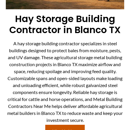
Hay Storage Building
Contractor in Blanco TX
A hay storage building contractor specializes in steel
buildings designed to protect bales from moisture, pests,
and UV damage. These agricultural storage metal building
construction projects in Blanco TX maximize airflow and
space, reducing spoilage and improving feed quality.
Customizable spans and open-sided layouts make loading
and unloading efficient, while robust galvanized steel
components ensure longevity. Reliable hay storage is
critical for cattle and horse operations, and Metal Building
Contractors Near Me helps deliver affordable agricultural
metal builders in Blanco TX to reduce waste and keep your
investment secure.