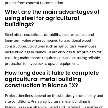
project from concept to completion.
What are the main advantages of
using steel for agricultural
buildings?
Steel offers exceptional durability, pest resistance, and
long-term value when compared to traditional wood
construction. Structures such as agricultural warehouse
metal buildings in Blanco TX are also less susceptible to rot,
reducing maintenance requirements and ensuring reliable
protection for livestock, crops, or equipment.
How long does it take to complete
agricultural metal building
construction in Blanco TX?
Project timelines depend on the size, design complexity, and
site conditions. Prefab agricultural metal buildings in
Blanco Texas are often delivered and installed in a matter of