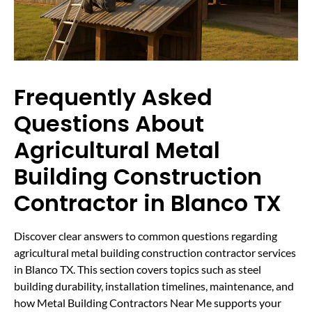
Frequently Asked
Questions About
Agricultural Metal
Building Construction
Contractor in Blanco TX
Discover clear answers to common questions regarding
agricultural metal building construction contractor services
in Blanco TX. This section covers topics such as steel
building durability, installation timelines, maintenance, and
how Metal Building Contractors Near Me supports your