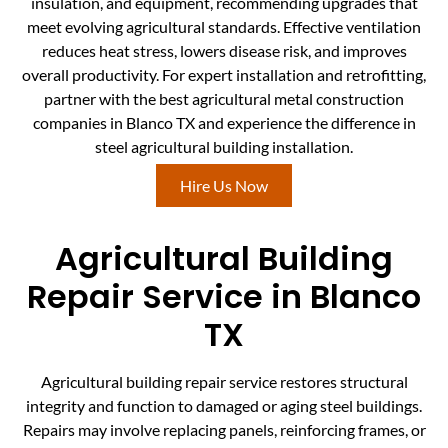
insulation, and equipment, recommending upgrades that
meet evolving agricultural standards. Effective ventilation
reduces heat stress, lowers disease risk, and improves
overall productivity. For expert installation and retrofitting,
partner with the best agricultural metal construction
companies in Blanco TX and experience the difference in
steel agricultural building installation.
Hire Us Now
Agricultural Building
Repair Service in Blanco
TX
Agricultural building repair service restores structural
integrity and function to damaged or aging steel buildings.
Repairs may involve replacing panels, reinforcing frames, or