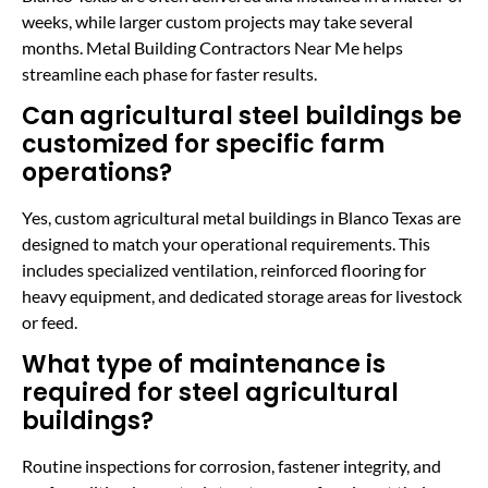
weeks, while larger custom projects may take several
months. Metal Building Contractors Near Me helps
streamline each phase for faster results.
Can agricultural steel buildings be
customized for specific farm
operations?
Yes, custom agricultural metal buildings in Blanco Texas are
designed to match your operational requirements. This
includes specialized ventilation, reinforced flooring for
heavy equipment, and dedicated storage areas for livestock
or feed.
What type of maintenance is
required for steel agricultural
buildings?
Routine inspections for corrosion, fastener integrity, and