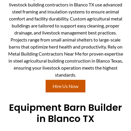
livestock building contractors in Blanco TX use advanced
steel framing and insulation systems to ensure animal
comfort and facility durability. Custom agricultural metal
buildings are tailored to support easy cleaning, proper
drainage, and livestock management best practices.
Projects range from small animal shelters to large-scale
barns that optimize herd health and productivity. Rely on
Metal Building Contractors Near Me for proven expertise
in steel agricultural building construction in Blanco Texas,
ensuring your livestock operation meets the highest
standards.
Hire Us Now
Equipment Barn Builder
in Blanco TX