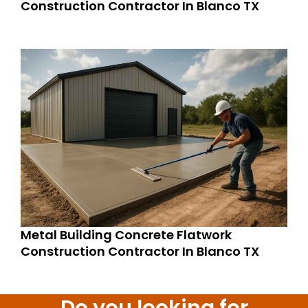
Construction Contractor In Blanco TX
Metal Building Concrete Flatwork
Construction Contractor In Blanco TX
Do you looking for