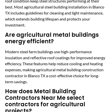
roof condition keep steel structures performing at their
best. Most agricultural steel building installation in Blanco
TX includes guidelines for cleaning and light maintenance,
which extends building lifespan and protects your
investment.
Are agricultural metal buildings
energy efficient?
Modern steel farm buildings use high-performance
insulation and reflective roof coatings for improved energy
efficiency. These features help reduce cooling and heating
expenses, making agricultural metal building construction
contractor in Blanco TX a cost-effective choice for long-
term savings.
How does Metal Building
Contractors Near Me select
contractors for agricultural
projects?