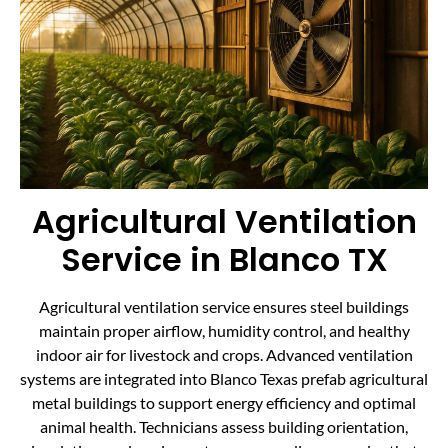
Agricultural Ventilation
Service in Blanco TX
Agricultural ventilation service ensures steel buildings
maintain proper airflow, humidity control, and healthy
indoor air for livestock and crops. Advanced ventilation
systems are integrated into Blanco Texas prefab agricultural
metal buildings to support energy efficiency and optimal
animal health. Technicians assess building orientation,