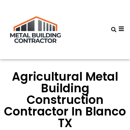
Agricultural Metal
Building
Construction
Contractor In Blanco
TX