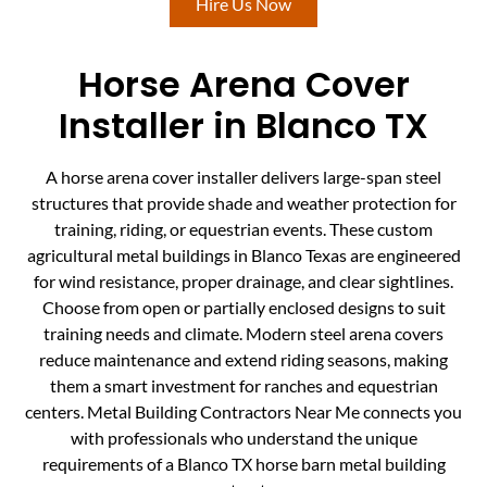
Hire Us Now
Horse Arena Cover
Installer in Blanco TX
A horse arena cover installer delivers large-span steel
structures that provide shade and weather protection for
training, riding, or equestrian events. These custom
agricultural metal buildings in Blanco Texas are engineered
for wind resistance, proper drainage, and clear sightlines.
Choose from open or partially enclosed designs to suit
training needs and climate. Modern steel arena covers
reduce maintenance and extend riding seasons, making
them a smart investment for ranches and equestrian
centers. Metal Building Contractors Near Me connects you
with professionals who understand the unique
requirements of a Blanco TX horse barn metal building