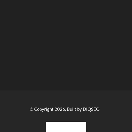
© Copyright 2026, Built by DIQSEO