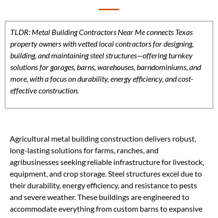
TLDR: Metal Building Contractors Near Me connects Texas
property owners with vetted local contractors for designing,
building, and maintaining steel structures—offering turnkey
solutions for garages, barns, warehouses, barndominiums, and
more, with a focus on durability, energy efficiency, and cost-
effective construction.
Agricultural metal building construction delivers robust,
long-lasting solutions for farms, ranches, and
agribusinesses seeking reliable infrastructure for livestock,
equipment, and crop storage. Steel structures excel due to
their durability, energy efficiency, and resistance to pests
and severe weather. These buildings are engineered to
accommodate everything from custom barns to expansive