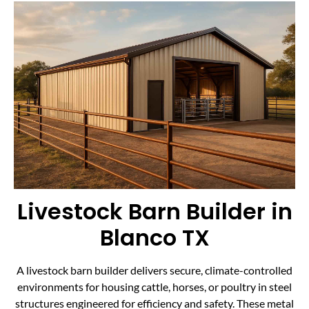
Livestock Barn Builder in
Blanco TX
A livestock barn builder delivers secure, climate-controlled
environments for housing cattle, horses, or poultry in steel
structures engineered for efficiency and safety. These metal