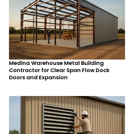
Medina Warehouse Metal Building
Contractor for Clear Span Flow Dock
Doors and Expansion