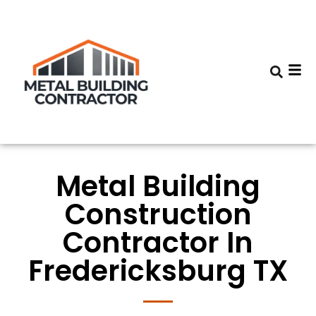
Metal Building
Construction
Contractor In
Fredericksburg TX