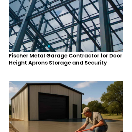
Fischer Metal Garage Contractor for Door
Height Aprons Storage and Security