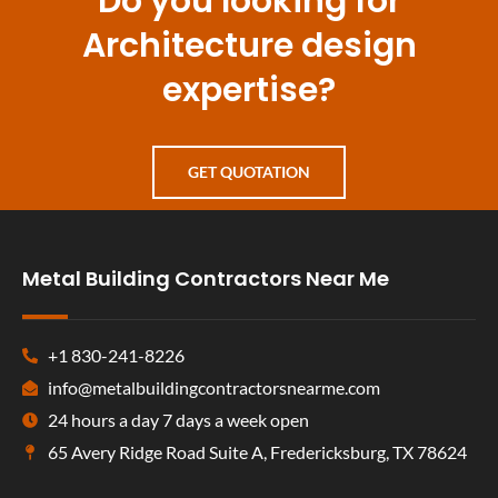
Do you looking for
Architecture design
expertise?
GET QUOTATION
Metal Building Contractors Near Me
+1 830-241-8226
info@metalbuildingcontractorsnearme.com
24 hours a day 7 days a week open
65 Avery Ridge Road Suite A, Fredericksburg, TX 78624