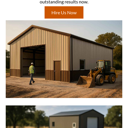
outstanding results now.
Hire Us Now