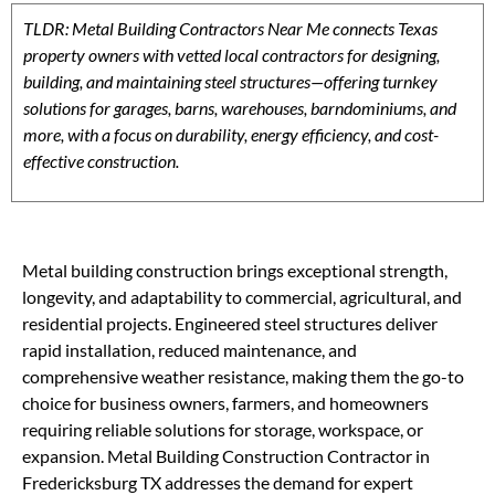
TLDR: Metal Building Contractors Near Me connects Texas
property owners with vetted local contractors for designing,
building, and maintaining steel structures—offering turnkey
solutions for garages, barns, warehouses, barndominiums, and
more, with a focus on durability, energy efficiency, and cost-
effective construction.
Metal building construction brings exceptional strength,
longevity, and adaptability to commercial, agricultural, and
residential projects. Engineered steel structures deliver
rapid installation, reduced maintenance, and
comprehensive weather resistance, making them the go-to
choice for business owners, farmers, and homeowners
requiring reliable solutions for storage, workspace, or
expansion. Metal Building Construction Contractor in
Fredericksburg TX addresses the demand for expert