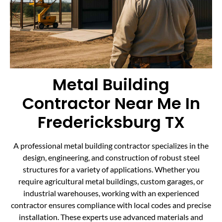
Metal Building
Contractor Near Me In
Fredericksburg TX
A professional metal building contractor specializes in the
design, engineering, and construction of robust steel
structures for a variety of applications. Whether you
require agricultural metal buildings, custom garages, or
industrial warehouses, working with an experienced
contractor ensures compliance with local codes and precise
installation. These experts use advanced materials and