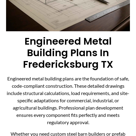
Engineered Metal
Building Plans In
Fredericksburg TX
Engineered metal building plans are the foundation of safe,
code-compliant construction. These detailed drawings
include structural calculations, load requirements, and site-
specific adaptations for commercial, industrial, or
agricultural buildings. Professional plan development
ensures every component fits perfectly and meets
regulatory approval.
Whether you need custom steel barn builders or prefab