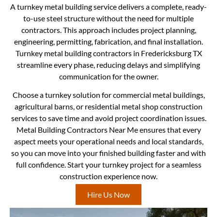
A turnkey metal building service delivers a complete, ready-
to-use steel structure without the need for multiple
contractors. This approach includes project planning,
engineering, permitting, fabrication, and final installation.
Turnkey metal building contractors in Fredericksburg TX
streamline every phase, reducing delays and simplifying
communication for the owner.
Choose a turnkey solution for commercial metal buildings,
agricultural barns, or residential metal shop construction
services to save time and avoid project coordination issues.
Metal Building Contractors Near Me ensures that every
aspect meets your operational needs and local standards,
so you can move into your finished building faster and with
full confidence. Start your turnkey project for a seamless
construction experience now.
Hire Us Now