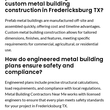
custom metal building
construction in Fredericksburg TX?
Prefab metal buildings are manufactured off-site and
assembled quickly, offering cost and timeline advantages.
Custom metal building construction allows for tailored
dimensions, finishes, and features, meeting specific
requirements for commercial, agricultural, or residential
use.
How do engineered metal building
plans ensure safety and
compliance?
Engineered plans include precise structural calculations,
load requirements, and compliance with local regulations.
Metal Building Contractors Near Me works with licensed
engineers to ensure that every plan meets safety standards
for your project in Fredericksburg TX.