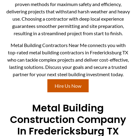
proven methods for maximum safety and efficiency,
delivering projects that withstand harsh weather and heavy
use. Choosing a contractor with deep local experience
guarantees smoother permitting and site preparation,
resulting in a streamlined project from start to finish.
Metal Building Contractors Near Me connects you with
top-rated metal building contractors in Fredericksburg TX
who can tackle complex projects and deliver cost-effective,
lasting solutions. Discuss your goals and secure a trusted
partner for your next steel building investment today.
Hire Us Now
Metal Building
Construction Company
In Fredericksburg TX