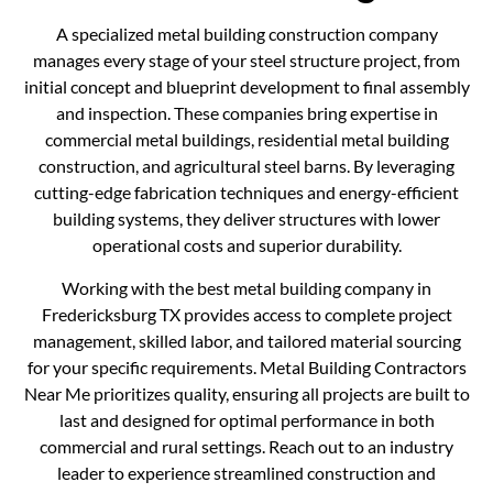
A specialized metal building construction company
manages every stage of your steel structure project, from
initial concept and blueprint development to final assembly
and inspection. These companies bring expertise in
commercial metal buildings, residential metal building
construction, and agricultural steel barns. By leveraging
cutting-edge fabrication techniques and energy-efficient
building systems, they deliver structures with lower
operational costs and superior durability.
Working with the best metal building company in
Fredericksburg TX provides access to complete project
management, skilled labor, and tailored material sourcing
for your specific requirements. Metal Building Contractors
Near Me prioritizes quality, ensuring all projects are built to
last and designed for optimal performance in both
commercial and rural settings. Reach out to an industry
leader to experience streamlined construction and