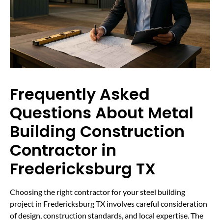
Frequently Asked
Questions About Metal
Building Construction
Contractor in
Fredericksburg TX
Choosing the right contractor for your steel building
project in Fredericksburg TX involves careful consideration
of design, construction standards, and local expertise. The