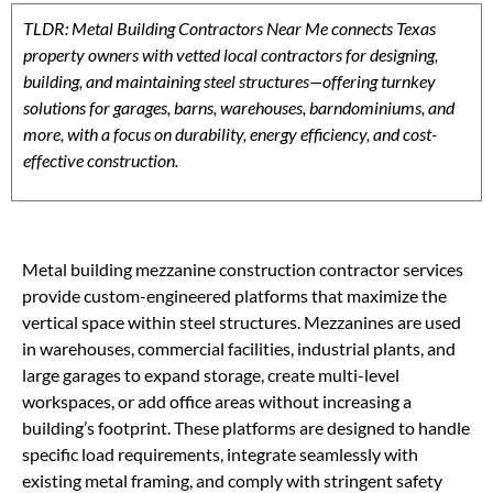
TLDR: Metal Building Contractors Near Me connects Texas
property owners with vetted local contractors for designing,
building, and maintaining steel structures—offering turnkey
solutions for garages, barns, warehouses, barndominiums, and
more, with a focus on durability, energy efficiency, and cost-
effective construction.
Metal building mezzanine construction contractor services
provide custom-engineered platforms that maximize the
vertical space within steel structures. Mezzanines are used
in warehouses, commercial facilities, industrial plants, and
large garages to expand storage, create multi-level
workspaces, or add office areas without increasing a
building’s footprint. These platforms are designed to handle
specific load requirements, integrate seamlessly with
existing metal framing, and comply with stringent safety