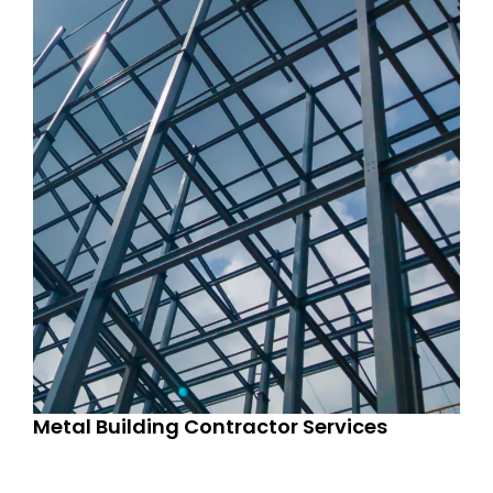
Metal Building Contractor Services