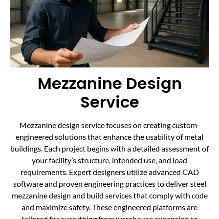
Mezzanine Design
Service
Mezzanine design service focuses on creating custom-
engineered solutions that enhance the usability of metal
buildings. Each project begins with a detailed assessment of
your facility’s structure, intended use, and load
requirements. Expert designers utilize advanced CAD
software and proven engineering practices to deliver steel
mezzanine design and build services that comply with code
and maximize safety. These engineered platforms are
tailored for everything from warehouse expansion to