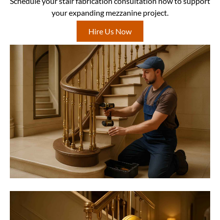
Schedule your stair fabrication consultation now to support
your expanding mezzanine project.
Hire Us Now