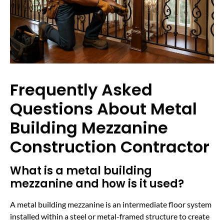
Frequently Asked
Questions About Metal
Building Mezzanine
Construction Contractor
What is a metal building
mezzanine and how is it used?
A metal building mezzanine is an intermediate floor system
installed within a steel or metal-framed structure to create