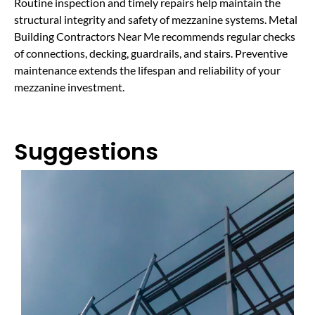
Routine inspection and timely repairs help maintain the
structural integrity and safety of mezzanine systems. Metal
Building Contractors Near Me recommends regular checks
of connections, decking, guardrails, and stairs. Preventive
maintenance extends the lifespan and reliability of your
mezzanine investment.
Suggestions