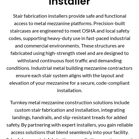
Installer
Stair fabrication installers provide safe and functional
access to metal mezzanine platforms. Precision-built
staircases are engineered to meet OSHA and local safety
codes, supporting heavy-duty use in fast-paced industrial
and commercial environments. These structures are
fabricated using high-strength steel and are designed to
withstand continuous foot traffic and demanding
conditions. Industrial metal building mezzanine contractors
ensure each stair system aligns with the layout and
elevation of your mezzanine for a secure, code-compliant
installation.
Turnkey metal mezzanine construction solutions include
custom stair fabrication and installation, integrating
landings, handrails, and slip-resistant treads for added
safety. By partnering with expert installers, you gain reliable
access solutions that blend seamlessly into your facility.