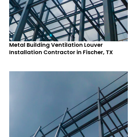
Metal Building Ventilation Louver
Installation Contractor in Fischer, TX