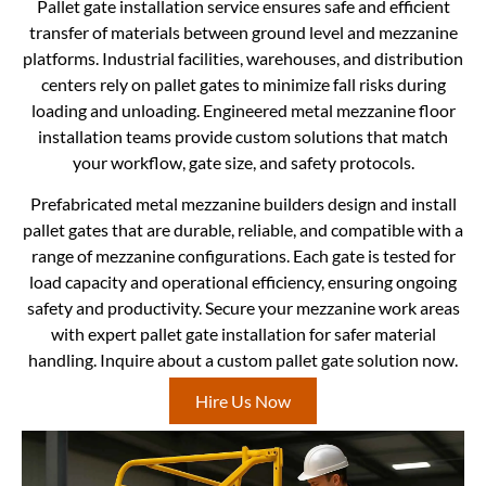
Pallet gate installation service ensures safe and efficient
transfer of materials between ground level and mezzanine
platforms. Industrial facilities, warehouses, and distribution
centers rely on pallet gates to minimize fall risks during
loading and unloading. Engineered metal mezzanine floor
installation teams provide custom solutions that match
your workflow, gate size, and safety protocols.
Prefabricated metal mezzanine builders design and install
pallet gates that are durable, reliable, and compatible with a
range of mezzanine configurations. Each gate is tested for
load capacity and operational efficiency, ensuring ongoing
safety and productivity. Secure your mezzanine work areas
with expert pallet gate installation for safer material
handling. Inquire about a custom pallet gate solution now.
Hire Us Now