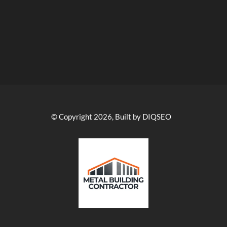
© Copyright 2026, Built by DIQSEO