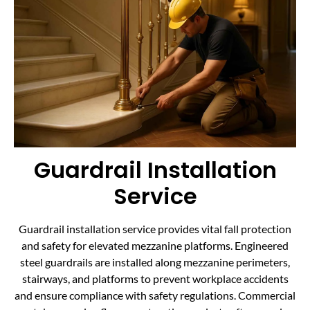
Guardrail Installation
Service
Guardrail installation service provides vital fall protection
and safety for elevated mezzanine platforms. Engineered
steel guardrails are installed along mezzanine perimeters,
stairways, and platforms to prevent workplace accidents
and ensure compliance with safety regulations. Commercial