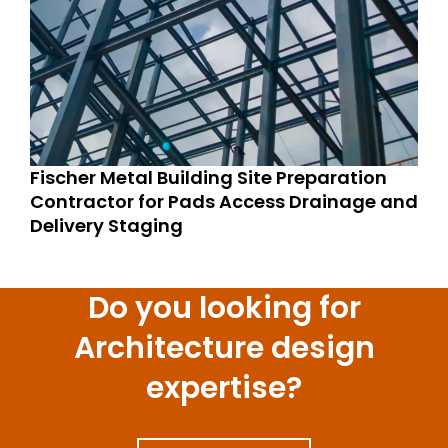
Fischer Metal Building Site Preparation
Contractor for Pads Access Drainage and
Delivery Staging
Do you looking for
Architecture design
expertise?