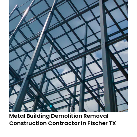
Metal Building Demolition Removal
Construction Contractor In Fischer TX