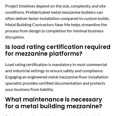
Project timelines depend on the size, complexity, and site
conditions. Prefabricated metal mezzanine builders can
often deliver faster installation compared to custom builds.
Metal Building Contractors Near Me helps streamline the
process from design to completion for minimal business
disruption.
Is load rating certification required
for mezzanine platforms?
Load rating certification is mandatory in most commercial
and industrial settings to ensure safety and compliance.
Engaging an engineered metal mezzanine floor installation
specialist provides certified documentation and protects
your business from liability.
What maintenance is necessary
for a metal building mezzanine?