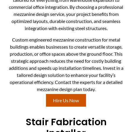
commercial office integration. By choosing a professional
mezzanine design service, your project benefits from
optimized layouts, durable construction, and seamless
integration with existing steel structures.
Custom engineered mezzanine construction for metal
buildings enables businesses to create versatile storage,
production, or office spaces above the ground floor. This
strategic approach reduces the need for costly building
additions and speeds up installation timelines. Invest in a
tailored design solution to enhance your facility’s
operational efficiency. Contact the experts for a detailed
mezzanine design plan today.
Hire Us Now
Stair Fabrication