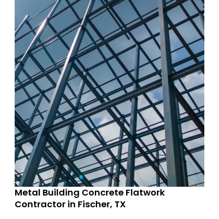
Metal Building Concrete Flatwork
Contractor in Fischer, TX