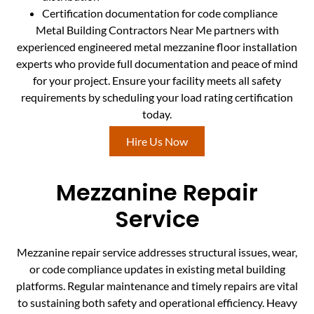
Certification documentation for code compliance
Metal Building Contractors Near Me partners with
experienced engineered metal mezzanine floor installation
experts who provide full documentation and peace of mind
for your project. Ensure your facility meets all safety
requirements by scheduling your load rating certification
today.
Hire Us Now
Mezzanine Repair
Service
Mezzanine repair service addresses structural issues, wear,
or code compliance updates in existing metal building
platforms. Regular maintenance and timely repairs are vital
to sustaining both safety and operational efficiency. Heavy