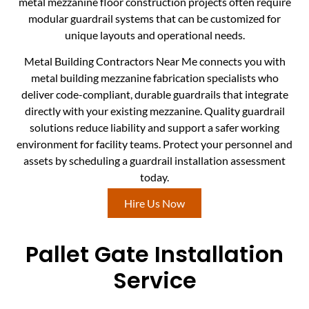
metal mezzanine floor construction projects often require
modular guardrail systems that can be customized for
unique layouts and operational needs.
Metal Building Contractors Near Me connects you with
metal building mezzanine fabrication specialists who
deliver code-compliant, durable guardrails that integrate
directly with your existing mezzanine. Quality guardrail
solutions reduce liability and support a safer working
environment for facility teams. Protect your personnel and
assets by scheduling a guardrail installation assessment
today.
Hire Us Now
Pallet Gate Installation
Service