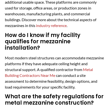
additional usable space. These platforms are commonly
used for storage, office areas, or production zones in
warehouses, manufacturing plants, and commercial
buildings. Discover more about the technical aspects of
mezzanines in this
industry reference
.
How do I know if my facility
qualifies for mezzanine
installation?
Most modern steel structures can accommodate mezzanine
platforms if they have adequate ceiling height and
structural support. A qualified contractor from
Metal
Building Contractors Near Me
can conduct a site
assessment to determine feasibility, design options, and
load requirements for your specific facility.
What are the safety regulations for
metal mezzanine construction?