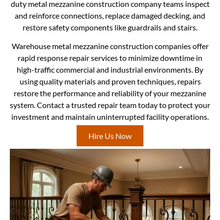
duty metal mezzanine construction company teams inspect
and reinforce connections, replace damaged decking, and
restore safety components like guardrails and stairs.
Warehouse metal mezzanine construction companies offer
rapid response repair services to minimize downtime in
high-traffic commercial and industrial environments. By
using quality materials and proven techniques, repairs
restore the performance and reliability of your mezzanine
system. Contact a trusted repair team today to protect your
investment and maintain uninterrupted facility operations.
Hire Us Now