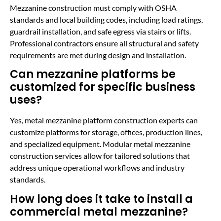
Mezzanine construction must comply with OSHA
standards and local building codes, including load ratings,
guardrail installation, and safe egress via stairs or lifts.
Professional contractors ensure all structural and safety
requirements are met during design and installation.
Can mezzanine platforms be
customized for specific business
uses?
Yes, metal mezzanine platform construction experts can
customize platforms for storage, offices, production lines,
and specialized equipment. Modular metal mezzanine
construction services allow for tailored solutions that
address unique operational workflows and industry
standards.
How long does it take to install a
commercial metal mezzanine?