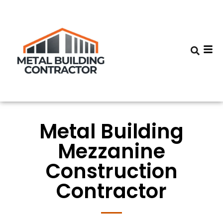
Metal Building
Mezzanine
Construction
Contractor