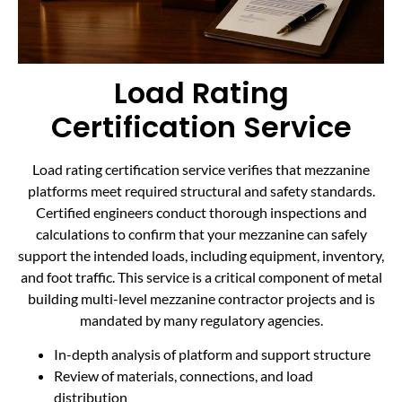
Load Rating
Certification Service
Load rating certification service verifies that mezzanine
platforms meet required structural and safety standards.
Certified engineers conduct thorough inspections and
calculations to confirm that your mezzanine can safely
support the intended loads, including equipment, inventory,
and foot traffic. This service is a critical component of metal
building multi-level mezzanine contractor projects and is
mandated by many regulatory agencies.
In-depth analysis of platform and support structure
Review of materials, connections, and load
distribution