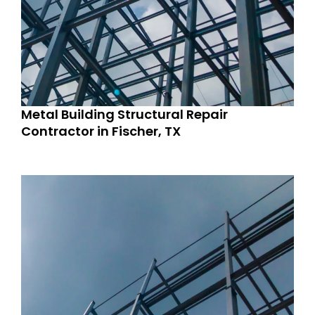
Metal Building Structural Repair
Contractor in Fischer, TX