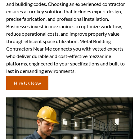
and building codes. Choosing an experienced contractor
ensures a turnkey solution that includes expert design,
precise fabrication, and professional installation.
Businesses invest in mezzanines to optimize workflow,
reduce operational costs, and improve property value
through efficient space utilization. Metal Building
Contractors Near Me connects you with vetted experts
who deliver durable and cost-effective mezzanine
platforms, engineered to your specifications and built to
last in demanding environments.
Hire Us Now