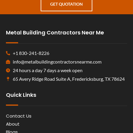
GET QUOTATION
Metal Building Contractors Near Me
+1 830-241-8226
info@metalbuildingcontractorsnearme.com
24 hours a day 7 days a week open
65 Avery Ridge Road Suite A, Fredericksburg, TX 78624
Quick Links
Contact Us
About
Blogs