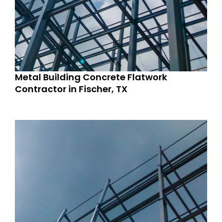
Metal Building Concrete Flatwork
Contractor in Fischer, TX