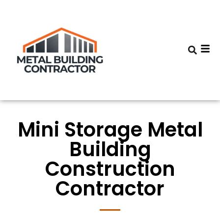
Mini Storage Metal
Building
Construction
Contractor