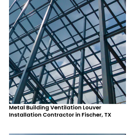
Metal Building Ventilation Louver
Installation Contractor in Fischer, TX