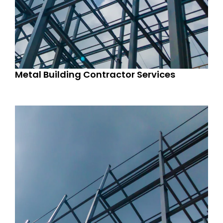
Metal Building Contractor Services