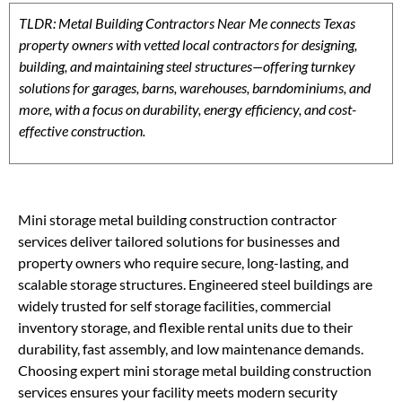
TLDR: Metal Building Contractors Near Me connects Texas
property owners with vetted local contractors for designing,
building, and maintaining steel structures—offering turnkey
solutions for garages, barns, warehouses, barndominiums, and
more, with a focus on durability, energy efficiency, and cost-
effective construction.
Mini storage metal building construction contractor
services deliver tailored solutions for businesses and
property owners who require secure, long-lasting, and
scalable storage structures. Engineered steel buildings are
widely trusted for self storage facilities, commercial
inventory storage, and flexible rental units due to their
durability, fast assembly, and low maintenance demands.
Choosing expert mini storage metal building construction
services ensures your facility meets modern security