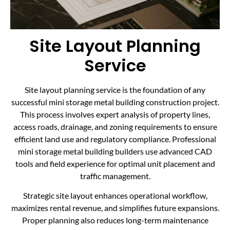
Site Layout Planning
Service
Site layout planning service is the foundation of any
successful mini storage metal building construction project.
This process involves expert analysis of property lines,
access roads, drainage, and zoning requirements to ensure
efficient land use and regulatory compliance. Professional
mini storage metal building builders use advanced CAD
tools and field experience for optimal unit placement and
traffic management.
Strategic site layout enhances operational workflow,
maximizes rental revenue, and simplifies future expansions.
Proper planning also reduces long-term maintenance