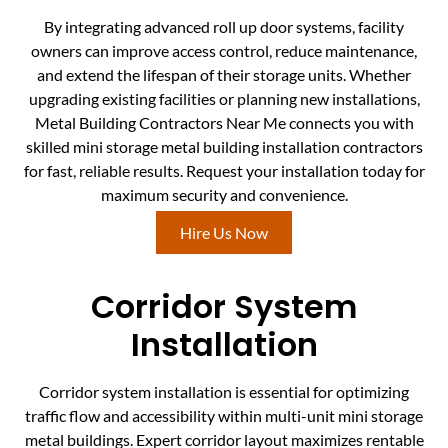
By integrating advanced roll up door systems, facility
owners can improve access control, reduce maintenance,
and extend the lifespan of their storage units. Whether
upgrading existing facilities or planning new installations,
Metal Building Contractors Near Me connects you with
skilled mini storage metal building installation contractors
for fast, reliable results. Request your installation today for
maximum security and convenience.
Hire Us Now
Corridor System
Installation
Corridor system installation is essential for optimizing
traffic flow and accessibility within multi-unit mini storage
metal buildings. Expert corridor layout maximizes rentable