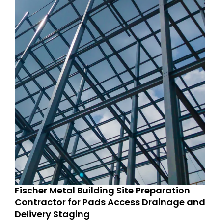
Fischer Metal Building Site Preparation
Contractor for Pads Access Drainage and
Delivery Staging