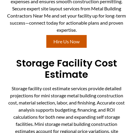
expenses and ensures smooth construction permitting.
Secure expert site layout services from Metal Building
Contractors Near Me and set your facility up for long-term
success—connect today for actionable plans and proven
expertise.
Hire Us Now
Storage Facility Cost
Estimate
Storage facility cost estimate services provide detailed
projections for mini storage metal building construction
cost, material selection, labor, and finishing. Accurate cost
analysis supports budgeting, financing, and ROI
calculations for both new and expanding self storage
facilities. Mini storage metal building construction
estimates account for regional price variations, site