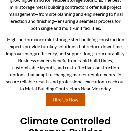
mini storage metal building contractors offer full project
management—from site planning and engineering to final
erection and finishing—ensuring a seamless process for
both single and multi-unit facilities.
High-performance mini storage steel building construction
experts provide turnkey solutions that reduce downtime,
improve energy efficiency, and support long-term durability.
Business owners benefit from rapid build times,
customizable layouts, and cost-effective construction
options that adapt to changing market requirements. To
secure reliable results and professional execution, reach out
to Metal Building Contractors Near Me today.
Hire Us Now
Climate Controlled