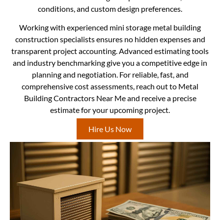
conditions, and custom design preferences.
Working with experienced mini storage metal building
construction specialists ensures no hidden expenses and
transparent project accounting. Advanced estimating tools
and industry benchmarking give you a competitive edge in
planning and negotiation. For reliable, fast, and
comprehensive cost assessments, reach out to Metal
Building Contractors Near Me and receive a precise
estimate for your upcoming project.
Hire Us Now