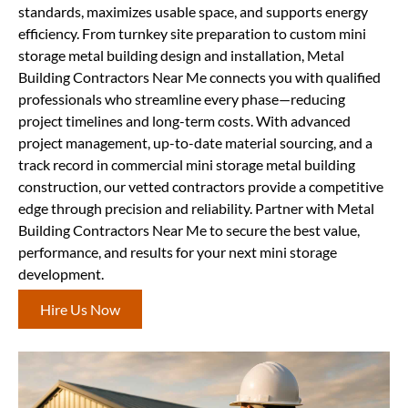
standards, maximizes usable space, and supports energy
efficiency. From turnkey site preparation to custom mini
storage metal building design and installation, Metal
Building Contractors Near Me connects you with qualified
professionals who streamline every phase—reducing
project timelines and long-term costs. With advanced
project management, up-to-date material sourcing, and a
track record in commercial mini storage metal building
construction, our vetted contractors provide a competitive
edge through precision and reliability. Partner with Metal
Building Contractors Near Me to secure the best value,
performance, and results for your next mini storage
development.
Hire Us Now