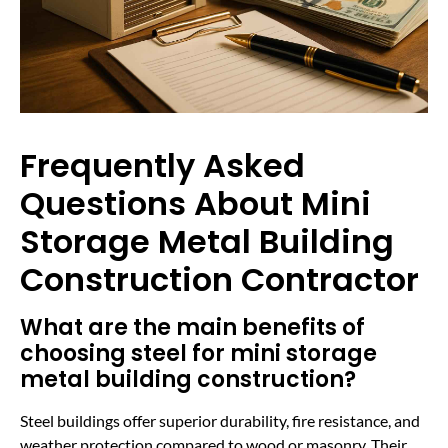
Frequently Asked
Questions About Mini
Storage Metal Building
Construction Contractor
What are the main benefits of
choosing steel for mini storage
metal building construction?
Steel buildings offer superior durability, fire resistance, and
weather protection compared to wood or masonry. Their