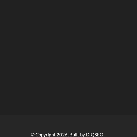
© Copyright 2026, Built by DIQSEO