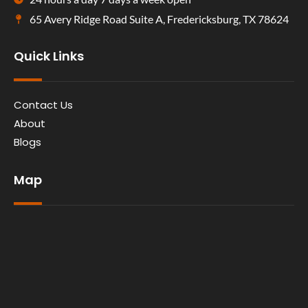
65 Avery Ridge Road Suite A, Fredericksburg, TX 78624
Quick Links
Contact Us
About
Blogs
Map