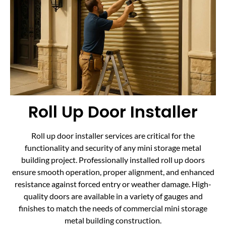
Roll Up Door Installer
Roll up door installer services are critical for the
functionality and security of any mini storage metal
building project. Professionally installed roll up doors
ensure smooth operation, proper alignment, and enhanced
resistance against forced entry or weather damage. High-
quality doors are available in a variety of gauges and
finishes to match the needs of commercial mini storage
metal building construction.