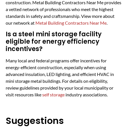
construction. Metal Building Contractors Near Me provides
a vetted network of professionals who meet the highest
standards in safety and craftsmanship. View more about
our network at
Metal Building Contractors Near Me
.
Is a steel mini storage facility
eligible for energy efficiency
incentives?
Many local and federal programs offer incentives for
energy-efficient construction, especially when using
advanced insulation, LED lighting, and efficient HVAC in
mini storage metal buildings. For details on eligibility,
review guidelines provided by your local municipality or
visit resources like
self storage
industry associations.
Suggestions