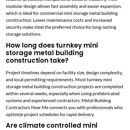
modular design allows fast assembly and easier expansion,
which is ideal for commercial mini storage metal building
construction. Lower maintenance costs and increased
security make steel the preferred choice for long-lasting
storage solutions.
How long does turnkey mini
storage metal building
construction take?
Project timelines depend on facility size, design complexity,
and local permitting requirements. Most turnkey mini
storage metal building construction projects are completed
within several weeks, especially when using prefabricated
systems and experienced contractors. Metal Building
Contractors Near Me connects you with professionals who
optimize project schedules for rapid delivery.
Are climate controlled mini