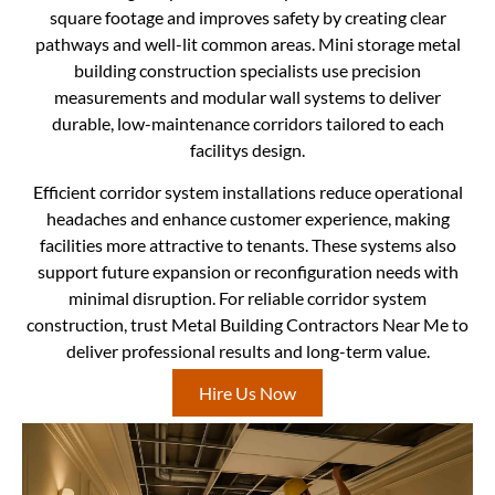
square footage and improves safety by creating clear
pathways and well-lit common areas. Mini storage metal
building construction specialists use precision
measurements and modular wall systems to deliver
durable, low-maintenance corridors tailored to each
facilitys design.
Efficient corridor system installations reduce operational
headaches and enhance customer experience, making
facilities more attractive to tenants. These systems also
support future expansion or reconfiguration needs with
minimal disruption. For reliable corridor system
construction, trust Metal Building Contractors Near Me to
deliver professional results and long-term value.
Hire Us Now