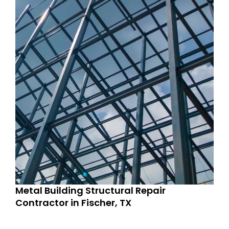
Metal Building Structural Repair
Contractor in Fischer, TX