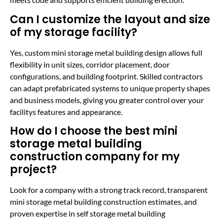
Can I customize the layout and size
of my storage facility?
Yes, custom mini storage metal building design allows full
flexibility in unit sizes, corridor placement, door
configurations, and building footprint. Skilled contractors
can adapt prefabricated systems to unique property shapes
and business models, giving you greater control over your
facilitys features and appearance.
How do I choose the best mini
storage metal building
construction company for my
project?
Look for a company with a strong track record, transparent
mini storage metal building construction estimates, and
proven expertise in self storage metal building