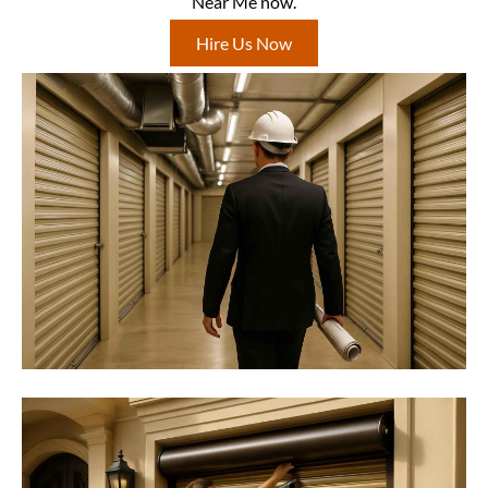
Near Me now.
Hire Us Now