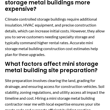
storage metal buildings more
expensive?
Climate controlled storage buildings require additional
insulation, HVAC equipment, and precise construction
details, which can increase initial costs. However, they allow
you to serve customers needing specialty storage and
typically command higher rental rates. Accurate mini
storage metal building construction cost estimates help
plan for these upgrades.
What factors affect mini storage
metal building site preparation?
Site preparation involves clearing the land, grading for
drainage, and ensuring access for construction vehicles. Soil
stability, zoning regulations, and utility access all impact the
timeline and cost. Hiring a mini storage metal building
contractor near me with local expertise ensures your site
meets code and supports efficient building erection.