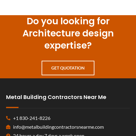
Do you looking for
Architecture design
expertise?
GET QUOTATION
Metal Building Contractors Near Me
+1 830-241-8226
info@metalbuildingcontractorsnearme.com
24 hours a day 7 days a week open