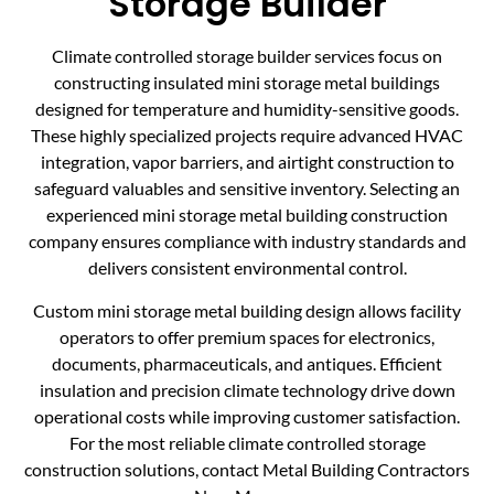
Storage Builder
Climate controlled storage builder services focus on
constructing insulated mini storage metal buildings
designed for temperature and humidity-sensitive goods.
These highly specialized projects require advanced HVAC
integration, vapor barriers, and airtight construction to
safeguard valuables and sensitive inventory. Selecting an
experienced mini storage metal building construction
company ensures compliance with industry standards and
delivers consistent environmental control.
Custom mini storage metal building design allows facility
operators to offer premium spaces for electronics,
documents, pharmaceuticals, and antiques. Efficient
insulation and precision climate technology drive down
operational costs while improving customer satisfaction.
For the most reliable climate controlled storage
construction solutions, contact Metal Building Contractors