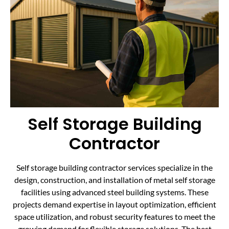
Self Storage Building
Contractor
Self storage building contractor services specialize in the
design, construction, and installation of metal self storage
facilities using advanced steel building systems. These
projects demand expertise in layout optimization, efficient
space utilization, and robust security features to meet the
growing demand for flexible storage solutions. The best