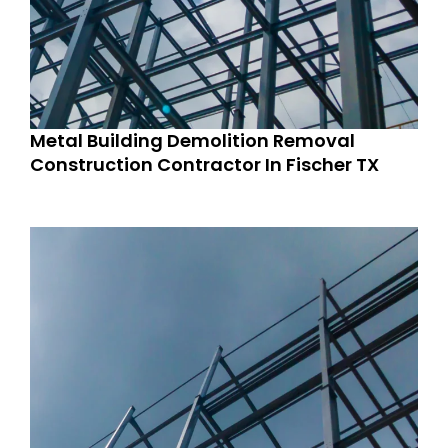
Metal Building Demolition Removal
Construction Contractor In Fischer TX