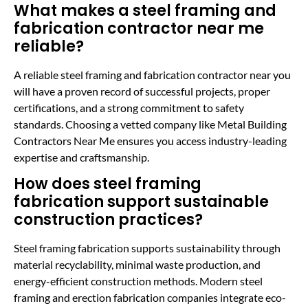
What makes a steel framing and
fabrication contractor near me
reliable?
A reliable steel framing and fabrication contractor near you
will have a proven record of successful projects, proper
certifications, and a strong commitment to safety
standards. Choosing a vetted company like Metal Building
Contractors Near Me ensures you access industry-leading
expertise and craftsmanship.
How does steel framing
fabrication support sustainable
construction practices?
Steel framing fabrication supports sustainability through
material recyclability, minimal waste production, and
energy-efficient construction methods. Modern steel
framing and erection fabrication companies integrate eco-