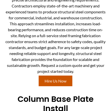
Contractors employ state-of-the-art machinery and
experienced teams to produce structural steel components
for commercial, industrial, and warehouse construction.
This approach streamlines installation, increases load-
bearing performance, and reduces construction time on-
site. Relying on a full-service steel framing fabrication
contractor ensures strict adherence to safety codes, quality
standards, and budget goals. For any large-scale project
needing reliable support and longevity, structural steel
fabrication provides the foundation for scalable and
sustainable growth. Request a custom quote and get your
project started today.
Hire Us Now
Column Base Plate
Install