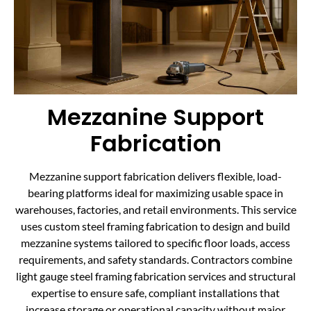
Mezzanine Support
Fabrication
Mezzanine support fabrication delivers flexible, load-
bearing platforms ideal for maximizing usable space in
warehouses, factories, and retail environments. This service
uses custom steel framing fabrication to design and build
mezzanine systems tailored to specific floor loads, access
requirements, and safety standards. Contractors combine
light gauge steel framing fabrication services and structural
expertise to ensure safe, compliant installations that
increase storage or operational capacity without major