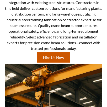
integration with existing steel structures. Contractors in
this field deliver custom solutions for manufacturing plants,
distribution centers, and large warehouses, utilizing
industrial steel framing fabrication contractor expertise for
seamless results. Quality crane beam support ensures
operational safety, efficiency, and long-term equipment
reliability. Select advanced fabrication and installation
experts for precision crane beam solutions—connect with
trusted professionals today.
Hire Us Now