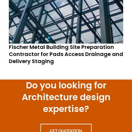
Fischer Metal Building Site Preparation
Contractor for Pads Access Drainage and
Delivery Staging
Do you looking for
Architecture design
expertise?
GET QUOTATION