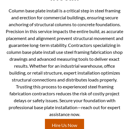
Column base plate install is a critical step in steel framing
and erection for commercial buildings, ensuring secure
anchoring of structural columns to concrete foundations.
Precision in this service impacts the entire build, as accurate
placement and alignment prevent structural movement and
guarantee long-term stability. Contractors specializing in
column base plate install use steel framing fabrication shop
drawings and advanced measuring tools to deliver exact
results. Whether for an industrial warehouse, office
building, or retail structure, expert installation optimizes
structural connections and distributes loads properly.
Trusting this process to experienced steel framing
fabrication contractors reduces the risk of costly project
delays or safety issues. Secure your foundation with
professional base plate installation—reach out for expert
assistance now.
Hire Us Now