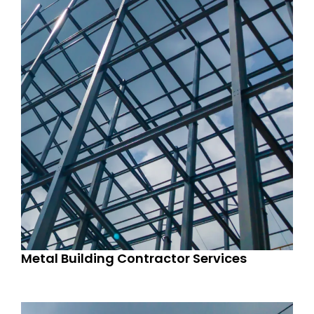
Metal Building Contractor Services