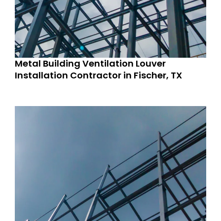
Metal Building Ventilation Louver
Installation Contractor in Fischer, TX