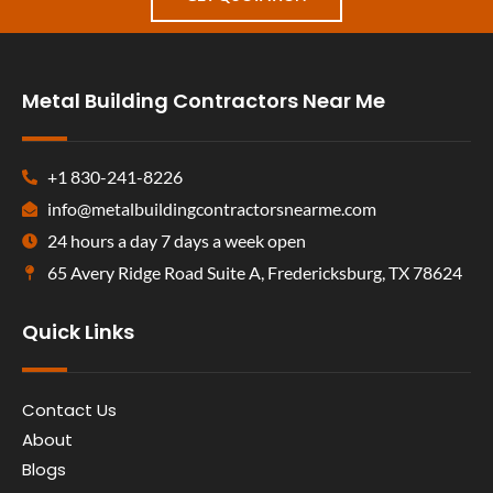
Metal Building Contractors Near Me
+1 830-241-8226
info@metalbuildingcontractorsnearme.com
24 hours a day 7 days a week open
65 Avery Ridge Road Suite A, Fredericksburg, TX 78624
Quick Links
Contact Us
About
Blogs