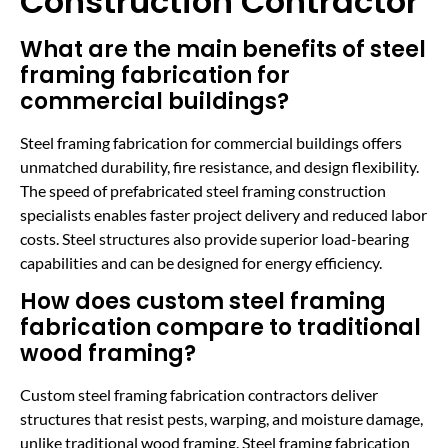
Construction Contractor
What are the main benefits of steel
framing fabrication for
commercial buildings?
Steel framing fabrication for commercial buildings offers
unmatched durability, fire resistance, and design flexibility.
The speed of prefabricated steel framing construction
specialists enables faster project delivery and reduced labor
costs. Steel structures also provide superior load-bearing
capabilities and can be designed for energy efficiency.
How does custom steel framing
fabrication compare to traditional
wood framing?
Custom steel framing fabrication contractors deliver
structures that resist pests, warping, and moisture damage,
unlike traditional wood framing. Steel framing fabrication