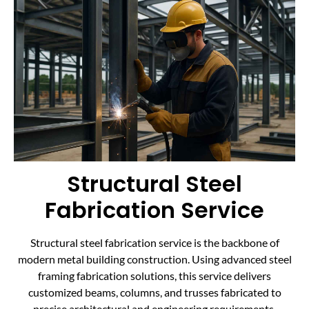
Structural Steel
Fabrication Service
Structural steel fabrication service is the backbone of
modern metal building construction. Using advanced steel
framing fabrication solutions, this service delivers
customized beams, columns, and trusses fabricated to
precise architectural and engineering requirements.