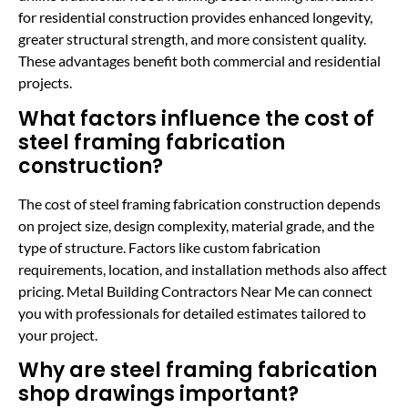
for residential construction provides enhanced longevity,
greater structural strength, and more consistent quality.
These advantages benefit both commercial and residential
projects.
What factors influence the cost of
steel framing fabrication
construction?
The cost of steel framing fabrication construction depends
on project size, design complexity, material grade, and the
type of structure. Factors like custom fabrication
requirements, location, and installation methods also affect
pricing. Metal Building Contractors Near Me can connect
you with professionals for detailed estimates tailored to
your project.
Why are steel framing fabrication
shop drawings important?