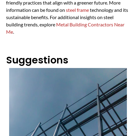
friendly practices that align with a greener future. More
information can be found on
steel frame
technology and its
sustainable benefits. For additional insights on steel
building trends, explore
Metal Building Contractors Near
Me
.
Suggestions