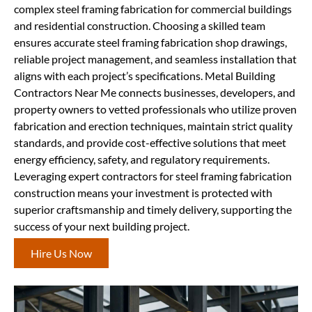
complex steel framing fabrication for commercial buildings
and residential construction. Choosing a skilled team
ensures accurate steel framing fabrication shop drawings,
reliable project management, and seamless installation that
aligns with each project’s specifications. Metal Building
Contractors Near Me connects businesses, developers, and
property owners to vetted professionals who utilize proven
fabrication and erection techniques, maintain strict quality
standards, and provide cost-effective solutions that meet
energy efficiency, safety, and regulatory requirements.
Leveraging expert contractors for steel framing fabrication
construction means your investment is protected with
superior craftsmanship and timely delivery, supporting the
success of your next building project.
Hire Us Now