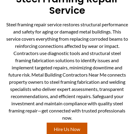
Service
Steel framing repair service restores structural performance
and safety for aging or damaged metal buildings. This
service covers everything from replacing corroded beams to
reinforcing connections affected by wear or impact.
Contractors use diagnostic tools and structural steel
framing fabrication solutions to identify issues and
implement targeted repairs, minimizing downtime and
future risk. Metal Building Contractors Near Me connects
property owners to steel framing fabrication and welding
specialists who deliver expert assessments, transparent
recommendations, and efficient repairs. Safeguard your
investment and maintain compliance with quality steel
framing repair—get connected with trusted professionals
now.
Hire Us Now