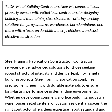
TLDR: Metal Building Contractors Near Me connects Texas
property owners with vetted local contractors for designing,
building, and maintaining steel structures—offering turnkey
solutions for garages, barns, warehouses, barndominiums, and
more, with a focus on durability, energy efficiency, and cost-
effective construction.
Steel Framing Fabrication Construction Contractor
services deliver advanced solutions for those seeking
robust structural integrity and design flexibility in metal
building projects. Steel framing fabrication combines
precision engineering with durable materials to ensure
long-lasting performance in demanding environments.
Whether developing commercial office buildings, industrial
warehouses, retail centers, or custom residential spaces, the
right contractor offers deep expertise in both standard and