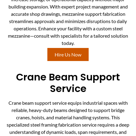
building expansion. With expert project management and
accurate shop drawings, mezzanine support fabrication
streamlines approvals and minimizes disruptions to daily
operations. Enhance your facility with a custom steel
mezzanine—consult with specialists for a tailored solution
today.
Hire Us Now
Crane Beam Support
Service
Crane beam support service equips industrial spaces with
reliable, heavy-duty beams designed to support bridge
cranes, hoists, and material handling systems. This
specialized steel framing fabrication service requires a deep
understanding of dynamic loads, span requirements, and