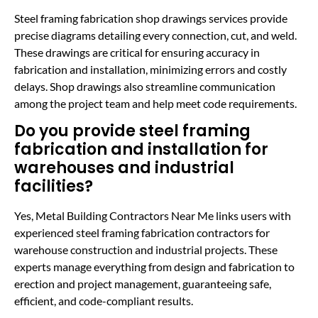
Steel framing fabrication shop drawings services provide
precise diagrams detailing every connection, cut, and weld.
These drawings are critical for ensuring accuracy in
fabrication and installation, minimizing errors and costly
delays. Shop drawings also streamline communication
among the project team and help meet code requirements.
Do you provide steel framing
fabrication and installation for
warehouses and industrial
facilities?
Yes, Metal Building Contractors Near Me links users with
experienced steel framing fabrication contractors for
warehouse construction and industrial projects. These
experts manage everything from design and fabrication to
erection and project management, guaranteeing safe,
efficient, and code-compliant results.