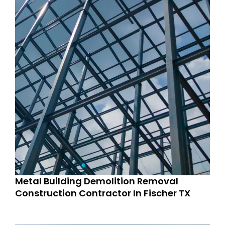
Metal Building Demolition Removal
Construction Contractor In Fischer TX