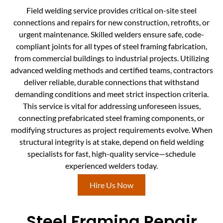
Field welding service provides critical on-site steel
connections and repairs for new construction, retrofits, or
urgent maintenance. Skilled welders ensure safe, code-
compliant joints for all types of steel framing fabrication,
from commercial buildings to industrial projects. Utilizing
advanced welding methods and certified teams, contractors
deliver reliable, durable connections that withstand
demanding conditions and meet strict inspection criteria.
This service is vital for addressing unforeseen issues,
connecting prefabricated steel framing components, or
modifying structures as project requirements evolve. When
structural integrity is at stake, depend on field welding
specialists for fast, high-quality service—schedule
experienced welders today.
Hire Us Now
Steel Framing Repair