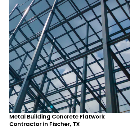
Metal Building Concrete Flatwork
Contractor in Fischer, TX