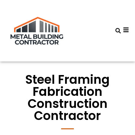
Steel Framing
Fabrication
Construction
Contractor