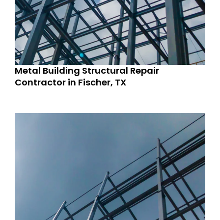
Metal Building Structural Repair
Contractor in Fischer, TX