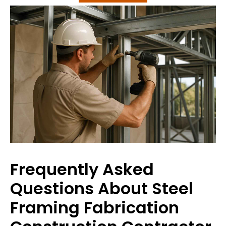
Frequently Asked
Questions About Steel
Framing Fabrication