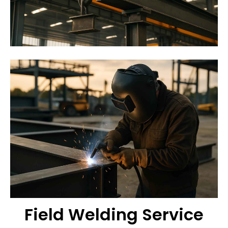
Field Welding Service