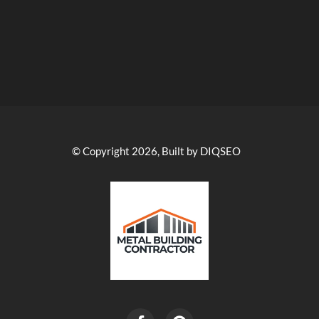
© Copyright 2026, Built by DIQSEO