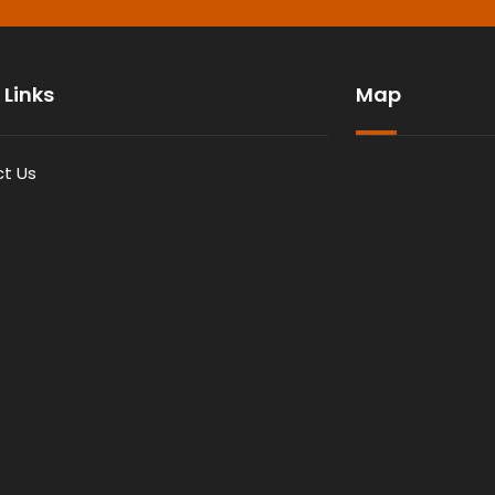
 Links
Map
t Us