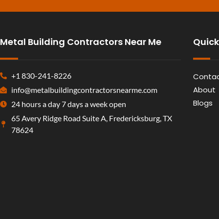
Metal Building Contractors Near Me
Quick
+1 830-241-8226
Contac
About
info@metalbuildingcontractorsnearme.com
Blogs
24 hours a day 7 days a week open
65 Avery Ridge Road Suite A, Fredericksburg, TX
78624