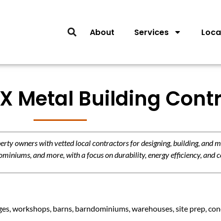
About
Services
Loca
X Metal Building Cont
y owners with vetted local contractors for designing, building, and m
miniums, and more, with a focus on durability, energy efficiency, and c
es, workshops, barns, barndominiums, warehouses, site prep, concr