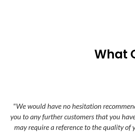
What 
Don’t take
"We would have no hesitation recommen
you to any further customers that you have
may require a reference to the quality of 