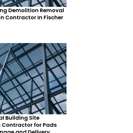
ing Demolition Removal
n Contractor In Fischer
l Building Site
 Contractor for Pads
nage and Delivery