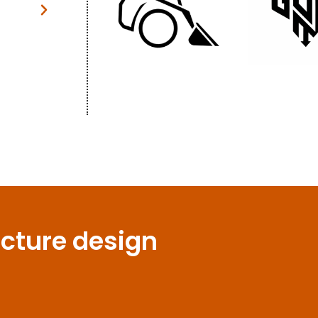
thought."
Patrick Johans
Client
ecture design