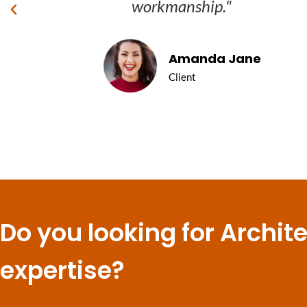
workmanship."
Amanda Jane
Client
Do you looking for Archit
expertise?