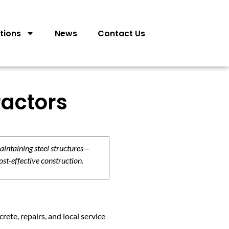
tions
News
Contact Us
ractors
aintaining steel structures—
ost-effective construction.
ete, repairs, and local service