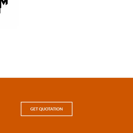
on
GET QUOTATION