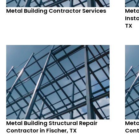
Metal Building Contractor Services
Meta
Insta
TX
Metal Building Structural Repair
Meta
Contractor in Fischer, TX
Cont