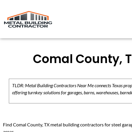
Comal County, T
TLDR: Metal Building Contractors Near Me connects Texas propert
offering turnkey solutions for garages, barns, warehouses, barndo
Find Comal County, TX metal building contractors for steel garag
areas.