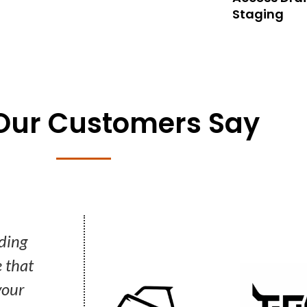
Staging
Our Customers Say
 just our words. Hear what our Customers say.
ding
"Once you’ve worked with them, wh
 that
project comes around you just pi
your
phone and call them without a