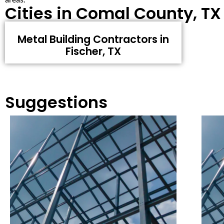
Cities in Comal County, TX
Metal Building Contractors in
Fischer, TX
Suggestions