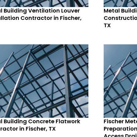
l Building Ventilation Louver
Metal Build
llation Contractor in Fischer,
Constructio
TX
l Building Concrete Flatwork
Fischer Meta
ractor in Fischer, TX
Preparation
Access Drai