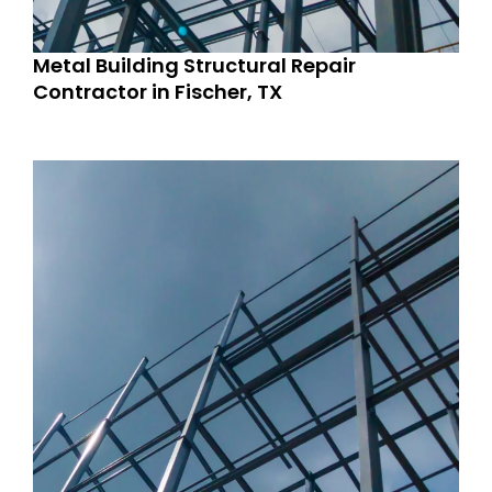
Metal Building Structural Repair
Contractor in Fischer, TX