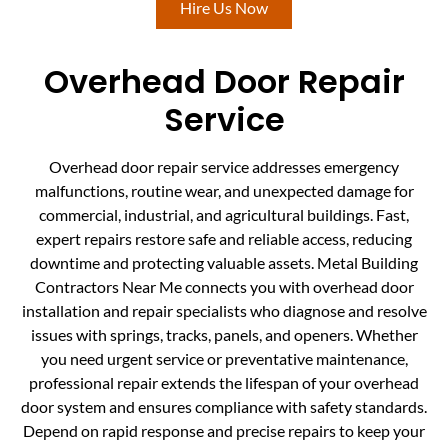
Hire Us Now
Overhead Door Repair
Service
Overhead door repair service addresses emergency
malfunctions, routine wear, and unexpected damage for
commercial, industrial, and agricultural buildings. Fast,
expert repairs restore safe and reliable access, reducing
downtime and protecting valuable assets. Metal Building
Contractors Near Me connects you with overhead door
installation and repair specialists who diagnose and resolve
issues with springs, tracks, panels, and openers. Whether
you need urgent service or preventative maintenance,
professional repair extends the lifespan of your overhead
door system and ensures compliance with safety standards.
Depend on rapid response and precise repairs to keep your