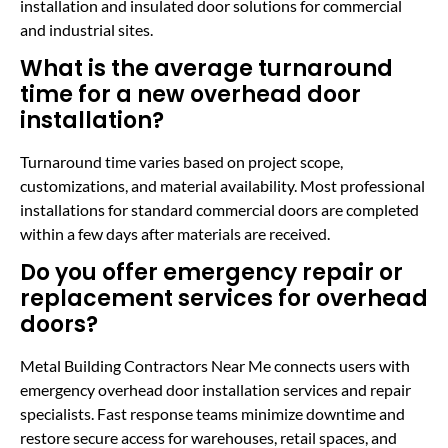
installation and insulated door solutions for commercial
and industrial sites.
What is the average turnaround
time for a new overhead door
installation?
Turnaround time varies based on project scope,
customizations, and material availability. Most professional
installations for standard commercial doors are completed
within a few days after materials are received.
Do you offer emergency repair or
replacement services for overhead
doors?
Metal Building Contractors Near Me connects users with
emergency overhead door installation services and repair
specialists. Fast response teams minimize downtime and
restore secure access for warehouses, retail spaces, and