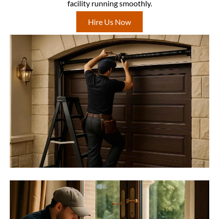
facility running smoothly.
Hire Us Now