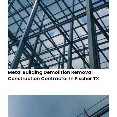
Metal Building Demolition Removal
Construction Contractor In Fischer TX