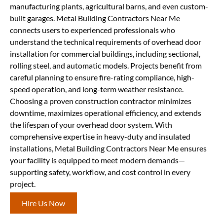
manufacturing plants, agricultural barns, and even custom-
built garages. Metal Building Contractors Near Me
connects users to experienced professionals who
understand the technical requirements of overhead door
installation for commercial buildings, including sectional,
rolling steel, and automatic models. Projects benefit from
careful planning to ensure fire-rating compliance, high-
speed operation, and long-term weather resistance.
Choosing a proven construction contractor minimizes
downtime, maximizes operational efficiency, and extends
the lifespan of your overhead door system. With
comprehensive expertise in heavy-duty and insulated
installations, Metal Building Contractors Near Me ensures
your facility is equipped to meet modern demands—
supporting safety, workflow, and cost control in every
project.
Hire Us Now