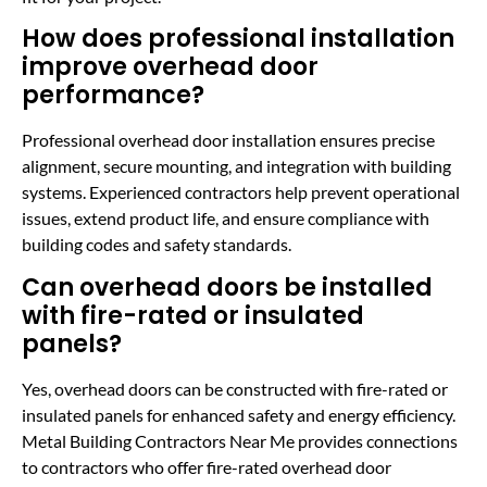
How does professional installation
improve overhead door
performance?
Professional overhead door installation ensures precise
alignment, secure mounting, and integration with building
systems. Experienced contractors help prevent operational
issues, extend product life, and ensure compliance with
building codes and safety standards.
Can overhead doors be installed
with fire-rated or insulated
panels?
Yes, overhead doors can be constructed with fire-rated or
insulated panels for enhanced safety and energy efficiency.
Metal Building Contractors Near Me provides connections
to contractors who offer fire-rated overhead door