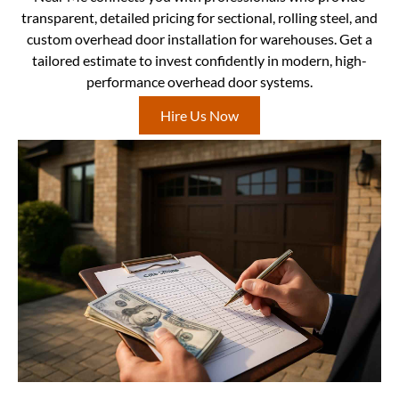
transparent, detailed pricing for sectional, rolling steel, and
custom overhead door installation for warehouses. Get a
tailored estimate to invest confidently in modern, high-
performance overhead door systems.
Hire Us Now