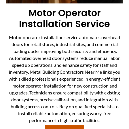
Motor Operator
Installation Service
Motor operator installation service automates overhead
doors for retail stores, industrial sites, and commercial
loading docks, improving both security and efficiency.
Automated overhead door systems reduce manual labor,
speed up operations, and enhance safety for staff and
inventory. Metal Building Contractors Near Me links you
with skilled professionals experienced in energy-efficient
motor operator installation for new construction and
upgrades. Technicians ensure compatibility with existing
door systems, precise calibration, and integration with
building access controls. Rely on qualified specialists to
install reliable automation, ensuring worry-free
performance in high-traffic facilities.