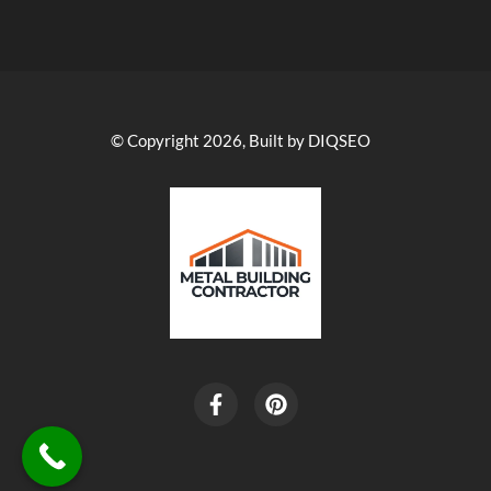
© Copyright 2026, Built by DIQSEO