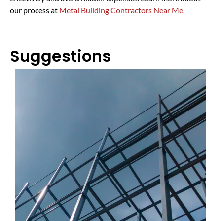
our process at
Metal Building Contractors Near Me
.
Suggestions