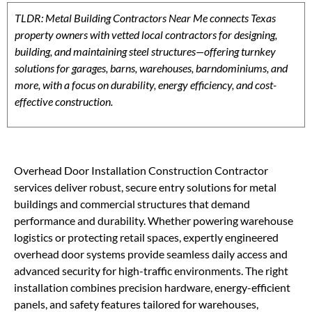
TLDR: Metal Building Contractors Near Me connects Texas
property owners with vetted local contractors for designing,
building, and maintaining steel structures—offering turnkey
solutions for garages, barns, warehouses, barndominiums, and
more, with a focus on durability, energy efficiency, and cost-
effective construction.
Overhead Door Installation Construction Contractor
services deliver robust, secure entry solutions for metal
buildings and commercial structures that demand
performance and durability. Whether powering warehouse
logistics or protecting retail spaces, expertly engineered
overhead door systems provide seamless daily access and
advanced security for high-traffic environments. The right
installation combines precision hardware, energy-efficient
panels, and safety features tailored for warehouses,