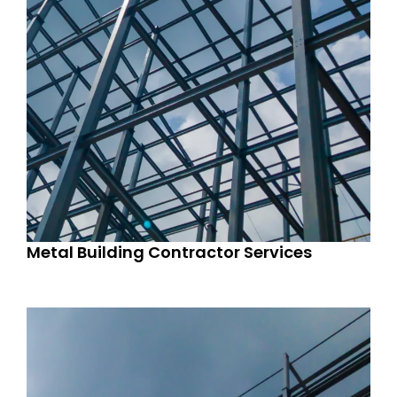
Metal Building Contractor Services