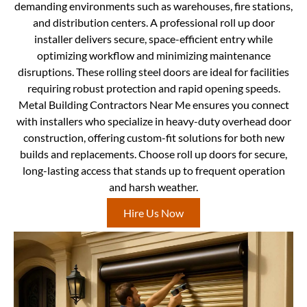
demanding environments such as warehouses, fire stations,
and distribution centers. A professional roll up door
installer delivers secure, space-efficient entry while
optimizing workflow and minimizing maintenance
disruptions. These rolling steel doors are ideal for facilities
requiring robust protection and rapid opening speeds.
Metal Building Contractors Near Me ensures you connect
with installers who specialize in heavy-duty overhead door
construction, offering custom-fit solutions for both new
builds and replacements. Choose roll up doors for secure,
long-lasting access that stands up to frequent operation
and harsh weather.
Hire Us Now