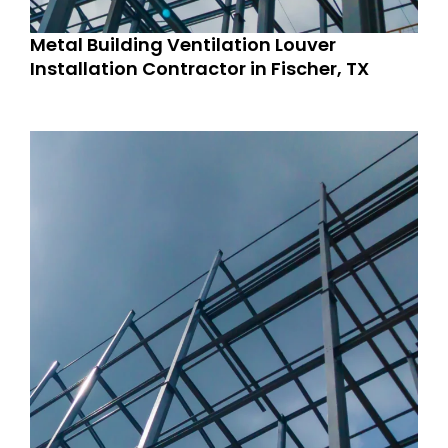
Metal Building Ventilation Louver
Installation Contractor in Fischer, TX