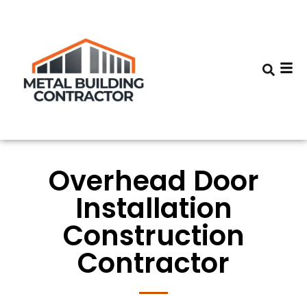
Overhead Door
Installation
Construction
Contractor