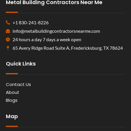
Metal Building Contractors Near Me
+1 830-241-8226
info@metalbuildingcontractorsnearme.com
24 hours a day 7 days a week open
65 Avery Ridge Road Suite A, Fredericksburg, TX 78624
Quick Links
Contact Us
About
Blogs
Map