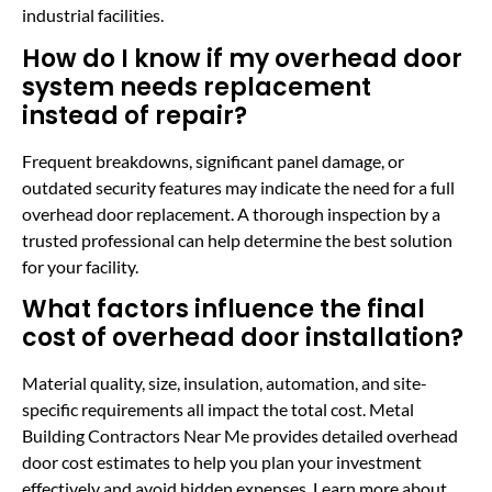
industrial facilities.
How do I know if my overhead door
system needs replacement
instead of repair?
Frequent breakdowns, significant panel damage, or
outdated security features may indicate the need for a full
overhead door replacement. A thorough inspection by a
trusted professional can help determine the best solution
for your facility.
What factors influence the final
cost of overhead door installation?
Material quality, size, insulation, automation, and site-
specific requirements all impact the total cost. Metal
Building Contractors Near Me provides detailed overhead
door cost estimates to help you plan your investment
effectively and avoid hidden expenses. Learn more about