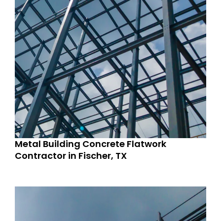
Metal Building Concrete Flatwork
Contractor in Fischer, TX