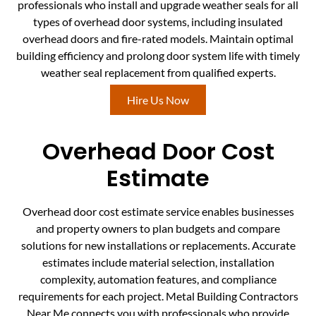
professionals who install and upgrade weather seals for all
types of overhead door systems, including insulated
overhead doors and fire-rated models. Maintain optimal
building efficiency and prolong door system life with timely
weather seal replacement from qualified experts.
Hire Us Now
Overhead Door Cost
Estimate
Overhead door cost estimate service enables businesses
and property owners to plan budgets and compare
solutions for new installations or replacements. Accurate
estimates include material selection, installation
complexity, automation features, and compliance
requirements for each project. Metal Building Contractors
Near Me connects you with professionals who provide