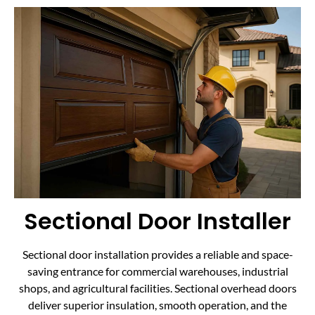
Sectional Door Installer
Sectional door installation provides a reliable and space-
saving entrance for commercial warehouses, industrial
shops, and agricultural facilities. Sectional overhead doors
deliver superior insulation, smooth operation, and the