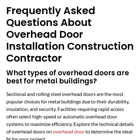
Frequently Asked
Questions About
Overhead Door
Installation Construction
Contractor
What types of overhead doors are
best for metal buildings?
Sectional and rolling steel overhead doors are the most
popular choices for metal buildings due to their durability,
insulation, and security. Facilities requiring rapid access
often select high-speed or automatic overhead door
systems to maximize efficiency. Explore the technical details
of overhead doors on
overhead door
to determine the ideal
fit for your project.