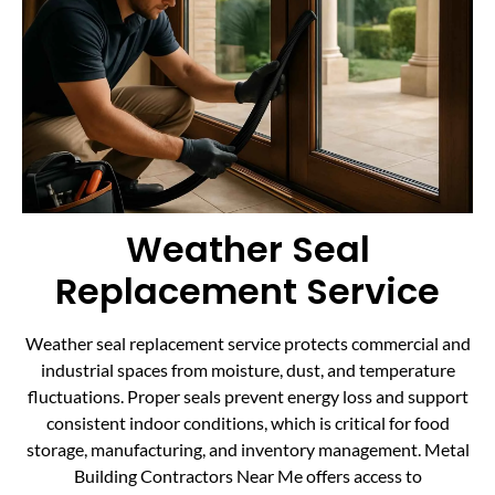
Weather Seal
Replacement Service
Weather seal replacement service protects commercial and
industrial spaces from moisture, dust, and temperature
fluctuations. Proper seals prevent energy loss and support
consistent indoor conditions, which is critical for food
storage, manufacturing, and inventory management. Metal
Building Contractors Near Me offers access to