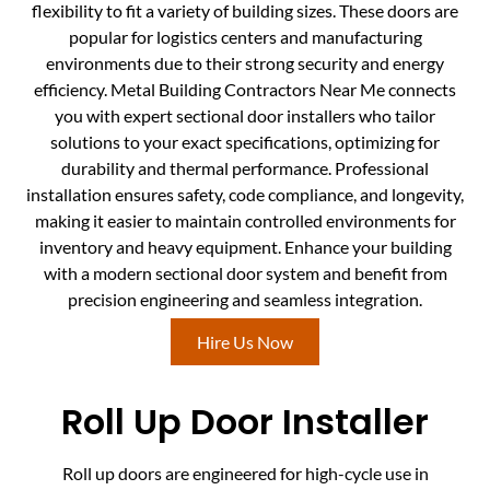
flexibility to fit a variety of building sizes. These doors are
popular for logistics centers and manufacturing
environments due to their strong security and energy
efficiency. Metal Building Contractors Near Me connects
you with expert sectional door installers who tailor
solutions to your exact specifications, optimizing for
durability and thermal performance. Professional
installation ensures safety, code compliance, and longevity,
making it easier to maintain controlled environments for
inventory and heavy equipment. Enhance your building
with a modern sectional door system and benefit from
precision engineering and seamless integration.
Hire Us Now
Roll Up Door Installer
Roll up doors are engineered for high-cycle use in