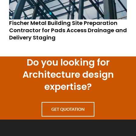
Fischer Metal Building Site Preparation
Contractor for Pads Access Drainage and
Delivery Staging
Do you looking for
Architecture design
expertise?
GET QUOTATION