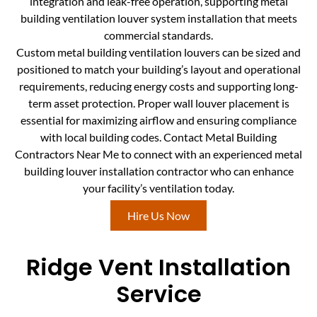
integration and leak-free operation, supporting metal
building ventilation louver system installation that meets
commercial standards.
Custom metal building ventilation louvers can be sized and
positioned to match your building’s layout and operational
requirements, reducing energy costs and supporting long-
term asset protection. Proper wall louver placement is
essential for maximizing airflow and ensuring compliance
with local building codes. Contact Metal Building
Contractors Near Me to connect with an experienced metal
building louver installation contractor who can enhance
your facility’s ventilation today.
Hire Us Now
Ridge Vent Installation
Service