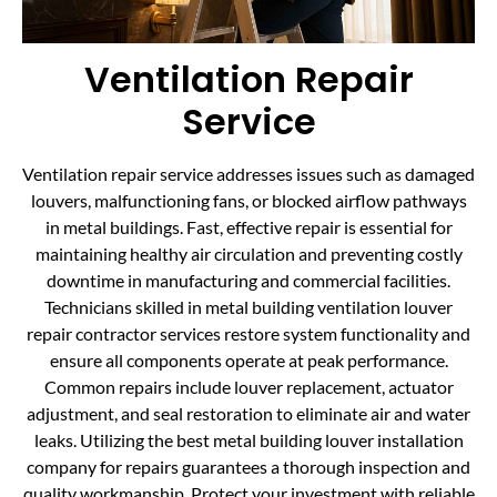
Ventilation Repair
Service
Ventilation repair service addresses issues such as damaged
louvers, malfunctioning fans, or blocked airflow pathways
in metal buildings. Fast, effective repair is essential for
maintaining healthy air circulation and preventing costly
downtime in manufacturing and commercial facilities.
Technicians skilled in metal building ventilation louver
repair contractor services restore system functionality and
ensure all components operate at peak performance.
Common repairs include louver replacement, actuator
adjustment, and seal restoration to eliminate air and water
leaks. Utilizing the best metal building louver installation
company for repairs guarantees a thorough inspection and
quality workmanship. Protect your investment with reliable