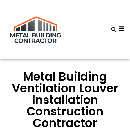
Metal Building
Ventilation Louver
Installation
Construction
Contractor