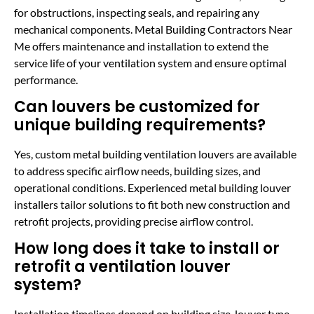
for obstructions, inspecting seals, and repairing any
mechanical components. Metal Building Contractors Near
Me offers maintenance and installation to extend the
service life of your ventilation system and ensure optimal
performance.
Can louvers be customized for
unique building requirements?
Yes, custom metal building ventilation louvers are available
to address specific airflow needs, building sizes, and
operational conditions. Experienced metal building louver
installers tailor solutions to fit both new construction and
retrofit projects, providing precise airflow control.
How long does it take to install or
retrofit a ventilation louver
system?
Installation timelines depend on building size, louver type,