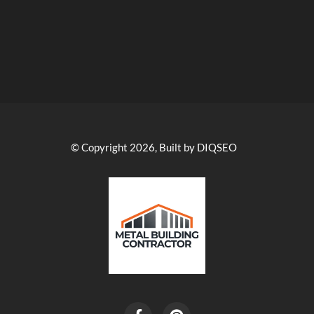
© Copyright 2026, Built by DIQSEO