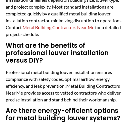
and project complexity. Most standard installations are
completed quickly by a qualified metal building louver
installation contractor, minimizing disruption to operations.
Contact
Metal Building Contractors Near Me
for a detailed
project schedule.
What are the benefits of
professional louver installation
versus DIY?
Professional metal building louver installation ensures
compliance with safety codes, optimal airflow, energy
efficiency, and leak prevention. Metal Building Contractors
Near Me provides access to vetted contractors who deliver
precise installation and stand behind their workmanship.
Are there energy-efficient options
for metal building louver systems?