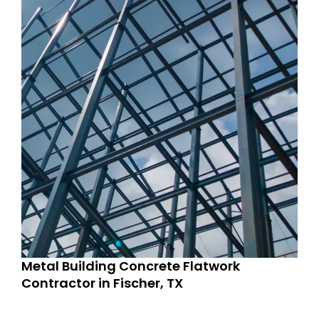
Metal Building Concrete Flatwork
Contractor in Fischer, TX