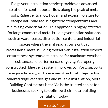
Ridge vent installation service provides an advanced
solution for continuous airflow along the peak of metal
roofs. Ridge vents allow hot air and excess moisture to
escape naturally, reducing interior temperatures and
minimizing condensation. This approach is highly effective
for large commercial metal building ventilation solutions
such as warehouses, distribution centers, and industrial
spaces where thermal regulation is critical.
Professional metal building roof louver installation experts
ensure these systems are installed for maximum weather
resistance and performance longevity. A properly
constructed ridge vent system improves comfort, supports
energy efficiency, and preserves structural integrity. For
tailored ridge vent designs and reliable installation, Metal
Building Contractors Near Me is the trusted choice for
businesses seeking to optimize their metal building
ventilation today.
Hire Us Now