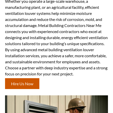
Whether you operate a large-scale warehouse, a
manufacturing plant, or an agricultural facility, efficient
ventilation louver systems help minimize moisture
accumulation and reduce the risk of corrosion, mold, and
structural damage. Metal Building Contractors Near Me
connects you with experienced contractors who excel at
designing and installing durable, energy efficient ventilation
solutions tailored to your building’s unique specifications.
By using advanced metal building ventilation louver
installation services, you achieve a safer, more comfortable,
and sustainable environment for employees and assets.
Choose a partner with deep industry expertise and a strong
focus on precision for your next project.
Hire Us Now