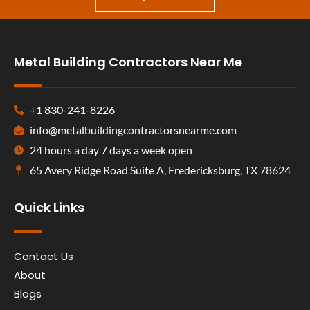
Metal Building Contractors Near Me
+1 830-241-8226
info@metalbuildingcontractorsnearme.com
24 hours a day 7 days a week open
65 Avery Ridge Road Suite A, Fredericksburg, TX 78624
Quick Links
Contact Us
About
Blogs