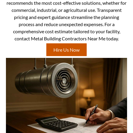
recommends the most cost-effective solutions, whether for
commercial, industrial, or agricultural use. Transparent
pricing and expert guidance streamline the planning
process and reduce unexpected expenses. For a
comprehensive cost estimate tailored to your facility,
contact Metal Building Contractors Near Me today.
Hire Us Now