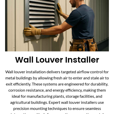
Wall Louver Installer
Wall louver installation delivers targeted airflow control for
metal buildings by allowing fresh air to enter and stale air to
exit efficiently. These systems are engineered for durability,
corrosion resistance, and energy efficiency, making them
ideal for manufacturing plants, storage facilities, and
agricultural buildings. Expert wall louver installers use
precision mounting techniques to ensure seamless