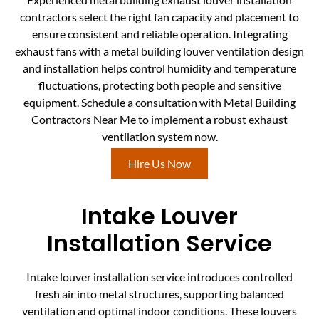
contractors select the right fan capacity and placement to
ensure consistent and reliable operation. Integrating
exhaust fans with a metal building louver ventilation design
and installation helps control humidity and temperature
fluctuations, protecting both people and sensitive
equipment. Schedule a consultation with Metal Building
Contractors Near Me to implement a robust exhaust
ventilation system now.
Hire Us Now
Intake Louver
Installation Service
Intake louver installation service introduces controlled
fresh air into metal structures, supporting balanced
ventilation and optimal indoor conditions. These louvers