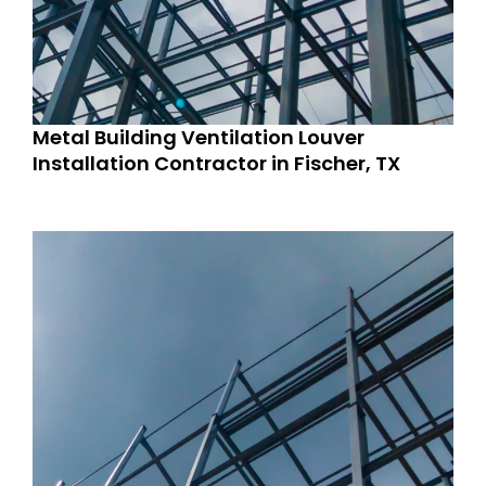
Metal Building Ventilation Louver
Installation Contractor in Fischer, TX