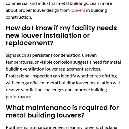
commercial and industrial metal buildings. Learn more
about proper louver design from
louvers
in building
construction.
How do I know if my facility needs
new louver installation or
replacement?
Signs such as persistent condensation, uneven
temperatures, or visible corrosion suggest a need for metal
building ventilation louver replacement services.
Professional inspection can identify whether retrofitting
with energy efficient metal building louver installation will
resolve ventilation challenges and improve building
performance.
What maintenance is required for
metal building louvers?
Routine maintenance involves cleaning louvers, checking