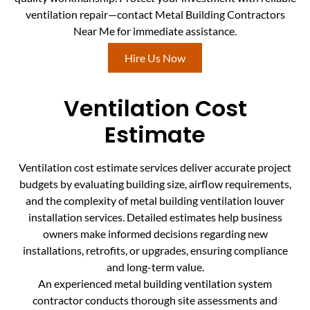
ventilation repair—contact Metal Building Contractors
Near Me for immediate assistance.
Hire Us Now
Ventilation Cost
Estimate
Ventilation cost estimate services deliver accurate project
budgets by evaluating building size, airflow requirements,
and the complexity of metal building ventilation louver
installation services. Detailed estimates help business
owners make informed decisions regarding new
installations, retrofits, or upgrades, ensuring compliance
and long-term value.
An experienced metal building ventilation system
contractor conducts thorough site assessments and