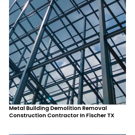
Metal Building Demolition Removal
Construction Contractor In Fischer TX