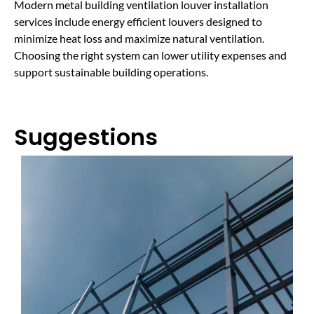
Modern metal building ventilation louver installation
services include energy efficient louvers designed to
minimize heat loss and maximize natural ventilation.
Choosing the right system can lower utility expenses and
support sustainable building operations.
Suggestions