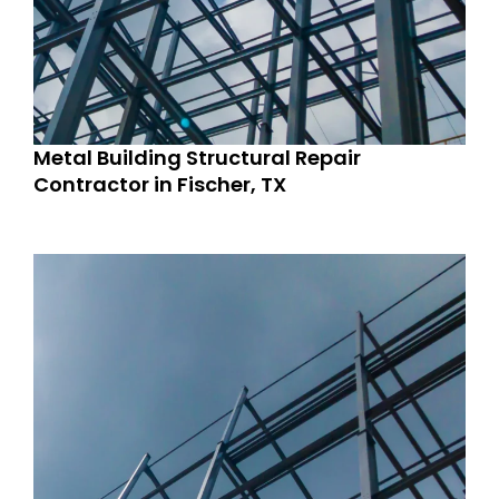
Metal Building Structural Repair
Contractor in Fischer, TX