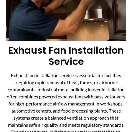
Exhaust Fan Installation
Service
Exhaust fan installation service is essential for facilities
requiring rapid removal of heat, fumes, or airborne
contaminants. Industrial metal building louver installation
often combines powered exhaust fans with passive louvers
for high-performance airflow management in workshops,
automotive centers, and food processing plants. These
systems create a balanced ventilation approach that
maintains safe air quality and meets regulatory standards.
Experienced metal building exhaust louver installation