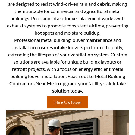
are designed to resist wind-driven rain and debris, making
them suitable for commercial and agricultural metal
buildings. Precision intake louver placement works with
exhaust systems to promote consistent airflow, preventing
hot spots and moisture buildup.
Professional metal building louver maintenance and
installation ensures intake louvers perform efficiently,
extending the lifespan of your ventilation system. Custom
solutions are available for unique building layouts or
retrofit projects, with a focus on energy efficient metal
building louver installation. Reach out to Metal Building
Contractors Near Me to upgrade your facility’s air intake
solution today.
Hire Us Now