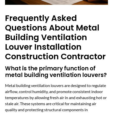
Frequently Asked
Questions About Metal
Building Ventilation
Louver Installation
Construction Contractor
What is the primary function of
metal building ventilation louvers?
Metal building ventilation louvers are designed to regulate
airflow, control humidity, and promote consistent indoor
temperatures by allowing fresh air in and exhausting hot or
stale air. These systems are critical for maintaining air
quality and protecting structural components in