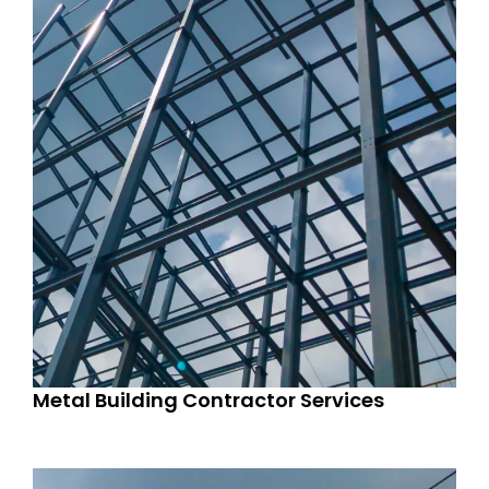
Metal Building Contractor Services