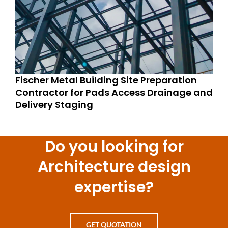
Fischer Metal Building Site Preparation
Contractor for Pads Access Drainage and
Delivery Staging
Do you looking for
Architecture design
expertise?
GET QUOTATION