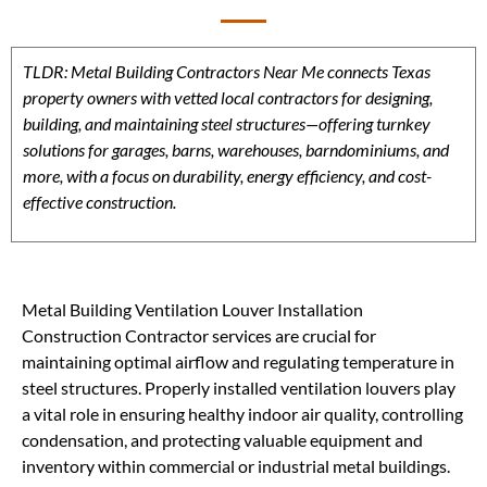
TLDR: Metal Building Contractors Near Me connects Texas
property owners with vetted local contractors for designing,
building, and maintaining steel structures—offering turnkey
solutions for garages, barns, warehouses, barndominiums, and
more, with a focus on durability, energy efficiency, and cost-
effective construction.
Metal Building Ventilation Louver Installation
Construction Contractor services are crucial for
maintaining optimal airflow and regulating temperature in
steel structures. Properly installed ventilation louvers play
a vital role in ensuring healthy indoor air quality, controlling
condensation, and protecting valuable equipment and
inventory within commercial or industrial metal buildings.