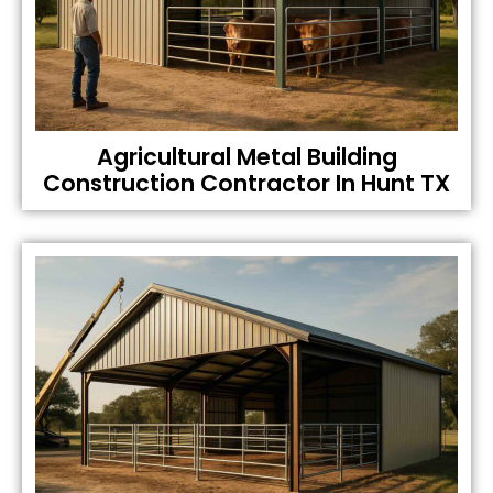
Agricultural Metal Building
Construction Contractor In Hunt TX