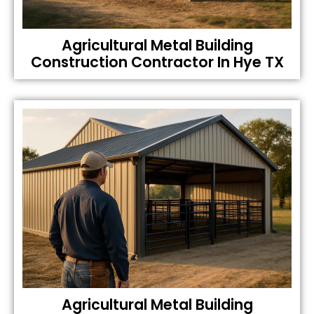
Agricultural Metal Building
Construction Contractor In Hye TX
Agricultural Metal Building