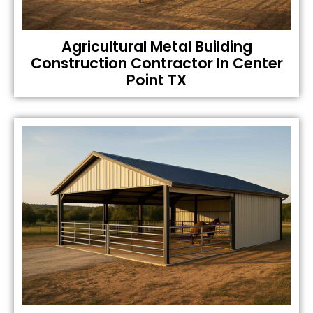
Agricultural Metal Building
Construction Contractor In Center
Point TX