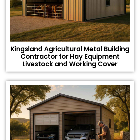
Kingsland Agricultural Metal Building
Contractor for Hay Equipment
Livestock and Working Cover