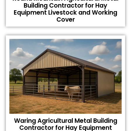
Building Contractor for Hay
Equipment Livestock and Working
Cover
Waring Agricultural Metal Building
Contractor for Hay Equipment