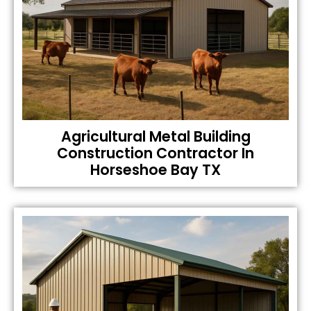
Agricultural Metal Building
Construction Contractor In
Horseshoe Bay TX