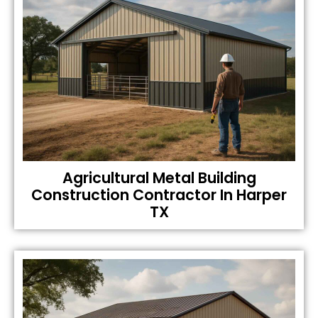
Agricultural Metal Building
Construction Contractor In Harper
TX