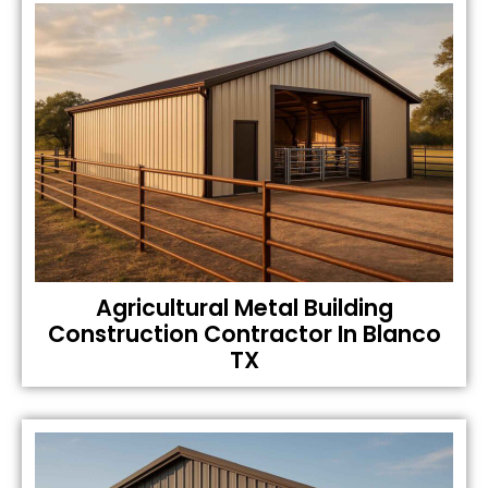
Agricultural Metal Building
Construction Contractor In Blanco
TX