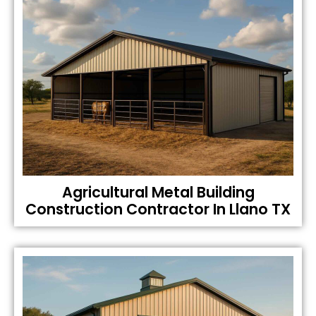
Agricultural Metal Building
Construction Contractor In Llano TX