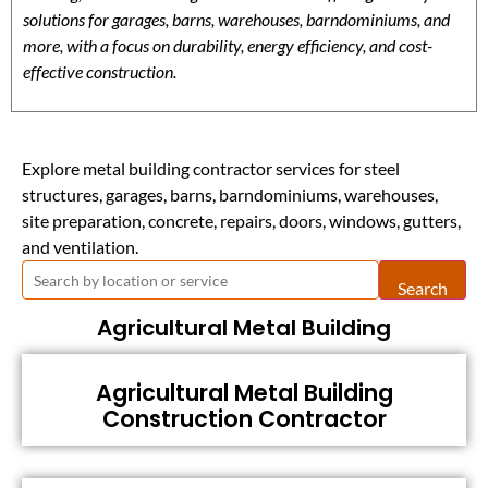
solutions for garages, barns, warehouses, barndominiums, and
more, with a focus on durability, energy efficiency, and cost-
effective construction.
Explore metal building contractor services for steel
structures, garages, barns, barndominiums, warehouses,
site preparation, concrete, repairs, doors, windows, gutters,
and ventilation.
Search
Agricultural Metal Building
Agricultural Metal Building
Construction Contractor