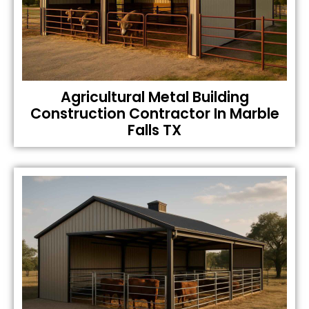
Agricultural Metal Building
Construction Contractor In Marble
Falls TX