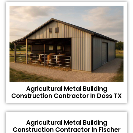
Agricultural Metal Building
Construction Contractor In Doss TX
Agricultural Metal Building
Construction Contractor In Fischer