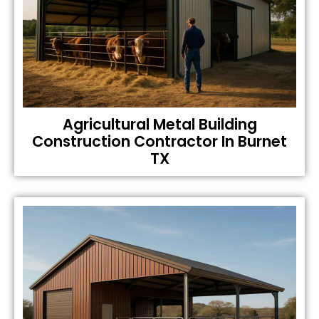
Agricultural Metal Building
Construction Contractor In Burnet
TX