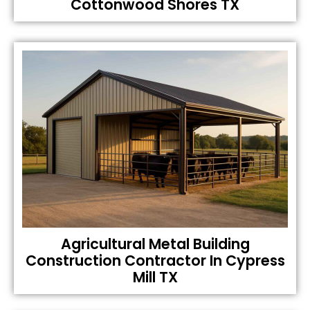
Cottonwood Shores TX
Agricultural Metal Building
Construction Contractor In Cypress
Mill TX