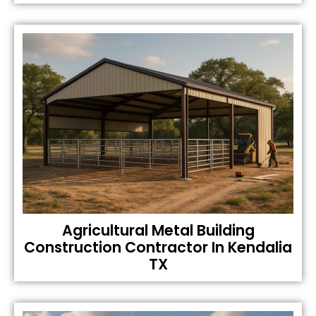
Agricultural Metal Building
Construction Contractor In Kendalia
TX