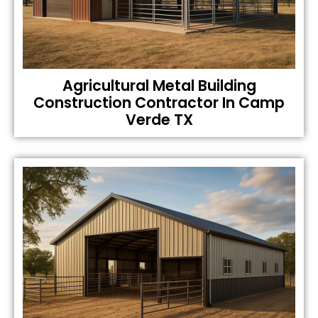
Agricultural Metal Building
Construction Contractor In Camp
Verde TX