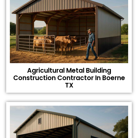
Agricultural Metal Building
Construction Contractor In Boerne
TX