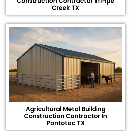
Construction Contractor In Pipe
Creek TX
Agricultural Metal Building
Construction Contractor In
Pontotoc TX