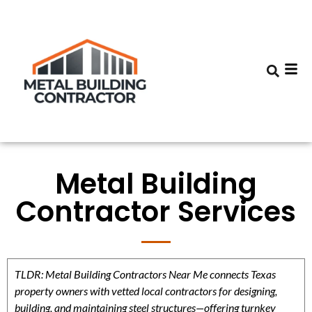
Metal Building
Contractor Services
TLDR: Metal Building Contractors Near Me connects Texas
property owners with vetted local contractors for designing,
building, and maintaining steel structures—offering turnkey