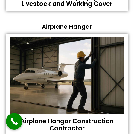
Livestock and Working Cover
Airplane Hangar
Airplane Hangar Construction
Contractor