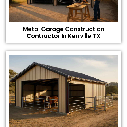
Metal Garage Construction
Contractor In Kerrville TX