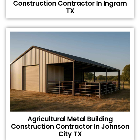
Construction Contractor In Ingram
TX
Agricultural Metal Building
Construction Contractor In Johnson
City TX