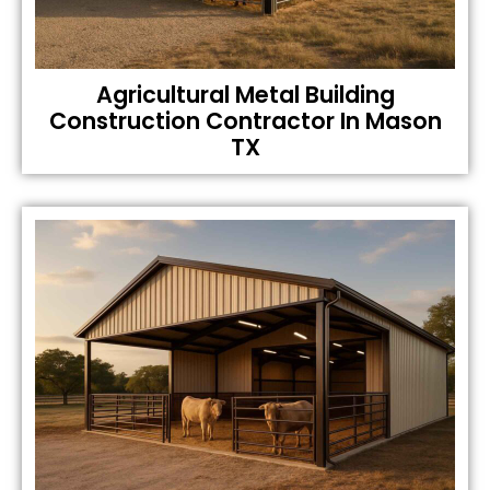
Agricultural Metal Building
Construction Contractor In Mason
TX