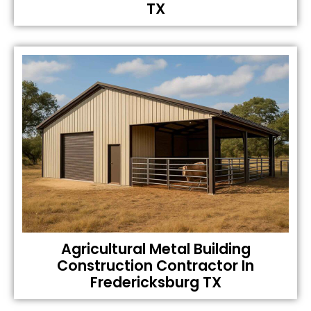
TX
Agricultural Metal Building
Construction Contractor In
Fredericksburg TX