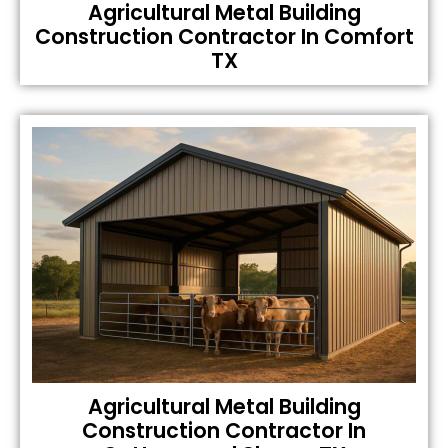
Agricultural Metal Building
Construction Contractor In Comfort
TX
Agricultural Metal Building
Construction Contractor In