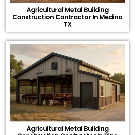
Agricultural Metal Building
Construction Contractor In Medina
TX
Agricultural Metal Building