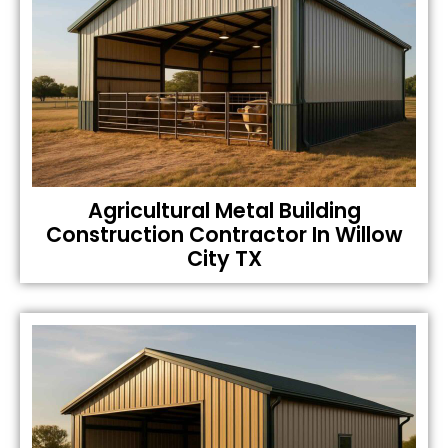
Agricultural Metal Building
Construction Contractor In Willow
City TX