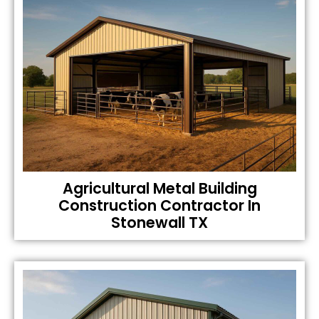
Agricultural Metal Building
Construction Contractor In
Stonewall TX