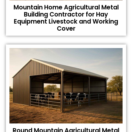
Mountain Home Agricultural Metal
Building Contractor for Hay
Equipment Livestock and Working
Cover
Round Mountain Agricultural Metal