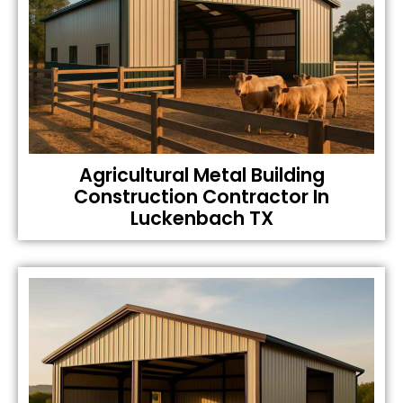
Agricultural Metal Building
Construction Contractor In
Luckenbach TX