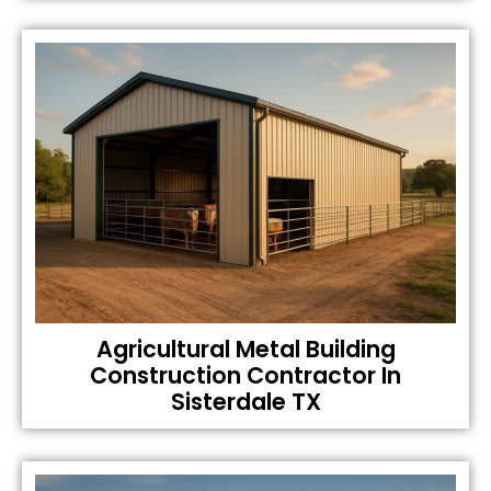
Agricultural Metal Building
Construction Contractor In
Sisterdale TX