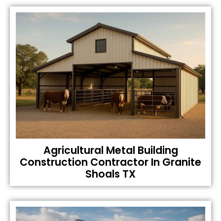
Agricultural Metal Building
Construction Contractor In Granite
Shoals TX