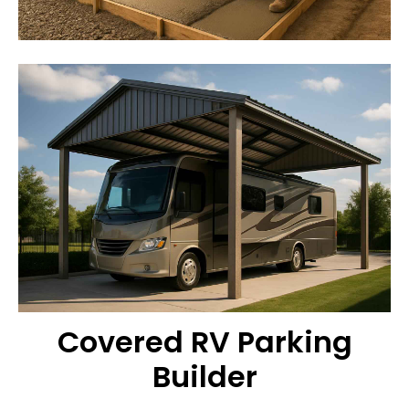
Covered RV Parking
Builder