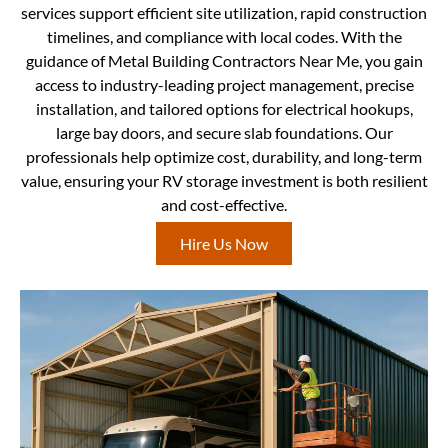
services support efficient site utilization, rapid construction
timelines, and compliance with local codes. With the
guidance of Metal Building Contractors Near Me, you gain
access to industry-leading project management, precise
installation, and tailored options for electrical hookups,
large bay doors, and secure slab foundations. Our
professionals help optimize cost, durability, and long-term
value, ensuring your RV storage investment is both resilient
and cost-effective.
Hire Us Now