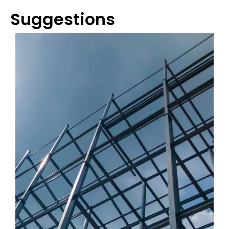
Suggestions