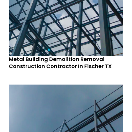
Metal Building Demolition Removal
Construction Contractor In Fischer TX