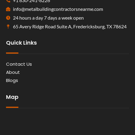
+1 830-241-8226
info@metalbuildingcontractorsnearme.com
24 hours a day 7 days a week open
65 Avery Ridge Road Suite A, Fredericksburg, TX 78624
Quick Links
Contact Us
About
Blogs
Map