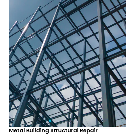
Metal Building Structural Repair