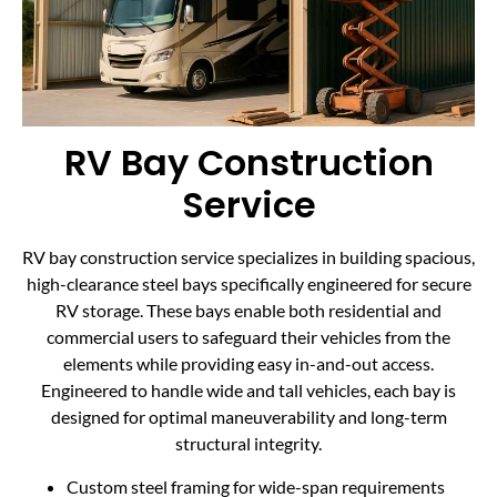
RV Bay Construction
Service
RV bay construction service specializes in building spacious,
high-clearance steel bays specifically engineered for secure
RV storage. These bays enable both residential and
commercial users to safeguard their vehicles from the
elements while providing easy in-and-out access.
Engineered to handle wide and tall vehicles, each bay is
designed for optimal maneuverability and long-term
structural integrity.
Custom steel framing for wide-span requirements