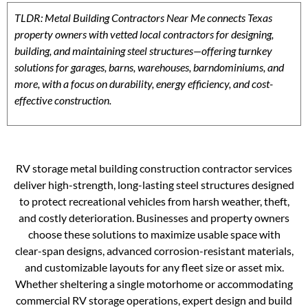
TLDR: Metal Building Contractors Near Me connects Texas
property owners with vetted local contractors for designing,
building, and maintaining steel structures—offering turnkey
solutions for garages, barns, warehouses, barndominiums, and
more, with a focus on durability, energy efficiency, and cost-
effective construction.
RV storage metal building construction contractor services
deliver high-strength, long-lasting steel structures designed
to protect recreational vehicles from harsh weather, theft,
and costly deterioration. Businesses and property owners
choose these solutions to maximize usable space with
clear-span designs, advanced corrosion-resistant materials,
and customizable layouts for any fleet size or asset mix.
Whether sheltering a single motorhome or accommodating
commercial RV storage operations, expert design and build