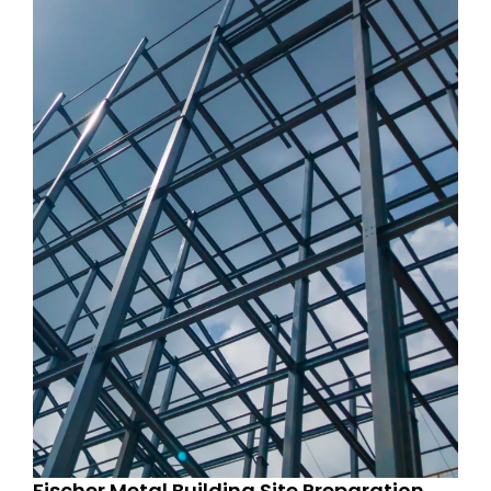
Fischer Metal Building Site Preparation