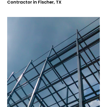
Contractor in Fischer, TX