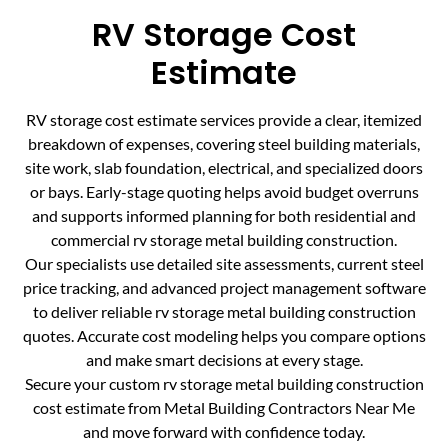
RV Storage Cost
Estimate
RV storage cost estimate services provide a clear, itemized
breakdown of expenses, covering steel building materials,
site work, slab foundation, electrical, and specialized doors
or bays. Early-stage quoting helps avoid budget overruns
and supports informed planning for both residential and
commercial rv storage metal building construction.
Our specialists use detailed site assessments, current steel
price tracking, and advanced project management software
to deliver reliable rv storage metal building construction
quotes. Accurate cost modeling helps you compare options
and make smart decisions at every stage.
Secure your custom rv storage metal building construction
cost estimate from Metal Building Contractors Near Me
and move forward with confidence today.