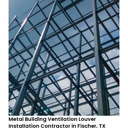
Metal Building Ventilation Louver
Installation Contractor in Fischer, TX