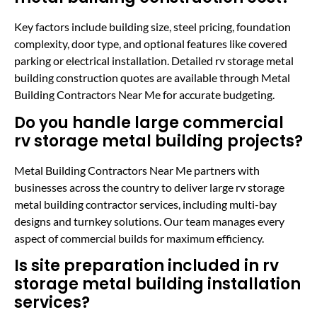
Key factors include building size, steel pricing, foundation
complexity, door type, and optional features like covered
parking or electrical installation. Detailed rv storage metal
building construction quotes are available through Metal
Building Contractors Near Me for accurate budgeting.
Do you handle large commercial
rv storage metal building projects?
Metal Building Contractors Near Me partners with
businesses across the country to deliver large rv storage
metal building contractor services, including multi-bay
designs and turnkey solutions. Our team manages every
aspect of commercial builds for maximum efficiency.
Is site preparation included in rv
storage metal building installation
services?