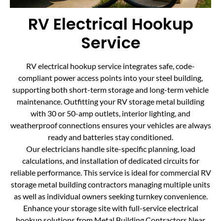
RV Electrical Hookup
Service
RV electrical hookup service integrates safe, code-
compliant power access points into your steel building,
supporting both short-term storage and long-term vehicle
maintenance. Outfitting your RV storage metal building
with 30 or 50-amp outlets, interior lighting, and
weatherproof connections ensures your vehicles are always
ready and batteries stay conditioned.
Our electricians handle site-specific planning, load
calculations, and installation of dedicated circuits for
reliable performance. This service is ideal for commercial RV
storage metal building contractors managing multiple units
as well as individual owners seeking turnkey convenience.
Enhance your storage site with full-service electrical
hookup solutions from Metal Building Contractors Near