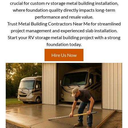
crucial for custom rv storage metal building installation,
where foundation quality directly impacts long-term
performance and resale value.
Trust Metal Building Contractors Near Me for streamlined
project management and experienced slab installation.
Start your RV storage metal building project with a strong
foundation today.
Hire Us Now