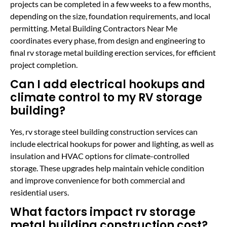
projects can be completed in a few weeks to a few months,
depending on the size, foundation requirements, and local
permitting. Metal Building Contractors Near Me
coordinates every phase, from design and engineering to
final rv storage metal building erection services, for efficient
project completion.
Can I add electrical hookups and
climate control to my RV storage
building?
Yes, rv storage steel building construction services can
include electrical hookups for power and lighting, as well as
insulation and HVAC options for climate-controlled
storage. These upgrades help maintain vehicle condition
and improve convenience for both commercial and
residential users.
What factors impact rv storage
metal building construction cost?