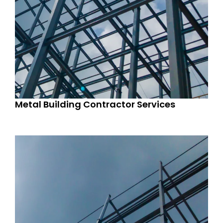
Metal Building Contractor Services