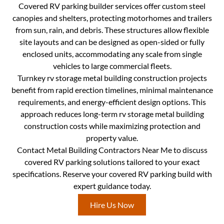
Covered RV parking builder services offer custom steel
canopies and shelters, protecting motorhomes and trailers
from sun, rain, and debris. These structures allow flexible
site layouts and can be designed as open-sided or fully
enclosed units, accommodating any scale from single
vehicles to large commercial fleets.
Turnkey rv storage metal building construction projects
benefit from rapid erection timelines, minimal maintenance
requirements, and energy-efficient design options. This
approach reduces long-term rv storage metal building
construction costs while maximizing protection and
property value.
Contact Metal Building Contractors Near Me to discuss
covered RV parking solutions tailored to your exact
specifications. Reserve your covered RV parking build with
expert guidance today.
Hire Us Now