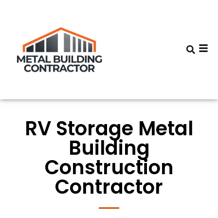
RV Storage Metal
Building
Construction
Contractor