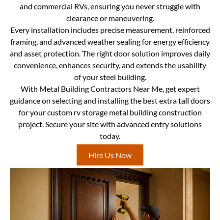
and commercial RVs, ensuring you never struggle with
clearance or maneuvering.
Every installation includes precise measurement, reinforced
framing, and advanced weather sealing for energy efficiency
and asset protection. The right door solution improves daily
convenience, enhances security, and extends the usability
of your steel building.
With Metal Building Contractors Near Me, get expert
guidance on selecting and installing the best extra tall doors
for your custom rv storage metal building construction
project. Secure your site with advanced entry solutions
today.
Hire Us Now