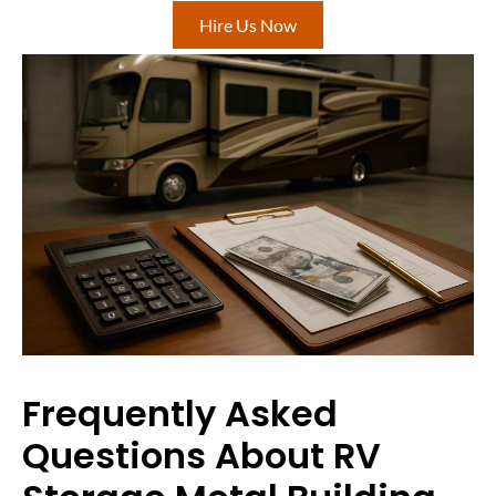
Hire Us Now
Frequently Asked
Questions About RV