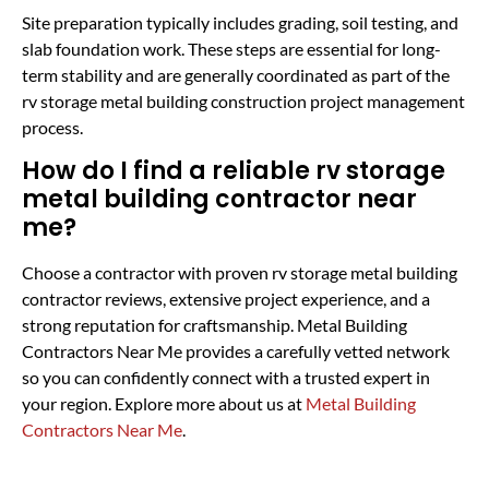
Site preparation typically includes grading, soil testing, and
slab foundation work. These steps are essential for long-
term stability and are generally coordinated as part of the
rv storage metal building construction project management
process.
How do I find a reliable rv storage
metal building contractor near
me?
Choose a contractor with proven rv storage metal building
contractor reviews, extensive project experience, and a
strong reputation for craftsmanship. Metal Building
Contractors Near Me provides a carefully vetted network
so you can confidently connect with a trusted expert in
your region. Explore more about us at
Metal Building
Contractors Near Me
.