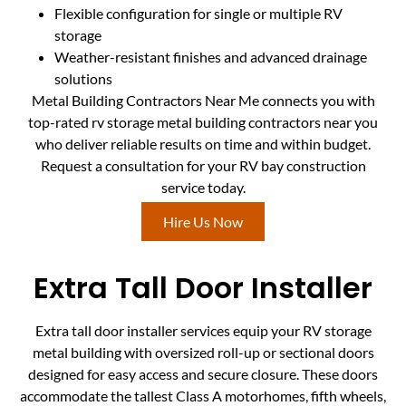
Flexible configuration for single or multiple RV
storage
Weather-resistant finishes and advanced drainage
solutions
Metal Building Contractors Near Me connects you with
top-rated rv storage metal building contractors near you
who deliver reliable results on time and within budget.
Request a consultation for your RV bay construction
service today.
Hire Us Now
Extra Tall Door Installer
Extra tall door installer services equip your RV storage
metal building with oversized roll-up or sectional doors
designed for easy access and secure closure. These doors
accommodate the tallest Class A motorhomes, fifth wheels,