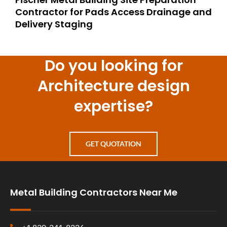
Contractor for Pads Access Drainage and
Delivery Staging
Do you looking for
Architecture design
expertise?
GET QUOTATION
Metal Building Contractors Near Me