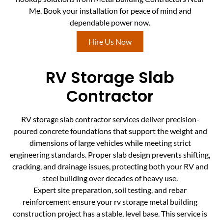
Me. Book your installation for peace of mind and
dependable power now.
Hire Us Now
RV Storage Slab
Contractor
RV storage slab contractor services deliver precision-
poured concrete foundations that support the weight and
dimensions of large vehicles while meeting strict
engineering standards. Proper slab design prevents shifting,
cracking, and drainage issues, protecting both your RV and
steel building over decades of heavy use.
Expert site preparation, soil testing, and rebar
reinforcement ensure your rv storage metal building
construction project has a stable, level base. This service is