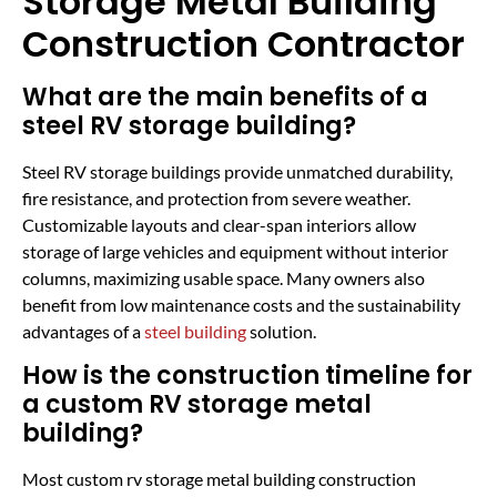
Storage Metal Building
Construction Contractor
What are the main benefits of a
steel RV storage building?
Steel RV storage buildings provide unmatched durability,
fire resistance, and protection from severe weather.
Customizable layouts and clear-span interiors allow
storage of large vehicles and equipment without interior
columns, maximizing usable space. Many owners also
benefit from low maintenance costs and the sustainability
advantages of a
steel building
solution.
How is the construction timeline for
a custom RV storage metal
building?
Most custom rv storage metal building construction