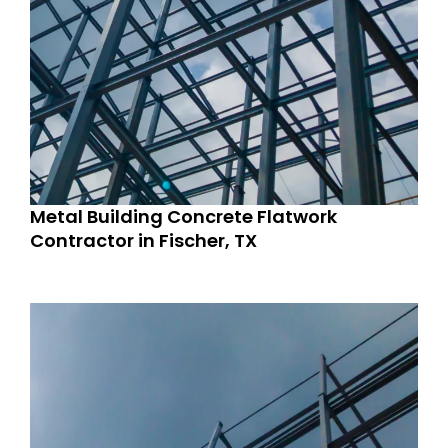
Metal Building Concrete Flatwork
Contractor in Fischer, TX