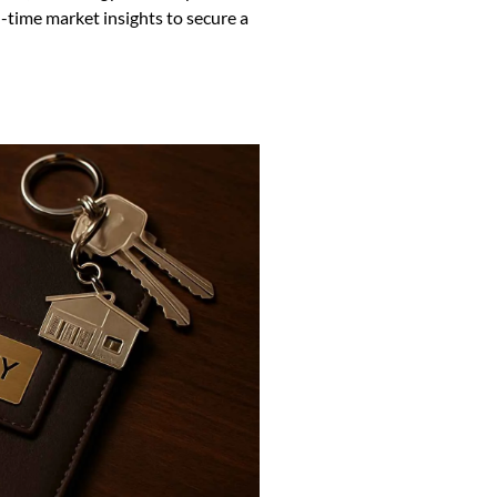
-time market insights to secure a