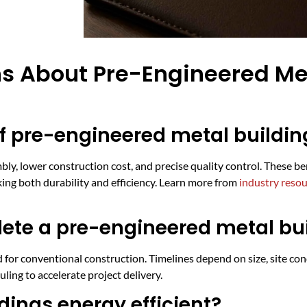
s About Pre-Engineered Met
f pre-engineered metal buildin
ly, lower construction cost, and precise quality control. These ben
eking both durability and efficiency. Learn more from
industry reso
lete a pre-engineered metal bu
 for conventional construction. Timelines depend on size, site con
ing to accelerate project delivery.
dings energy efficient?