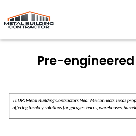
Pre-engineered 
TLDR: Metal Building Contractors Near Me connects Texas propert
offering turnkey solutions for garages, barns, warehouses, barndo