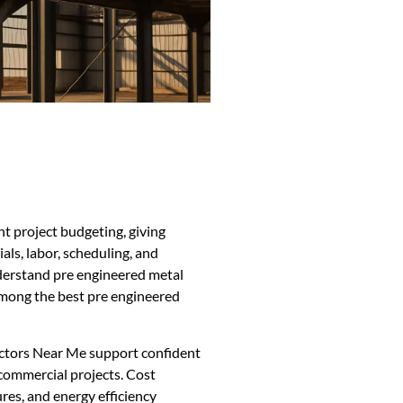
t project budgeting, giving
ls, labor, scheduling, and
derstand pre engineered metal
among the best pre engineered
ctors Near Me support confident
commercial projects. Cost
res, and energy efficiency