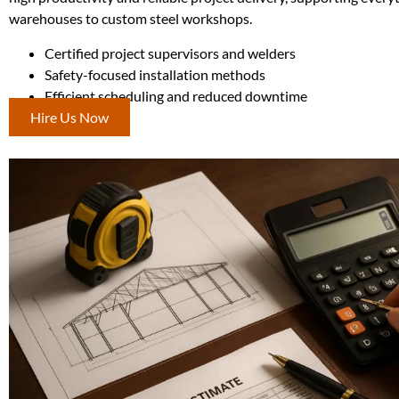
warehouses to custom steel workshops.
Certified project supervisors and welders
Safety-focused installation methods
Efficient scheduling and reduced downtime
Hire Us Now