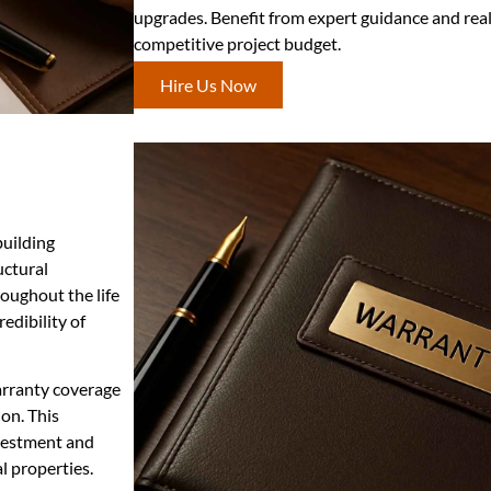
upgrades. Benefit from expert guidance and real
competitive project budget.
Hire Us Now
building
uctural
oughout the life
edibility of
arranty coverage
on. This
vestment and
l properties.