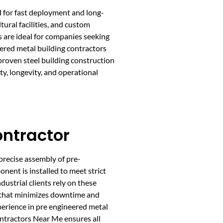
d for fast deployment and long-
ural facilities, and custom
s are ideal for companies seeking
ered metal building contractors
roven steel building construction
y, longevity, and operational
ontractor
precise assembly of pre-
nent is installed to meet strict
ustrial clients rely on these
ion that minimizes downtime and
perience in pre engineered metal
ontractors Near Me ensures all