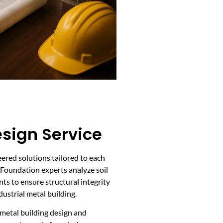
sign Service
ered solutions tailored to each
. Foundation experts analyze soil
nts to ensure structural integrity
ustrial metal building.
 metal building design and