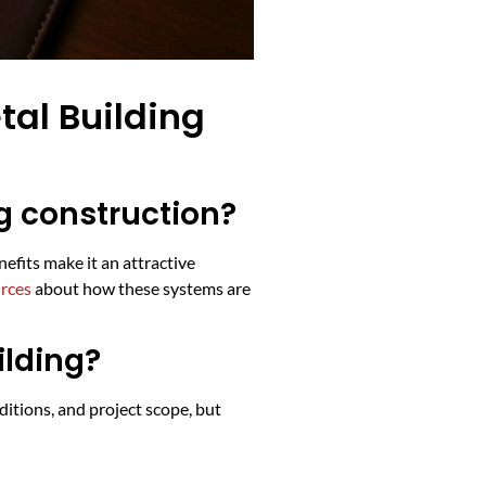
al Building
g construction?
efits make it an attractive
urces
about how these systems are
ilding?
ditions, and project scope, but