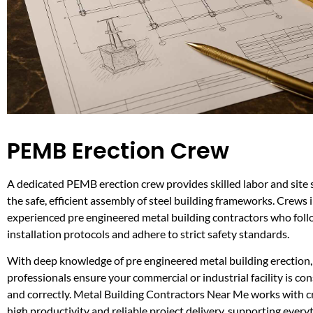
PEMB Erection Crew
A dedicated PEMB erection crew provides skilled labor and site 
the safe, efficient assembly of steel building frameworks. Crews 
experienced pre engineered metal building contractors who foll
installation protocols and adhere to strict safety standards.
With deep knowledge of pre engineered metal building erection,
professionals ensure your commercial or industrial facility is con
and correctly. Metal Building Contractors Near Me works with 
high productivity and reliable project delivery, supporting every