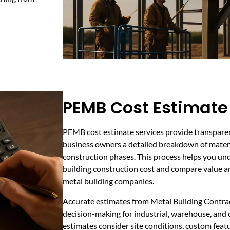
PEMB Cost Estimate
PEMB cost estimate services provide transparen
business owners a detailed breakdown of materia
construction phases. This process helps you un
building construction cost and compare value 
metal building companies.
Accurate estimates from Metal Building Contra
decision-making for industrial, warehouse, and 
estimates consider site conditions, custom featu