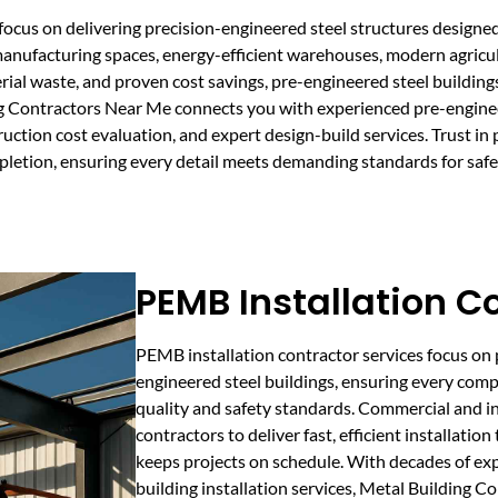
focus on delivering precision-engineered steel structures designe
manufacturing spaces, energy-efficient warehouses, modern agricult
rial waste, and proven cost savings, pre-engineered steel building
ding Contractors Near Me connects you with experienced pre-engine
ion cost evaluation, and expert design-build services. Trust in p
pletion, ensuring every detail meets demanding standards for safet
PEMB Installation C
PEMB installation contractor services focus on 
engineered steel buildings, ensuring every compo
quality and safety standards. Commercial and ind
contractors to deliver fast, efficient installat
keeps projects on schedule. With decades of ex
building installation services, Metal Building C