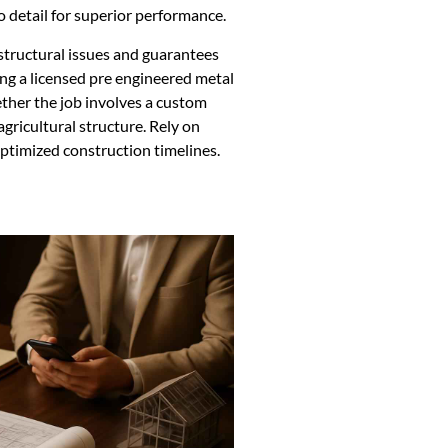
o detail for superior performance.
structural issues and guarantees
ng a licensed pre engineered metal
ther the job involves a custom
gricultural structure. Rely on
optimized construction timelines.