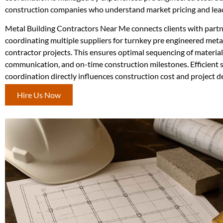
construction companies who understand market pricing and lea
Metal Building Contractors Near Me connects clients with partne
coordinating multiple suppliers for turnkey pre engineered meta
contractor projects. This ensures optimal sequencing of material
communication, and on-time construction milestones. Efficient 
coordination directly influences construction cost and project de
Hire Us Now