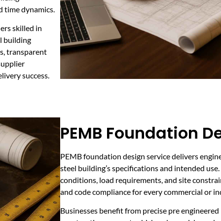
d time dynamics.
rs skilled in
l building
s, transparent
supplier
livery success.
PEMB Foundation De
PEMB foundation design service delivers engine
steel building’s specifications and intended use
conditions, load requirements, and site constrai
and code compliance for every commercial or ind
Businesses benefit from precise pre engineered