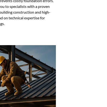
revents costly foundation errors.
u to specialists with a proven
building construction and high-
nd on technical expertise for
gs.