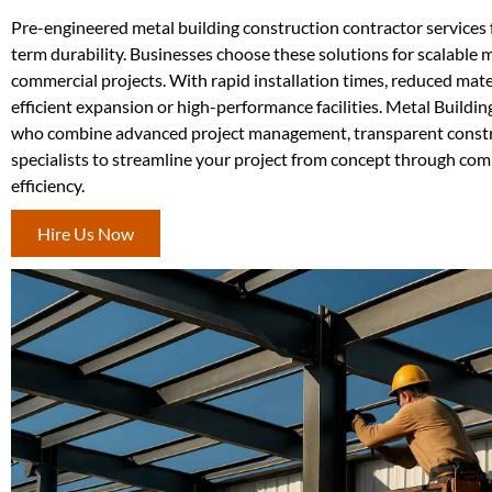
Pre-engineered metal building construction contractor services 
term durability. Businesses choose these solutions for scalable 
commercial projects. With rapid installation times, reduced mate
efficient expansion or high-performance facilities. Metal Buil
who combine advanced project management, transparent construct
specialists to streamline your project from concept through com
efficiency.
Hire Us Now