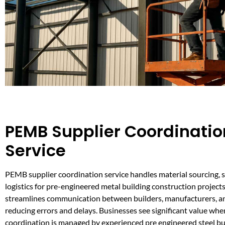
PEMB Supplier Coordinatio
Service
PEMB supplier coordination service handles material sourcing, 
logistics for pre-engineered metal building construction projects
streamlines communication between builders, manufacturers, an
reducing errors and delays. Businesses see significant value whe
coordination is managed by experienced pre engineered steel bu