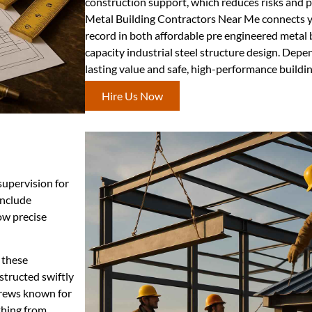
construction support, which reduces risks and p
Metal Building Contractors Near Me connects yo
record in both affordable pre engineered metal 
capacity industrial steel structure design. Depe
lasting value and safe, high-performance buildin
Hire Us Now
supervision for
include
ow precise
 these
structed swiftly
crews known for
thing from