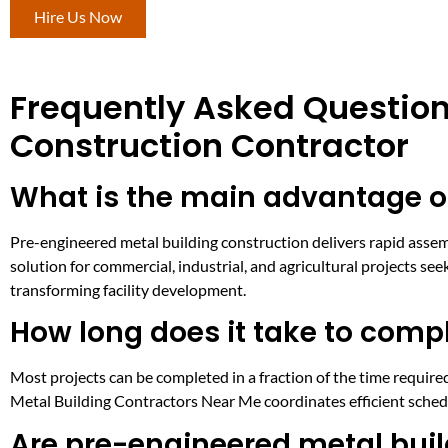
Hire Us Now
Frequently Asked Question
Construction Contractor
What is the main advantage o
Pre-engineered metal building construction delivers rapid assemb
solution for commercial, industrial, and agricultural projects se
transforming facility development.
How long does it take to comp
Most projects can be completed in a fraction of the time required
Metal Building Contractors Near Me coordinates efficient schedul
Are pre-engineered metal buil