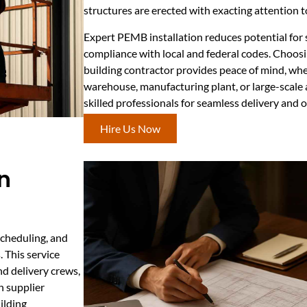
structures are erected with exacting attention t
Expert PEMB installation reduces potential for 
compliance with local and federal codes. Choosi
building contractor provides peace of mind, whe
warehouse, manufacturing plant, or large-scale a
skilled professionals for seamless delivery and 
Hire Us Now
n
scheduling, and
. This service
d delivery crews,
n supplier
ilding