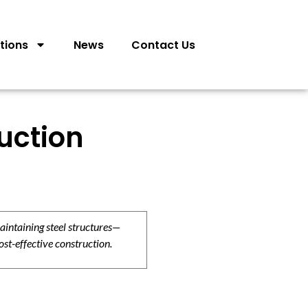
tions
News
Contact Us
uction
aintaining steel structures—
ost-effective construction.