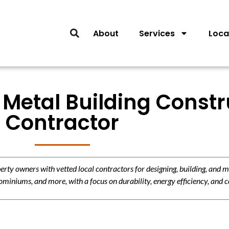
About
Services
Loca
Metal Building Constr
Contractor
y owners with vetted local contractors for designing, building, and m
miniums, and more, with a focus on durability, energy efficiency, and c