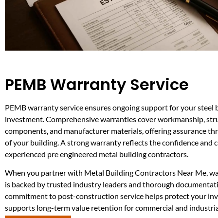
PEMB Warranty Service
PEMB warranty service ensures ongoing support for your steel 
investment. Comprehensive warranties cover workmanship, str
components, and manufacturer materials, offering assurance thr
of your building. A strong warranty reflects the confidence and cr
experienced pre engineered metal building contractors.
When you partner with Metal Building Contractors Near Me, w
is backed by trusted industry leaders and thorough documentati
commitment to post-construction service helps protect your in
supports long-term value retention for commercial and industria