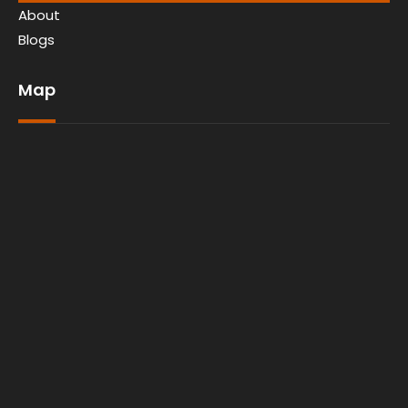
About
Blogs
Map