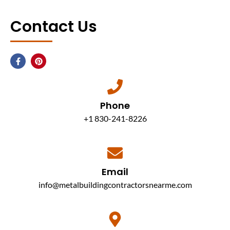
Contact Us
Phone
+1 830-241-8226
Email
info@metalbuildingcontractorsnearme.com