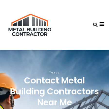
Texas
Contact Metal
Building Contractors
Near Me