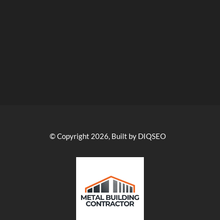
© Copyright 2026, Built by DIQSEO