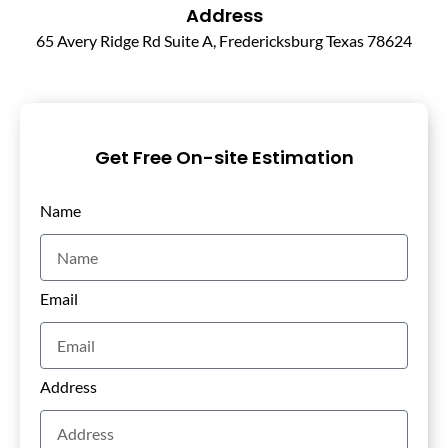
Address
65 Avery Ridge Rd Suite A, Fredericksburg Texas 78624
Get Free On-site Estimation
Name
Email
Address