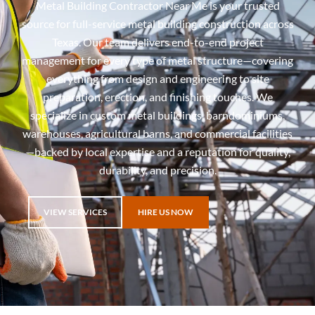
Metal Building Contractor Near Me is your trusted
source for full-service metal building construction across
Texas. Our team delivers end-to-end project
management for every type of metal structure—covering
everything from design and engineering to site
preparation, erection, and finishing touches. We
specialize in custom metal buildings, barndominiums,
warehouses, agricultural barns, and commercial facilities
—backed by local expertise and a reputation for quality,
durability, and precision.
VIEW SERVICES
HIRE US NOW