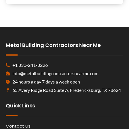
Metal Building Contractors Near Me
+1 830-241-8226
info@metalbuildingcontractorsnearme.com
24 hours a day 7 days a week open
65 Avery Ridge Road Suite A, Fredericksburg, TX 78624
Quick Links
Contact Us