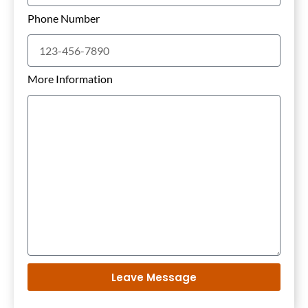
Phone Number
More Information
Leave Message