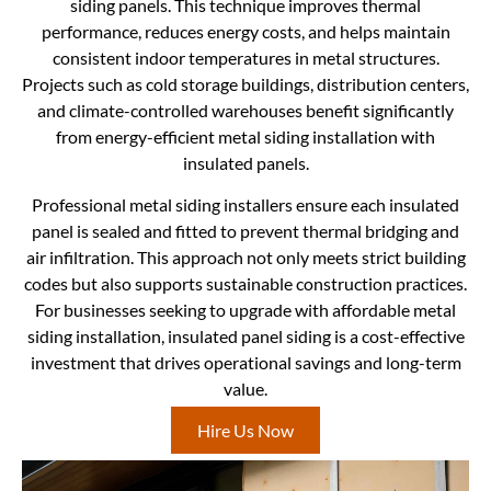
siding panels. This technique improves thermal
performance, reduces energy costs, and helps maintain
consistent indoor temperatures in metal structures.
Projects such as cold storage buildings, distribution centers,
and climate-controlled warehouses benefit significantly
from energy-efficient metal siding installation with
insulated panels.
Professional metal siding installers ensure each insulated
panel is sealed and fitted to prevent thermal bridging and
air infiltration. This approach not only meets strict building
codes but also supports sustainable construction practices.
For businesses seeking to upgrade with affordable metal
siding installation, insulated panel siding is a cost-effective
investment that drives operational savings and long-term
value.
Hire Us Now