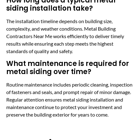
How long does a typical metal
siding installation take?
The installation timeline depends on building size,
complexity, and weather conditions. Metal Building
Contractors Near Me works efficiently to deliver timely
results while ensuring each step meets the highest
standards of quality and safety.
What maintenance is required for
metal siding over time?
Routine maintenance includes periodic cleaning, inspection
of fasteners and seals, and prompt repair of minor damage.
Regular attention ensures metal siding installation and
maintenance continue to protect your investment and
preserve the building exterior for years to come.