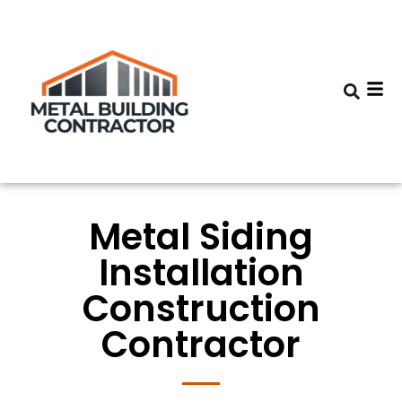
Metal Siding
Installation
Construction
Contractor