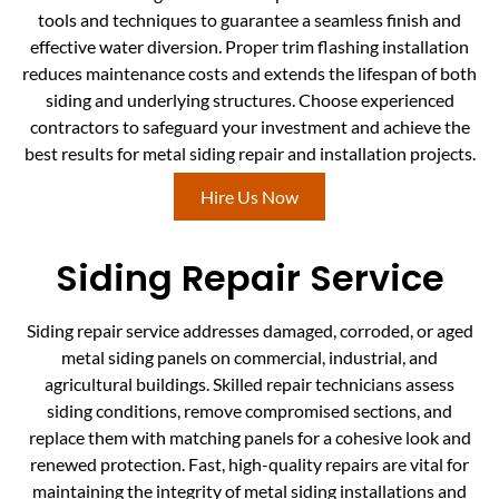
tools and techniques to guarantee a seamless finish and
effective water diversion. Proper trim flashing installation
reduces maintenance costs and extends the lifespan of both
siding and underlying structures. Choose experienced
contractors to safeguard your investment and achieve the
best results for metal siding repair and installation projects.
Hire Us Now
Siding Repair Service
Siding repair service addresses damaged, corroded, or aged
metal siding panels on commercial, industrial, and
agricultural buildings. Skilled repair technicians assess
siding conditions, remove compromised sections, and
replace them with matching panels for a cohesive look and
renewed protection. Fast, high-quality repairs are vital for
maintaining the integrity of metal siding installations and