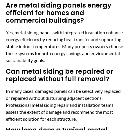
Are metal siding panels energy
efficient for homes and
commercial buildings?
Yes, metal siding panels with integrated insulation enhance
energy efficiency by reducing heat transfer and supporting
stable indoor temperatures. Many property owners choose
these systems for both energy savings and environmental
sustainability goals.
Can metal siding be repaired or
replaced without full removal?
In many cases, damaged panels can be selectively replaced
or repaired without disturbing adjacent sections.
Professional metal siding repair and installation teams
assess the extent of damage and recommend the most
efficient solution for each structure.