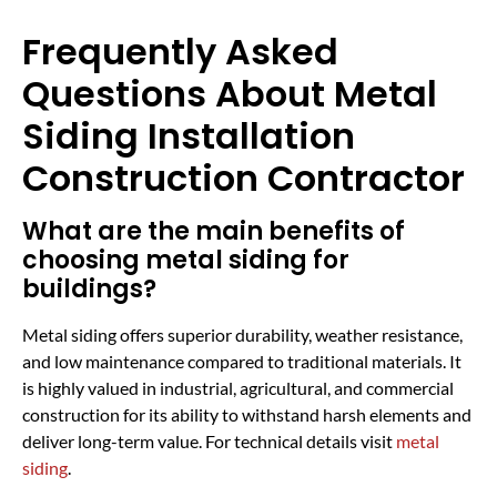
Frequently Asked
Questions About Metal
Siding Installation
Construction Contractor
What are the main benefits of
choosing metal siding for
buildings?
Metal siding offers superior durability, weather resistance,
and low maintenance compared to traditional materials. It
is highly valued in industrial, agricultural, and commercial
construction for its ability to withstand harsh elements and
deliver long-term value. For technical details visit
metal
siding
.