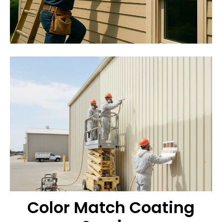
Color Match Coating