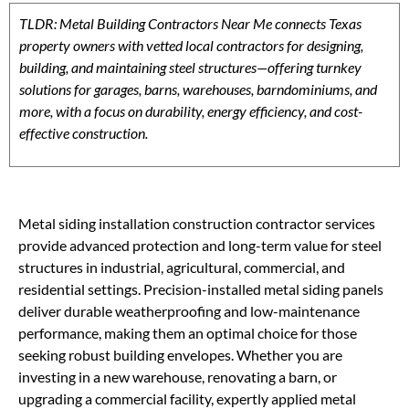
TLDR: Metal Building Contractors Near Me connects Texas
property owners with vetted local contractors for designing,
building, and maintaining steel structures—offering turnkey
solutions for garages, barns, warehouses, barndominiums, and
more, with a focus on durability, energy efficiency, and cost-
effective construction.
Metal siding installation construction contractor services
provide advanced protection and long-term value for steel
structures in industrial, agricultural, commercial, and
residential settings. Precision-installed metal siding panels
deliver durable weatherproofing and low-maintenance
performance, making them an optimal choice for those
seeking robust building envelopes. Whether you are
investing in a new warehouse, renovating a barn, or
upgrading a commercial facility, expertly applied metal