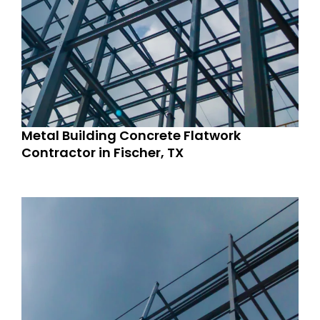
Metal Building Concrete Flatwork
Contractor in Fischer, TX