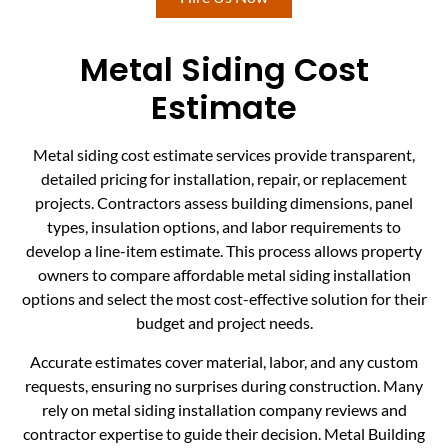
Metal Siding Cost
Estimate
Metal siding cost estimate services provide transparent,
detailed pricing for installation, repair, or replacement
projects. Contractors assess building dimensions, panel
types, insulation options, and labor requirements to
develop a line-item estimate. This process allows property
owners to compare affordable metal siding installation
options and select the most cost-effective solution for their
budget and project needs.
Accurate estimates cover material, labor, and any custom
requests, ensuring no surprises during construction. Many
rely on metal siding installation company reviews and
contractor expertise to guide their decision. Metal Building