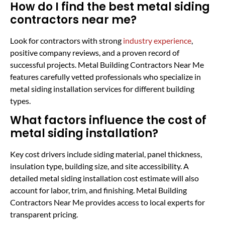
How do I find the best metal siding
contractors near me?
Look for contractors with strong
industry experience
,
positive company reviews, and a proven record of
successful projects. Metal Building Contractors Near Me
features carefully vetted professionals who specialize in
metal siding installation services for different building
types.
What factors influence the cost of
metal siding installation?
Key cost drivers include siding material, panel thickness,
insulation type, building size, and site accessibility. A
detailed metal siding installation cost estimate will also
account for labor, trim, and finishing. Metal Building
Contractors Near Me provides access to local experts for
transparent pricing.