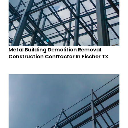
Metal Building Demolition Removal
Construction Contractor In Fischer TX