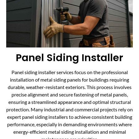
Panel Siding Installer
Panel siding installer services focus on the professional
installation of metal siding panels for buildings requiring
durable, weather-resistant exteriors. This process involves
precise alignment and secure fastening of metal panels,
ensuring a streamlined appearance and optimal structural
protection. Many industrial and commercial projects rely on
expert panel siding installers to achieve consistent building
performance, especially in demanding environments where
energy-efficient metal siding installation and minimal