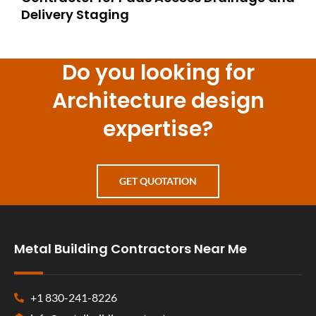
Delivery Staging
Do you looking for
Architecture design
expertise?
GET QUOTATION
Metal Building Contractors Near Me
+1 830-241-8226