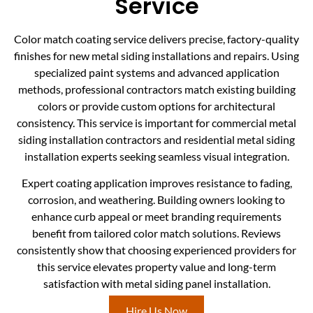
Service
Color match coating service delivers precise, factory-quality
finishes for new metal siding installations and repairs. Using
specialized paint systems and advanced application
methods, professional contractors match existing building
colors or provide custom options for architectural
consistency. This service is important for commercial metal
siding installation contractors and residential metal siding
installation experts seeking seamless visual integration.
Expert coating application improves resistance to fading,
corrosion, and weathering. Building owners looking to
enhance curb appeal or meet branding requirements
benefit from tailored color match solutions. Reviews
consistently show that choosing experienced providers for
this service elevates property value and long-term
satisfaction with metal siding panel installation.
Hire Us Now