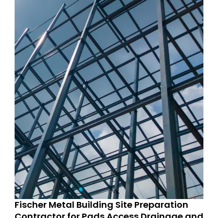
Fischer Metal Building Site Preparation
Contractor for Pads Access Drainage and