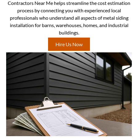
Contractors Near Me helps streamline the cost estimation
process by connecting you with experienced local
professionals who understand all aspects of metal siding
installation for barns, warehouses, homes, and industrial
buildings.
Hire Us Now