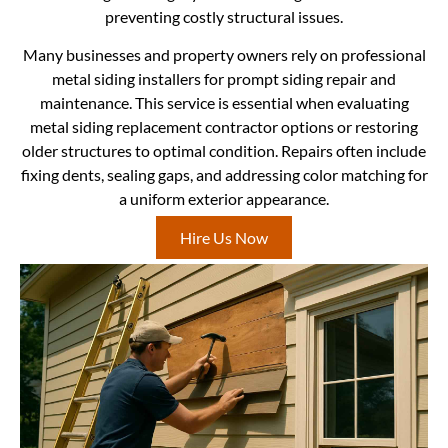
preventing costly structural issues.
Many businesses and property owners rely on professional
metal siding installers for prompt siding repair and
maintenance. This service is essential when evaluating
metal siding replacement contractor options or restoring
older structures to optimal condition. Repairs often include
fixing dents, sealing gaps, and addressing color matching for
a uniform exterior appearance.
Hire Us Now