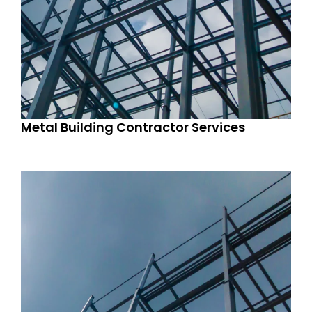
Metal Building Contractor Services