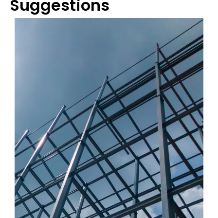
Suggestions