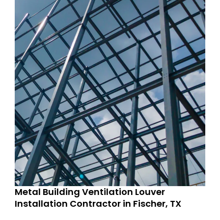
Metal Building Ventilation Louver
Installation Contractor in Fischer, TX