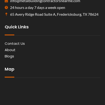
info@metalbuildingcontractorsnearme.com
24 hours a day 7 days a week open
65 Avery Ridge Road Suite A, Fredericksburg, TX 78624
Quick Links
Contact Us
About
Blogs
Map