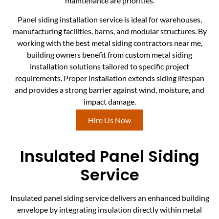
maintenance are priorities.
Panel siding installation service is ideal for warehouses,
manufacturing facilities, barns, and modular structures. By
working with the best metal siding contractors near me,
building owners benefit from custom metal siding
installation solutions tailored to specific project
requirements. Proper installation extends siding lifespan
and provides a strong barrier against wind, moisture, and
impact damage.
Hire Us Now
Insulated Panel Siding
Service
Insulated panel siding service delivers an enhanced building
envelope by integrating insulation directly within metal