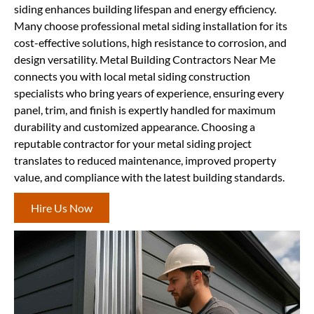
siding enhances building lifespan and energy efficiency.
Many choose professional metal siding installation for its
cost-effective solutions, high resistance to corrosion, and
design versatility. Metal Building Contractors Near Me
connects you with local metal siding construction
specialists who bring years of experience, ensuring every
panel, trim, and finish is expertly handled for maximum
durability and customized appearance. Choosing a
reputable contractor for your metal siding project
translates to reduced maintenance, improved property
value, and compliance with the latest building standards.
Hire Us Now