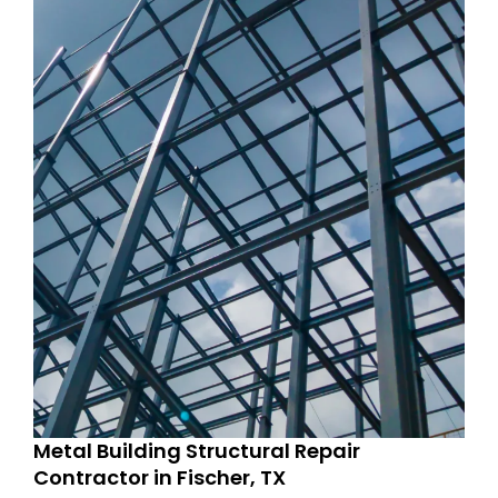
Metal Building Structural Repair
Contractor in Fischer, TX