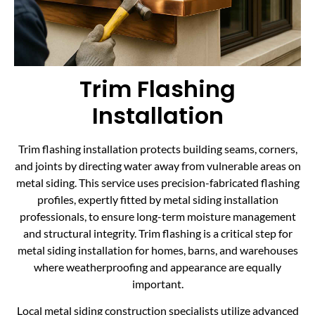
Trim Flashing
Installation
Trim flashing installation protects building seams, corners,
and joints by directing water away from vulnerable areas on
metal siding. This service uses precision-fabricated flashing
profiles, expertly fitted by metal siding installation
professionals, to ensure long-term moisture management
and structural integrity. Trim flashing is a critical step for
metal siding installation for homes, barns, and warehouses
where weatherproofing and appearance are equally
important.
Local metal siding construction specialists utilize advanced