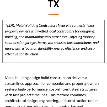
TX
TLDR: Metal Building Contractors Near Me connects Texas
property owners with vetted local contractors for designing,
building, and maintaining steel structures—offering turnkey
solutions for garages, barns, warehouses, barndominiums, and
more, with a focus on durability, energy efficiency, and cost-
effective construction.
Metal building design build construction delivers a
streamlined approach for companies and property owners
seeking high-performance, cost-efficient steel structures
with fast project timelines. This method combines
architectural design, engineering, and construction under
one contract, ensuring clear communication and