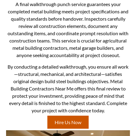
A final walkthrough punch service guarantees your
completed metal building meets project specifications and
quality standards before handover. Inspectors carefully
review all construction elements, document any
outstanding items, and coordinate prompt resolution with
construction teams. This service is crucial for agricultural
metal building contractors, metal garage builders, and
anyone seeking accountability at project closeout.
By conducting a detailed walkthrough, you ensure all work
—structural, mechanical, and architectural—satisfies
original design build steel buildings objectives. Metal
Building Contractors Near Me offers this final review to
protect your investment, providing peace of mind that
every detail is finished to the highest standard. Complete
your project with confidence today.
Hire Us Now