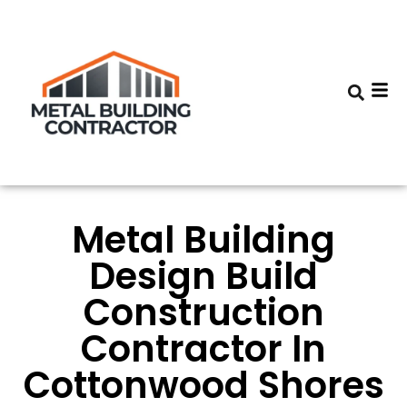
Metal Building
Design Build
Construction
Contractor In
Cottonwood Shores