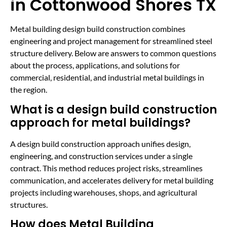
in Cottonwood Shores TX
Metal building design build construction combines
engineering and project management for streamlined steel
structure delivery. Below are answers to common questions
about the process, applications, and solutions for
commercial, residential, and industrial metal buildings in
the region.
What is a design build construction
approach for metal buildings?
A design build construction approach unifies design,
engineering, and construction services under a single
contract. This method reduces project risks, streamlines
communication, and accelerates delivery for metal building
projects including warehouses, shops, and agricultural
structures.
How does Metal Building