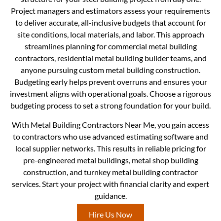
Project managers and estimators assess your requirements
to deliver accurate, all-inclusive budgets that account for
site conditions, local materials, and labor. This approach
streamlines planning for commercial metal building
contractors, residential metal building builder teams, and
anyone pursuing custom metal building construction.
Budgeting early helps prevent overruns and ensures your
investment aligns with operational goals. Choose a rigorous
budgeting process to set a strong foundation for your build.
With Metal Building Contractors Near Me, you gain access
to contractors who use advanced estimating software and
local supplier networks. This results in reliable pricing for
pre-engineered metal buildings, metal shop building
construction, and turnkey metal building contractor
services. Start your project with financial clarity and expert
guidance.
Hire Us Now