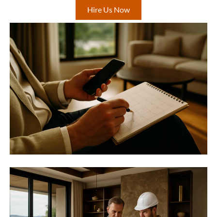
Hire Us Now