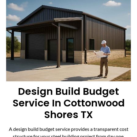
Design Build Budget
Service In Cottonwood
Shores TX
A design build budget service provides a transparent cost
structure for your steel building project from day one.