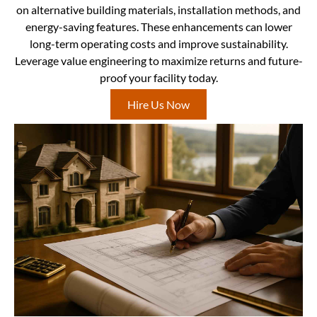
on alternative building materials, installation methods, and
energy-saving features. These enhancements can lower
long-term operating costs and improve sustainability.
Leverage value engineering to maximize returns and future-
proof your facility today.
Hire Us Now