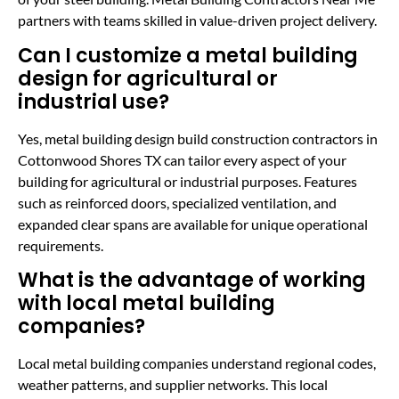
partners with teams skilled in value-driven project delivery.
Can I customize a metal building
design for agricultural or
industrial use?
Yes, metal building design build construction contractors in
Cottonwood Shores TX can tailor every aspect of your
building for agricultural or industrial purposes. Features
such as reinforced doors, specialized ventilation, and
expanded clear spans are available for unique operational
requirements.
What is the advantage of working
with local metal building
companies?
Local metal building companies understand regional codes,
weather patterns, and supplier networks. This local