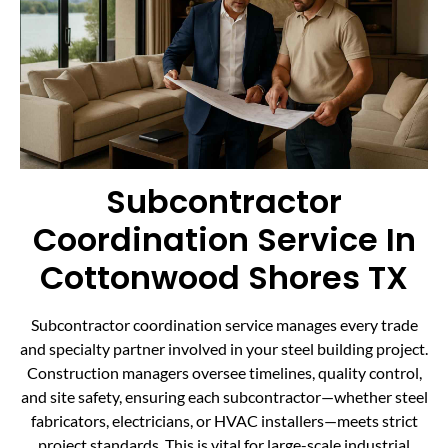
Subcontractor
Coordination Service In
Cottonwood Shores TX
Subcontractor coordination service manages every trade
and specialty partner involved in your steel building project.
Construction managers oversee timelines, quality control,
and site safety, ensuring each subcontractor—whether steel
fabricators, electricians, or HVAC installers—meets strict
project standards. This is vital for large-scale industrial