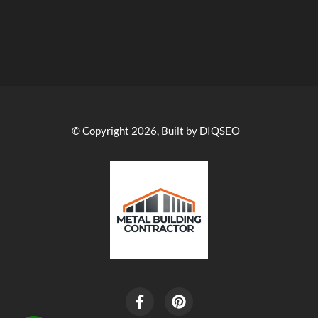
© Copyright 2026, Built by DIQSEO