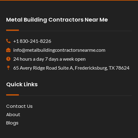
Metal Building Contractors Near Me
+1 830-241-8226
info@metalbuildingcontractorsnearme.com
24 hours a day 7 days a week open
65 Avery Ridge Road Suite A, Fredericksburg, TX 78624
Quick Links
Contact Us
About
Blogs