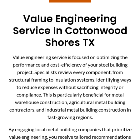
Value Engineering
Service In Cottonwood
Shores TX
Value engineering service is focused on optimizing the
performance and cost-efficiency of your steel building
project. Specialists review every component, from
structural framing to insulation systems, identifying ways
to reduce expenses without sacrificing integrity or
compliance. This is particularly beneficial for metal
warehouse construction, agricultural metal building
contractors, and industrial metal building construction in
fast-growing regions.
By engaging local metal building companies that prioritize
value engineering, you receive tailored recommendations