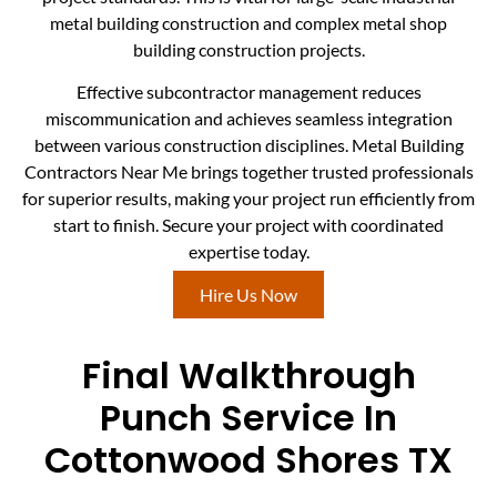
metal building construction and complex metal shop
building construction projects.
Effective subcontractor management reduces
miscommunication and achieves seamless integration
between various construction disciplines. Metal Building
Contractors Near Me brings together trusted professionals
for superior results, making your project run efficiently from
start to finish. Secure your project with coordinated
expertise today.
Hire Us Now
Final Walkthrough
Punch Service In
Cottonwood Shores TX