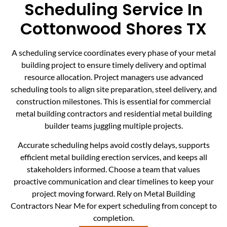
Scheduling Service In
Cottonwood Shores TX
A scheduling service coordinates every phase of your metal
building project to ensure timely delivery and optimal
resource allocation. Project managers use advanced
scheduling tools to align site preparation, steel delivery, and
construction milestones. This is essential for commercial
metal building contractors and residential metal building
builder teams juggling multiple projects.
Accurate scheduling helps avoid costly delays, supports
efficient metal building erection services, and keeps all
stakeholders informed. Choose a team that values
proactive communication and clear timelines to keep your
project moving forward. Rely on Metal Building
Contractors Near Me for expert scheduling from concept to
completion.