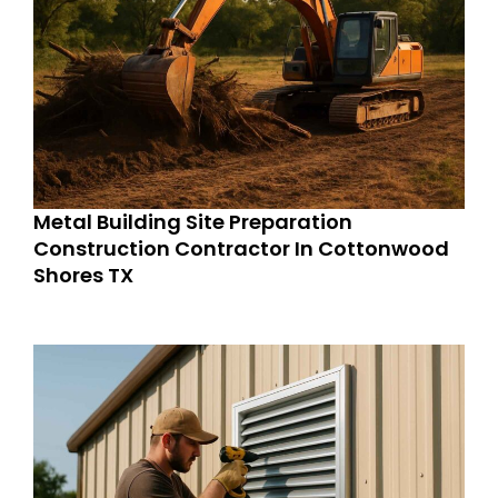
Metal Building Site Preparation
Construction Contractor In Cottonwood
Shores TX