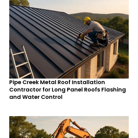
Pipe Creek Metal Roof Installation
Contractor for Long Panel Roofs Flashing
and Water Control