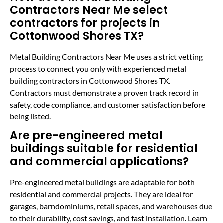
Contractors Near Me select
contractors for projects in
Cottonwood Shores TX?
Metal Building Contractors Near Me uses a strict vetting
process to connect you only with experienced metal
building contractors in Cottonwood Shores TX.
Contractors must demonstrate a proven track record in
safety, code compliance, and customer satisfaction before
being listed.
Are pre-engineered metal
buildings suitable for residential
and commercial applications?
Pre-engineered metal buildings are adaptable for both
residential and commercial projects. They are ideal for
garages, barndominiums, retail spaces, and warehouses due
to their durability, cost savings, and fast installation. Learn