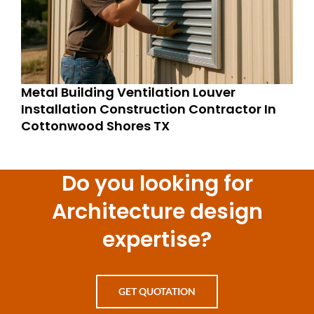
Metal Building Ventilation Louver
Installation Construction Contractor In
Cottonwood Shores TX
Do you looking for
Architecture design
expertise?
GET QUOTATION