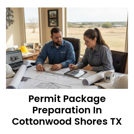
Permit Package
Preparation In
Cottonwood Shores TX