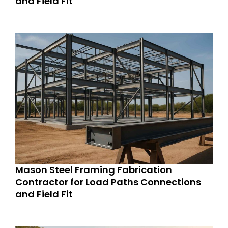
and Field Fit
Mason Steel Framing Fabrication
Contractor for Load Paths Connections
and Field Fit