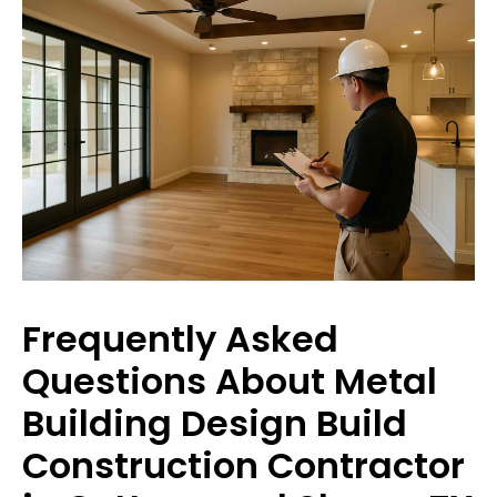
Frequently Asked
Questions About Metal
Building Design Build
Construction Contractor