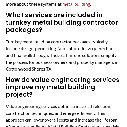
more about these systems at
metal building
.
What services are included in
turnkey metal building contractor
packages?
Turnkey metal building contractor packages typically
include design, permitting, fabrication, delivery, erection,
and final walkthrough. These all-in-one solutions simplify
the process for business owners and property managers in
Cottonwood Shores TX.
How do value engineering services
improve my metal building
project?
Value engineering services optimize material selection,
construction techniques, and energy efficiency. This
approach can lower overall costs and increase the lifespan
of your steel building. Metal Building Contractors Near Me