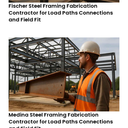
Fischer Steel Framing Fabrication
Contractor for Load Paths Connections
and Field Fit
Medina Steel Framing Fabrication
Contractor for Load Paths Connections