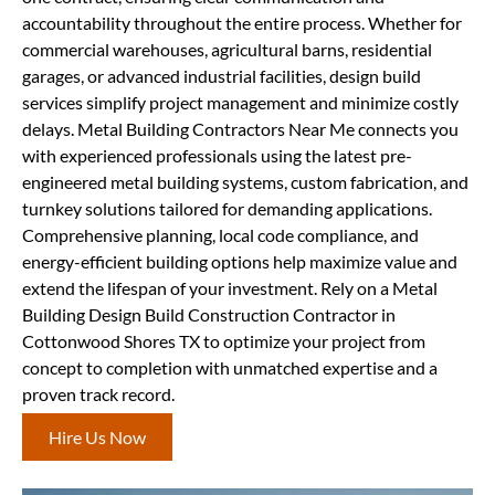
accountability throughout the entire process. Whether for
commercial warehouses, agricultural barns, residential
garages, or advanced industrial facilities, design build
services simplify project management and minimize costly
delays. Metal Building Contractors Near Me connects you
with experienced professionals using the latest pre-
engineered metal building systems, custom fabrication, and
turnkey solutions tailored for demanding applications.
Comprehensive planning, local code compliance, and
energy-efficient building options help maximize value and
extend the lifespan of your investment. Rely on a Metal
Building Design Build Construction Contractor in
Cottonwood Shores TX to optimize your project from
concept to completion with unmatched expertise and a
proven track record.
Hire Us Now