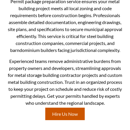
Permit package preparation service ensures your metal
building project meets all local zoning and code
requirements before construction begins. Professionals
assemble detailed documentation, engineering drawings,
site plans, and specifications to secure municipal approval
efficiently. This service is critical for steel building
construction companies, commercial projects, and
barndominium builders facing jurisdictional complexity.
Experienced teams remove administrative burdens from
property owners and developers, streamlining approvals
for metal storage building contractor projects and custom
metal building construction. Trust in an organized process
to keep your project on schedule and reduce risk of costly
permitting delays. Get your permits handled by experts
who understand the regional landscape.
Hire Us Now