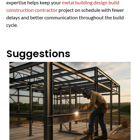
expertise helps keep your
metal building design build
construction contractor
project on schedule with fewer
delays and better communication throughout the build
cycle.
Suggestions