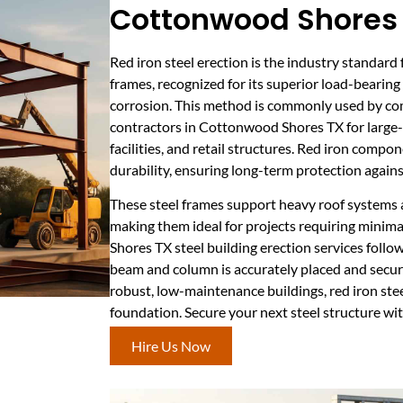
Cottonwood Shores
Red iron steel erection is the industry standard
frames, recognized for its superior load-bearing
corrosion. This method is commonly used by co
contractors in Cottonwood Shores TX for large
facilities, and retail structures. Red iron compo
durability, ensuring long-term protection agains
These steel frames support heavy roof systems 
making them ideal for projects requiring minim
Shores TX steel building erection services follo
beam and column is accurately placed and secur
robust, low-maintenance buildings, red iron stee
foundation. Secure your next steel structure wit
Hire Us Now