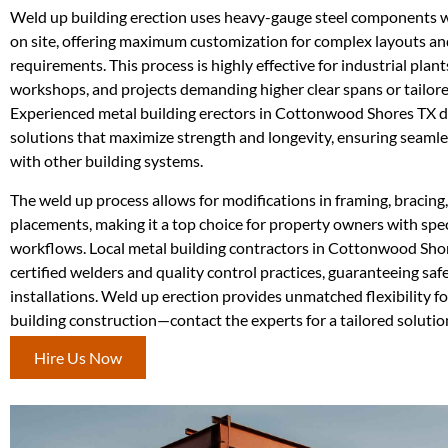
Weld up building erection uses heavy-gauge steel components 
on site, offering maximum customization for complex layouts a
requirements. This process is highly effective for industrial plan
workshops, and projects demanding higher clear spans or tailore
Experienced metal building erectors in Cottonwood Shores TX d
solutions that maximize strength and longevity, ensuring seamle
with other building systems.
The weld up process allows for modifications in framing, bracing
placements, making it a top choice for property owners with spec
workflows. Local metal building contractors in Cottonwood Sho
certified welders and quality control practices, guaranteeing sa
installations. Weld up erection provides unmatched flexibility f
building construction—contact the experts for a tailored soluti
Hire Us Now