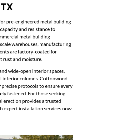
 TX
 for pre-engineered metal building
 capacity and resistance to
mmercial metal building
-scale warehouses, manufacturing
nents are factory-coated for
t rust and moisture.
and wide-open interior spaces,
al interior columns. Cottonwood
w precise protocols to ensure every
ely fastened. For those seeking
l erection provides a trusted
h expert installation services now.