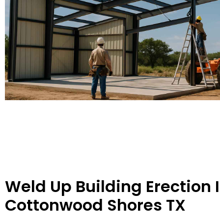
Weld Up Building Erection 
Cottonwood Shores TX