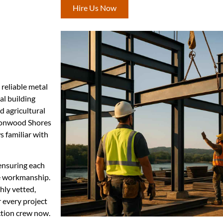
Hire Us Now
 reliable metal
al building
d agricultural
ttonwood Shores
 familiar with
ensuring each
se workmanship.
hly vetted,
r every project
ction crew now.