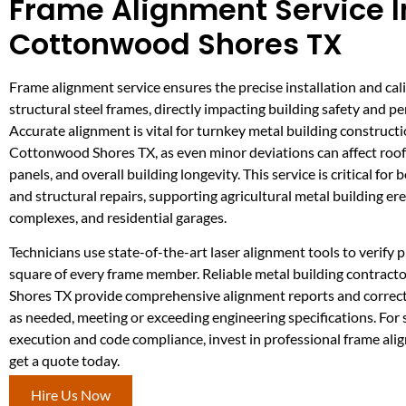
Frame Alignment Service I
Cottonwood Shores TX
Frame alignment service ensures the precise installation and cal
structural steel frames, directly impacting building safety and p
Accurate alignment is vital for turnkey metal building constructi
Cottonwood Shores TX, as even minor deviations can affect roof
panels, and overall building longevity. This service is critical for
and structural repairs, supporting agricultural metal building ere
complexes, and residential garages.
Technicians use state-of-the-art laser alignment tools to verify p
square of every frame member. Reliable metal building contrac
Shores TX provide comprehensive alignment reports and correc
as needed, meeting or exceeding engineering specifications. For
execution and code compliance, invest in professional frame al
get a quote today.
Hire Us Now