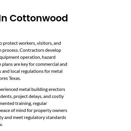
 In Cottonwood
to protect workers, visitors, and
n process. Contractors develop
, equipment operation, hazard
plans are key for commercial and
and local regulations for metal
ores Texas.
erienced metal building erectors
dents, project delays, and costly
mented training, regular
 peace of mind for property owners
ety and meet regulatory standards
w.