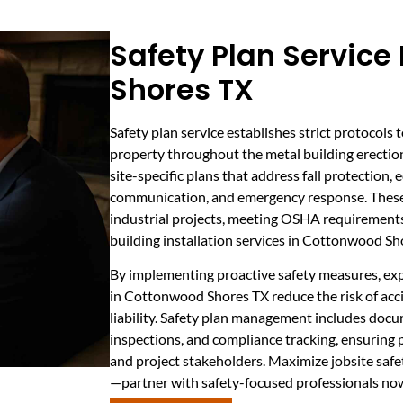
Safety Plan Service
Shores TX
Safety plan service establishes strict protocols 
property throughout the metal building erectio
site-specific plans that address fall protection
communication, and emergency response. These 
industrial projects, meeting OSHA requirements 
building installation services in Cottonwood Sh
By implementing proactive safety measures, exp
in Cottonwood Shores TX reduce the risk of acci
liability. Safety plan management includes docu
inspections, and compliance tracking, ensuring
and project stakeholders. Maximize jobsite saf
—partner with safety-focused professionals no