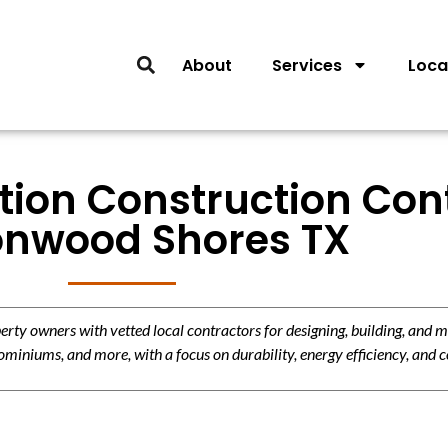
About
Services
Loca
tion Construction Con
onwood Shores TX
y owners with vetted local contractors for designing, building, and m
miniums, and more, with a focus on durability, energy efficiency, and c