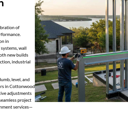
n
ibration of
erformance.
on in
 systems, wall
 both new builds
ction, industrial
lumb, level, and
tors in Cottonwood
tive adjustments
 seamless project
ignment services—