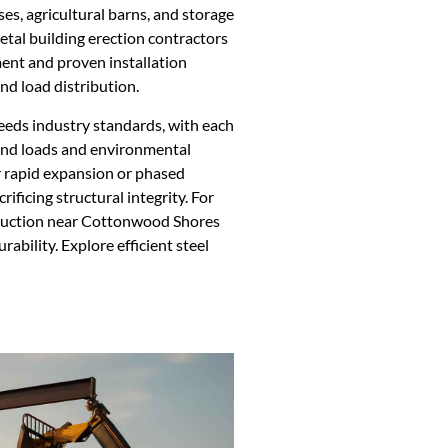
ses, agricultural barns, and storage
 Metal building erection contractors
nt and proven installation
nd load distribution.
eeds industry standards, with each
ind loads and environmental
or rapid expansion or phased
rificing structural integrity. For
truction near Cottonwood Shores
rability. Explore efficient steel