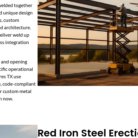
welded together
nd unique design
ts, custom
d architecture.
eliver weld up
ss integration
, and opening
ific operational
res TX use
fe, code-compliant
or custom metal
on now.
Red Iron Steel Erecti