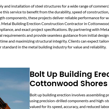
 and installation of steel structures for a wide range of commercial
this service to benefit from the durability, speed of construction
ngth components, these projects deliver reliable performance for 
. Metal Building Erection Construction Contractor in Cottonwood
mpliance, and exact project specifications. By partnering with Met
l requirements and provide seamless guidance from initial design 
time and maximizing structural integrity. Clients can expect tailor
 standard in the metal building industry for value and reliability.
Bolt Up Building Ere
Cottonwood Shores
Bolt up building erection involves assembling p
using precision-drilled components and high-str
valued for its speed, accuracy, and reduced labo