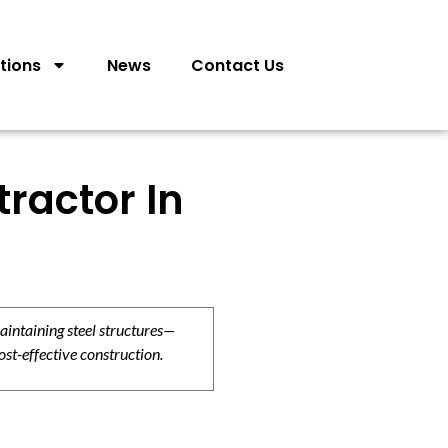
tions
News
Contact Us
tractor In
aintaining steel structures—
ost-effective construction.