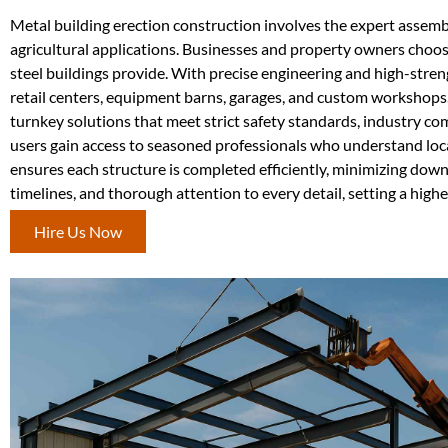
Metal building erection construction involves the expert assembly
agricultural applications. Businesses and property owners choose 
steel buildings provide. With precise engineering and high-stre
retail centers, equipment barns, garages, and custom workshops
turnkey solutions that meet strict safety standards, industry co
users gain access to seasoned professionals who understand loca
ensures each structure is completed efficiently, minimizing down
timelines, and thorough attention to every detail, setting a higher
Hire Us Now