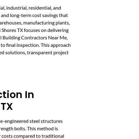
, industrial, residential, and
, and long-term cost savings that
warehouses, manufacturing plants,
 Shores TX focuses on delivering
al Building Contractors Near Me,
to final inspection. This approach
ed solutions, transparent project
ction In
 TX
re-engineered steel structures
ength bolts. This method is
r costs compared to traditional