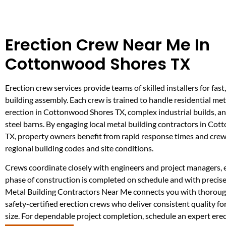
Erection Crew Near Me In
Cottonwood Shores TX
Erection crew services provide teams of skilled installers for fast,
building assembly. Each crew is trained to handle residential met
erection in Cottonwood Shores TX, complex industrial builds, an
steel barns. By engaging local metal building contractors in Co
TX, property owners benefit from rapid response times and crews
regional building codes and site conditions.
Crews coordinate closely with engineers and project managers, 
phase of construction is completed on schedule and with preci
Metal Building Contractors Near Me connects you with thoroug
safety-certified erection crews who deliver consistent quality fo
size. For dependable project completion, schedule an expert ere