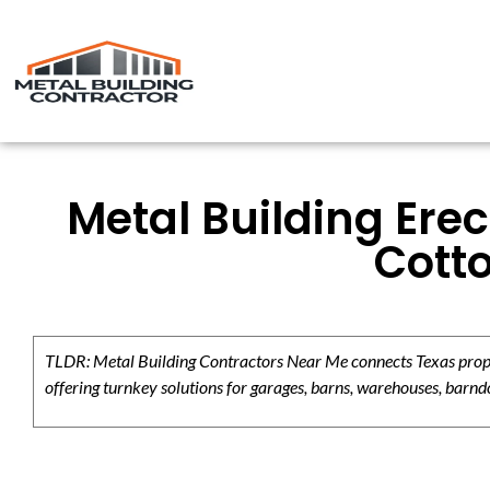
Metal Building Erec
Cott
TLDR: Metal Building Contractors Near Me connects Texas propert
offering turnkey solutions for garages, barns, warehouses, barndo