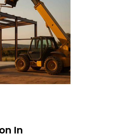
on In