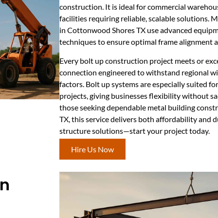
construction. It is ideal for commercial warehou
facilities requiring reliable, scalable solutions.
in Cottonwood Shores TX use advanced equipme
techniques to ensure optimal frame alignment a
Every bolt up construction project meets or exc
connection engineered to withstand regional w
factors. Bolt up systems are especially suited f
projects, giving businesses flexibility without sac
those seeking dependable metal building cons
TX, this service delivers both affordability and du
structure solutions—start your project today.
Hire Us Now
In