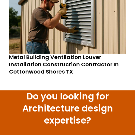
Metal Building Ventilation Louver
Installation Construction Contractor In
Cottonwood Shores TX
Do you looking for
Architecture design
expertise?