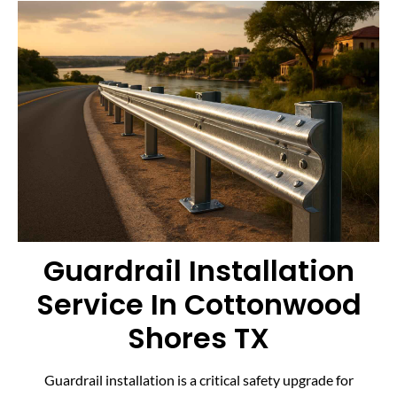
Guardrail Installation
Service In Cottonwood
Shores TX
Guardrail installation is a critical safety upgrade for