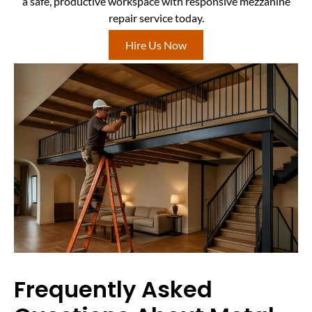
a safe, productive workspace with responsive mezzanine
repair service today.
Hire Us Now
Frequently Asked