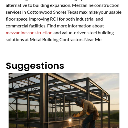
alternative to building expansion. Mezzanine construction
services in Cottonwood Shores Texas maximize your usable
floor space, improving ROI for both industrial and
commercial facilities. Find more information about
mezzanine construction
and value-driven steel building
solutions at Metal Building Contractors Near Me.
Suggestions