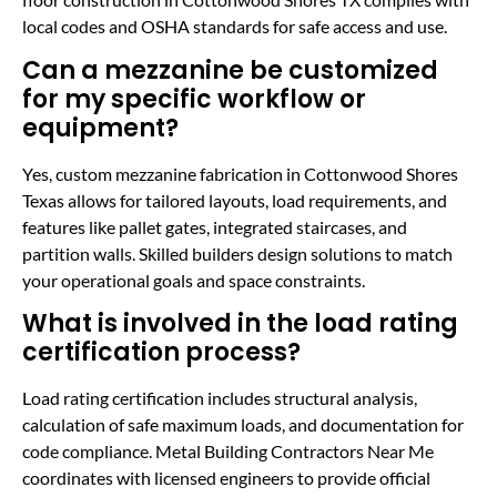
local codes and OSHA standards for safe access and use.
Can a mezzanine be customized
for my specific workflow or
equipment?
Yes, custom mezzanine fabrication in Cottonwood Shores
Texas allows for tailored layouts, load requirements, and
features like pallet gates, integrated staircases, and
partition walls. Skilled builders design solutions to match
your operational goals and space constraints.
What is involved in the load rating
certification process?
Load rating certification includes structural analysis,
calculation of safe maximum loads, and documentation for
code compliance. Metal Building Contractors Near Me
coordinates with licensed engineers to provide official