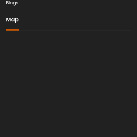
Blogs
Map