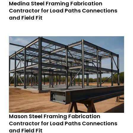
Medina Steel Framing Fabrication
Contractor for Load Paths Connections
and Field Fit
Mason Steel Framing Fabrication
Contractor for Load Paths Connections
and Field Fit