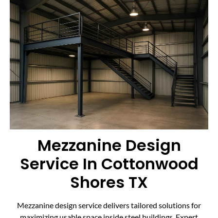
Mezzanine Design
Service In Cottonwood
Shores TX
Mezzanine design service delivers tailored solutions for
maximizing usable space inside steel buildings. Expert