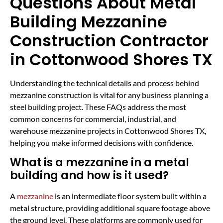
Questions About Metal
Building Mezzanine
Construction Contractor
in Cottonwood Shores TX
Understanding the technical details and process behind
mezzanine construction is vital for any business planning a
steel building project. These FAQs address the most
common concerns for commercial, industrial, and
warehouse mezzanine projects in Cottonwood Shores TX,
helping you make informed decisions with confidence.
What is a mezzanine in a metal
building and how is it used?
A
mezzanine
is an intermediate floor system built within a
metal structure, providing additional square footage above
the ground level. These platforms are commonly used for