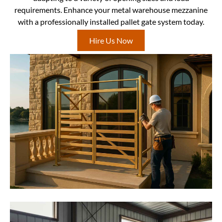
requirements. Enhance your metal warehouse mezzanine
with a professionally installed pallet gate system today.
Hire Us Now