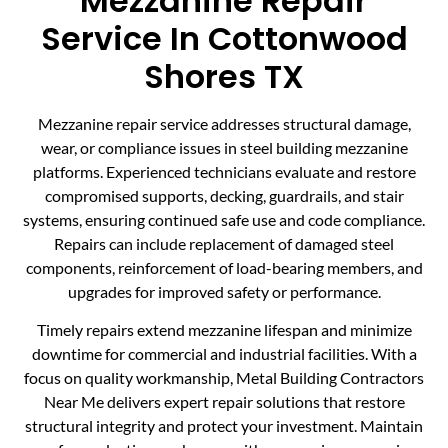
Mezzanine Repair
Service In Cottonwood
Shores TX
Mezzanine repair service addresses structural damage,
wear, or compliance issues in steel building mezzanine
platforms. Experienced technicians evaluate and restore
compromised supports, decking, guardrails, and stair
systems, ensuring continued safe use and code compliance.
Repairs can include replacement of damaged steel
components, reinforcement of load-bearing members, and
upgrades for improved safety or performance.
Timely repairs extend mezzanine lifespan and minimize
downtime for commercial and industrial facilities. With a
focus on quality workmanship, Metal Building Contractors
Near Me delivers expert repair solutions that restore
structural integrity and protect your investment. Maintain