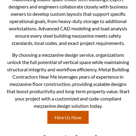
designers and engineers collaborate closely with business
owners to develop custom layouts that support specific
operational goals, from heavy-duty storage to additional
workstations. Advanced CAD modeling and load analysis
ensure every steel building mezzanine meets safety
standards, local codes, and exact project requirements.
By choosing a mezzanine design service, organizations
unlock the full potential of vertical space while maintaining
structural integrity and workflow efficiency. Metal Building
Contractors Near Me leverages years of experience in
mezzanine floor construction, providing scalable designs
that boost productivity and long-term property value. Start
your project with a customized and code-compliant
mezzanine design solution today.
Hire Us Now