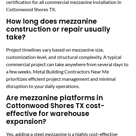
certification for all commercial mezzanine installation in
Cottonwood Shores TX.
How long does mezzanine
construction or repair usually
take?
Project timelines vary based on mezzanine size,
customization level, and structural complexity. A typical
commercial project can take anywhere from several days to
a few weeks. Metal Building Contractors Near Me
prioritizes efficient project management and minimal
disruption to your daily operations.
Are mezzanine platforms in
Cottonwood Shores TX cost-
effective for warehouse
expansion?
Yes, adding a steel mezzanine is a highly cost-effective