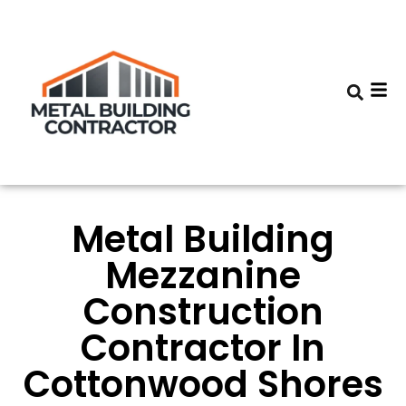
Metal Building
Mezzanine
Construction
Contractor In
Cottonwood Shores