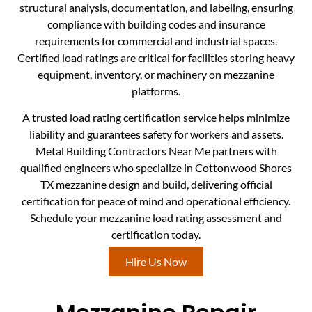
structural analysis, documentation, and labeling, ensuring
compliance with building codes and insurance
requirements for commercial and industrial spaces.
Certified load ratings are critical for facilities storing heavy
equipment, inventory, or machinery on mezzanine
platforms.
A trusted load rating certification service helps minimize
liability and guarantees safety for workers and assets.
Metal Building Contractors Near Me partners with
qualified engineers who specialize in Cottonwood Shores
TX mezzanine design and build, delivering official
certification for peace of mind and operational efficiency.
Schedule your mezzanine load rating assessment and
certification today.
Hire Us Now