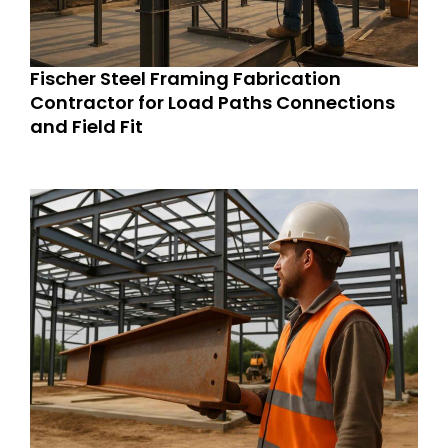
Fischer Steel Framing Fabrication
Contractor for Load Paths Connections
and Field Fit