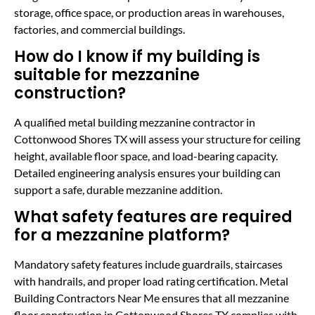
storage, office space, or production areas in warehouses,
factories, and commercial buildings.
How do I know if my building is
suitable for mezzanine
construction?
A qualified metal building mezzanine contractor in
Cottonwood Shores TX will assess your structure for ceiling
height, available floor space, and load-bearing capacity.
Detailed engineering analysis ensures your building can
support a safe, durable mezzanine addition.
What safety features are required
for a mezzanine platform?
Mandatory safety features include guardrails, staircases
with handrails, and proper load rating certification. Metal
Building Contractors Near Me ensures that all mezzanine
floor construction in Cottonwood Shores TX complies with