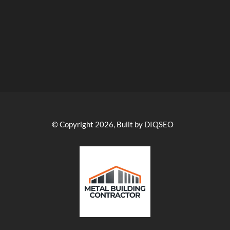
© Copyright 2026, Built by DIQSEO