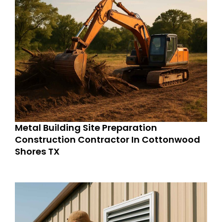
Metal Building Site Preparation
Construction Contractor In Cottonwood
Shores TX