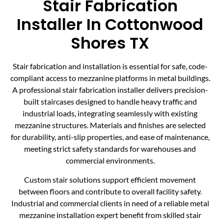
Stair Fabrication
Installer In Cottonwood
Shores TX
Stair fabrication and installation is essential for safe, code-
compliant access to mezzanine platforms in metal buildings.
A professional stair fabrication installer delivers precision-
built staircases designed to handle heavy traffic and
industrial loads, integrating seamlessly with existing
mezzanine structures. Materials and finishes are selected
for durability, anti-slip properties, and ease of maintenance,
meeting strict safety standards for warehouses and
commercial environments.
Custom stair solutions support efficient movement
between floors and contribute to overall facility safety.
Industrial and commercial clients in need of a reliable metal
mezzanine installation expert benefit from skilled stair