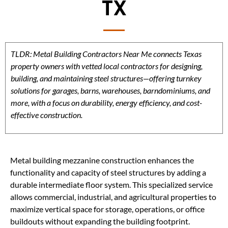
TX
TLDR: Metal Building Contractors Near Me connects Texas
property owners with vetted local contractors for designing,
building, and maintaining steel structures—offering turnkey
solutions for garages, barns, warehouses, barndominiums, and
more, with a focus on durability, energy efficiency, and cost-
effective construction.
Metal building mezzanine construction enhances the
functionality and capacity of steel structures by adding a
durable intermediate floor system. This specialized service
allows commercial, industrial, and agricultural properties to
maximize vertical space for storage, operations, or office
buildouts without expanding the building footprint.