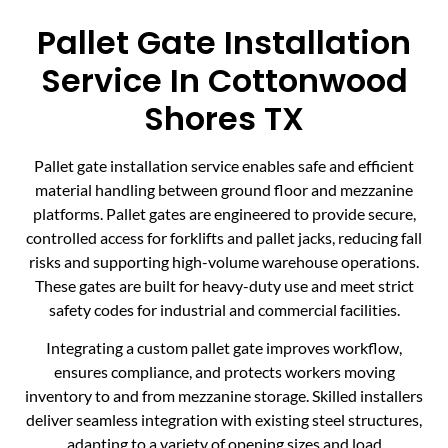
Pallet Gate Installation
Service In Cottonwood
Shores TX
Pallet gate installation service enables safe and efficient
material handling between ground floor and mezzanine
platforms. Pallet gates are engineered to provide secure,
controlled access for forklifts and pallet jacks, reducing fall
risks and supporting high-volume warehouse operations.
These gates are built for heavy-duty use and meet strict
safety codes for industrial and commercial facilities.
Integrating a custom pallet gate improves workflow,
ensures compliance, and protects workers moving
inventory to and from mezzanine storage. Skilled installers
deliver seamless integration with existing steel structures,
adapting to a variety of opening sizes and load