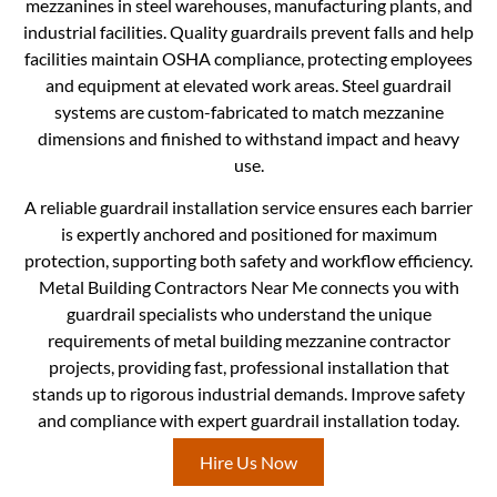
mezzanines in steel warehouses, manufacturing plants, and
industrial facilities. Quality guardrails prevent falls and help
facilities maintain OSHA compliance, protecting employees
and equipment at elevated work areas. Steel guardrail
systems are custom-fabricated to match mezzanine
dimensions and finished to withstand impact and heavy
use.
A reliable guardrail installation service ensures each barrier
is expertly anchored and positioned for maximum
protection, supporting both safety and workflow efficiency.
Metal Building Contractors Near Me connects you with
guardrail specialists who understand the unique
requirements of metal building mezzanine contractor
projects, providing fast, professional installation that
stands up to rigorous industrial demands. Improve safety
and compliance with expert guardrail installation today.
Hire Us Now