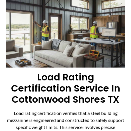
Load Rating
Certification Service In
Cottonwood Shores TX
Load rating certification verifies that a steel building
mezzanine is engineered and constructed to safely support
specific weight limits. This service involves precise