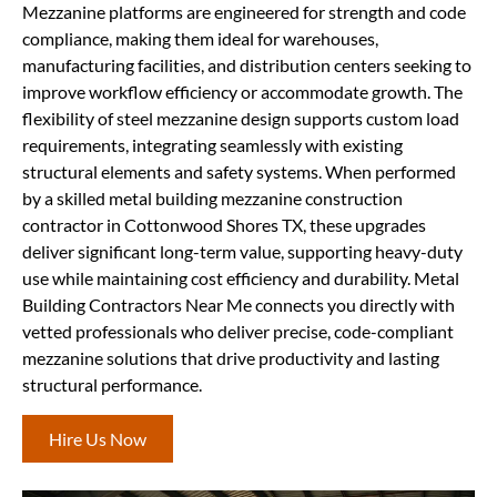
Mezzanine platforms are engineered for strength and code
compliance, making them ideal for warehouses,
manufacturing facilities, and distribution centers seeking to
improve workflow efficiency or accommodate growth. The
flexibility of steel mezzanine design supports custom load
requirements, integrating seamlessly with existing
structural elements and safety systems. When performed
by a skilled metal building mezzanine construction
contractor in Cottonwood Shores TX, these upgrades
deliver significant long-term value, supporting heavy-duty
use while maintaining cost efficiency and durability. Metal
Building Contractors Near Me connects you directly with
vetted professionals who deliver precise, code-compliant
mezzanine solutions that drive productivity and lasting
structural performance.
Hire Us Now