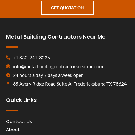
GET QUOTATION
Metal Building Contractors Near Me
+1 830-241-8226
info@metalbuildingcontractorsnearme.com
24 hours a day 7 days a week open
65 Avery Ridge Road Suite A, Fredericksburg, TX 78624
Quick Links
Contact Us
About