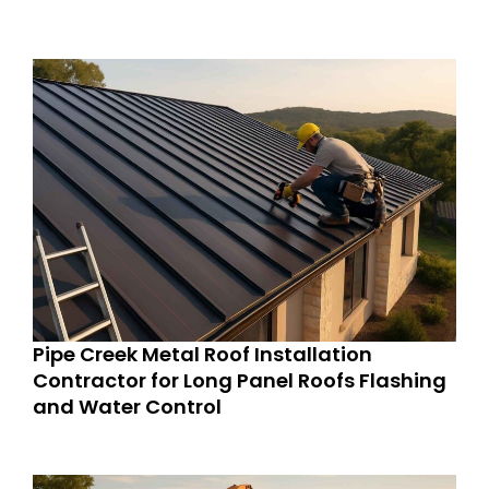
Pipe Creek Metal Roof Installation
Contractor for Long Panel Roofs Flashing
and Water Control