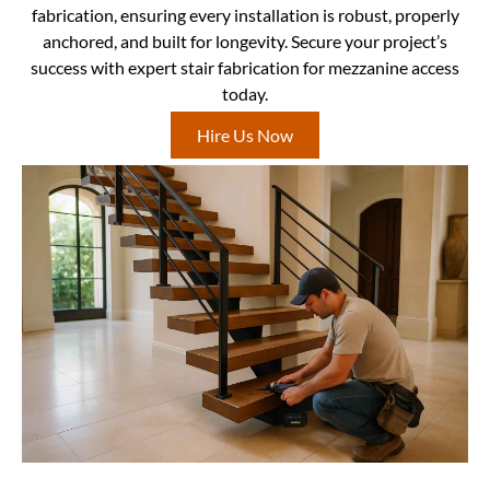
fabrication, ensuring every installation is robust, properly
anchored, and built for longevity. Secure your project’s
success with expert stair fabrication for mezzanine access
today.
Hire Us Now