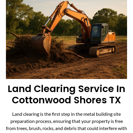
Land Clearing Service In
Cottonwood Shores TX
Land clearing is the first step in the metal building site
preparation process, ensuring that your property is free
from trees, brush, rocks, and debris that could interfere with