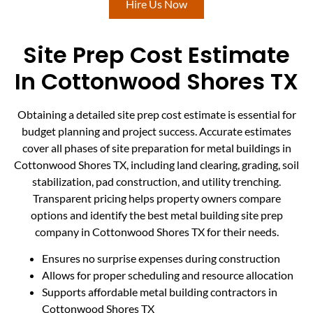
Hire Us Now
Site Prep Cost Estimate
In Cottonwood Shores TX
Obtaining a detailed site prep cost estimate is essential for
budget planning and project success. Accurate estimates
cover all phases of site preparation for metal buildings in
Cottonwood Shores TX, including land clearing, grading, soil
stabilization, pad construction, and utility trenching.
Transparent pricing helps property owners compare
options and identify the best metal building site prep
company in Cottonwood Shores TX for their needs.
Ensures no surprise expenses during construction
Allows for proper scheduling and resource allocation
Supports affordable metal building contractors in
Cottonwood Shores TX