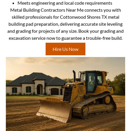
Meets engineering and local code requirements
Metal Building Contractors Near Me connects you with
skilled professionals for Cottonwood Shores TX metal
building pad preparation, delivering accurate site leveling
and grading for projects of any size. Book your grading and
excavation service now to guarantee a trouble-free build.
Hire Us Now