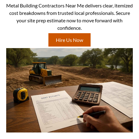
Metal Building Contractors Near Me delivers clear, itemized
cost breakdowns from trusted local professionals. Secure
your site prep estimate now to move forward with
confidence.
Hire Us Now