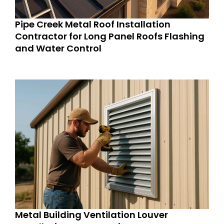
Pipe Creek Metal Roof Installation
Contractor for Long Panel Roofs Flashing
and Water Control
Metal Building Ventilation Louver