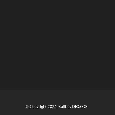
© Copyright 2026, Built by DIQSEO