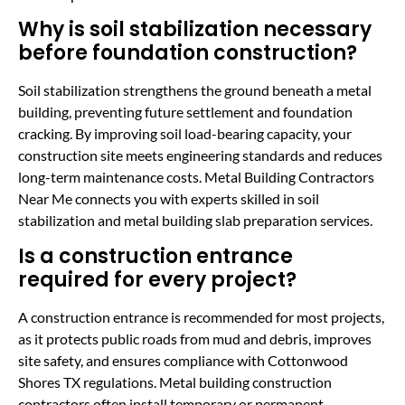
Why is soil stabilization necessary
before foundation construction?
Soil stabilization strengthens the ground beneath a metal
building, preventing future settlement and foundation
cracking. By improving soil load-bearing capacity, your
construction site meets engineering standards and reduces
long-term maintenance costs. Metal Building Contractors
Near Me connects you with experts skilled in soil
stabilization and metal building slab preparation services.
Is a construction entrance
required for every project?
A construction entrance is recommended for most projects,
as it protects public roads from mud and debris, improves
site safety, and ensures compliance with Cottonwood
Shores TX regulations. Metal building construction
contractors often install temporary or permanent