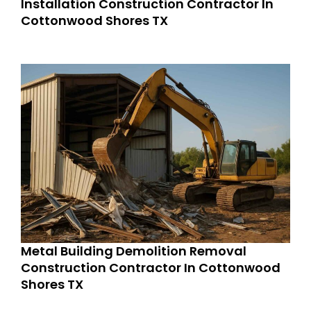
Installation Construction Contractor In
Cottonwood Shores TX
Metal Building Demolition Removal
Construction Contractor In Cottonwood
Shores TX