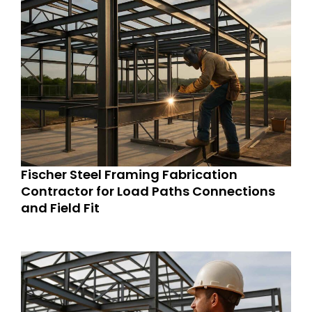
Fischer Steel Framing Fabrication
Contractor for Load Paths Connections
and Field Fit