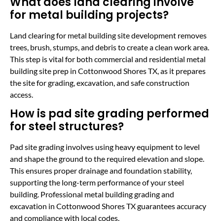
What does land clearing involve
for metal building projects?
Land clearing for metal building site development removes
trees, brush, stumps, and debris to create a clean work area.
This step is vital for both commercial and residential metal
building site prep in Cottonwood Shores TX, as it prepares
the site for grading, excavation, and safe construction
access.
How is pad site grading performed
for steel structures?
Pad site grading involves using heavy equipment to level
and shape the ground to the required elevation and slope.
This ensures proper drainage and foundation stability,
supporting the long-term performance of your steel
building. Professional metal building grading and
excavation in Cottonwood Shores TX guarantees accuracy
and compliance with local codes.