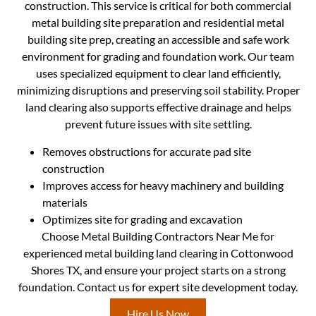
construction. This service is critical for both commercial
metal building site preparation and residential metal
building site prep, creating an accessible and safe work
environment for grading and foundation work. Our team
uses specialized equipment to clear land efficiently,
minimizing disruptions and preserving soil stability. Proper
land clearing also supports effective drainage and helps
prevent future issues with site settling.
Removes obstructions for accurate pad site
construction
Improves access for heavy machinery and building
materials
Optimizes site for grading and excavation
Choose Metal Building Contractors Near Me for
experienced metal building land clearing in Cottonwood
Shores TX, and ensure your project starts on a strong
foundation. Contact us for expert site development today.
Hire Us Now