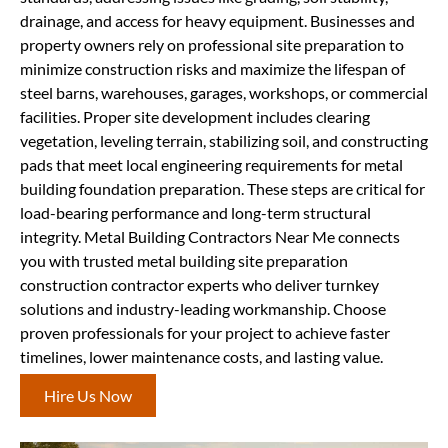
drainage, and access for heavy equipment. Businesses and
property owners rely on professional site preparation to
minimize construction risks and maximize the lifespan of
steel barns, warehouses, garages, workshops, or commercial
facilities. Proper site development includes clearing
vegetation, leveling terrain, stabilizing soil, and constructing
pads that meet local engineering requirements for metal
building foundation preparation. These steps are critical for
load-bearing performance and long-term structural
integrity. Metal Building Contractors Near Me connects
you with trusted metal building site preparation
construction contractor experts who deliver turnkey
solutions and industry-leading workmanship. Choose
proven professionals for your project to achieve faster
timelines, lower maintenance costs, and lasting value.
Hire Us Now