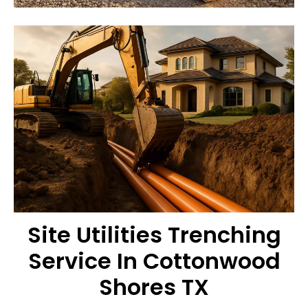
Site Utilities Trenching
Service In Cottonwood
Shores TX