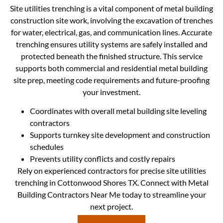
Site utilities trenching is a vital component of metal building
construction site work, involving the excavation of trenches
for water, electrical, gas, and communication lines. Accurate
trenching ensures utility systems are safely installed and
protected beneath the finished structure. This service
supports both commercial and residential metal building
site prep, meeting code requirements and future-proofing
your investment.
Coordinates with overall metal building site leveling
contractors
Supports turnkey site development and construction
schedules
Prevents utility conflicts and costly repairs
Rely on experienced contractors for precise site utilities
trenching in Cottonwood Shores TX. Connect with Metal
Building Contractors Near Me today to streamline your
next project.