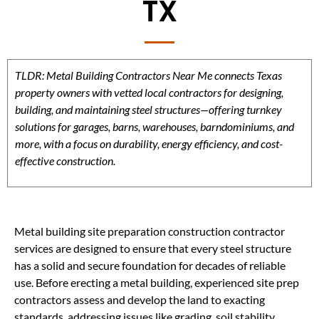
TX
TLDR: Metal Building Contractors Near Me connects Texas
property owners with vetted local contractors for designing,
building, and maintaining steel structures—offering turnkey
solutions for garages, barns, warehouses, barndominiums, and
more, with a focus on durability, energy efficiency, and cost-
effective construction.
Metal building site preparation construction contractor
services are designed to ensure that every steel structure
has a solid and secure foundation for decades of reliable
use. Before erecting a metal building, experienced site prep
contractors assess and develop the land to exacting
standards, addressing issues like grading, soil stability,