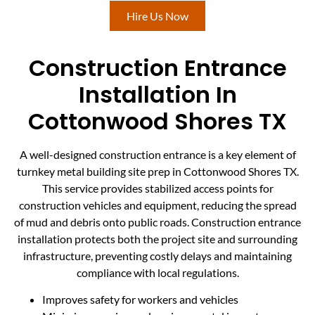
Hire Us Now
Construction Entrance
Installation In
Cottonwood Shores TX
A well-designed construction entrance is a key element of
turnkey metal building site prep in Cottonwood Shores TX.
This service provides stabilized access points for
construction vehicles and equipment, reducing the spread
of mud and debris onto public roads. Construction entrance
installation protects both the project site and surrounding
infrastructure, preventing costly delays and maintaining
compliance with local regulations.
Improves safety for workers and vehicles