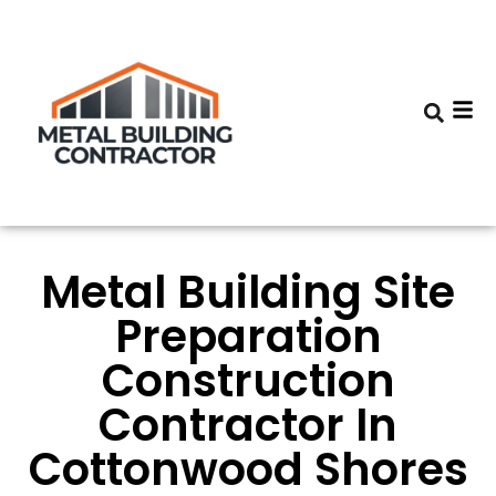
Metal Building Site
Preparation
Construction
Contractor In
Cottonwood Shores