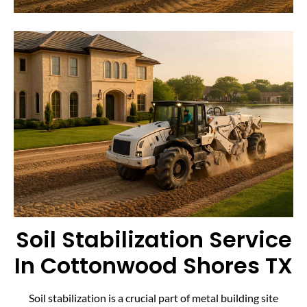
Soil Stabilization Service
In Cottonwood Shores TX
Soil stabilization is a crucial part of metal building site