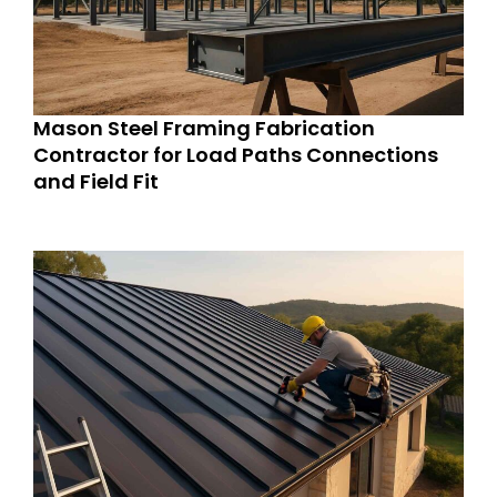
Mason Steel Framing Fabrication
Contractor for Load Paths Connections
and Field Fit