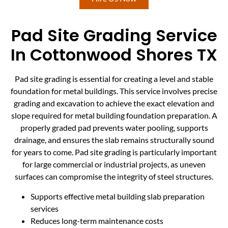
Pad Site Grading Service
In Cottonwood Shores TX
Pad site grading is essential for creating a level and stable
foundation for metal buildings. This service involves precise
grading and excavation to achieve the exact elevation and
slope required for metal building foundation preparation. A
properly graded pad prevents water pooling, supports
drainage, and ensures the slab remains structurally sound
for years to come. Pad site grading is particularly important
for large commercial or industrial projects, as uneven
surfaces can compromise the integrity of steel structures.
Supports effective metal building slab preparation
services
Reduces long-term maintenance costs