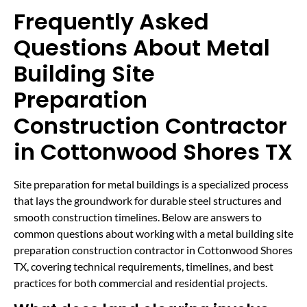
Frequently Asked
Questions About Metal
Building Site
Preparation
Construction Contractor
in Cottonwood Shores TX
Site preparation for metal buildings is a specialized process
that lays the groundwork for durable steel structures and
smooth construction timelines. Below are answers to
common questions about working with a metal building site
preparation construction contractor in Cottonwood Shores
TX, covering technical requirements, timelines, and best
practices for both commercial and residential projects.