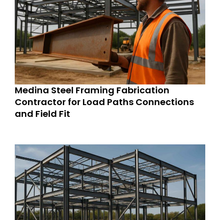
Medina Steel Framing Fabrication
Contractor for Load Paths Connections
and Field Fit