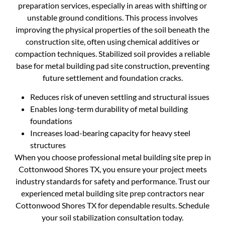
preparation services, especially in areas with shifting or
unstable ground conditions. This process involves
improving the physical properties of the soil beneath the
construction site, often using chemical additives or
compaction techniques. Stabilized soil provides a reliable
base for metal building pad site construction, preventing
future settlement and foundation cracks.
Reduces risk of uneven settling and structural issues
Enables long-term durability of metal building
foundations
Increases load-bearing capacity for heavy steel
structures
When you choose professional metal building site prep in
Cottonwood Shores TX, you ensure your project meets
industry standards for safety and performance. Trust our
experienced metal building site prep contractors near
Cottonwood Shores TX for dependable results. Schedule
your soil stabilization consultation today.