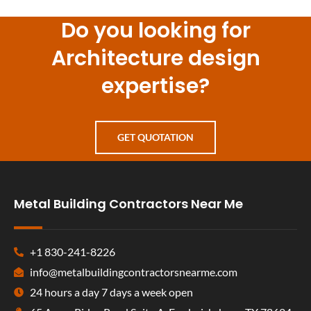
Do you looking for
Architecture design
expertise?
GET QUOTATION
Metal Building Contractors Near Me
+1 830-241-8226
info@metalbuildingcontractorsnearme.com
24 hours a day 7 days a week open