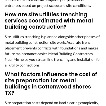
entrances based on project scope and site conditions.
How are site utilities trenching
services coordinated with metal
building construction?
Site utilities trenching is planned alongside other phases of
metal building construction site work. Accurate trench
placement prevents conflicts with foundations and makes
future maintenance easier. Metal Building Contractors
Near Me helps you streamline trenching and installation for
all utility connections.
What factors influence the cost of
site preparation for metal
buildings in Cottonwood Shores
TX?
Site preparation costs depend on land clearing complexity,