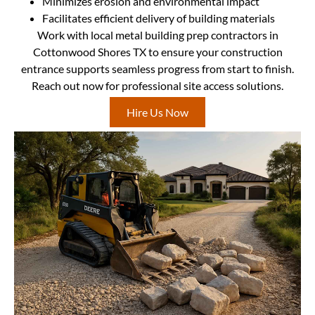
Minimizes erosion and environmental impact
Facilitates efficient delivery of building materials
Work with local metal building prep contractors in
Cottonwood Shores TX to ensure your construction
entrance supports seamless progress from start to finish.
Reach out now for professional site access solutions.
Hire Us Now