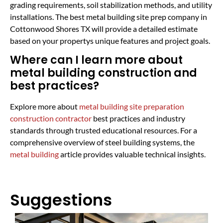
grading requirements, soil stabilization methods, and utility
installations. The best metal building site prep company in
Cottonwood Shores TX will provide a detailed estimate
based on your propertys unique features and project goals.
Where can I learn more about
metal building construction and
best practices?
Explore more about
metal building site preparation
construction contractor
best practices and industry
standards through trusted educational resources. For a
comprehensive overview of steel building systems, the
metal building
article provides valuable technical insights.
Suggestions