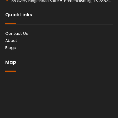
65 Avery Ridge Road Suite A, Fredericksburg, TX 78624
Quick Links
Contact Us
About
Blogs
Map