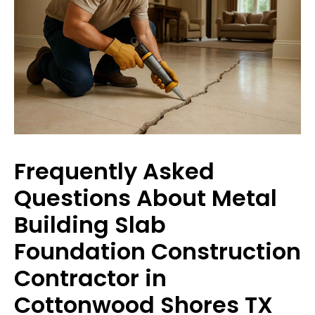
Frequently Asked
Questions About Metal
Building Slab
Foundation Construction
Contractor in
Cottonwood Shores TX