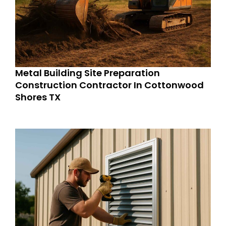
Metal Building Site Preparation
Construction Contractor In Cottonwood
Shores TX