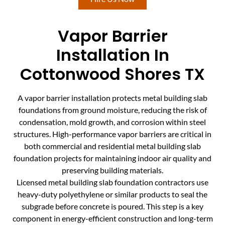
Vapor Barrier
Installation In
Cottonwood Shores TX
A vapor barrier installation protects metal building slab
foundations from ground moisture, reducing the risk of
condensation, mold growth, and corrosion within steel
structures. High-performance vapor barriers are critical in
both commercial and residential metal building slab
foundation projects for maintaining indoor air quality and
preserving building materials.
Licensed metal building slab foundation contractors use
heavy-duty polyethylene or similar products to seal the
subgrade before concrete is poured. This step is a key
component in energy-efficient construction and long-term