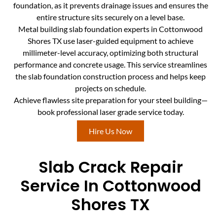
foundation, as it prevents drainage issues and ensures the
entire structure sits securely on a level base.
Metal building slab foundation experts in Cottonwood
Shores TX use laser-guided equipment to achieve
millimeter-level accuracy, optimizing both structural
performance and concrete usage. This service streamlines
the slab foundation construction process and helps keep
projects on schedule.
Achieve flawless site preparation for your steel building—
book professional laser grade service today.
Hire Us Now
Slab Crack Repair
Service In Cottonwood
Shores TX