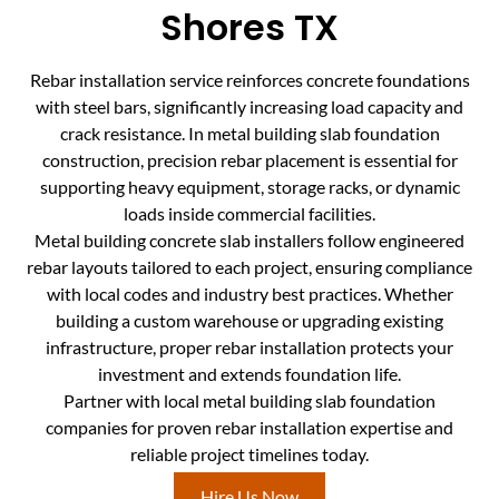
Shores TX
Rebar installation service reinforces concrete foundations
with steel bars, significantly increasing load capacity and
crack resistance. In metal building slab foundation
construction, precision rebar placement is essential for
supporting heavy equipment, storage racks, or dynamic
loads inside commercial facilities.
Metal building concrete slab installers follow engineered
rebar layouts tailored to each project, ensuring compliance
with local codes and industry best practices. Whether
building a custom warehouse or upgrading existing
infrastructure, proper rebar installation protects your
investment and extends foundation life.
Partner with local metal building slab foundation
companies for proven rebar installation expertise and
reliable project timelines today.
Hire Us Now