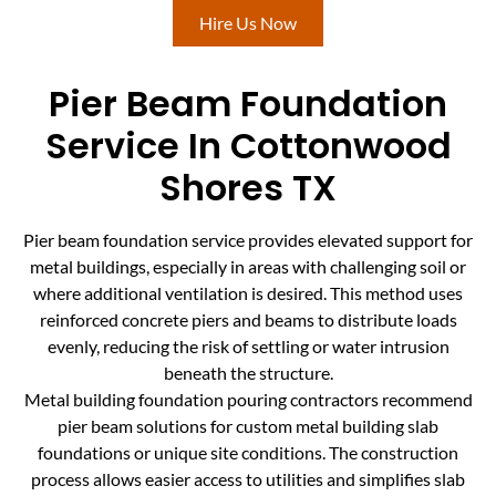
Hire Us Now
Pier Beam Foundation
Service In Cottonwood
Shores TX
Pier beam foundation service provides elevated support for
metal buildings, especially in areas with challenging soil or
where additional ventilation is desired. This method uses
reinforced concrete piers and beams to distribute loads
evenly, reducing the risk of settling or water intrusion
beneath the structure.
Metal building foundation pouring contractors recommend
pier beam solutions for custom metal building slab
foundations or unique site conditions. The construction
process allows easier access to utilities and simplifies slab