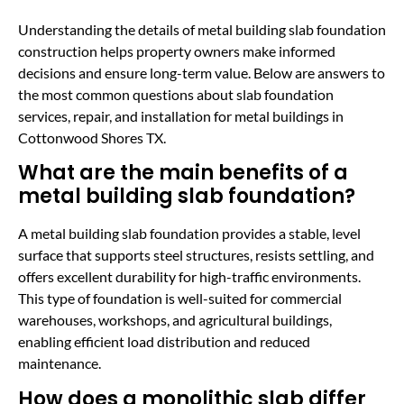
Understanding the details of metal building slab foundation
construction helps property owners make informed
decisions and ensure long-term value. Below are answers to
the most common questions about slab foundation
services, repair, and installation for metal buildings in
Cottonwood Shores TX.
What are the main benefits of a
metal building slab foundation?
A metal building slab foundation provides a stable, level
surface that supports steel structures, resists settling, and
offers excellent durability for high-traffic environments.
This type of foundation is well-suited for commercial
warehouses, workshops, and agricultural buildings,
enabling efficient load distribution and reduced
maintenance.
How does a monolithic slab differ