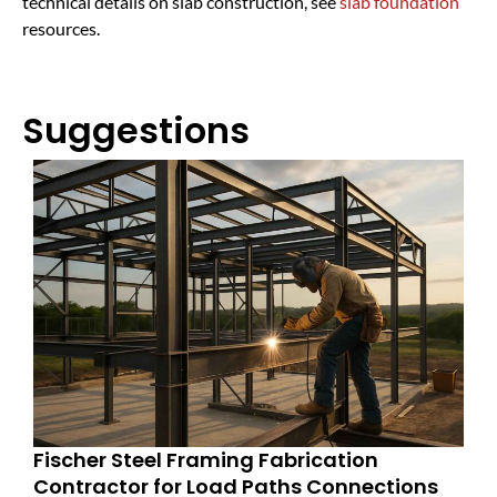
technical details on slab construction, see
slab foundation
resources.
Suggestions
Fischer Steel Framing Fabrication
Contractor for Load Paths Connections