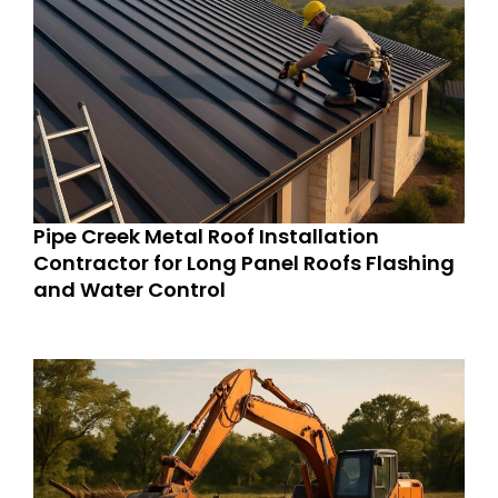
Pipe Creek Metal Roof Installation
Contractor for Long Panel Roofs Flashing
and Water Control