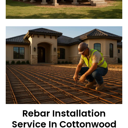
Rebar Installation
Service In Cottonwood