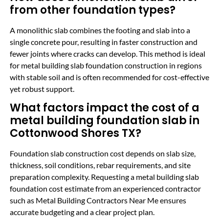
from other foundation types?
A monolithic slab combines the footing and slab into a
single concrete pour, resulting in faster construction and
fewer joints where cracks can develop. This method is ideal
for metal building slab foundation construction in regions
with stable soil and is often recommended for cost-effective
yet robust support.
What factors impact the cost of a
metal building foundation slab in
Cottonwood Shores TX?
Foundation slab construction cost depends on slab size,
thickness, soil conditions, rebar requirements, and site
preparation complexity. Requesting a metal building slab
foundation cost estimate from an experienced contractor
such as Metal Building Contractors Near Me ensures
accurate budgeting and a clear project plan.