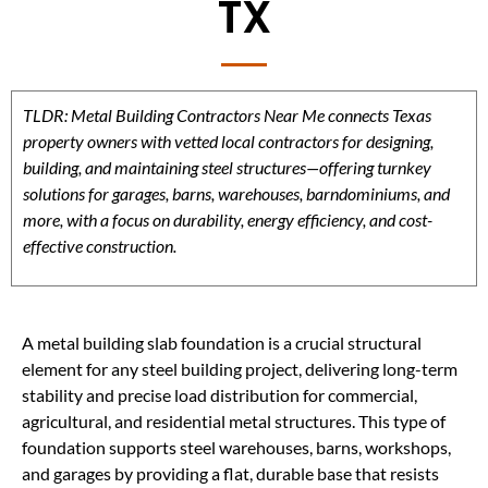
TX
TLDR: Metal Building Contractors Near Me connects Texas
property owners with vetted local contractors for designing,
building, and maintaining steel structures—offering turnkey
solutions for garages, barns, warehouses, barndominiums, and
more, with a focus on durability, energy efficiency, and cost-
effective construction.
A metal building slab foundation is a crucial structural
element for any steel building project, delivering long-term
stability and precise load distribution for commercial,
agricultural, and residential metal structures. This type of
foundation supports steel warehouses, barns, workshops,
and garages by providing a flat, durable base that resists