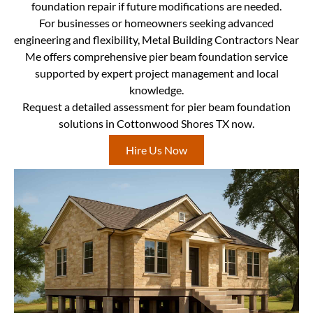
foundation repair if future modifications are needed.
For businesses or homeowners seeking advanced
engineering and flexibility, Metal Building Contractors Near
Me offers comprehensive pier beam foundation service
supported by expert project management and local
knowledge.
Request a detailed assessment for pier beam foundation
solutions in Cottonwood Shores TX now.
Hire Us Now