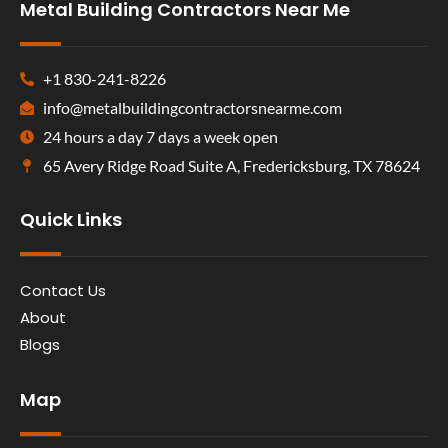
Metal Building Contractors Near Me
+1 830-241-8226
info@metalbuildingcontractorsnearme.com
24 hours a day 7 days a week open
65 Avery Ridge Road Suite A, Fredericksburg, TX 78624
Quick Links
Contact Us
About
Blogs
Map