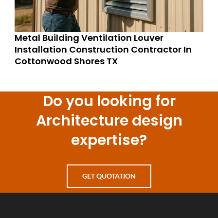
Metal Building Ventilation Louver
Installation Construction Contractor In
Cottonwood Shores TX
Do you looking for
Architecture design
expertise?
GET QUOTATION