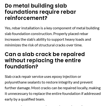
Do metal building slab
foundations require rebar
reinforcement?
Yes, rebar installation is a key component of metal building
slab foundation construction. Properly placed rebar
increases the slab’s ability to support heavy loads and
minimizes the risk of structural cracks over time.
Can a slab crack be repaired
without replacing the entire
foundation?
Slab crack repair service uses epoxy injection or
polyurethane sealants to restore integrity and prevent
further damage. Most cracks can be repaired locally, making
it unnecessary to replace the entire foundation if addressed
early by a qualified team.