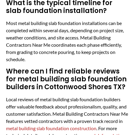
What is the typical timeline for
slab foundation installation?
Most metal building slab foundation installations can be
completed within several days, depending on project size,
weather conditions, and site access. Metal Building
Contractors Near Me coordinates each phase efficiently,
from grading to concrete pouring, to keep projects on
schedule.
Where can I find reliable reviews
for metal building slab foundation
builders in Cottonwood Shores TX?
Local reviews of metal building slab foundation builders
offer valuable feedback about professionalism, quality, and
customer satisfaction. Metal Building Contractors Near Me
features vetted contractors with a proven track record in
metal building slab foundation construction
. For more