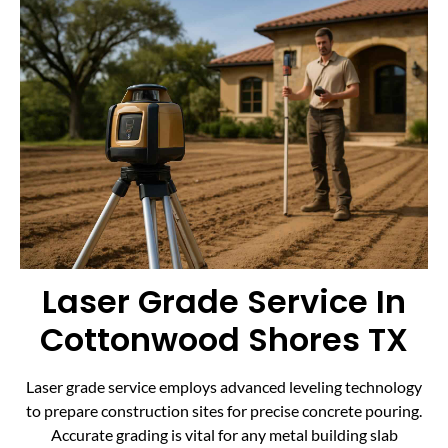
Laser Grade Service In
Cottonwood Shores TX
Laser grade service employs advanced leveling technology
to prepare construction sites for precise concrete pouring.
Accurate grading is vital for any metal building slab