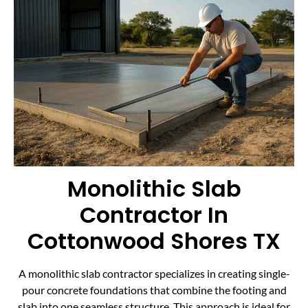
Monolithic Slab
Contractor In
Cottonwood Shores TX
A monolithic slab contractor specializes in creating single-
pour concrete foundations that combine the footing and
slab into one seamless structure. This approach is ideal for