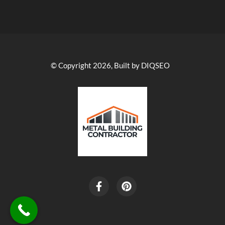
© Copyright 2026, Built by DIQSEO