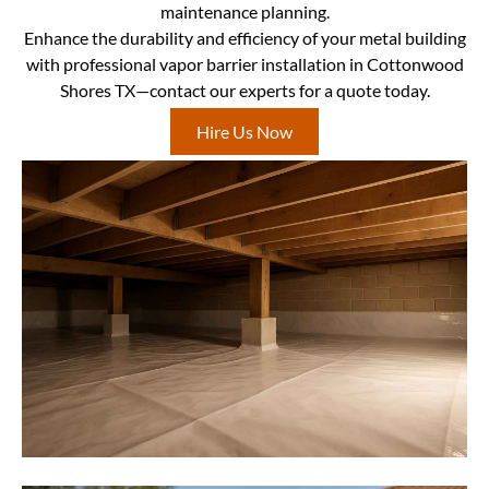
maintenance planning.
Enhance the durability and efficiency of your metal building
with professional vapor barrier installation in Cottonwood
Shores TX—contact our experts for a quote today.
Hire Us Now