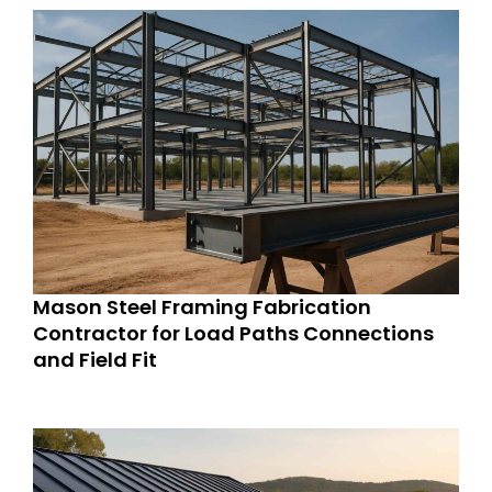
Mason Steel Framing Fabrication
Contractor for Load Paths Connections
and Field Fit