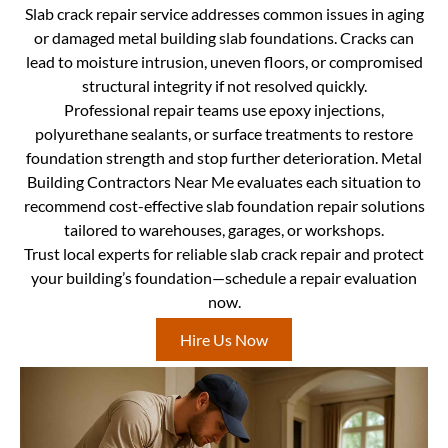
Slab crack repair service addresses common issues in aging
or damaged metal building slab foundations. Cracks can
lead to moisture intrusion, uneven floors, or compromised
structural integrity if not resolved quickly.
Professional repair teams use epoxy injections,
polyurethane sealants, or surface treatments to restore
foundation strength and stop further deterioration. Metal
Building Contractors Near Me evaluates each situation to
recommend cost-effective slab foundation repair solutions
tailored to warehouses, garages, or workshops.
Trust local experts for reliable slab crack repair and protect
your building’s foundation—schedule a repair evaluation
now.
Hire Us Now