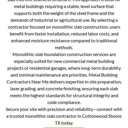
metal buildings requiring a stable, level surface that
supports both the weight of the steel frame and the
demands of industrial or agricultural use. By selecting a
contractor focused on monolithic slab construction, users
benefit from faster installation, reduced labor costs, and
enhanced moisture resistance compared to traditional
methods.
Monolithic slab foundation construction services are
especially suited for new commercial metal building
projects or residential garages, where long-term durability
and minimal maintenance are priorities. Metal Building
Contractors Near Me delivers expertise in site preparation,
laser grading, and concrete finishing, ensuring each slab
meets the highest standards for structural integrity and
code compliance.
Secure your site with precision and reliability—connect with
a trusted monolithic slab contractor in Cottonwood Shores
TX today.