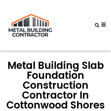
Metal Building Slab
Foundation
Construction
Contractor In
Cottonwood Shores