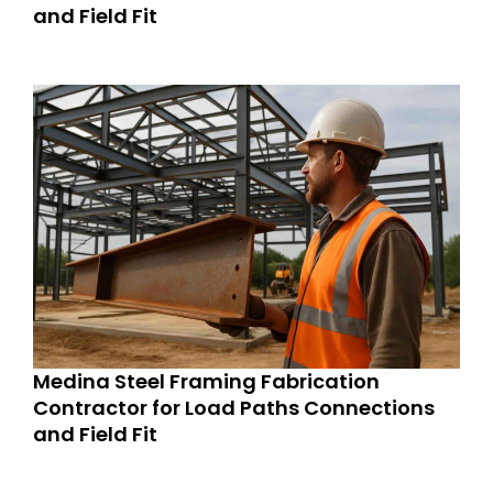
and Field Fit
Medina Steel Framing Fabrication
Contractor for Load Paths Connections
and Field Fit