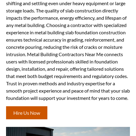
shifting and settling even under heavy equipment or large
storage loads. The quality of slab construction directly
impacts the performance, energy efficiency, and lifespan of
any metal building. Choosing a contractor with specialized
experience in metal building slab foundation construction
ensures technical accuracy in grading, reinforcement, and
concrete pouring, reducing the risk of cracks or moisture
intrusion. Metal Building Contractors Near Me connects
users with licensed professionals skilled in foundation
design, installation, and repair, offering tailored solutions
that meet both budget requirements and regulatory codes.
Trust in proven methods and industry expertise for a
smooth project experience and peace of mind that your slab
foundation will support your investment for years to come.
Hire Us Now