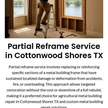
Partial Reframe Service
in Cottonwood Shores TX
Partial reframe service involves replacing or reinforcing
specific sections of a metal building frame that have
sustained localized damage or deformation from accidents,
fire, or overloading. This approach allows targeted
restoration without the cost or downtime of a full rebuild,
making it a preferred choice for agricultural metal building
repair in Cottonwood Shores TX and custom metal building
repair solutions.