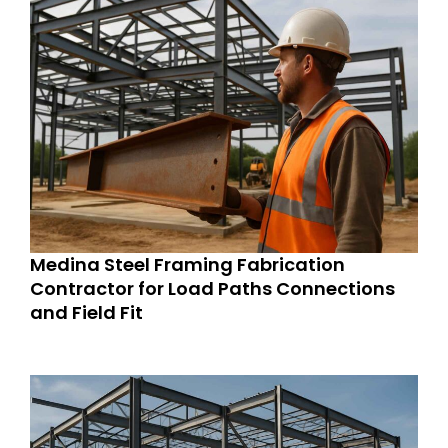
Medina Steel Framing Fabrication
Contractor for Load Paths Connections
and Field Fit