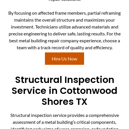
By focusing on affected frame members, partial reframing
maintains the overall structure and maximizes your
investment. Technicians utilize advanced materials and
precise engineering to deliver safe, lasting results. For the
best metal building repair company experience, choose a
team with a track record of quality and efficiency.
Hire Us Now
Structural Inspection
Service in Cottonwood
Shores TX
Structural inspection service provides a comprehensive
assessment of a metal building’s critical components,
identifying early signs of wear, corrosion, or foundation