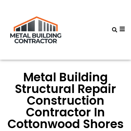
Metal Building
Structural Repair
Construction
Contractor In
Cottonwood Shores