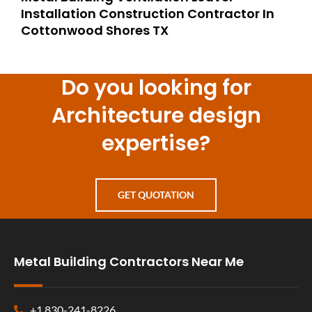
Installation Construction Contractor In
Cottonwood Shores TX
Do you looking for
Architecture design
expertise?
GET QUOTATION
Metal Building Contractors Near Me
+1 830-241-8226