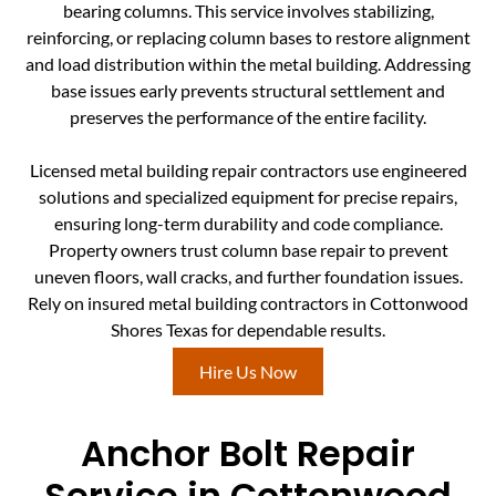
bearing columns. This service involves stabilizing,
reinforcing, or replacing column bases to restore alignment
and load distribution within the metal building. Addressing
base issues early prevents structural settlement and
preserves the performance of the entire facility.
Licensed metal building repair contractors use engineered
solutions and specialized equipment for precise repairs,
ensuring long-term durability and code compliance.
Property owners trust column base repair to prevent
uneven floors, wall cracks, and further foundation issues.
Rely on insured metal building contractors in Cottonwood
Shores Texas for dependable results.
Hire Us Now
Anchor Bolt Repair
Service in Cottonwood