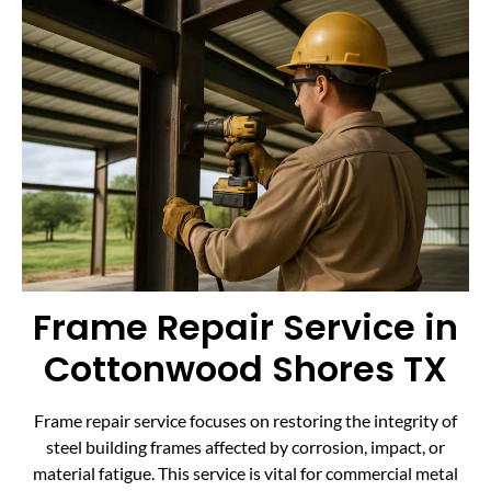
Frame Repair Service in
Cottonwood Shores TX
Frame repair service focuses on restoring the integrity of
steel building frames affected by corrosion, impact, or
material fatigue. This service is vital for commercial metal