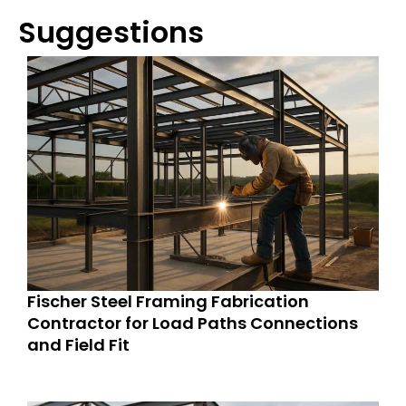
Suggestions
Fischer Steel Framing Fabrication
Contractor for Load Paths Connections
and Field Fit