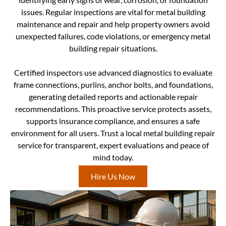
issues. Regular inspections are vital for metal building
maintenance and repair and help property owners avoid
unexpected failures, code violations, or emergency metal
building repair situations.
Certified inspectors use advanced diagnostics to evaluate
frame connections, purlins, anchor bolts, and foundations,
generating detailed reports and actionable repair
recommendations. This proactive service protects assets,
supports insurance compliance, and ensures a safe
environment for all users. Trust a local metal building repair
service for transparent, expert evaluations and peace of
mind today.
Hire Us Now