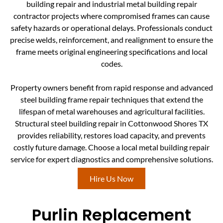
building repair and industrial metal building repair
contractor projects where compromised frames can cause
safety hazards or operational delays. Professionals conduct
precise welds, reinforcement, and realignment to ensure the
frame meets original engineering specifications and local
codes.
Property owners benefit from rapid response and advanced
steel building frame repair techniques that extend the
lifespan of metal warehouses and agricultural facilities.
Structural steel building repair in Cottonwood Shores TX
provides reliability, restores load capacity, and prevents
costly future damage. Choose a local metal building repair
service for expert diagnostics and comprehensive solutions.
Hire Us Now
Purlin Replacement