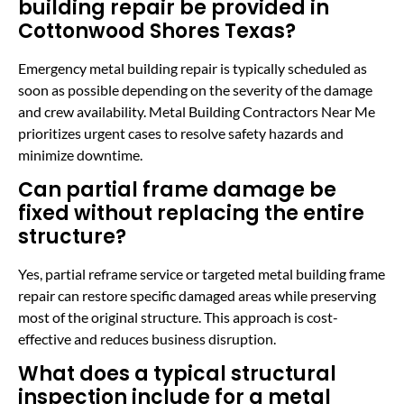
building repair be provided in
Cottonwood Shores Texas?
Emergency metal building repair is typically scheduled as
soon as possible depending on the severity of the damage
and crew availability. Metal Building Contractors Near Me
prioritizes urgent cases to resolve safety hazards and
minimize downtime.
Can partial frame damage be
fixed without replacing the entire
structure?
Yes, partial reframe service or targeted metal building frame
repair can restore specific damaged areas while preserving
most of the original structure. This approach is cost-
effective and reduces business disruption.
What does a typical structural
inspection include for a metal