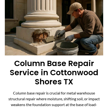
Column Base Repair
Service in Cottonwood
Shores TX
Column base repair is crucial for metal warehouse
structural repair where moisture, shifting soil, or impact
weakens the foundation support at the base of load-