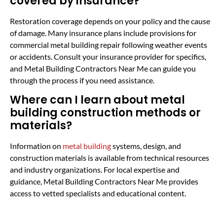
covered by insurance?
Restoration coverage depends on your policy and the cause
of damage. Many insurance plans include provisions for
commercial metal building repair following weather events
or accidents. Consult your insurance provider for specifics,
and Metal Building Contractors Near Me can guide you
through the process if you need assistance.
Where can I learn about metal
building construction methods or
materials?
Information on
metal building
systems, design, and
construction materials is available from technical resources
and industry organizations. For local expertise and
guidance, Metal Building Contractors Near Me provides
access to vetted specialists and educational content.