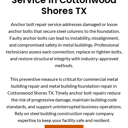
Shores TX
Anchor bolt repair service addresses damaged or loose
anchor bolts that secure steel columns to the foundation.
Faulty anchor bolts can lead to instability, misalignment,
and compromised safety in metal buildings. Professional
technicians assess each connection, replace or tighten bolts,
and restore structural integrity with industry-approved
methods.
This preventive measure is critical for commercial metal
building repair and metal building foundation repair in
Cottonwood Shores TX. Timely anchor bolt repairs reduce
the risk of progressive damage, maintain building code
standards, and support uninterrupted business operations.
Rely on steel building construction repair company
expertise to keep your facility safe and resilient.