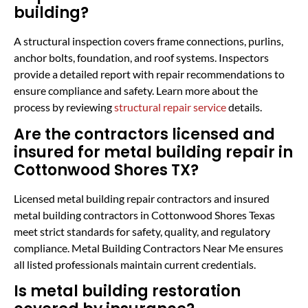
building?
A structural inspection covers frame connections, purlins,
anchor bolts, foundation, and roof systems. Inspectors
provide a detailed report with repair recommendations to
ensure compliance and safety. Learn more about the
process by reviewing
structural repair service
details.
Are the contractors licensed and
insured for metal building repair in
Cottonwood Shores TX?
Licensed metal building repair contractors and insured
metal building contractors in Cottonwood Shores Texas
meet strict standards for safety, quality, and regulatory
compliance. Metal Building Contractors Near Me ensures
all listed professionals maintain current credentials.
Is metal building restoration