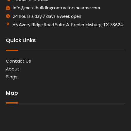
info@metalbuildingcontractorsnearme.com
24 hours a day 7 days a week open
65 Avery Ridge Road Suite A, Fredericksburg, TX 78624
Quick Links
Contact Us
About
Blogs
Map