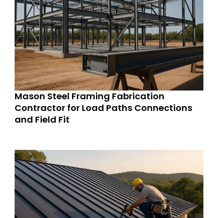
Mason Steel Framing Fabrication
Contractor for Load Paths Connections
and Field Fit