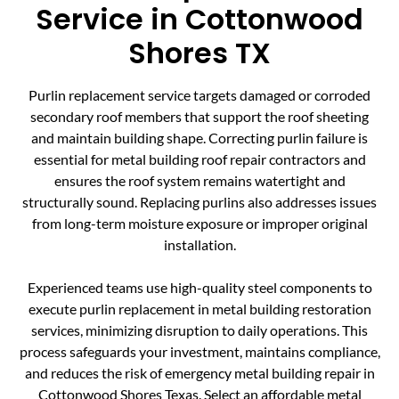
Service in Cottonwood
Shores TX
Purlin replacement service targets damaged or corroded
secondary roof members that support the roof sheeting
and maintain building shape. Correcting purlin failure is
essential for metal building roof repair contractors and
ensures the roof system remains watertight and
structurally sound. Replacing purlins also addresses issues
from long-term moisture exposure or improper original
installation.
Experienced teams use high-quality steel components to
execute purlin replacement in metal building restoration
services, minimizing disruption to daily operations. This
process safeguards your investment, maintains compliance,
and reduces the risk of emergency metal building repair in
Cottonwood Shores Texas. Select an affordable metal