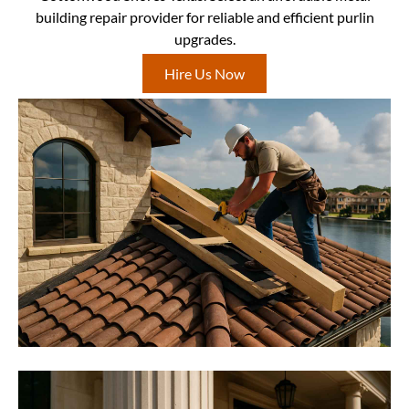
building repair provider for reliable and efficient purlin
upgrades.
Hire Us Now