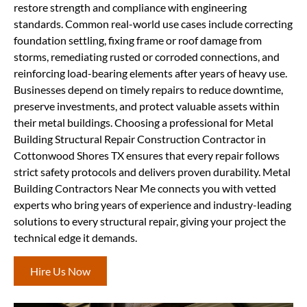
restore strength and compliance with engineering
standards. Common real-world use cases include correcting
foundation settling, fixing frame or roof damage from
storms, remediating rusted or corroded connections, and
reinforcing load-bearing elements after years of heavy use.
Businesses depend on timely repairs to reduce downtime,
preserve investments, and protect valuable assets within
their metal buildings. Choosing a professional for Metal
Building Structural Repair Construction Contractor in
Cottonwood Shores TX ensures that every repair follows
strict safety protocols and delivers proven durability. Metal
Building Contractors Near Me connects you with vetted
experts who bring years of experience and industry-leading
solutions to every structural repair, giving your project the
technical edge it demands.
Hire Us Now