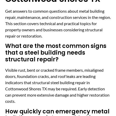
Get answers to common questions about metal building
repair, maintenance, and construction services in the region.
This section covers technical and practical topics for
property owners and businesses considering structural
repair or restoration.
What are the most common signs
that a steel building needs
structural repair?
Visible rust, bent or cracked frame members, misaligned
doors, foundation cracks, and roof leaks are leading
indicators that structural steel building repair in
Cottonwood Shores TX may be required. Early detection
can prevent more extensive damage and higher restoration
costs.
How quickly can emergency metal