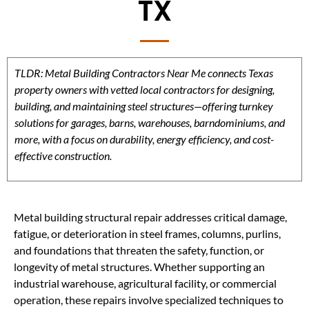
TX
TLDR: Metal Building Contractors Near Me connects Texas
property owners with vetted local contractors for designing,
building, and maintaining steel structures—offering turnkey
solutions for garages, barns, warehouses, barndominiums, and
more, with a focus on durability, energy efficiency, and cost-
effective construction.
Metal building structural repair addresses critical damage,
fatigue, or deterioration in steel frames, columns, purlins,
and foundations that threaten the safety, function, or
longevity of metal structures. Whether supporting an
industrial warehouse, agricultural facility, or commercial
operation, these repairs involve specialized techniques to