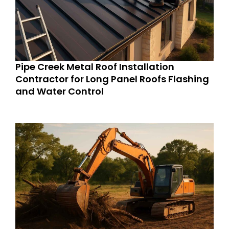
Pipe Creek Metal Roof Installation
Contractor for Long Panel Roofs Flashing
and Water Control