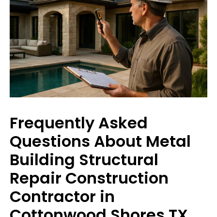
Frequently Asked
Questions About Metal
Building Structural
Repair Construction
Contractor in
Cottonwood Shores TX