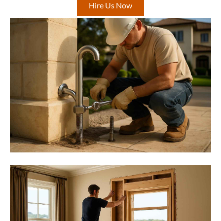
Hire Us Now