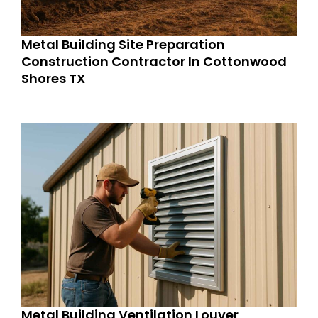
Metal Building Site Preparation
Construction Contractor In Cottonwood
Shores TX
Metal Building Ventilation Louver