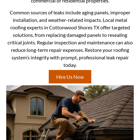
commercial or residential properties.
Common sources of leaks include aging panels, improper
installation, and weather-related impacts. Local metal
roofing experts in Cottonwood Shores TX offer targeted
solutions, from replacing damaged panels to resealing
critical joints. Regular inspection and maintenance can also
reduce long-term repair expenses. Restore your roofing
system’s integrity with prompt, professional leak repair
today.
Hire Us Now