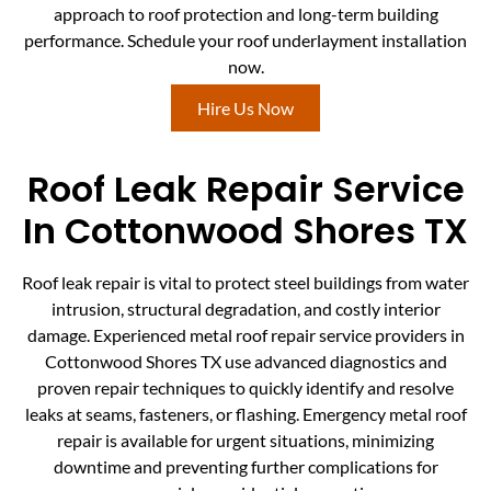
approach to roof protection and long-term building
performance. Schedule your roof underlayment installation
now.
Hire Us Now
Roof Leak Repair Service
In Cottonwood Shores TX
Roof leak repair is vital to protect steel buildings from water
intrusion, structural degradation, and costly interior
damage. Experienced metal roof repair service providers in
Cottonwood Shores TX use advanced diagnostics and
proven repair techniques to quickly identify and resolve
leaks at seams, fasteners, or flashing. Emergency metal roof
repair is available for urgent situations, minimizing
downtime and preventing further complications for