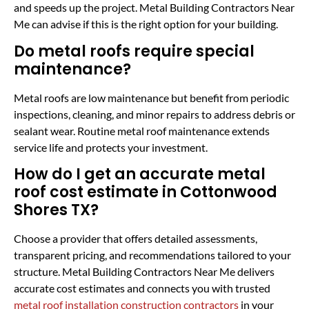
and speeds up the project. Metal Building Contractors Near
Me can advise if this is the right option for your building.
Do metal roofs require special
maintenance?
Metal roofs are low maintenance but benefit from periodic
inspections, cleaning, and minor repairs to address debris or
sealant wear. Routine metal roof maintenance extends
service life and protects your investment.
How do I get an accurate metal
roof cost estimate in Cottonwood
Shores TX?
Choose a provider that offers detailed assessments,
transparent pricing, and recommendations tailored to your
structure. Metal Building Contractors Near Me delivers
accurate cost estimates and connects you with trusted
metal roof installation construction contractors
in your