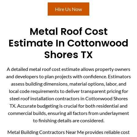
Hire Us Now
Metal Roof Cost
Estimate In Cottonwood
Shores TX
A detailed metal roof cost estimate allows property owners
and developers to plan projects with confidence. Estimators
assess building dimensions, material options, labor, and
local code requirements to deliver transparent pricing for
steel roof installation contractors in Cottonwood Shores
TX. Accurate budgeting is crucial for both residential and
commercial builds, ensuring all factors from underlayment
to finishing details are considered.
Metal Building Contractors Near Me provides reliable cost