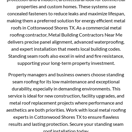
properties and custom homes. These systems use
concealed fasteners to reduce leaks and maximize lifespan,
making them a preferred solution for energy efficient metal
roofs in Cottonwood Shores TX. As a commercial metal
roofing contractor, Metal Building Contractors Near Me
delivers precise panel alignment, advanced waterproofing,
and expert installation that meets local building codes.
Standing seam roofs also excel in wind and fire resistance,
supporting your long-term property investment.
Property managers and business owners choose standing
seam roofing for its low maintenance and exceptional
durability, especially in demanding environments. This
service is ideal for new construction, facility upgrades, and
metal roof replacement projects where performance and
aesthetics are both priorities. Work with local metal roofing
experts in Cottonwood Shores TX to ensure flawless
results and lasting protection. Secure your standing seam
roof installation today.