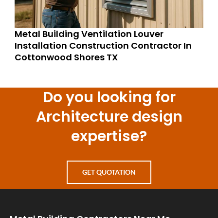
Metal Building Ventilation Louver
Installation Construction Contractor In
Cottonwood Shores TX
Do you looking for
Architecture design
expertise?
GET QUOTATION