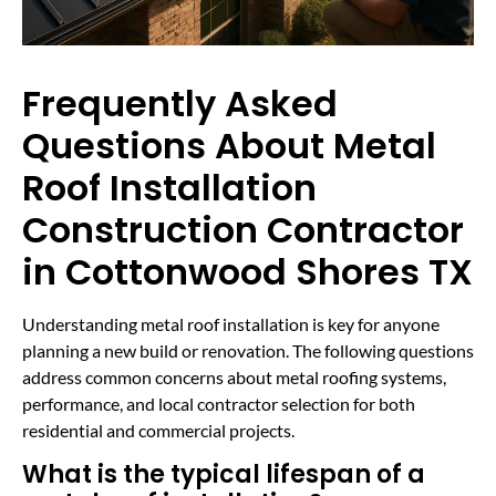
Frequently Asked
Questions About Metal
Roof Installation
Construction Contractor
in Cottonwood Shores TX
Understanding metal roof installation is key for anyone
planning a new build or renovation. The following questions
address common concerns about metal roofing systems,
performance, and local contractor selection for both
residential and commercial projects.
What is the typical lifespan of a