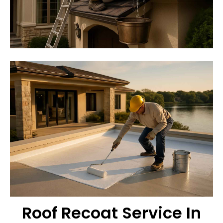
Roof Recoat Service In