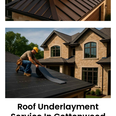
Roof Underlayment