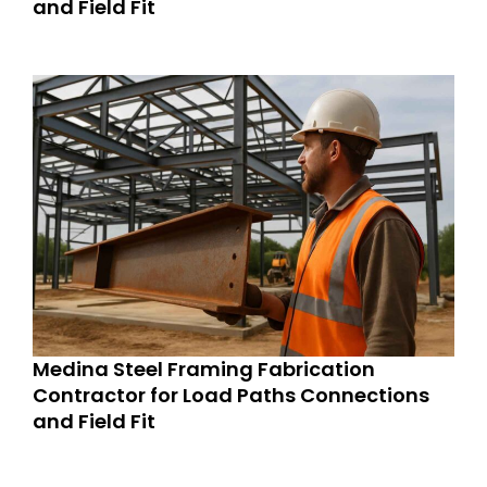
and Field Fit
Medina Steel Framing Fabrication
Contractor for Load Paths Connections
and Field Fit