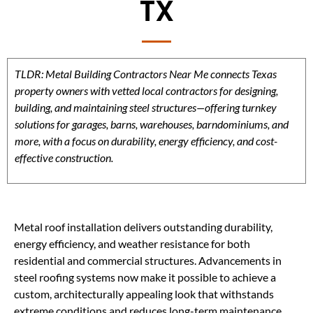
TX
TLDR: Metal Building Contractors Near Me connects Texas
property owners with vetted local contractors for designing,
building, and maintaining steel structures—offering turnkey
solutions for garages, barns, warehouses, barndominiums, and
more, with a focus on durability, energy efficiency, and cost-
effective construction.
Metal roof installation delivers outstanding durability,
energy efficiency, and weather resistance for both
residential and commercial structures. Advancements in
steel roofing systems now make it possible to achieve a
custom, architecturally appealing look that withstands
extreme conditions and reduces long-term maintenance.