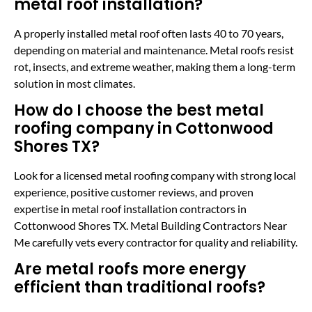
metal roof installation?
A properly installed metal roof often lasts 40 to 70 years,
depending on material and maintenance. Metal roofs resist
rot, insects, and extreme weather, making them a long-term
solution in most climates.
How do I choose the best metal
roofing company in Cottonwood
Shores TX?
Look for a licensed metal roofing company with strong local
experience, positive customer reviews, and proven
expertise in metal roof installation contractors in
Cottonwood Shores TX. Metal Building Contractors Near
Me carefully vets every contractor for quality and reliability.
Are metal roofs more energy
efficient than traditional roofs?