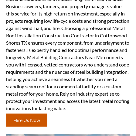
Business owners, farmers, and property managers value
this service for its high return on investment, especially in
projects requiring low life-cycle costs and strong protection
against wind, hail, and fire. Choosing a professional Metal
Roof Installation Construction Contractor in Cottonwood
Shores TX ensures every component, from underlayment to
fasteners, is expertly handled for optimal performance and
longevity. Metal Building Contractors Near Me connects
you with licensed, vetted contractors who understand code
requirements and the nuances of steel building integration,
helping you achieve a seamless fit whether you need a
standing seam roof for a commercial facility or a custom
metal roof for your home. Rely on industry expertise to
protect your investment and access the latest metal roofing
innovations for lasting value.
Hire Us Now