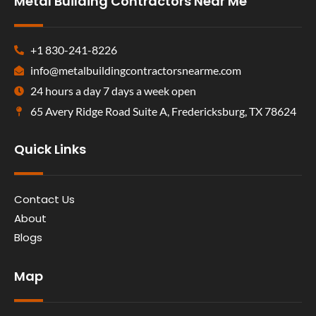
Metal Building Contractors Near Me
+1 830-241-8226
info@metalbuildingcontractorsnearme.com
24 hours a day 7 days a week open
65 Avery Ridge Road Suite A, Fredericksburg, TX 78624
Quick Links
Contact Us
About
Blogs
Map