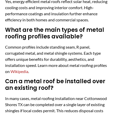
Yes, energy efficient metal roofs reflect solar heat, reducing
cooling costs and improving interior comfort. High-
performance coatings and insulation further enhance
efficiency in both homes and commercial spaces.
What are the main types of metal
roofing profiles available?
Common profiles include standing seam, R panel,
corrugated metal, and metal shingle systems. Each type
offers unique benefits for durability, aesthetics, and
installation speed. Learn more about metal roofing profiles
on
Wikipedia
.
Can a metal roof be installed over
an existing roof?
In many cases, metal roofing installation near Cottonwood
Shores TX can be completed over a single layer of existing
shingles if local codes permit. This reduces disposal costs