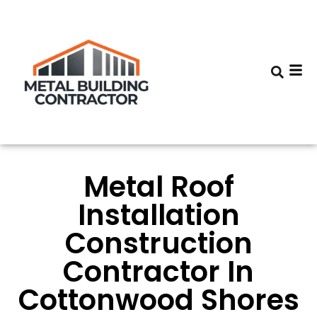
Metal Roof
Installation
Construction
Contractor In
Cottonwood Shores