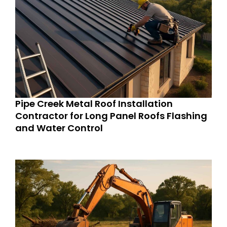
Pipe Creek Metal Roof Installation
Contractor for Long Panel Roofs Flashing
and Water Control