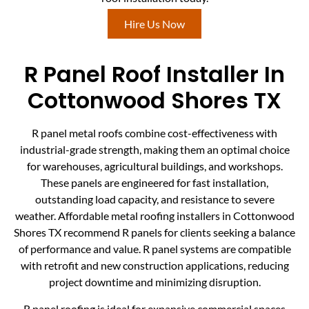
Hire Us Now
R Panel Roof Installer In
Cottonwood Shores TX
R panel metal roofs combine cost-effectiveness with
industrial-grade strength, making them an optimal choice
for warehouses, agricultural buildings, and workshops.
These panels are engineered for fast installation,
outstanding load capacity, and resistance to severe
weather. Affordable metal roofing installers in Cottonwood
Shores TX recommend R panels for clients seeking a balance
of performance and value. R panel systems are compatible
with retrofit and new construction applications, reducing
project downtime and minimizing disruption.
R panel roofing is ideal for expansive commercial spaces