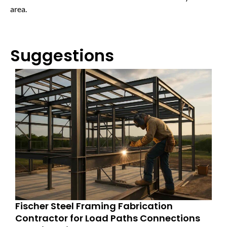
area.
Suggestions
Fischer Steel Framing Fabrication
Contractor for Load Paths Connections