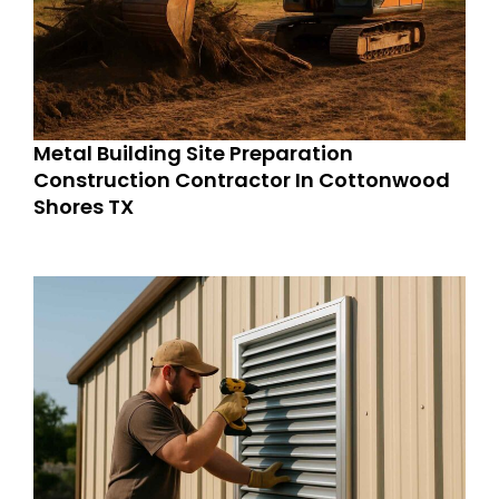
Metal Building Site Preparation
Construction Contractor In Cottonwood
Shores TX