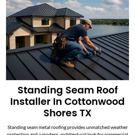
Standing Seam Roof
Installer In Cottonwood
Shores TX
Standing seam metal roofing provides unmatched weather
protection and a modern, architectural look for commercial