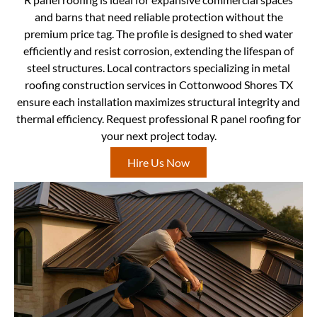
and barns that need reliable protection without the
premium price tag. The profile is designed to shed water
efficiently and resist corrosion, extending the lifespan of
steel structures. Local contractors specializing in metal
roofing construction services in Cottonwood Shores TX
ensure each installation maximizes structural integrity and
thermal efficiency. Request professional R panel roofing for
your next project today.
Hire Us Now