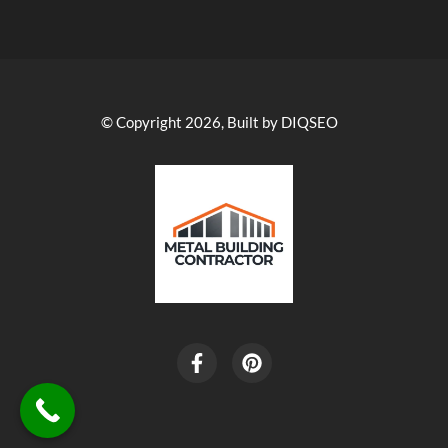
© Copyright 2026, Built by DIQSEO