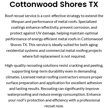
Cottonwood Shores TX
Roof recoat service is a cost-effective strategy to extend the
lifespan and performance of metal roofs. Specialized
coatings enhance reflectivity, prevent corrosion, and
protect against UV damage, helping maintain optimal
performance of energy efficient metal roofs in Cottonwood
Shores TX. This service is ideally suited for both aging
residential systems and commercial metal roofing projects
where full replacement is not required.
High-quality recoating solutions resist cracking and peeling,
supporting long-term durability even in demanding
climates. Licensed metal roofing contractors ensure proper
surface preparation and application for excellent adhesion
and lasting results. Recoating can significantly improve
waterproofing and reduce energy consumption. Enhance
your roof’s protection and efficiency with a professional
recoat now.