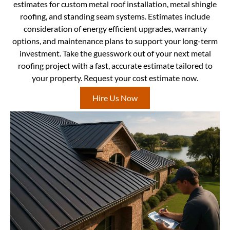
estimates for custom metal roof installation, metal shingle
roofing, and standing seam systems. Estimates include
consideration of energy efficient upgrades, warranty
options, and maintenance plans to support your long-term
investment. Take the guesswork out of your next metal
roofing project with a fast, accurate estimate tailored to
your property. Request your cost estimate now.
Hire Us Now