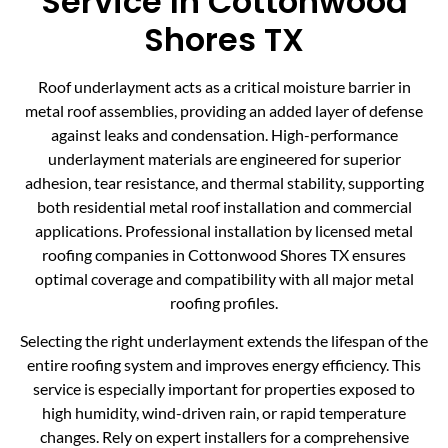
Service In Cottonwood
Shores TX
Roof underlayment acts as a critical moisture barrier in
metal roof assemblies, providing an added layer of defense
against leaks and condensation. High-performance
underlayment materials are engineered for superior
adhesion, tear resistance, and thermal stability, supporting
both residential metal roof installation and commercial
applications. Professional installation by licensed metal
roofing companies in Cottonwood Shores TX ensures
optimal coverage and compatibility with all major metal
roofing profiles.
Selecting the right underlayment extends the lifespan of the
entire roofing system and improves energy efficiency. This
service is especially important for properties exposed to
high humidity, wind-driven rain, or rapid temperature
changes. Rely on expert installers for a comprehensive