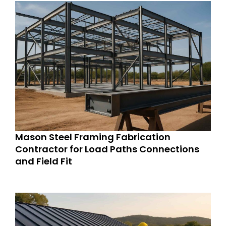
Mason Steel Framing Fabrication
Contractor for Load Paths Connections
and Field Fit