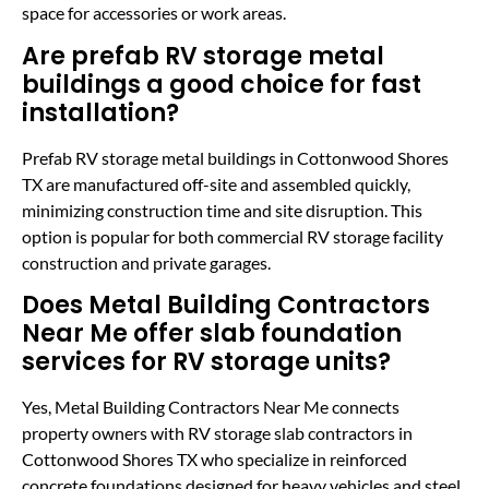
space for accessories or work areas.
Are prefab RV storage metal
buildings a good choice for fast
installation?
Prefab RV storage metal buildings in Cottonwood Shores
TX are manufactured off-site and assembled quickly,
minimizing construction time and site disruption. This
option is popular for both commercial RV storage facility
construction and private garages.
Does Metal Building Contractors
Near Me offer slab foundation
services for RV storage units?
Yes, Metal Building Contractors Near Me connects
property owners with RV storage slab contractors in
Cottonwood Shores TX who specialize in reinforced
concrete foundations designed for heavy vehicles and steel