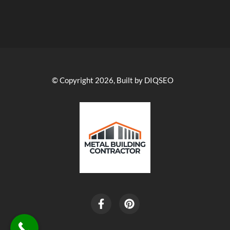
© Copyright 2026, Built by DIQSEO