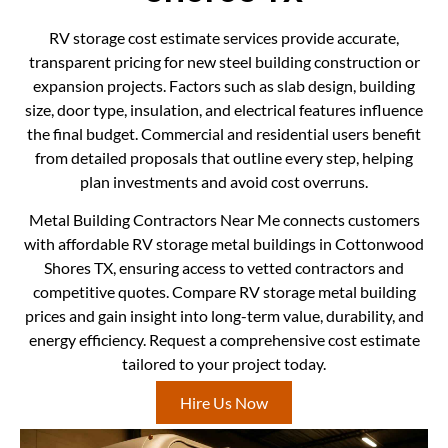
RV storage cost estimate services provide accurate,
transparent pricing for new steel building construction or
expansion projects. Factors such as slab design, building
size, door type, insulation, and electrical features influence
the final budget. Commercial and residential users benefit
from detailed proposals that outline every step, helping
plan investments and avoid cost overruns.
Metal Building Contractors Near Me connects customers
with affordable RV storage metal buildings in Cottonwood
Shores TX, ensuring access to vetted contractors and
competitive quotes. Compare RV storage metal building
prices and gain insight into long-term value, durability, and
energy efficiency. Request a comprehensive cost estimate
tailored to your project today.
Hire Us Now