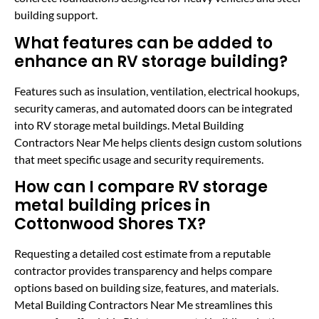
building support.
What features can be added to
enhance an RV storage building?
Features such as insulation, ventilation, electrical hookups,
security cameras, and automated doors can be integrated
into RV storage metal buildings. Metal Building
Contractors Near Me helps clients design custom solutions
that meet specific usage and security requirements.
How can I compare RV storage
metal building prices in
Cottonwood Shores TX?
Requesting a detailed cost estimate from a reputable
contractor provides transparency and helps compare
options based on building size, features, and materials.
Metal Building Contractors Near Me streamlines this