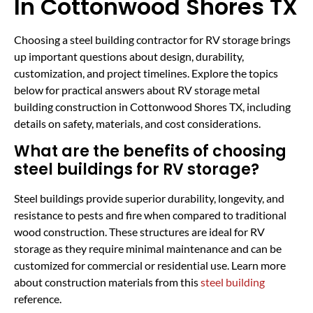
In Cottonwood Shores TX
Choosing a steel building contractor for RV storage brings
up important questions about design, durability,
customization, and project timelines. Explore the topics
below for practical answers about RV storage metal
building construction in Cottonwood Shores TX, including
details on safety, materials, and cost considerations.
What are the benefits of choosing
steel buildings for RV storage?
Steel buildings provide superior durability, longevity, and
resistance to pests and fire when compared to traditional
wood construction. These structures are ideal for RV
storage as they require minimal maintenance and can be
customized for commercial or residential use. Learn more
about construction materials from this
steel building
reference.