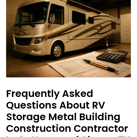
Frequently Asked
Questions About RV
Storage Metal Building
Construction Contractor