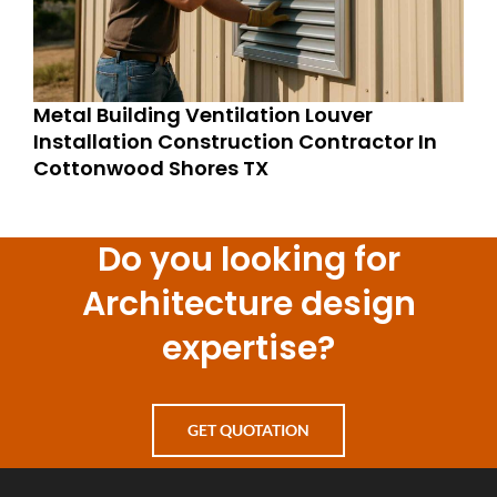
Metal Building Ventilation Louver
Installation Construction Contractor In
Cottonwood Shores TX
Do you looking for
Architecture design
expertise?
GET QUOTATION