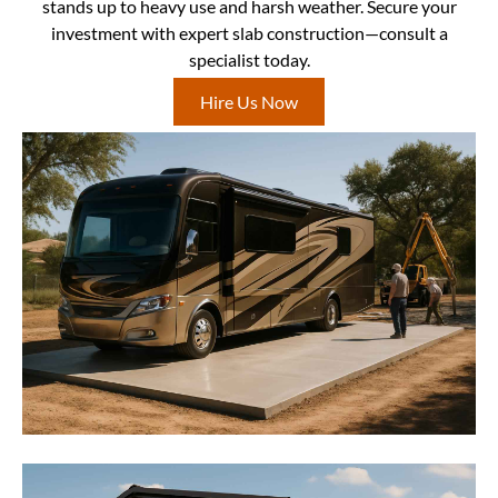
stands up to heavy use and harsh weather. Secure your
investment with expert slab construction—consult a
specialist today.
Hire Us Now