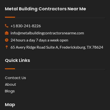
Metal Building Contractors Near Me
+1 830-241-8226
info@metalbuildingcontractorsnearme.com
24 hours a day 7 days a week open
65 Avery Ridge Road Suite A, Fredericksburg, TX 78624
Quick Links
Contact Us
About
Blogs
Map