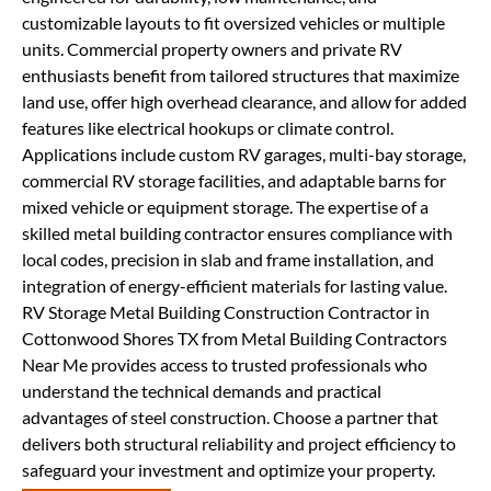
customizable layouts to fit oversized vehicles or multiple
units. Commercial property owners and private RV
enthusiasts benefit from tailored structures that maximize
land use, offer high overhead clearance, and allow for added
features like electrical hookups or climate control.
Applications include custom RV garages, multi-bay storage,
commercial RV storage facilities, and adaptable barns for
mixed vehicle or equipment storage. The expertise of a
skilled metal building contractor ensures compliance with
local codes, precision in slab and frame installation, and
integration of energy-efficient materials for lasting value.
RV Storage Metal Building Construction Contractor in
Cottonwood Shores TX from Metal Building Contractors
Near Me provides access to trusted professionals who
understand the technical demands and practical
advantages of steel construction. Choose a partner that
delivers both structural reliability and project efficiency to
safeguard your investment and optimize your property.