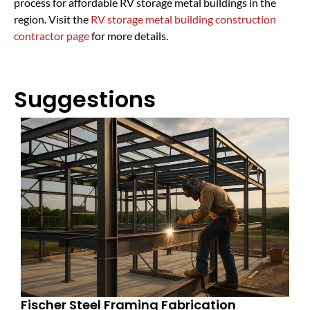
process for affordable RV storage metal buildings in the
region. Visit the
RV storage metal building construction
contractor page
for more details.
Suggestions
Fischer Steel Framing Fabrication