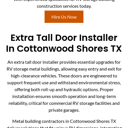
construction services today.
Hire Us Now
Extra Tall Door Installer
In Cottonwood Shores TX
An extra tall door installer provides essential upgrades for
RV storage metal buildings, allowing easy entry and exit for
high-clearance vehicles. These doors are engineered to
support frequent use and withstand environmental stress,
offering both roll-up and hydraulic options. Proper
installation ensures smooth operation and long-term
reliability, critical for commercial RV storage facilities and
private garages.
Metal building contractors in Cottonwood Shores TX
deliver solutions that fit unique RV dimensions, integrating