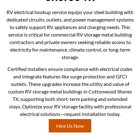
RV electrical hookup service equips your steel building with
dedicated circuits, outlets, and power management systems
to safely support RV appliances and charging needs. This
service is critical for commercial RV storage metal building
contractors and private owners seeking reliable access to
electricity for maintenance, climate control, or long-term
storage.
Certified installers ensure compliance with electrical codes
and integrate features like surge protection and GFCI
outlets. These upgrades increase the utility and value of
custom RV storage metal buildings in Cottonwood Shores
TX, supporting both short-term parking and extended
stays. Optimize your RV storage facility with professional
electrical solutions—request installation today.
Hire Us Now