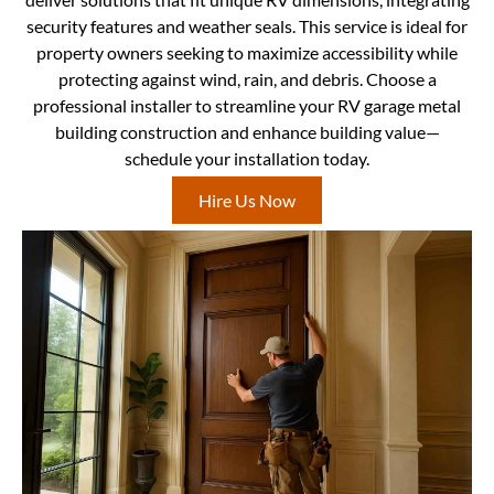
security features and weather seals. This service is ideal for
property owners seeking to maximize accessibility while
protecting against wind, rain, and debris. Choose a
professional installer to streamline your RV garage metal
building construction and enhance building value—
schedule your installation today.
Hire Us Now