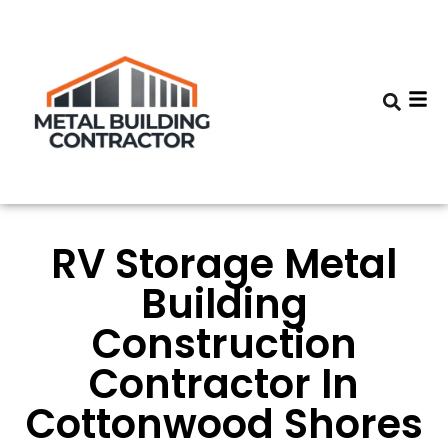
RV Storage Metal
Building
Construction
Contractor In
Cottonwood Shores