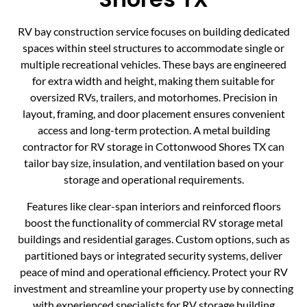
RV bay construction service focuses on building dedicated
spaces within steel structures to accommodate single or
multiple recreational vehicles. These bays are engineered
for extra width and height, making them suitable for
oversized RVs, trailers, and motorhomes. Precision in
layout, framing, and door placement ensures convenient
access and long-term protection. A metal building
contractor for RV storage in Cottonwood Shores TX can
tailor bay size, insulation, and ventilation based on your
storage and operational requirements.
Features like clear-span interiors and reinforced floors
boost the functionality of commercial RV storage metal
buildings and residential garages. Custom options, such as
partitioned bays or integrated security systems, deliver
peace of mind and operational efficiency. Protect your RV
investment and streamline your property use by connecting
with experienced specialists for RV storage building