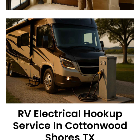
RV Electrical Hookup
Service In Cottonwood
Shores TX