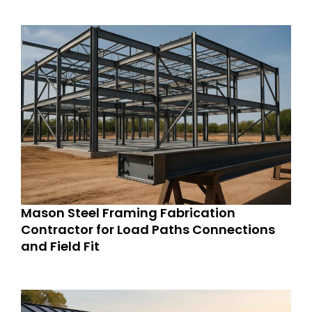
Mason Steel Framing Fabrication
Contractor for Load Paths Connections
and Field Fit