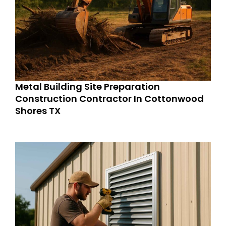
Metal Building Site Preparation
Construction Contractor In Cottonwood
Shores TX