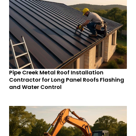
Pipe Creek Metal Roof Installation
Contractor for Long Panel Roofs Flashing
and Water Control