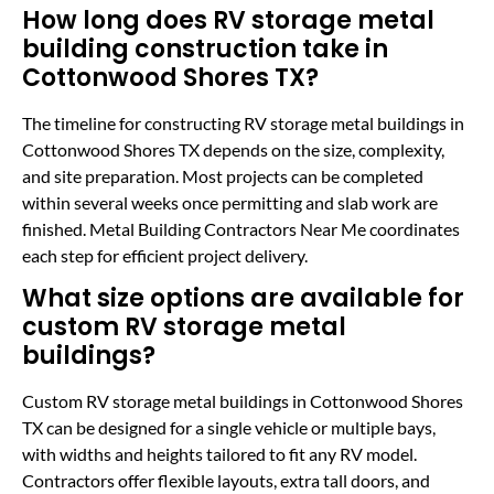
How long does RV storage metal
building construction take in
Cottonwood Shores TX?
The timeline for constructing RV storage metal buildings in
Cottonwood Shores TX depends on the size, complexity,
and site preparation. Most projects can be completed
within several weeks once permitting and slab work are
finished. Metal Building Contractors Near Me coordinates
each step for efficient project delivery.
What size options are available for
custom RV storage metal
buildings?
Custom RV storage metal buildings in Cottonwood Shores
TX can be designed for a single vehicle or multiple bays,
with widths and heights tailored to fit any RV model.
Contractors offer flexible layouts, extra tall doors, and