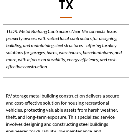
TX
TLDR: Metal Building Contractors Near Me connects Texas
property owners with vetted local contractors for designing,
building, and maintaining steel structures—offering turnkey
solutions for garages, barns, warehouses, barndominiums, and
more, with a focus on durability, energy efficiency, and cost-
effective construction.
RV storage metal building construction delivers a secure
and cost-effective solution for housing recreational
vehicles, protecting valuable assets from harsh weather,
theft, and long-term exposure. This specialized service
involves designing and constructing steel buildings
engineered for durability, low maintenance, and