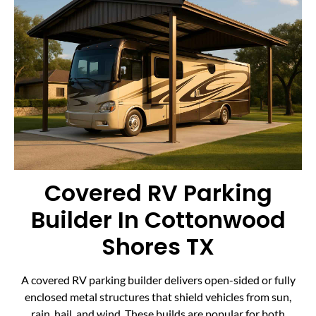
Covered RV Parking
Builder In Cottonwood
Shores TX
A covered RV parking builder delivers open-sided or fully
enclosed metal structures that shield vehicles from sun,
rain, hail, and wind. These builds are popular for both