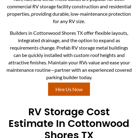
commercial RV storage facility construction and residential
properties, providing durable, low-maintenance protection
for any RV size.
Builders in Cottonwood Shores TX offer flexible layouts,
integrated drainage, and the option to expand as
requirements change. Prefab RV storage metal buildings
can be quickly installed with custom roof heights and
attractive finishes. Maintain your RVs value and ease your
maintenance routine—partner with an experienced covered
parking builder today.
Hire Us Now
RV Storage Cost
Estimate In Cottonwood
Shores TX