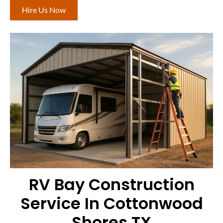
Hire Us Now
RV Bay Construction
Service In Cottonwood
Shores TX