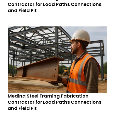
Contractor for Load Paths Connections
and Field Fit
Medina Steel Framing Fabrication
Contractor for Load Paths Connections
and Field Fit