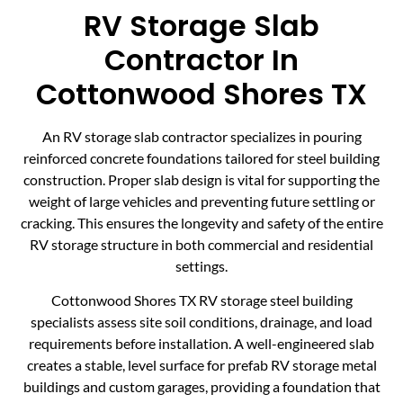
RV Storage Slab
Contractor In
Cottonwood Shores TX
An RV storage slab contractor specializes in pouring
reinforced concrete foundations tailored for steel building
construction. Proper slab design is vital for supporting the
weight of large vehicles and preventing future settling or
cracking. This ensures the longevity and safety of the entire
RV storage structure in both commercial and residential
settings.
Cottonwood Shores TX RV storage steel building
specialists assess site soil conditions, drainage, and load
requirements before installation. A well-engineered slab
creates a stable, level surface for prefab RV storage metal
buildings and custom garages, providing a foundation that