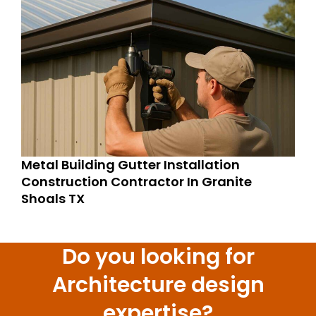
Metal Building Gutter Installation
Construction Contractor In Granite
Shoals TX
Do you looking for
Architecture design
expertise?