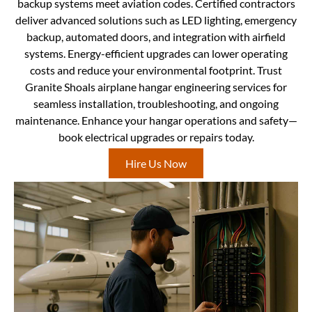
backup systems meet aviation codes. Certified contractors
deliver advanced solutions such as LED lighting, emergency
backup, automated doors, and integration with airfield
systems. Energy-efficient upgrades can lower operating
costs and reduce your environmental footprint. Trust
Granite Shoals airplane hangar engineering services for
seamless installation, troubleshooting, and ongoing
maintenance. Enhance your hangar operations and safety—
book electrical upgrades or repairs today.
Hire Us Now