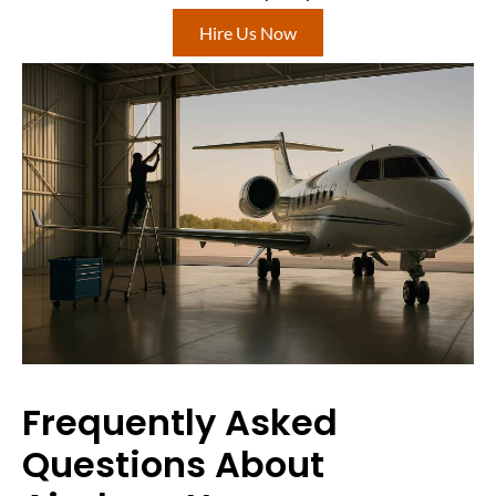
Hire Us Now
Frequently Asked
Questions About