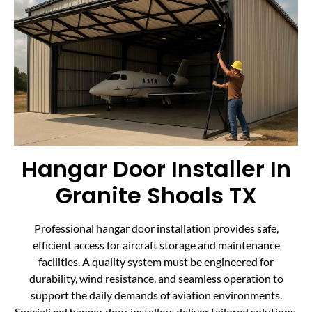
Hangar Door Installer In
Granite Shoals TX
Professional hangar door installation provides safe,
efficient access for aircraft storage and maintenance
facilities. A quality system must be engineered for
durability, wind resistance, and seamless operation to
support the daily demands of aviation environments.
Specialized hangar door installers deliver tailored solutions,