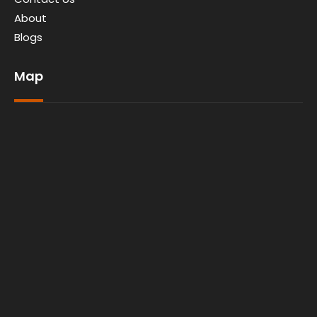
About
Blogs
Map