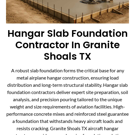
Hangar Slab Foundation
Contractor In Granite
Shoals TX
A robust slab foundation forms the critical base for any
metal airplane hangar construction, ensuring load
distribution and long-term structural stability. Hangar slab
foundation contractors deliver expert site preparation, soil
analysis, and precision pouring tailored to the unique
weight and size requirements of aviation facilities. High-
performance concrete mixes and reinforced steel guarantee
a foundation that withstands heavy aircraft loads and
resists cracking. Granite Shoals TX aircraft hangar