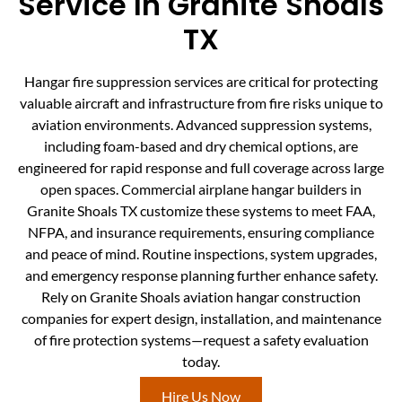
Service In Granite Shoals
TX
Hangar fire suppression services are critical for protecting
valuable aircraft and infrastructure from fire risks unique to
aviation environments. Advanced suppression systems,
including foam-based and dry chemical options, are
engineered for rapid response and full coverage across large
open spaces. Commercial airplane hangar builders in
Granite Shoals TX customize these systems to meet FAA,
NFPA, and insurance requirements, ensuring compliance
and peace of mind. Routine inspections, system upgrades,
and emergency response planning further enhance safety.
Rely on Granite Shoals aviation hangar construction
companies for expert design, installation, and maintenance
of fire protection systems—request a safety evaluation
today.
Hire Us Now