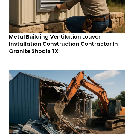
Metal Building Ventilation Louver
Installation Construction Contractor In
Granite Shoals TX