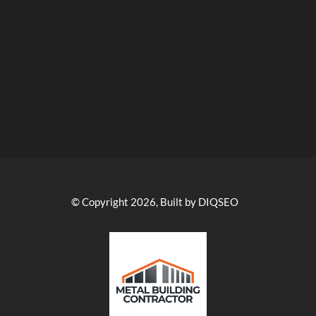
© Copyright 2026, Built by DIQSEO