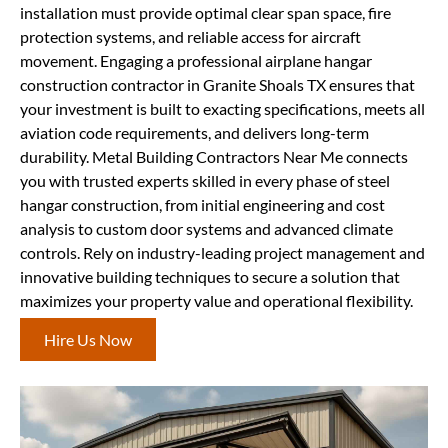
installation must provide optimal clear span space, fire
protection systems, and reliable access for aircraft
movement. Engaging a professional airplane hangar
construction contractor in Granite Shoals TX ensures that
your investment is built to exacting specifications, meets all
aviation code requirements, and delivers long-term
durability. Metal Building Contractors Near Me connects
you with trusted experts skilled in every phase of steel
hangar construction, from initial engineering and cost
analysis to custom door systems and advanced climate
controls. Rely on industry-leading project management and
innovative building techniques to secure a solution that
maximizes your property value and operational flexibility.
Hire Us Now