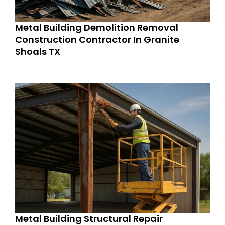
Metal Building Demolition Removal
Construction Contractor In Granite
Shoals TX
Metal Building Structural Repair