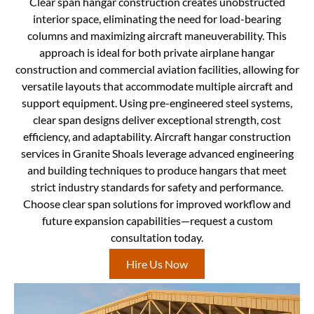
Clear span hangar construction creates unobstructed
interior space, eliminating the need for load-bearing
columns and maximizing aircraft maneuverability. This
approach is ideal for both private airplane hangar
construction and commercial aviation facilities, allowing for
versatile layouts that accommodate multiple aircraft and
support equipment. Using pre-engineered steel systems,
clear span designs deliver exceptional strength, cost
efficiency, and adaptability. Aircraft hangar construction
services in Granite Shoals leverage advanced engineering
and building techniques to produce hangars that meet
strict industry standards for safety and performance.
Choose clear span solutions for improved workflow and
future expansion capabilities—request a custom
consultation today.
Hire Us Now