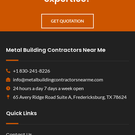
GET QUOTATION
Metal Building Contractors Near Me
+1 830-241-8226
info@metalbuildingcontractorsnearme.com
24 hours a day 7 days a week open
65 Avery Ridge Road Suite A, Fredericksburg, TX 78624
Quick Links
Contact Us