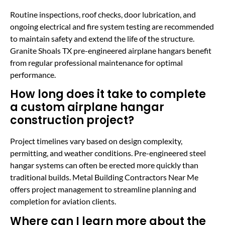
Routine inspections, roof checks, door lubrication, and
ongoing electrical and fire system testing are recommended
to maintain safety and extend the life of the structure.
Granite Shoals TX pre-engineered airplane hangars benefit
from regular professional maintenance for optimal
performance.
How long does it take to complete
a custom airplane hangar
construction project?
Project timelines vary based on design complexity,
permitting, and weather conditions. Pre-engineered steel
hangar systems can often be erected more quickly than
traditional builds. Metal Building Contractors Near Me
offers project management to streamline planning and
completion for aviation clients.
Where can I learn more about the