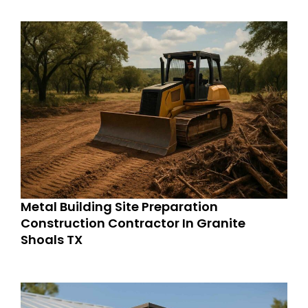
Metal Building Site Preparation
Construction Contractor In Granite
Shoals TX