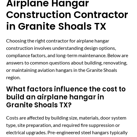
Airplane Hangar
Construction Contractor
in Granite Shoals TX
Choosing the right contractor for airplane hangar
construction involves understanding design options,
compliance factors, and long-term maintenance. Below are
answers to common questions about building, renovating,
or maintaining aviation hangars in the Granite Shoals
region.
What factors influence the cost to
build an airplane hangar in
Granite Shoals TX?
Costs are affected by building size, materials, door system
type, site preparation, and required fire suppression or
electrical upgrades. Pre-engineered steel hangars typically