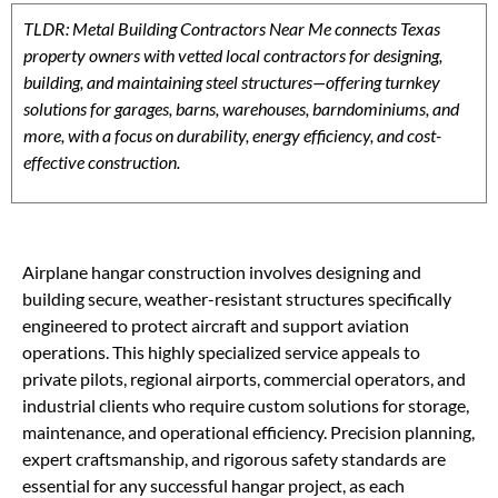
TLDR: Metal Building Contractors Near Me connects Texas
property owners with vetted local contractors for designing,
building, and maintaining steel structures—offering turnkey
solutions for garages, barns, warehouses, barndominiums, and
more, with a focus on durability, energy efficiency, and cost-
effective construction.
Airplane hangar construction involves designing and
building secure, weather-resistant structures specifically
engineered to protect aircraft and support aviation
operations. This highly specialized service appeals to
private pilots, regional airports, commercial operators, and
industrial clients who require custom solutions for storage,
maintenance, and operational efficiency. Precision planning,
expert craftsmanship, and rigorous safety standards are
essential for any successful hangar project, as each