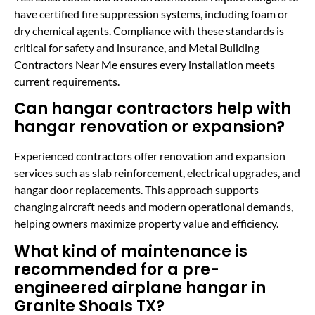
have certified fire suppression systems, including foam or
dry chemical agents. Compliance with these standards is
critical for safety and insurance, and Metal Building
Contractors Near Me ensures every installation meets
current requirements.
Can hangar contractors help with
hangar renovation or expansion?
Experienced contractors offer renovation and expansion
services such as slab reinforcement, electrical upgrades, and
hangar door replacements. This approach supports
changing aircraft needs and modern operational demands,
helping owners maximize property value and efficiency.
What kind of maintenance is
recommended for a pre-
engineered airplane hangar in
Granite Shoals TX?