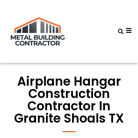
Airplane Hangar
Construction
Contractor In
Granite Shoals TX