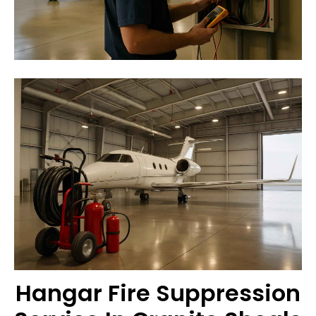
Hangar Fire Suppression