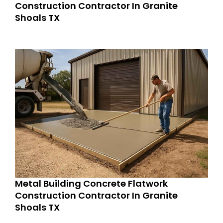
Construction Contractor In Granite
Shoals TX
Metal Building Concrete Flatwork
Construction Contractor In Granite
Shoals TX