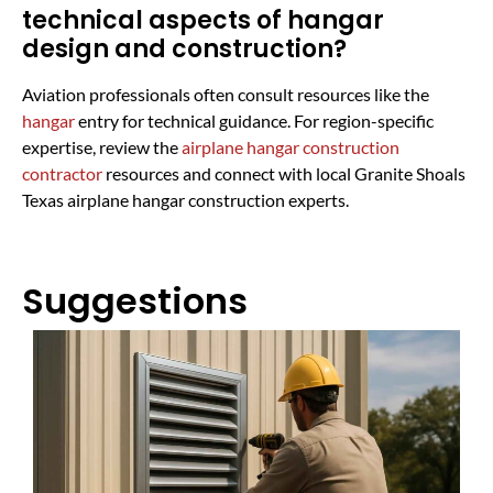
technical aspects of hangar
design and construction?
Aviation professionals often consult resources like the
hangar
entry for technical guidance. For region-specific
expertise, review the
airplane hangar construction
contractor
resources and connect with local Granite Shoals
Texas airplane hangar construction experts.
Suggestions