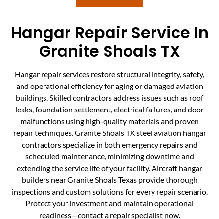
Hangar Repair Service In
Granite Shoals TX
Hangar repair services restore structural integrity, safety,
and operational efficiency for aging or damaged aviation
buildings. Skilled contractors address issues such as roof
leaks, foundation settlement, electrical failures, and door
malfunctions using high-quality materials and proven
repair techniques. Granite Shoals TX steel aviation hangar
contractors specialize in both emergency repairs and
scheduled maintenance, minimizing downtime and
extending the service life of your facility. Aircraft hangar
builders near Granite Shoals Texas provide thorough
inspections and custom solutions for every repair scenario.
Protect your investment and maintain operational
readiness—contact a repair specialist now.