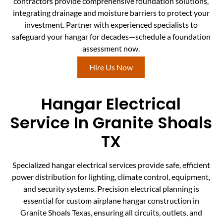
contractors provide comprehensive foundation solutions,
integrating drainage and moisture barriers to protect your
investment. Partner with experienced specialists to
safeguard your hangar for decades—schedule a foundation
assessment now.
Hire Us Now
Hangar Electrical
Service In Granite Shoals
TX
Specialized hangar electrical services provide safe, efficient
power distribution for lighting, climate control, equipment,
and security systems. Precision electrical planning is
essential for custom airplane hangar construction in
Granite Shoals Texas, ensuring all circuits, outlets, and