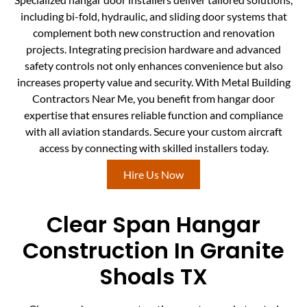
including bi-fold, hydraulic, and sliding door systems that
complement both new construction and renovation
projects. Integrating precision hardware and advanced
safety controls not only enhances convenience but also
increases property value and security. With Metal Building
Contractors Near Me, you benefit from hangar door
expertise that ensures reliable function and compliance
with all aviation standards. Secure your custom aircraft
access by connecting with skilled installers today.
Hire Us Now
Clear Span Hangar
Construction In Granite
Shoals TX