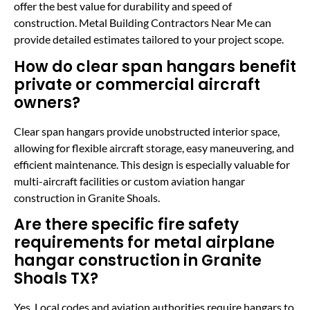
offer the best value for durability and speed of
construction. Metal Building Contractors Near Me can
provide detailed estimates tailored to your project scope.
How do clear span hangars benefit
private or commercial aircraft
owners?
Clear span hangars provide unobstructed interior space,
allowing for flexible aircraft storage, easy maneuvering, and
efficient maintenance. This design is especially valuable for
multi-aircraft facilities or custom aviation hangar
construction in Granite Shoals.
Are there specific fire safety
requirements for metal airplane
hangar construction in Granite
Shoals TX?
Yes. Local codes and aviation authorities require hangars to