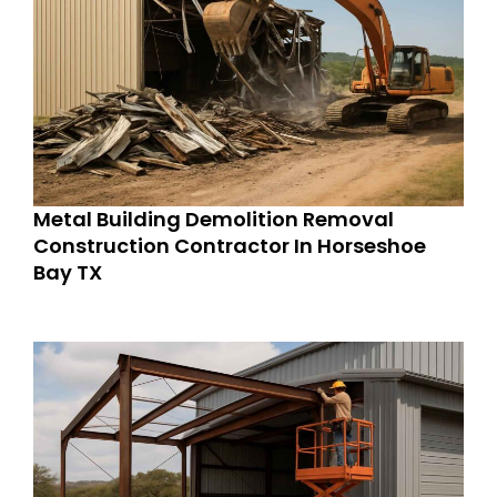
Metal Building Demolition Removal
Construction Contractor In Horseshoe
Bay TX