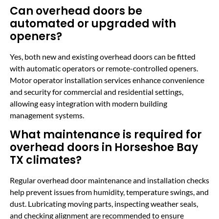
Can overhead doors be
automated or upgraded with
openers?
Yes, both new and existing overhead doors can be fitted
with automatic operators or remote-controlled openers.
Motor operator installation services enhance convenience
and security for commercial and residential settings,
allowing easy integration with modern building
management systems.
What maintenance is required for
overhead doors in Horseshoe Bay
TX climates?
Regular overhead door maintenance and installation checks
help prevent issues from humidity, temperature swings, and
dust. Lubricating moving parts, inspecting weather seals,
and checking alignment are recommended to ensure