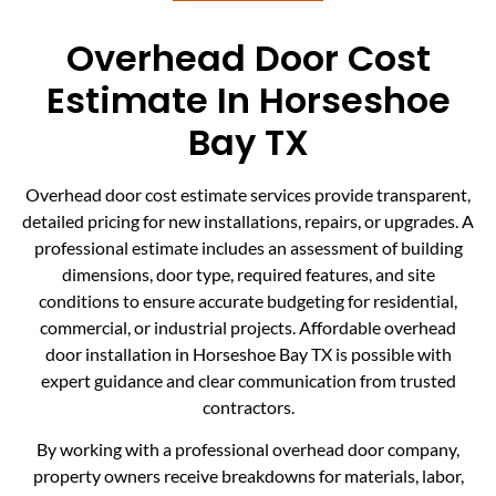
Overhead Door Cost
Estimate In Horseshoe
Bay TX
Overhead door cost estimate services provide transparent,
detailed pricing for new installations, repairs, or upgrades. A
professional estimate includes an assessment of building
dimensions, door type, required features, and site
conditions to ensure accurate budgeting for residential,
commercial, or industrial projects. Affordable overhead
door installation in Horseshoe Bay TX is possible with
expert guidance and clear communication from trusted
contractors.
By working with a professional overhead door company,
property owners receive breakdowns for materials, labor,