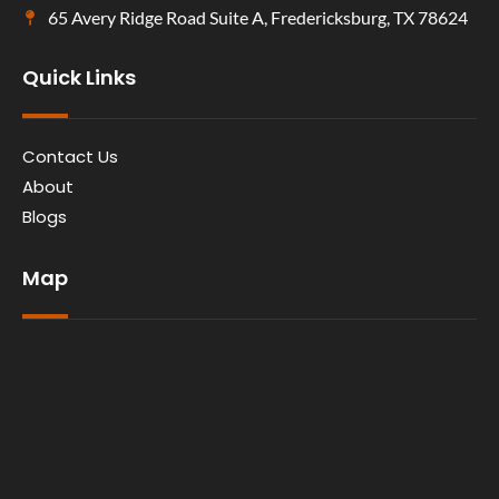
65 Avery Ridge Road Suite A, Fredericksburg, TX 78624
Quick Links
Contact Us
About
Blogs
Map