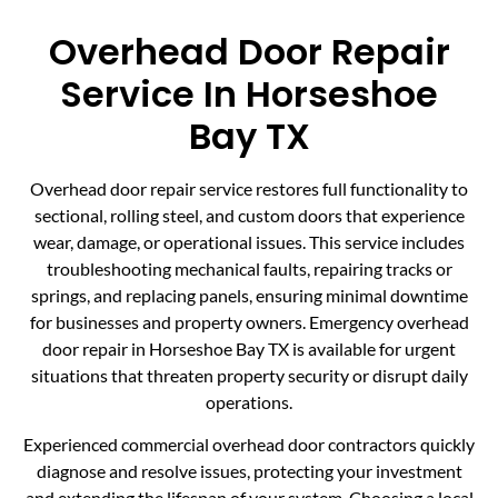
Overhead Door Repair
Service In Horseshoe
Bay TX
Overhead door repair service restores full functionality to
sectional, rolling steel, and custom doors that experience
wear, damage, or operational issues. This service includes
troubleshooting mechanical faults, repairing tracks or
springs, and replacing panels, ensuring minimal downtime
for businesses and property owners. Emergency overhead
door repair in Horseshoe Bay TX is available for urgent
situations that threaten property security or disrupt daily
operations.
Experienced commercial overhead door contractors quickly
diagnose and resolve issues, protecting your investment
and extending the lifespan of your system. Choosing a local