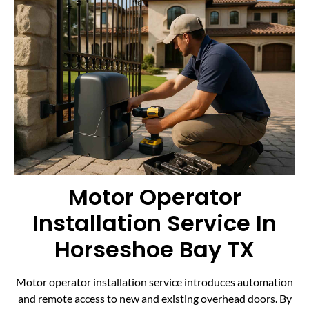
Motor Operator
Installation Service In
Horseshoe Bay TX
Motor operator installation service introduces automation
and remote access to new and existing overhead doors. By