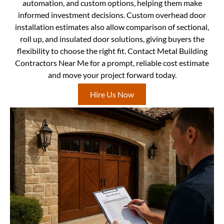
automation, and custom options, helping them make
informed investment decisions. Custom overhead door
installation estimates also allow comparison of sectional,
roll up, and insulated door solutions, giving buyers the
flexibility to choose the right fit. Contact Metal Building
Contractors Near Me for a prompt, reliable cost estimate
and move your project forward today.
Hire Us Now