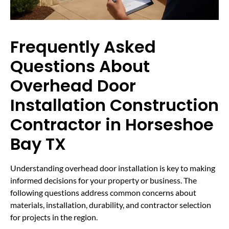
Frequently Asked
Questions About
Overhead Door
Installation Construction
Contractor in Horseshoe
Bay TX
Understanding overhead door installation is key to making
informed decisions for your property or business. The
following questions address common concerns about
materials, installation, durability, and contractor selection
for projects in the region.