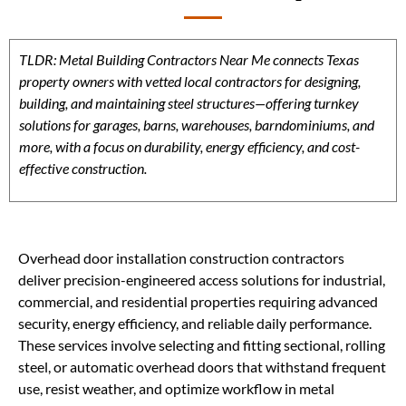
TLDR: Metal Building Contractors Near Me connects Texas
property owners with vetted local contractors for designing,
building, and maintaining steel structures—offering turnkey
solutions for garages, barns, warehouses, barndominiums, and
more, with a focus on durability, energy efficiency, and cost-
effective construction.
Overhead door installation construction contractors
deliver precision-engineered access solutions for industrial,
commercial, and residential properties requiring advanced
security, energy efficiency, and reliable daily performance.
These services involve selecting and fitting sectional, rolling
steel, or automatic overhead doors that withstand frequent
use, resist weather, and optimize workflow in metal