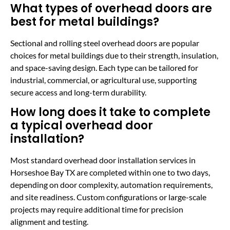
What types of overhead doors are
best for metal buildings?
Sectional and rolling steel overhead doors are popular
choices for metal buildings due to their strength, insulation,
and space-saving design. Each type can be tailored for
industrial, commercial, or agricultural use, supporting
secure access and long-term durability.
How long does it take to complete
a typical overhead door
installation?
Most standard overhead door installation services in
Horseshoe Bay TX are completed within one to two days,
depending on door complexity, automation requirements,
and site readiness. Custom configurations or large-scale
projects may require additional time for precision
alignment and testing.