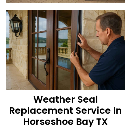
Weather Seal
Replacement Service In
Horseshoe Bay TX