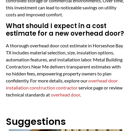
controlled storage or commercial environments. Over time,
this investment can lead to noticeable savings on utility
costs and improved comfort.
What should I expect in a cost
estimate for a new overhead door?
A thorough overhead door cost estimate in Horseshoe Bay
TX includes material selection, size, insulation options,
automation features, and installation labor. Metal Building
Contractors Near Me delivers transparent estimates with
no hidden fees, empowering property owners to plan
confidently. For more details, explore our
overhead door
installation construction contractor
service page or review
technical standards at
overhead door
.
Suggestions