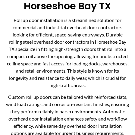
Horseshoe Bay TX
Roll up door installation is a streamlined solution for
commercial and industrial overhead door contractors
looking for efficient, space-saving entryways. Durable
rolling steel overhead door contractors in Horseshoe Bay
TX specialize in fitting high-strength doors that roll into a
compact coil above the opening, allowing for unobstructed
ceiling space and fast access for loading docks, warehouses,
and retail environments. This style is known for its
longevity and resistance to daily wear, which is crucial for
high-traffic areas.
Custom roll up doors can be tailored with reinforced slats,
wind load ratings, and corrosion-resistant finishes, ensuring
they perform reliably in harsh environments. Automatic
overhead door installation enhances safety and workflow
efficiency, while same day overhead door installation
options are available for urgent business requirements.