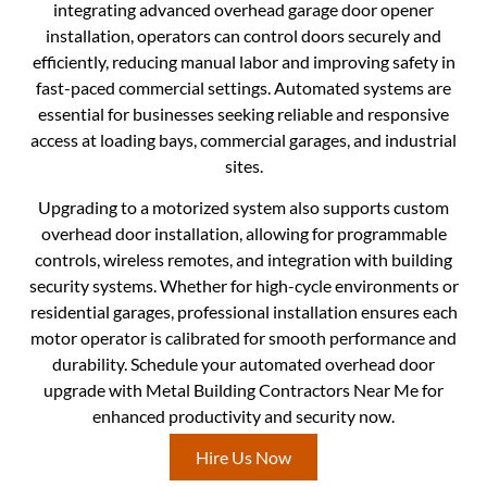
integrating advanced overhead garage door opener
installation, operators can control doors securely and
efficiently, reducing manual labor and improving safety in
fast-paced commercial settings. Automated systems are
essential for businesses seeking reliable and responsive
access at loading bays, commercial garages, and industrial
sites.
Upgrading to a motorized system also supports custom
overhead door installation, allowing for programmable
controls, wireless remotes, and integration with building
security systems. Whether for high-cycle environments or
residential garages, professional installation ensures each
motor operator is calibrated for smooth performance and
durability. Schedule your automated overhead door
upgrade with Metal Building Contractors Near Me for
enhanced productivity and security now.
Hire Us Now