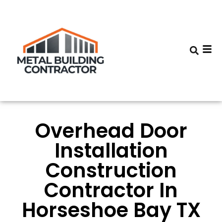
Overhead Door
Installation
Construction
Contractor In
Horseshoe Bay TX