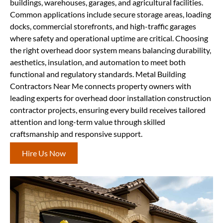
buildings, warehouses, garages, and agricultural facilities.
Common applications include secure storage areas, loading
docks, commercial storefronts, and high-traffic garages
where safety and operational uptime are critical. Choosing
the right overhead door system means balancing durability,
aesthetics, insulation, and automation to meet both
functional and regulatory standards. Metal Building
Contractors Near Me connects property owners with
leading experts for overhead door installation construction
contractor projects, ensuring every build receives tailored
attention and long-term value through skilled
craftsmanship and responsive support.
Hire Us Now