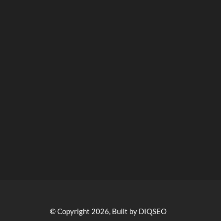
© Copyright 2026, Built by DIQSEO