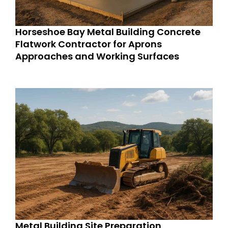
Horseshoe Bay Metal Building Concrete
Flatwork Contractor for Aprons
Approaches and Working Surfaces
Metal Building Site Preparation