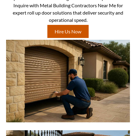
Inquire with Metal Building Contractors Near Me for
expert roll up door solutions that deliver security and
operational speed.
Hire Us Now