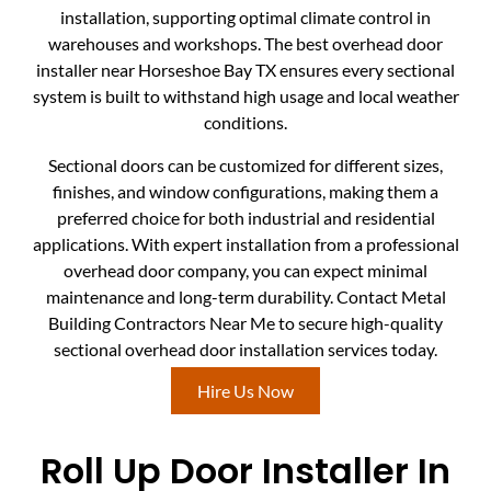
installation, supporting optimal climate control in
warehouses and workshops. The best overhead door
installer near Horseshoe Bay TX ensures every sectional
system is built to withstand high usage and local weather
conditions.
Sectional doors can be customized for different sizes,
finishes, and window configurations, making them a
preferred choice for both industrial and residential
applications. With expert installation from a professional
overhead door company, you can expect minimal
maintenance and long-term durability. Contact Metal
Building Contractors Near Me to secure high-quality
sectional overhead door installation services today.
Hire Us Now
Roll Up Door Installer In