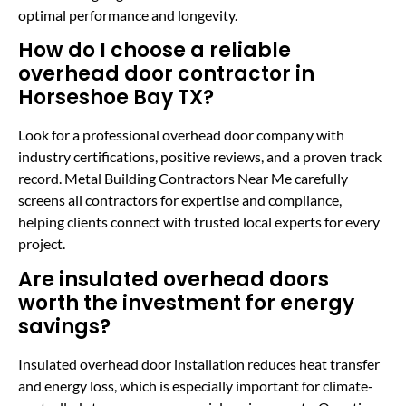
optimal performance and longevity.
How do I choose a reliable
overhead door contractor in
Horseshoe Bay TX?
Look for a professional overhead door company with
industry certifications, positive reviews, and a proven track
record. Metal Building Contractors Near Me carefully
screens all contractors for expertise and compliance,
helping clients connect with trusted local experts for every
project.
Are insulated overhead doors
worth the investment for energy
savings?
Insulated overhead door installation reduces heat transfer
and energy loss, which is especially important for climate-