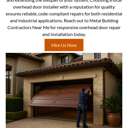
overhead door installer with a reputation for quality
ensures reliable, code-compliant repairs for both residential
and industrial applications. Reach out to Metal Building
Contractors Near Me for responsive overhead door repair
and installation today.
Hire Us Now