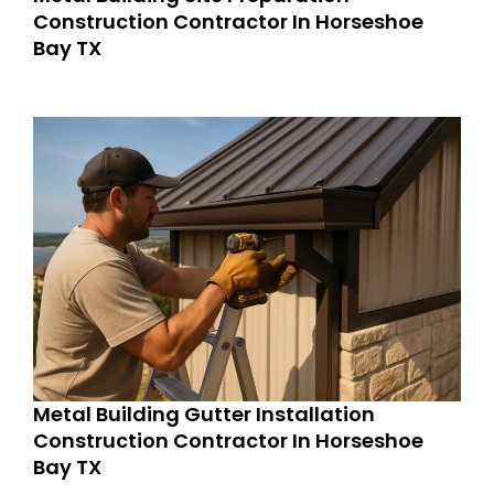
Construction Contractor In Horseshoe
Bay TX
Metal Building Gutter Installation
Construction Contractor In Horseshoe
Bay TX