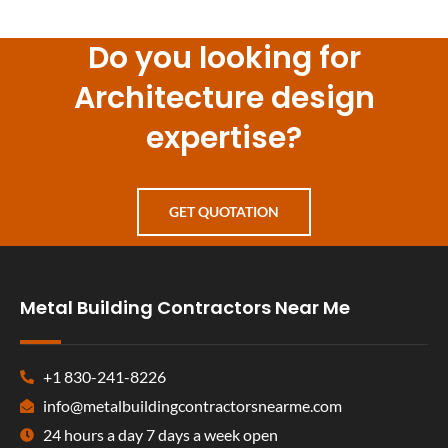
Do you looking for
Architecture design
expertise?
GET QUOTATION
Metal Building Contractors Near Me
+1 830-241-8226
info@metalbuildingcontractorsnearme.com
24 hours a day 7 days a week open