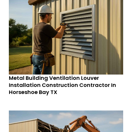
Metal Building Ventilation Louver
Installation Construction Contractor In
Horseshoe Bay TX