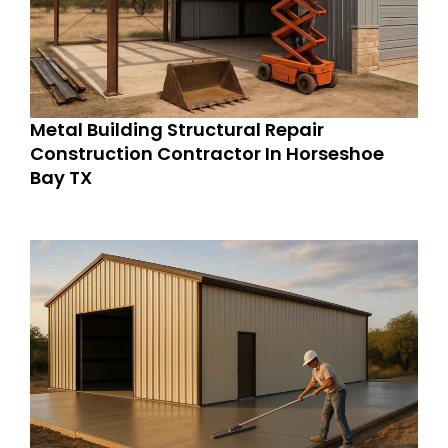
Metal Building Structural Repair
Construction Contractor In Horseshoe
Bay TX