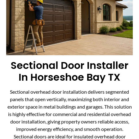
Sectional Door Installer
In Horseshoe Bay TX
Sectional overhead door installation delivers segmented
panels that open vertically, maximizing both interior and
exterior space in metal buildings and garages. This solution
is highly effective for commercial and residential overhead
door installation, giving property owners reliable access,
improved energy efficiency, and smooth operation.
Sectional doors are ideal for insulated overhead door