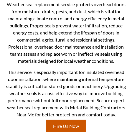
Weather seal replacement service protects overhead doors
from moisture, drafts, pests, and dust, which is vital for
maintaining climate control and energy efficiency in metal
buildings. Proper seals prevent water infiltration, reduce
energy costs, and help extend the lifespan of doors in
commercial, agricultural, and residential settings.
Professional overhead door maintenance and installation
teams assess and replace worn or ineffective seals using
materials designed for local weather conditions.
This service is especially important for insulated overhead
door installation, where maintaining internal temperature
stability is critical for stored goods or machinery. Upgrading
weather seals is a cost-effective way to improve building
performance without full door replacement. Secure expert
weather seal replacement with Metal Building Contractors
Near Me for better protection and comfort today.
Hire Us Now