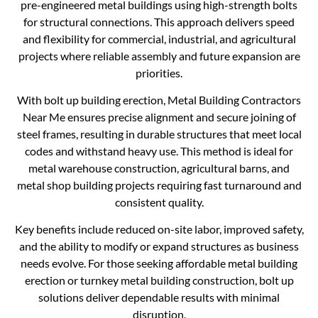
pre-engineered metal buildings using high-strength bolts
for structural connections. This approach delivers speed
and flexibility for commercial, industrial, and agricultural
projects where reliable assembly and future expansion are
priorities.
With bolt up building erection, Metal Building Contractors
Near Me ensures precise alignment and secure joining of
steel frames, resulting in durable structures that meet local
codes and withstand heavy use. This method is ideal for
metal warehouse construction, agricultural barns, and
metal shop building projects requiring fast turnaround and
consistent quality.
Key benefits include reduced on-site labor, improved safety,
and the ability to modify or expand structures as business
needs evolve. For those seeking affordable metal building
erection or turnkey metal building construction, bolt up
solutions deliver dependable results with minimal
disruption.