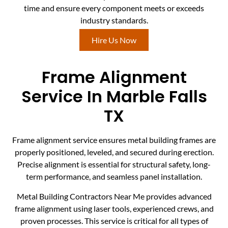
time and ensure every component meets or exceeds
industry standards.
Hire Us Now
Frame Alignment
Service In Marble Falls
TX
Frame alignment service ensures metal building frames are
properly positioned, leveled, and secured during erection.
Precise alignment is essential for structural safety, long-
term performance, and seamless panel installation.
Metal Building Contractors Near Me provides advanced
frame alignment using laser tools, experienced crews, and
proven processes. This service is critical for all types of