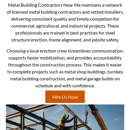
Metal Building Contractors Near Me maintains a network
of licensed metal building contractors and vetted installers,
delivering consistent quality and timely completion for
commercial, agricultural, and industrial projects. These
professionals are trained in best practices for steel
structure erection, frame alignment, and jobsite safety.
Choosing a local erection crew streamlines communication,
supports faster mobilization, and provides accountability
throughout the construction process. This makes it easier
to complete projects such as metal shop buildings, turnkey
metal building construction, and metal garage builds on
schedule and with confidence.
Hire Us Now