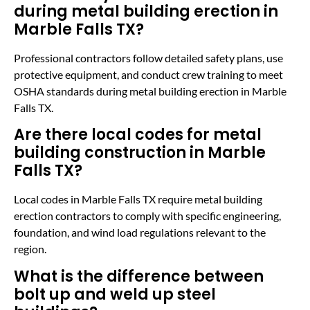
during metal building erection in
Marble Falls TX?
Professional contractors follow detailed safety plans, use
protective equipment, and conduct crew training to meet
OSHA standards during metal building erection in Marble
Falls TX.
Are there local codes for metal
building construction in Marble
Falls TX?
Local codes in Marble Falls TX require metal building
erection contractors to comply with specific engineering,
foundation, and wind load regulations relevant to the
region.
What is the difference between
bolt up and weld up steel