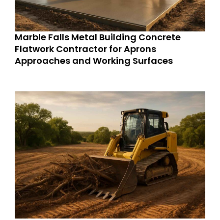
Marble Falls Metal Building Concrete
Flatwork Contractor for Aprons
Approaches and Working Surfaces