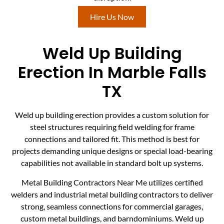
Hire Us Now
Weld Up Building
Erection In Marble Falls
TX
Weld up building erection provides a custom solution for
steel structures requiring field welding for frame
connections and tailored fit. This method is best for
projects demanding unique designs or special load-bearing
capabilities not available in standard bolt up systems.
Metal Building Contractors Near Me utilizes certified
welders and industrial metal building contractors to deliver
strong, seamless connections for commercial garages,
custom metal buildings, and barndominiums. Weld up