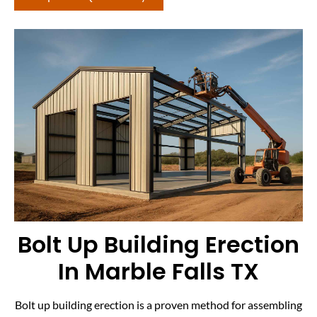
Bolt Up Building Erection
In Marble Falls TX
Bolt up building erection is a proven method for assembling