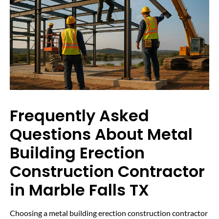
Frequently Asked
Questions About Metal
Building Erection
Construction Contractor
in Marble Falls TX
Choosing a metal building erection construction contractor