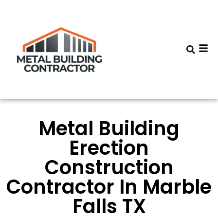
Metal Building
Erection
Construction
Contractor In Marble
Falls TX