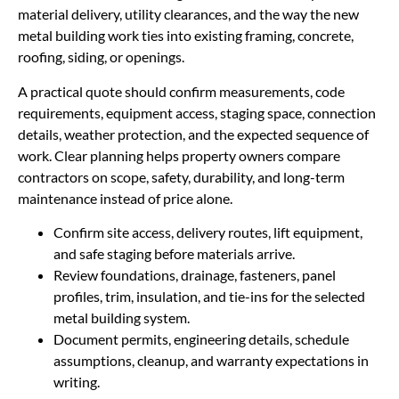
material delivery, utility clearances, and the way the new
metal building work ties into existing framing, concrete,
roofing, siding, or openings.
A practical quote should confirm measurements, code
requirements, equipment access, staging space, connection
details, weather protection, and the expected sequence of
work. Clear planning helps property owners compare
contractors on scope, safety, durability, and long-term
maintenance instead of price alone.
Confirm site access, delivery routes, lift equipment,
and safe staging before materials arrive.
Review foundations, drainage, fasteners, panel
profiles, trim, insulation, and tie-ins for the selected
metal building system.
Document permits, engineering details, schedule
assumptions, cleanup, and warranty expectations in
writing.