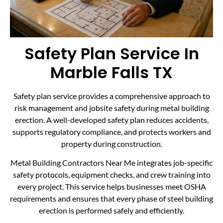
Safety Plan Service In
Marble Falls TX
Safety plan service provides a comprehensive approach to
risk management and jobsite safety during metal building
erection. A well-developed safety plan reduces accidents,
supports regulatory compliance, and protects workers and
property during construction.
Metal Building Contractors Near Me integrates job-specific
safety protocols, equipment checks, and crew training into
every project. This service helps businesses meet OSHA
requirements and ensures that every phase of steel building
erection is performed safely and efficiently.