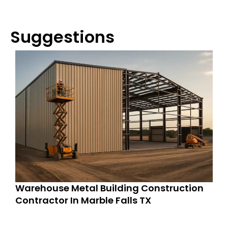
Suggestions
Warehouse Metal Building Construction
Contractor In Marble Falls TX