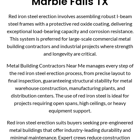
Marble Falls TX
Red iron steel erection involves assembling robust I-beam
steel frames with a protective red oxide coating, delivering
exceptional load-bearing capacity and corrosion resistance.
This system is preferred for large-scale commercial metal
building contractors and industrial projects where strength
and longevity are critical.
Metal Building Contractors Near Me manages every step of
the red iron steel erection process, from precise layout to
final inspection, guaranteeing structural stability for metal
warehouse construction, manufacturing plants, and
distribution centers. The use of red iron steel is ideal for
projects requiring open spans, high ceilings, or heavy
equipment support.
Red iron steel erection suits buyers seeking pre-engineered
metal buildings that offer industry-leading durability and
minimal maintenance. Expert crews reduce construction