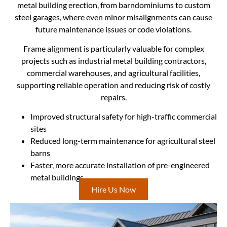
metal building erection, from barndominiums to custom
steel garages, where even minor misalignments can cause
future maintenance issues or code violations.
Frame alignment is particularly valuable for complex
projects such as industrial metal building contractors,
commercial warehouses, and agricultural facilities,
supporting reliable operation and reducing risk of costly
repairs.
Improved structural safety for high-traffic commercial
sites
Reduced long-term maintenance for agricultural steel
barns
Faster, more accurate installation of pre-engineered
metal buildings
Hire Us Now