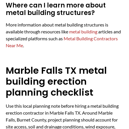
Where can I learn more about
metal building structures?
More information about metal building structures is
available through resources like
metal building
articles and
specialized platforms such as
Metal Building Contractors
Near Me
.
Marble Falls TX metal
building erection
planning checklist
Use this local planning note before hiring a metal building
erection contractor in Marble Falls TX. Around Marble
Falls, Burnet County, project planning should account for
site access, soil and drainage conditions, wind exposure,