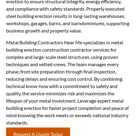
erection to ensure structural integrity, energy efficiency,
and compliance with safety standards. Properly executed
steel building erection results in long-lasting warehouses,
workshops, garages, barns, and barndominiums, supporting
business growth and property value.
Metal Building Contractors Near Me specializes in metal
building erection construction contractor services for
complex and large-scale steel structures, using proven
techniques and vetted crews. The team manages every
phase, from site preparation through final inspection,
reducing delays and ensuring cost control. By combining
technical know-how with a commitment to safety and
quality, the service minimizes risk and maximizes the
lifespan of your metal investment. Leverage expert metal
building erection for faster project completion and peace of
mind knowing the work meets or exceeds national industry
standards.
Request A Quote Today