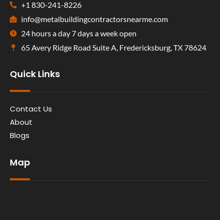
+1 830-241-8226
info@metalbuildingcontractorsnearme.com
24 hours a day 7 days a week open
65 Avery Ridge Road Suite A, Fredericksburg, TX 78624
Quick Links
Contact Us
About
Blogs
Map