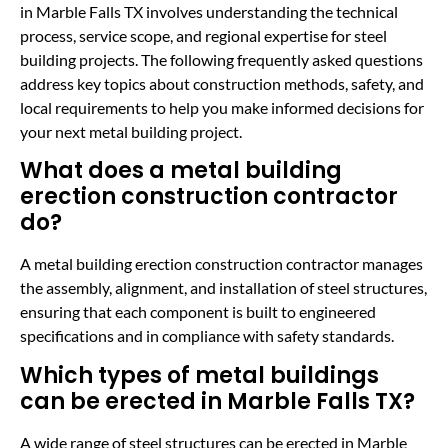
in Marble Falls TX involves understanding the technical
process, service scope, and regional expertise for steel
building projects. The following frequently asked questions
address key topics about construction methods, safety, and
local requirements to help you make informed decisions for
your next metal building project.
What does a metal building
erection construction contractor
do?
A metal building erection construction contractor manages
the assembly, alignment, and installation of steel structures,
ensuring that each component is built to engineered
specifications and in compliance with safety standards.
Which types of metal buildings
can be erected in Marble Falls TX?
A wide range of steel structures can be erected in Marble