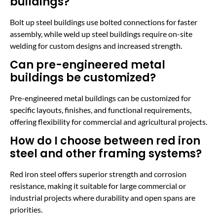
buildings?
Bolt up steel buildings use bolted connections for faster
assembly, while weld up steel buildings require on-site
welding for custom designs and increased strength.
Can pre-engineered metal
buildings be customized?
Pre-engineered metal buildings can be customized for
specific layouts, finishes, and functional requirements,
offering flexibility for commercial and agricultural projects.
How do I choose between red iron
steel and other framing systems?
Red iron steel offers superior strength and corrosion
resistance, making it suitable for large commercial or
industrial projects where durability and open spans are
priorities.