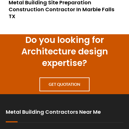
Metal Building Site Preparation
Construction Contractor In Marble Falls
TX
Do you looking for
Architecture design
expertise?
GET QUOTATION
Metal Building Contractors Near Me