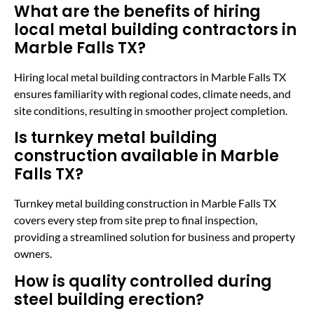
What are the benefits of hiring
local metal building contractors in
Marble Falls TX?
Hiring local metal building contractors in Marble Falls TX
ensures familiarity with regional codes, climate needs, and
site conditions, resulting in smoother project completion.
Is turnkey metal building
construction available in Marble
Falls TX?
Turnkey metal building construction in Marble Falls TX
covers every step from site prep to final inspection,
providing a streamlined solution for business and property
owners.
How is quality controlled during
steel building erection?