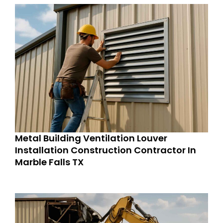
Metal Building Ventilation Louver
Installation Construction Contractor In
Marble Falls TX