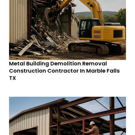
Metal Building Demolition Removal
Construction Contractor In Marble Falls
TX