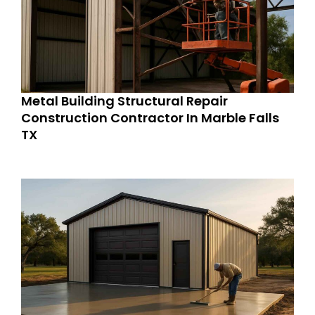
Metal Building Structural Repair
Construction Contractor In Marble Falls
TX