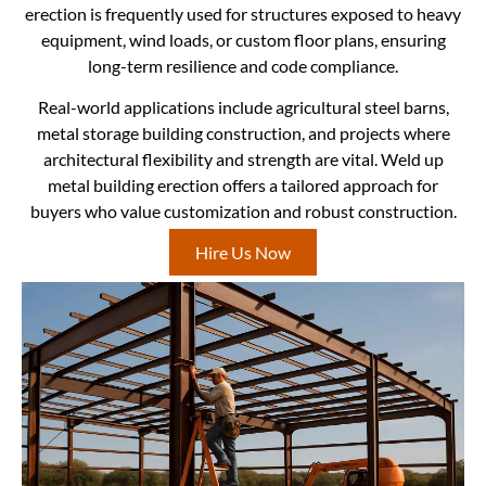
erection is frequently used for structures exposed to heavy
equipment, wind loads, or custom floor plans, ensuring
long-term resilience and code compliance.
Real-world applications include agricultural steel barns,
metal storage building construction, and projects where
architectural flexibility and strength are vital. Weld up
metal building erection offers a tailored approach for
buyers who value customization and robust construction.
Hire Us Now