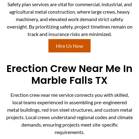
Safety plan services are vital for commercial, industrial, and
agricultural metal construction, where large crews, heavy
machinery, and elevated work demand strict safety
oversight. By prioritizing safety, project timelines remain on
track and insurance risks are minimized.
Hire Us Now
Erection Crew Near Me In
Marble Falls TX
Erection crew near me service connects you with skilled,
local teams experienced in assembling pre-engineered
metal buildings, red iron steel structures, and custom metal
projects. Local crews understand regional codes and climate
demands, ensuring projects meet site-specific
requirements.