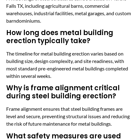
Falls TX, including agricultural barns, commercial
warehouses, industrial facilities, metal garages, and custom
barndominiums.
How long does metal building
erection typically take?
The timeline for metal building erection varies based on
building size, design complexity, and site readiness, with
most standard pre-engineered metal buildings completed
within several weeks.
Why is frame alignment critical
during steel building erection?
Frame alignment ensures that steel building frames are
level and secure, preventing structural issues and reducing
the risk of future maintenance for metal buildings.
What safety measures are used