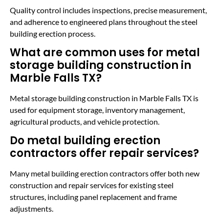
Quality control includes inspections, precise measurement,
and adherence to engineered plans throughout the steel
building erection process.
What are common uses for metal
storage building construction in
Marble Falls TX?
Metal storage building construction in Marble Falls TX is
used for equipment storage, inventory management,
agricultural products, and vehicle protection.
Do metal building erection
contractors offer repair services?
Many metal building erection contractors offer both new
construction and repair services for existing steel
structures, including panel replacement and frame
adjustments.