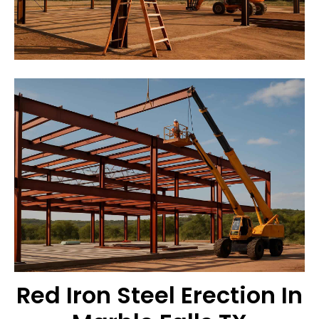
Red Iron Steel Erection In