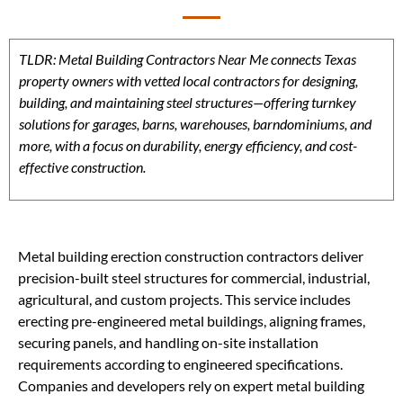
TLDR: Metal Building Contractors Near Me connects Texas
property owners with vetted local contractors for designing,
building, and maintaining steel structures—offering turnkey
solutions for garages, barns, warehouses, barndominiums, and
more, with a focus on durability, energy efficiency, and cost-
effective construction.
Metal building erection construction contractors deliver
precision-built steel structures for commercial, industrial,
agricultural, and custom projects. This service includes
erecting pre-engineered metal buildings, aligning frames,
securing panels, and handling on-site installation
requirements according to engineered specifications.
Companies and developers rely on expert metal building