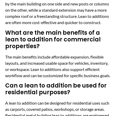
by the main building on one side and new posts or columns
on the other, while a standard extension may have a more
complex roof or a freestanding structure. Lean to additions
are often more cost-effective and quicker to construct.
What are the main benefits of a
lean to addition for commercial
properties?
The main benefits include affordable expansion, flexible
layouts, and increased usable space for vehicles, inventory,
or workspace. Lean to additions also support efficient
workflow and can be customized for specific business goals.
Can a lean to addition be used for
residential purposes?
A lean to addition can be designed for residential uses such
as carports, covered patios, workshops, or storage areas.
Residential metal building lean to additions are engineered