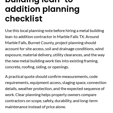
addition planning
checklist
Use this local planning note before hiring a metal building
lean-to addition contractor in Marble Falls TX. Around
Marble Falls, Burnet County, project planning should
account for site access, soil and drainage conditions, wind
exposure, material delivery, utility clearances, and the way
the new metal building work ties into existing framing,
concrete, roofing, siding, or openings.
A practical quote should confirm measurements, code
requirements, equipment access, staging space, connection
details, weather protection, and the expected sequence of
work. Clear planning helps property owners compare
contractors on scope, safety, durability, and long-term
maintenance instead of price alone.