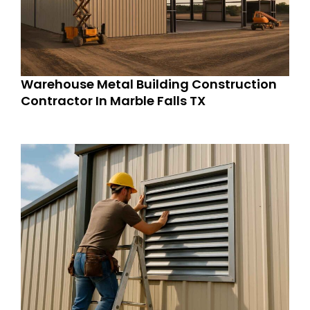
Warehouse Metal Building Construction
Contractor In Marble Falls TX