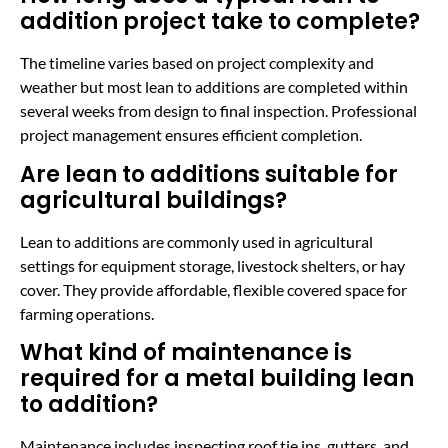
addition project take to complete?
The timeline varies based on project complexity and
weather but most lean to additions are completed within
several weeks from design to final inspection. Professional
project management ensures efficient completion.
Are lean to additions suitable for
agricultural buildings?
Lean to additions are commonly used in agricultural
settings for equipment storage, livestock shelters, or hay
cover. They provide affordable, flexible covered space for
farming operations.
What kind of maintenance is
required for a metal building lean
to addition?
Maintenance includes inspecting roof tie ins, gutters, and