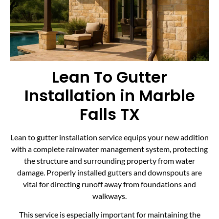
Lean To Gutter
Installation in Marble
Falls TX
Lean to gutter installation service equips your new addition
with a complete rainwater management system, protecting
the structure and surrounding property from water
damage. Properly installed gutters and downspouts are
vital for directing runoff away from foundations and
walkways.
This service is especially important for maintaining the