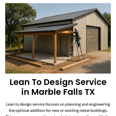
Lean To Design Service
in Marble Falls TX
Lean to design service focuses on planning and engineering
the optimal addition for new or existing metal buildings.