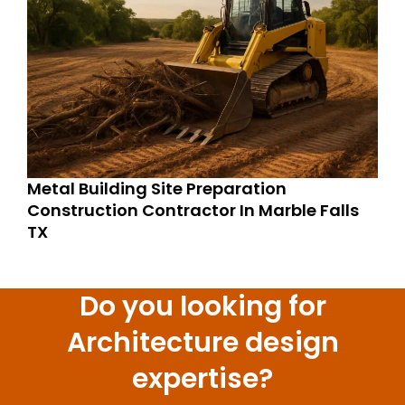
Metal Building Site Preparation
Construction Contractor In Marble Falls
TX
Do you looking for
Architecture design
expertise?