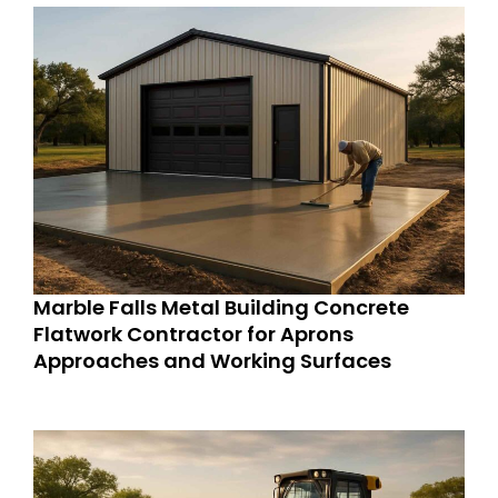
Marble Falls Metal Building Concrete
Flatwork Contractor for Aprons
Approaches and Working Surfaces