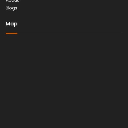
About
Blogs
Map