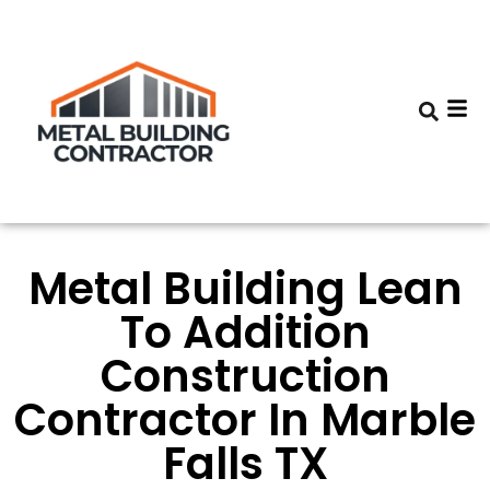
Metal Building Lean
To Addition
Construction
Contractor In Marble
Falls TX