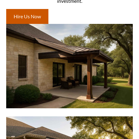
investment.
Hire Us Now