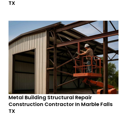
TX
Metal Building Structural Repair
Construction Contractor In Marble Falls
TX