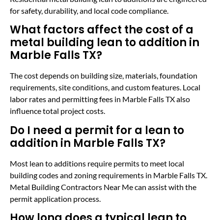
for safety, durability, and local code compliance.
What factors affect the cost of a
metal building lean to addition in
Marble Falls TX?
The cost depends on building size, materials, foundation
requirements, site conditions, and custom features. Local
labor rates and permitting fees in Marble Falls TX also
influence total project costs.
Do I need a permit for a lean to
addition in Marble Falls TX?
Most lean to additions require permits to meet local
building codes and zoning requirements in Marble Falls TX.
Metal Building Contractors Near Me can assist with the
permit application process.
How long does a typical lean to