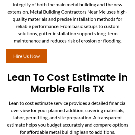
integrity of both the main metal building and the new
extension. Metal Building Contractors Near Me uses high-
quality materials and precise installation methods for
reliable performance. From basic setups to custom
solutions, gutter installation supports long-term
maintenance and reduces risk of erosion or flooding.
Hire Us Now
Lean To Cost Estimate in
Marble Falls TX
Lean to cost estimate service provides a detailed financial
overview for your planned addition, covering materials,
labor, permitting, and site preparation. A transparent
estimate helps you budget accurately and compare options
for affordable metal building lean to additions.