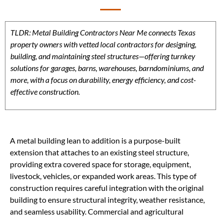
TLDR: Metal Building Contractors Near Me connects Texas
property owners with vetted local contractors for designing,
building, and maintaining steel structures—offering turnkey
solutions for garages, barns, warehouses, barndominiums, and
more, with a focus on durability, energy efficiency, and cost-
effective construction.
A metal building lean to addition is a purpose-built
extension that attaches to an existing steel structure,
providing extra covered space for storage, equipment,
livestock, vehicles, or expanded work areas. This type of
construction requires careful integration with the original
building to ensure structural integrity, weather resistance,
and seamless usability. Commercial and agricultural