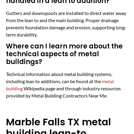
handled in a lean to addition?
Gutters and downspouts are installed to direct water away
from the lean to and the main building. Proper drainage
prevents foundation damage and erosion, supporting long-
term durability.
Where can I learn more about the
technical aspects of metal
buildings?
Technical information about metal building systems,
including lean to additions, can be found at the
metal
building
Wikipedia page and through industry resources
provided by Metal Building Contractors Near Me.
Marble Falls TX metal
building lean-to