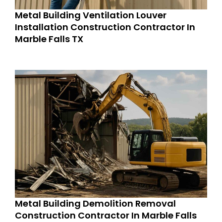
Metal Building Ventilation Louver
Installation Construction Contractor In
Marble Falls TX
Metal Building Demolition Removal
Construction Contractor In Marble Falls