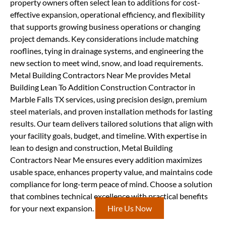
property owners often select lean to additions for cost-
effective expansion, operational efficiency, and flexibility
that supports growing business operations or changing
project demands. Key considerations include matching
rooflines, tying in drainage systems, and engineering the
new section to meet wind, snow, and load requirements.
Metal Building Contractors Near Me provides Metal
Building Lean To Addition Construction Contractor in
Marble Falls TX services, using precision design, premium
steel materials, and proven installation methods for lasting
results. Our team delivers tailored solutions that align with
your facility goals, budget, and timeline. With expertise in
lean to design and construction, Metal Building
Contractors Near Me ensures every addition maximizes
usable space, enhances property value, and maintains code
compliance for long-term peace of mind. Choose a solution
that combines technical excellence with practical benefits
for your next expansion.
Hire Us Now