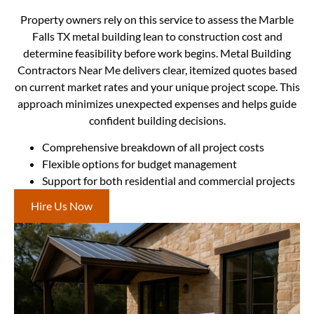
Property owners rely on this service to assess the Marble
Falls TX metal building lean to construction cost and
determine feasibility before work begins. Metal Building
Contractors Near Me delivers clear, itemized quotes based
on current market rates and your unique project scope. This
approach minimizes unexpected expenses and helps guide
confident building decisions.
Comprehensive breakdown of all project costs
Flexible options for budget management
Support for both residential and commercial projects
Hire Us Now