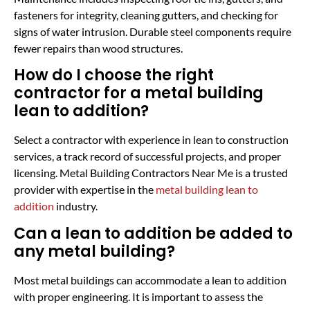
fasteners for integrity, cleaning gutters, and checking for
signs of water intrusion. Durable steel components require
fewer repairs than wood structures.
How do I choose the right
contractor for a metal building
lean to addition?
Select a contractor with experience in lean to construction
services, a track record of successful projects, and proper
licensing. Metal Building Contractors Near Me is a trusted
provider with expertise in the
metal building lean to
addition
industry.
Can a lean to addition be added to
any metal building?
Most metal buildings can accommodate a lean to addition
with proper engineering. It is important to assess the