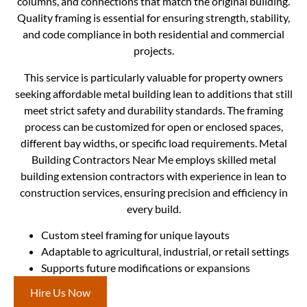
columns, and connections that match the original building.
Quality framing is essential for ensuring strength, stability,
and code compliance in both residential and commercial
projects.
This service is particularly valuable for property owners
seeking affordable metal building lean to additions that still
meet strict safety and durability standards. The framing
process can be customized for open or enclosed spaces,
different bay widths, or specific load requirements. Metal
Building Contractors Near Me employs skilled metal
building extension contractors with experience in lean to
construction services, ensuring precision and efficiency in
every build.
Custom steel framing for unique layouts
Adaptable to agricultural, industrial, or retail settings
Supports future modifications or expansions
Hire Us Now