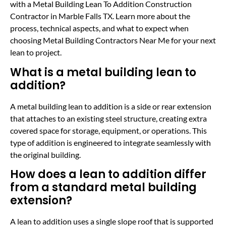
with a Metal Building Lean To Addition Construction
Contractor in Marble Falls TX. Learn more about the
process, technical aspects, and what to expect when
choosing Metal Building Contractors Near Me for your next
lean to project.
What is a metal building lean to
addition?
A metal building lean to addition is a side or rear extension
that attaches to an existing steel structure, creating extra
covered space for storage, equipment, or operations. This
type of addition is engineered to integrate seamlessly with
the original building.
How does a lean to addition differ
from a standard metal building
extension?
A lean to addition uses a single slope roof that is supported