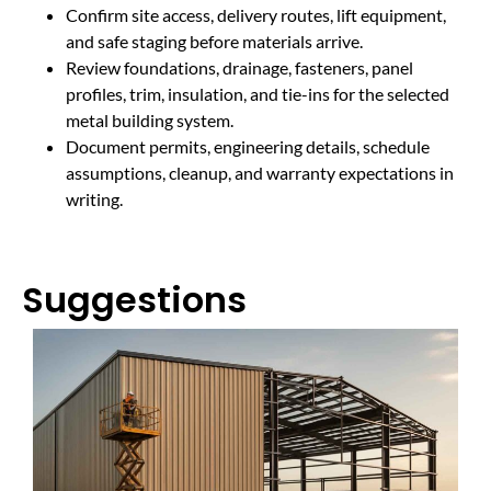
Confirm site access, delivery routes, lift equipment,
and safe staging before materials arrive.
Review foundations, drainage, fasteners, panel
profiles, trim, insulation, and tie-ins for the selected
metal building system.
Document permits, engineering details, schedule
assumptions, cleanup, and warranty expectations in
writing.
Suggestions