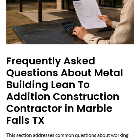
Frequently Asked
Questions About Metal
Building Lean To
Addition Construction
Contractor in Marble
Falls TX
This section addresses common questions about working