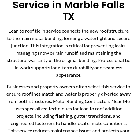
Service in Marble Falls
TX
Lean to roof tie in service connects the new roof structure
to the main metal building, forming a watertight and secure
junction. This integration is critical for preventing leaks,
managing snow or rain runoff, and maintaining the
structural warranty of the original building. Professional tie
in work supports long-term durability and seamless
appearance.
Businesses and property owners often select this service to
ensure rooflines match and water is properly diverted away
from both structures. Metal Building Contractors Near Me
uses specialized techniques for lean to roof addition
projects, including flashing, gutter transitions, and
engineered fasteners to handle local climate conditions.
This service reduces maintenance issues and protects your