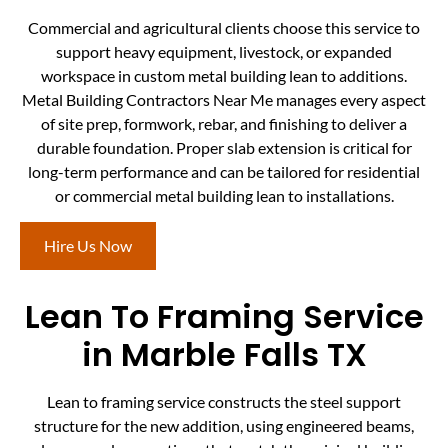
Commercial and agricultural clients choose this service to
support heavy equipment, livestock, or expanded
workspace in custom metal building lean to additions.
Metal Building Contractors Near Me manages every aspect
of site prep, formwork, rebar, and finishing to deliver a
durable foundation. Proper slab extension is critical for
long-term performance and can be tailored for residential
or commercial metal building lean to installations.
Hire Us Now
Lean To Framing Service
in Marble Falls TX
Lean to framing service constructs the steel support
structure for the new addition, using engineered beams,