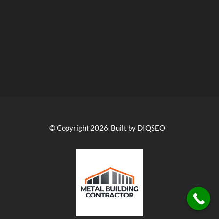
© Copyright 2026, Built by DIQSEO