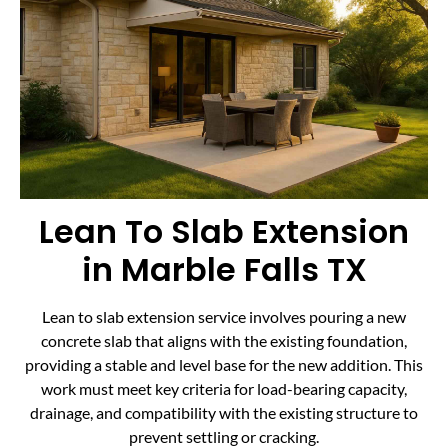
Lean To Slab Extension
in Marble Falls TX
Lean to slab extension service involves pouring a new
concrete slab that aligns with the existing foundation,
providing a stable and level base for the new addition. This
work must meet key criteria for load-bearing capacity,
drainage, and compatibility with the existing structure to
prevent settling or cracking.