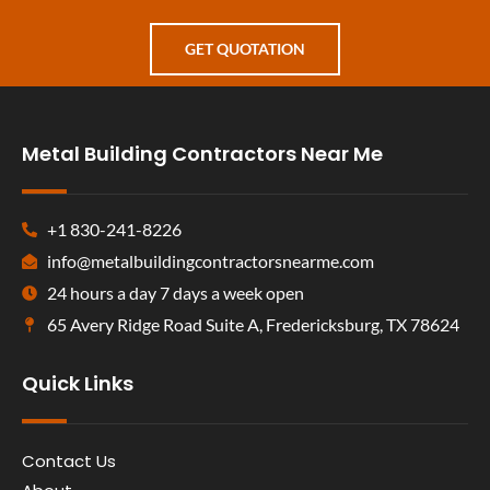
GET QUOTATION
Metal Building Contractors Near Me
+1 830-241-8226
info@metalbuildingcontractorsnearme.com
24 hours a day 7 days a week open
65 Avery Ridge Road Suite A, Fredericksburg, TX 78624
Quick Links
Contact Us