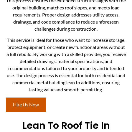
This process ensures the extended structure aligns with the
original building, matches roof slopes, and meets load
requirements. Proper design addresses utility access,
drainage, and code compliance to reduce unforeseen
challenges during construction.
This service is ideal for those who want to increase storage,
protect equipment, or create new functional areas without
a full rebuild. By working with a skilled provider, you receive
detailed drawings, material specifications, and
recommendations tailored to your property and intended
use. The design process is essential for both residential and
commercial metal building lean to additions, ensuring
lasting value and smooth permitting.
Hire Us Now
Lean To Roof Tie In