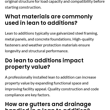
original structure for load capacity and compatibility before
starting construction.
What materials are commonly
used in lean to additions?
Lean to additions typically use galvanized steel framing,
metal panels, and concrete foundations. High-quality
fasteners and weather protection materials ensure
longevity and structural performance.
Do lean to additions impact
property value?
A professionally installed lean to addition can increase
property value by expanding functional space and
improving facility appeal. Quality construction and code
compliance are key factors.
How are gutters and drainage