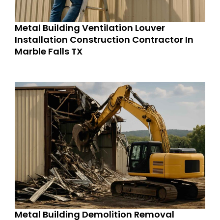
Metal Building Ventilation Louver
Installation Construction Contractor In
Marble Falls TX
Metal Building Demolition Removal