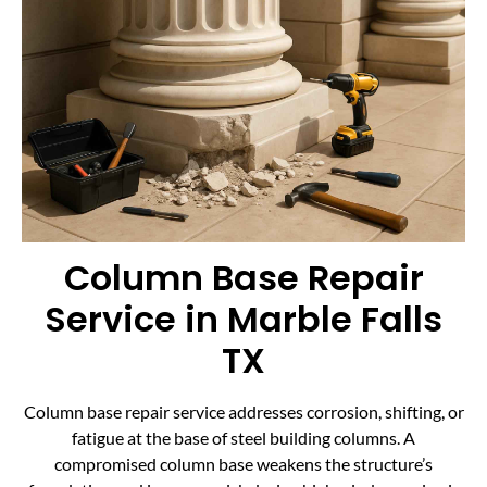
Column Base Repair
Service in Marble Falls
TX
Column base repair service addresses corrosion, shifting, or
fatigue at the base of steel building columns. A
compromised column base weakens the structure’s