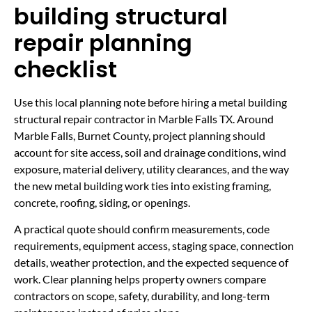
building structural
repair planning
checklist
Use this local planning note before hiring a metal building
structural repair contractor in Marble Falls TX. Around
Marble Falls, Burnet County, project planning should
account for site access, soil and drainage conditions, wind
exposure, material delivery, utility clearances, and the way
the new metal building work ties into existing framing,
concrete, roofing, siding, or openings.
A practical quote should confirm measurements, code
requirements, equipment access, staging space, connection
details, weather protection, and the expected sequence of
work. Clear planning helps property owners compare
contractors on scope, safety, durability, and long-term