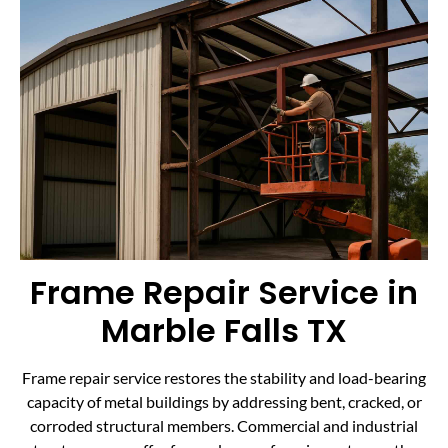
Frame Repair Service in
Marble Falls TX
Frame repair service restores the stability and load-bearing
capacity of metal buildings by addressing bent, cracked, or
corroded structural members. Commercial and industrial