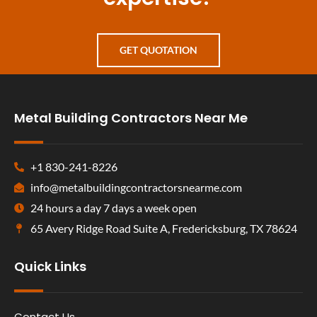
GET QUOTATION
Metal Building Contractors Near Me
+1 830-241-8226
info@metalbuildingcontractorsnearme.com
24 hours a day 7 days a week open
65 Avery Ridge Road Suite A, Fredericksburg, TX 78624
Quick Links
Contact Us