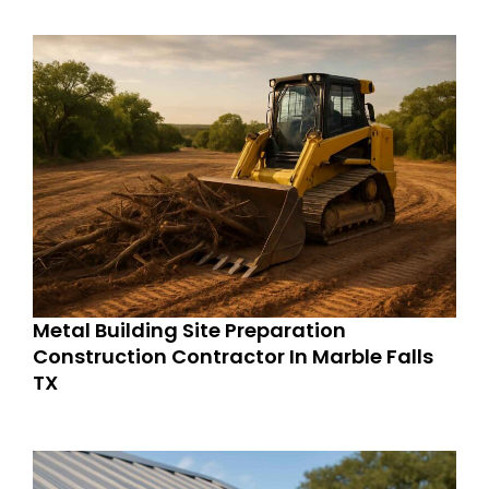
Metal Building Site Preparation
Construction Contractor In Marble Falls
TX