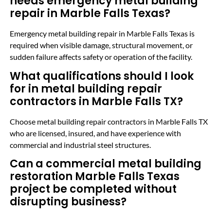
needs emergency metal building
repair in Marble Falls Texas?
Emergency metal building repair in Marble Falls Texas is
required when visible damage, structural movement, or
sudden failure affects safety or operation of the facility.
What qualifications should I look
for in metal building repair
contractors in Marble Falls TX?
Choose metal building repair contractors in Marble Falls TX
who are licensed, insured, and have experience with
commercial and industrial steel structures.
Can a commercial metal building
restoration Marble Falls Texas
project be completed without
disrupting business?