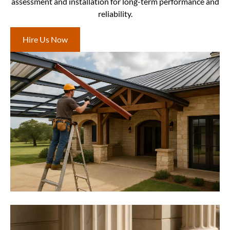
assessment and installation for long-term performance and
reliability.
Hire Us Now