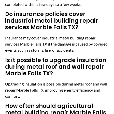
completed within a few days to a few weeks.
Do insurance policies cover
industrial metal building repair
services Marble Falls TX?
Insurance may cover industrial metal building repair
services Marble Falls TX if the damage is caused by covered
events such as storms, fire, or accidents.
Is it possible to upgrade insulation
during metal roof and wall repair
Marble Falls TX?
Upgrading insulation is possible during metal roof and wall
repair Marble Falls TX, improving energy efficiency and
comfort.
How often should agricultural
metal building repair Marble Falls