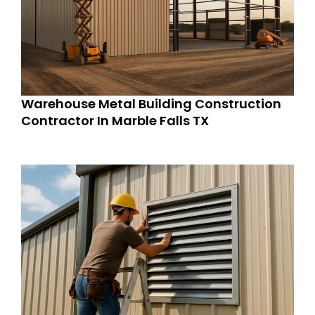
Warehouse Metal Building Construction
Contractor In Marble Falls TX