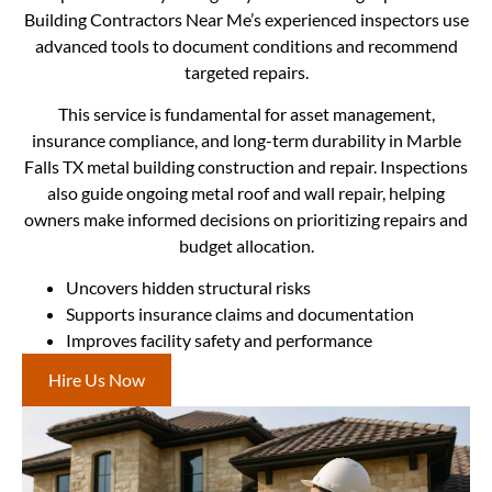
Building Contractors Near Me’s experienced inspectors use
advanced tools to document conditions and recommend
targeted repairs.
This service is fundamental for asset management,
insurance compliance, and long-term durability in Marble
Falls TX metal building construction and repair. Inspections
also guide ongoing metal roof and wall repair, helping
owners make informed decisions on prioritizing repairs and
budget allocation.
Uncovers hidden structural risks
Supports insurance claims and documentation
Improves facility safety and performance
Hire Us Now