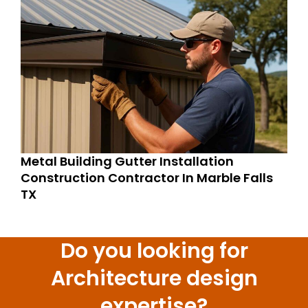
Metal Building Gutter Installation
Construction Contractor In Marble Falls
TX
Do you looking for
Architecture design
expertise?