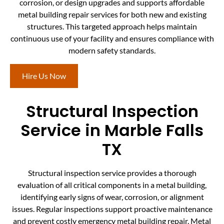
corrosion, or design upgrades and supports affordable
metal building repair services for both new and existing
structures. This targeted approach helps maintain
continuous use of your facility and ensures compliance with
modern safety standards.
Hire Us Now
Structural Inspection
Service in Marble Falls
TX
Structural inspection service provides a thorough
evaluation of all critical components in a metal building,
identifying early signs of wear, corrosion, or alignment
issues. Regular inspections support proactive maintenance
and prevent costly emergency metal building repair. Metal