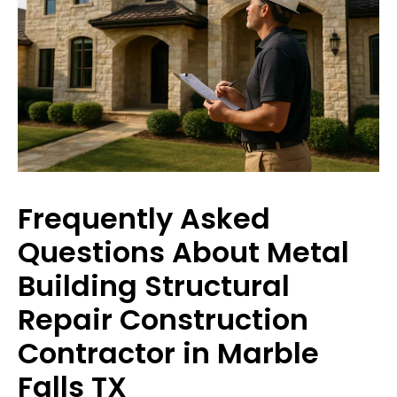
Frequently Asked
Questions About Metal
Building Structural
Repair Construction
Contractor in Marble
Falls TX