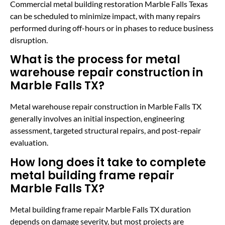
Commercial metal building restoration Marble Falls Texas
can be scheduled to minimize impact, with many repairs
performed during off-hours or in phases to reduce business
disruption.
What is the process for metal
warehouse repair construction in
Marble Falls TX?
Metal warehouse repair construction in Marble Falls TX
generally involves an initial inspection, engineering
assessment, targeted structural repairs, and post-repair
evaluation.
How long does it take to complete
metal building frame repair
Marble Falls TX?
Metal building frame repair Marble Falls TX duration
depends on damage severity, but most projects are