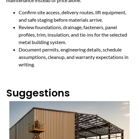
maintenance instead of price alone.
Confirm site access, delivery routes, lift equipment,
and safe staging before materials arrive.
Review foundations, drainage, fasteners, panel
profiles, trim, insulation, and tie-ins for the selected
metal building system.
Document permits, engineering details, schedule
assumptions, cleanup, and warranty expectations in
writing.
Suggestions