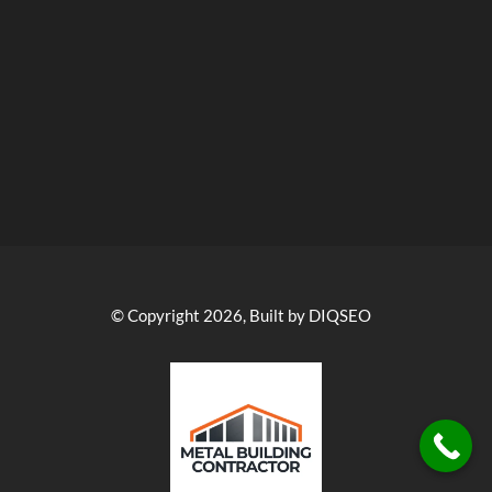
© Copyright 2026, Built by DIQSEO