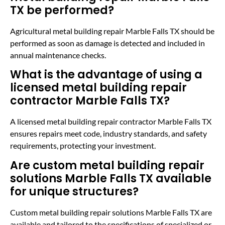
TX be performed?
Agricultural metal building repair Marble Falls TX should be
performed as soon as damage is detected and included in
annual maintenance checks.
What is the advantage of using a
licensed metal building repair
contractor Marble Falls TX?
A licensed metal building repair contractor Marble Falls TX
ensures repairs meet code, industry standards, and safety
requirements, protecting your investment.
Are custom metal building repair
solutions Marble Falls TX available
for unique structures?
Custom metal building repair solutions Marble Falls TX are
available and tailored to the specifications of specialized or