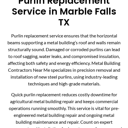
Purlin Replacement
Service in Marble Falls
TX
Purlin replacement service ensures that the horizontal
beams supporting a metal building’s roof and walls remain
structurally sound. Damaged or corroded purlins can lead
to roof sagging, water leaks, and compromised insulation,
affecting both safety and energy efficiency. Metal Building
Contractors Near Me specializes in precision removal and
installation of new steel purlins, using industry-leading
techniques and high-grade materials.
Quick purlin replacement reduces costly downtime for
agricultural metal building repair and keeps commercial
operations running smoothly. This service is vital for pre-
engineered metal building repair and ongoing metal
building maintenance and repair. Count on expert