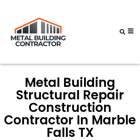
Metal Building
Structural Repair
Construction
Contractor In Marble
Falls TX