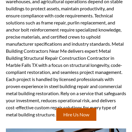
warehouses, and agricultural operations depend on stable
buildings to protect assets, maintain productivity, and
ensure compliance with code requirements. Technical
solutions such as frame repair, purlin replacement, and
anchor bolt reinforcement require specialized knowledge,
precise materials, and certified crews to uphold
manufacturer specifications and industry standards. Metal
Building Contractors Near Me delivers expert Metal
Building Structural Repair Construction Contractor in
Marble Falls TX with a focus on structural longevity, code-
compliant restoration, and seamless project management.
Each project is handled by licensed professionals with
proven experience in steel building repair and commercial
metal building restoration. Rely on a service that safeguards
your investment, reduces operational risk, and delivers
cost-effective custom repair solutions for every type of
metal building structure.
Hire Us Now