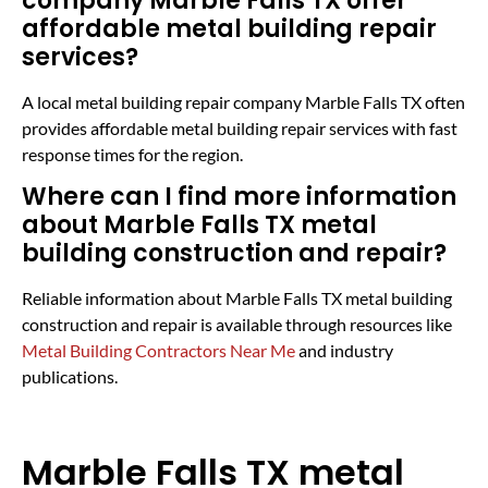
company Marble Falls TX offer
affordable metal building repair
services?
A local metal building repair company Marble Falls TX often
provides affordable metal building repair services with fast
response times for the region.
Where can I find more information
about Marble Falls TX metal
building construction and repair?
Reliable information about Marble Falls TX metal building
construction and repair is available through resources like
Metal Building Contractors Near Me
and industry
publications.
Marble Falls TX metal