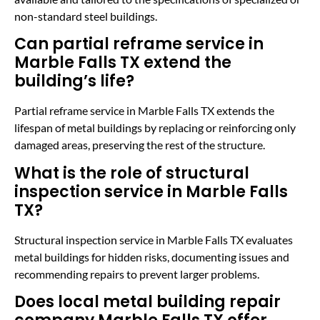
non-standard steel buildings.
Can partial reframe service in
Marble Falls TX extend the
building’s life?
Partial reframe service in Marble Falls TX extends the
lifespan of metal buildings by replacing or reinforcing only
damaged areas, preserving the rest of the structure.
What is the role of structural
inspection service in Marble Falls
TX?
Structural inspection service in Marble Falls TX evaluates
metal buildings for hidden risks, documenting issues and
recommending repairs to prevent larger problems.
Does local metal building repair