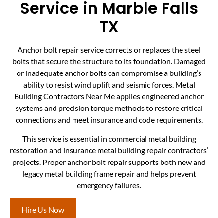
Service in Marble Falls
TX
Anchor bolt repair service corrects or replaces the steel
bolts that secure the structure to its foundation. Damaged
or inadequate anchor bolts can compromise a building’s
ability to resist wind uplift and seismic forces. Metal
Building Contractors Near Me applies engineered anchor
systems and precision torque methods to restore critical
connections and meet insurance and code requirements.
This service is essential in commercial metal building
restoration and insurance metal building repair contractors’
projects. Proper anchor bolt repair supports both new and
legacy metal building frame repair and helps prevent
emergency failures.
Hire Us Now