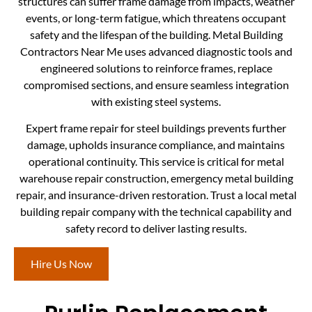
structures can suffer frame damage from impacts, weather
events, or long-term fatigue, which threatens occupant
safety and the lifespan of the building. Metal Building
Contractors Near Me uses advanced diagnostic tools and
engineered solutions to reinforce frames, replace
compromised sections, and ensure seamless integration
with existing steel systems.
Expert frame repair for steel buildings prevents further
damage, upholds insurance compliance, and maintains
operational continuity. This service is critical for metal
warehouse repair construction, emergency metal building
repair, and insurance-driven restoration. Trust a local metal
building repair company with the technical capability and
safety record to deliver lasting results.
Hire Us Now