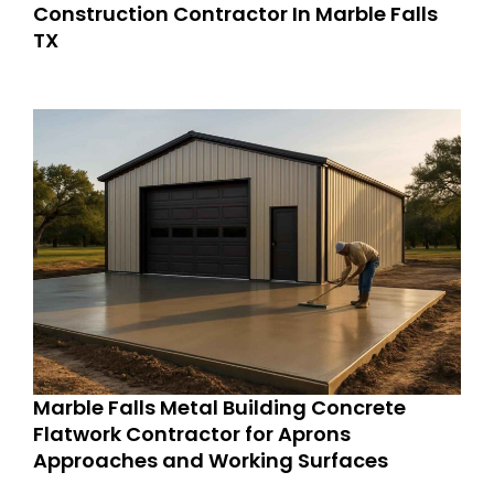
Construction Contractor In Marble Falls
TX
Marble Falls Metal Building Concrete
Flatwork Contractor for Aprons
Approaches and Working Surfaces