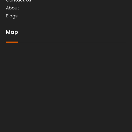
About
Blogs
Map