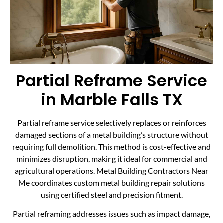
Partial Reframe Service
in Marble Falls TX
Partial reframe service selectively replaces or reinforces
damaged sections of a metal building’s structure without
requiring full demolition. This method is cost-effective and
minimizes disruption, making it ideal for commercial and
agricultural operations. Metal Building Contractors Near
Me coordinates custom metal building repair solutions
using certified steel and precision fitment.
Partial reframing addresses issues such as impact damage,