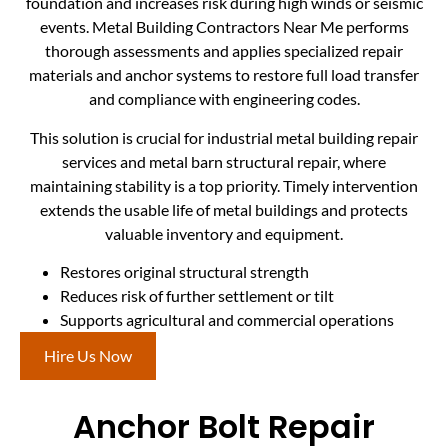
foundation and increases risk during high winds or seismic
events. Metal Building Contractors Near Me performs
thorough assessments and applies specialized repair
materials and anchor systems to restore full load transfer
and compliance with engineering codes.
This solution is crucial for industrial metal building repair
services and metal barn structural repair, where
maintaining stability is a top priority. Timely intervention
extends the usable life of metal buildings and protects
valuable inventory and equipment.
Restores original structural strength
Reduces risk of further settlement or tilt
Supports agricultural and commercial operations
Hire Us Now
Anchor Bolt Repair