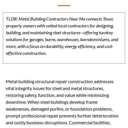
TLDR: Metal Building Contractors Near Me connects Texas
property owners with vetted local contractors for designing,
building, and maintaining steel structures—offering turnkey
solutions for garages, barns, warehouses, barndominiums, and
more, with a focus on durability, energy efficiency, and cost-
effective construction.
Metal building structural repair construction addresses
vital integrity issues for steel and metal structures,
restoring safety, function, and value while minimizing
downtime. When steel buildings develop frame
weaknesses, damaged purlins, or foundation problems,
prompt professional repair prevents further deterioration
and costly business disruptions. Commercial facilities,