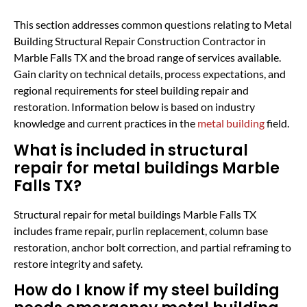
This section addresses common questions relating to Metal
Building Structural Repair Construction Contractor in
Marble Falls TX and the broad range of services available.
Gain clarity on technical details, process expectations, and
regional requirements for steel building repair and
restoration. Information below is based on industry
knowledge and current practices in the
metal building
field.
What is included in structural
repair for metal buildings Marble
Falls TX?
Structural repair for metal buildings Marble Falls TX
includes frame repair, purlin replacement, column base
restoration, anchor bolt correction, and partial reframing to
restore integrity and safety.
How do I know if my steel building