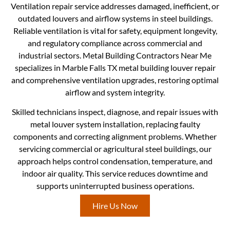
Ventilation repair service addresses damaged, inefficient, or
outdated louvers and airflow systems in steel buildings.
Reliable ventilation is vital for safety, equipment longevity,
and regulatory compliance across commercial and
industrial sectors. Metal Building Contractors Near Me
specializes in Marble Falls TX metal building louver repair
and comprehensive ventilation upgrades, restoring optimal
airflow and system integrity.
Skilled technicians inspect, diagnose, and repair issues with
metal louver system installation, replacing faulty
components and correcting alignment problems. Whether
servicing commercial or agricultural steel buildings, our
approach helps control condensation, temperature, and
indoor air quality. This service reduces downtime and
supports uninterrupted business operations.
Hire Us Now