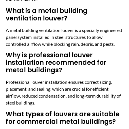
What is a metal building
ventilation louver?
A metal building ventilation louver is a specially engineered
panel system installed in steel structures to allow
controlled airflow while blocking rain, debris, and pests.
Why is professional louver
installation recommended for
metal buildings?
Professional louver installation ensures correct sizing,
placement, and sealing, which are crucial for efficient
airflow, reduced condensation, and long-term durability of
steel buildings.
What types of louvers are suitable
for commercial metal buildings?