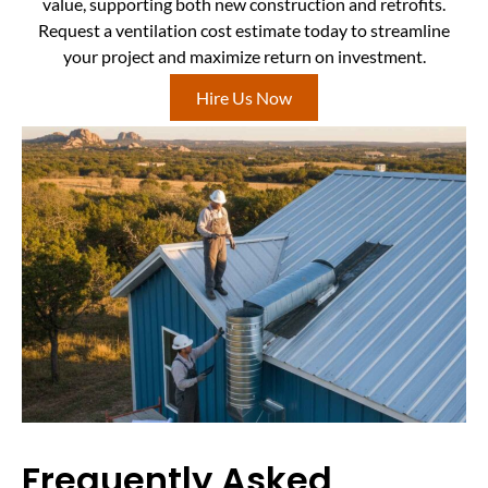
value, supporting both new construction and retrofits.
Request a ventilation cost estimate today to streamline
your project and maximize return on investment.
Hire Us Now
Frequently Asked