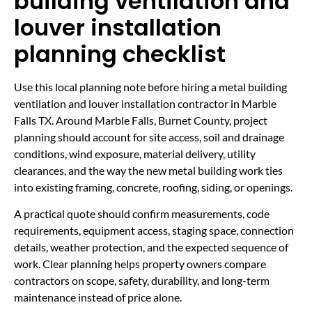
building ventilation and
louver installation
planning checklist
Use this local planning note before hiring a metal building
ventilation and louver installation contractor in Marble
Falls TX. Around Marble Falls, Burnet County, project
planning should account for site access, soil and drainage
conditions, wind exposure, material delivery, utility
clearances, and the way the new metal building work ties
into existing framing, concrete, roofing, siding, or openings.
A practical quote should confirm measurements, code
requirements, equipment access, staging space, connection
details, weather protection, and the expected sequence of
work. Clear planning helps property owners compare
contractors on scope, safety, durability, and long-term
maintenance instead of price alone.