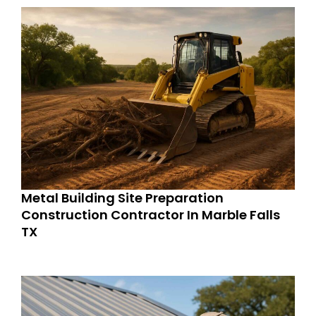
Metal Building Site Preparation
Construction Contractor In Marble Falls
TX