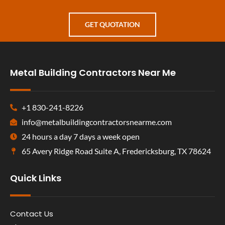
GET QUOTATION
Metal Building Contractors Near Me
+1 830-241-8226
info@metalbuildingcontractorsnearme.com
24 hours a day 7 days a week open
65 Avery Ridge Road Suite A, Fredericksburg, TX 78624
Quick Links
Contact Us