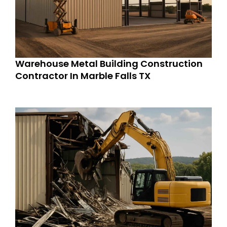
Warehouse Metal Building Construction
Contractor In Marble Falls TX