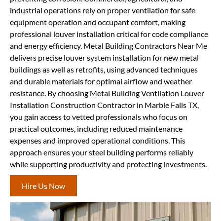
industrial operations rely on proper ventilation for safe
equipment operation and occupant comfort, making
professional louver installation critical for code compliance
and energy efficiency. Metal Building Contractors Near Me
delivers precise louver system installation for new metal
buildings as well as retrofits, using advanced techniques
and durable materials for optimal airflow and weather
resistance. By choosing Metal Building Ventilation Louver
Installation Construction Contractor in Marble Falls TX,
you gain access to vetted professionals who focus on
practical outcomes, including reduced maintenance
expenses and improved operational conditions. This
approach ensures your steel building performs reliably
while supporting productivity and protecting investments.
Hire Us Now