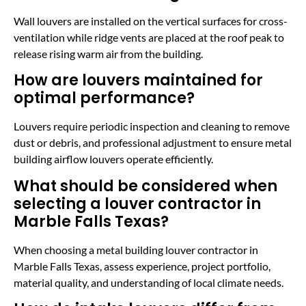
Wall louvers are installed on the vertical surfaces for cross-
ventilation while ridge vents are placed at the roof peak to
release rising warm air from the building.
How are louvers maintained for
optimal performance?
Louvers require periodic inspection and cleaning to remove
dust or debris, and professional adjustment to ensure metal
building airflow louvers operate efficiently.
What should be considered when
selecting a louver contractor in
Marble Falls Texas?
When choosing a metal building louver contractor in
Marble Falls Texas, assess experience, project portfolio,
material quality, and understanding of local climate needs.