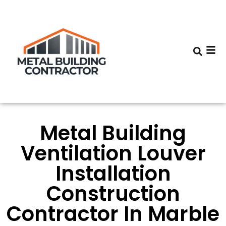
Metal Building
Ventilation Louver
Installation
Construction
Contractor In Marble