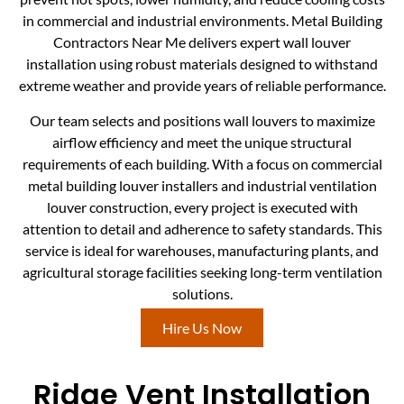
in commercial and industrial environments. Metal Building
Contractors Near Me delivers expert wall louver
installation using robust materials designed to withstand
extreme weather and provide years of reliable performance.
Our team selects and positions wall louvers to maximize
airflow efficiency and meet the unique structural
requirements of each building. With a focus on commercial
metal building louver installers and industrial ventilation
louver construction, every project is executed with
attention to detail and adherence to safety standards. This
service is ideal for warehouses, manufacturing plants, and
agricultural storage facilities seeking long-term ventilation
solutions.
Hire Us Now
Ridge Vent Installation