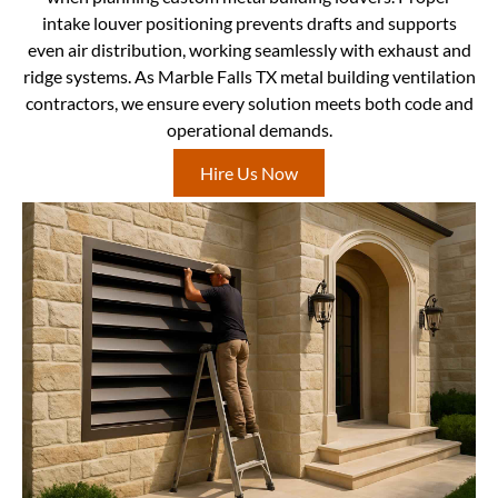
intake louver positioning prevents drafts and supports
even air distribution, working seamlessly with exhaust and
ridge systems. As Marble Falls TX metal building ventilation
contractors, we ensure every solution meets both code and
operational demands.
Hire Us Now