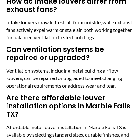
How do intake louvers differ from
exhaust fans?
Intake louvers draw in fresh air from outside, while exhaust
fans actively expel warm or stale air, both working together
for balanced ventilation in steel buildings.
Can ventilation systems be
repaired or upgraded?
Ventilation systems, including metal building airflow
louvers, can be repaired or upgraded to meet changing
operational requirements or address wear and tear.
Are there affordable louver
installation options in Marble Falls
TX?
Affordable metal louver installation in Marble Falls TX is
available by selecting standard sizes, durable finishes, and