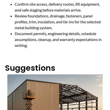
Confirm site access, delivery routes, lift equipment,
and safe staging before materials arrive.
Review foundations, drainage, fasteners, panel
profiles, trim, insulation, and tie-ins for the selected
metal building system.
Document permits, engineering details, schedule
assumptions, cleanup, and warranty expectations in
writing.
Suggestions