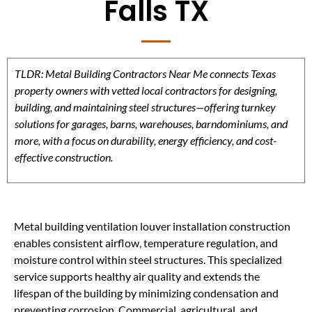
Falls TX
TLDR: Metal Building Contractors Near Me connects Texas
property owners with vetted local contractors for designing,
building, and maintaining steel structures—offering turnkey
solutions for garages, barns, warehouses, barndominiums, and
more, with a focus on durability, energy efficiency, and cost-
effective construction.
Metal building ventilation louver installation construction
enables consistent airflow, temperature regulation, and
moisture control within steel structures. This specialized
service supports healthy air quality and extends the
lifespan of the building by minimizing condensation and
preventing corrosion. Commercial, agricultural, and