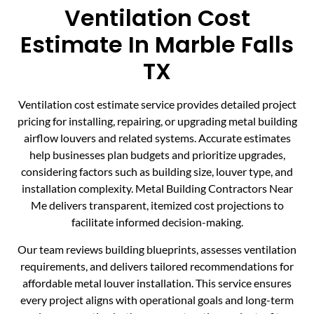
Ventilation Cost
Estimate In Marble Falls
TX
Ventilation cost estimate service provides detailed project
pricing for installing, repairing, or upgrading metal building
airflow louvers and related systems. Accurate estimates
help businesses plan budgets and prioritize upgrades,
considering factors such as building size, louver type, and
installation complexity. Metal Building Contractors Near
Me delivers transparent, itemized cost projections to
facilitate informed decision-making.
Our team reviews building blueprints, assesses ventilation
requirements, and delivers tailored recommendations for
affordable metal louver installation. This service ensures
every project aligns with operational goals and long-term