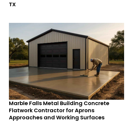
TX
Marble Falls Metal Building Concrete
Flatwork Contractor for Aprons
Approaches and Working Surfaces