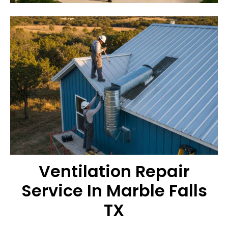
Ventilation Repair
Service In Marble Falls
TX