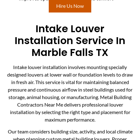
Hire Us Now
Intake Louver
Installation Service In
Marble Falls TX
Intake louver installation involves mounting specially
designed louvers at lower wall or foundation levels to draw
in fresh air. This service is vital for maintaining balanced
pressure and continuous airflow in steel buildings used for
storage, animal housing, or manufacturing. Metal Building
Contractors Near Me delivers professional louver
installation by selecting the right type and placement for
maximum performance.
Our team considers building size, activity, and local climate
when planning custom metal building louvers. Proper