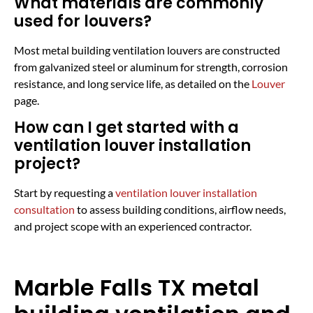
What materials are commonly
used for louvers?
Most metal building ventilation louvers are constructed
from galvanized steel or aluminum for strength, corrosion
resistance, and long service life, as detailed on the
Louver
page.
How can I get started with a
ventilation louver installation
project?
Start by requesting a
ventilation louver installation
consultation
to assess building conditions, airflow needs,
and project scope with an experienced contractor.
Marble Falls TX metal