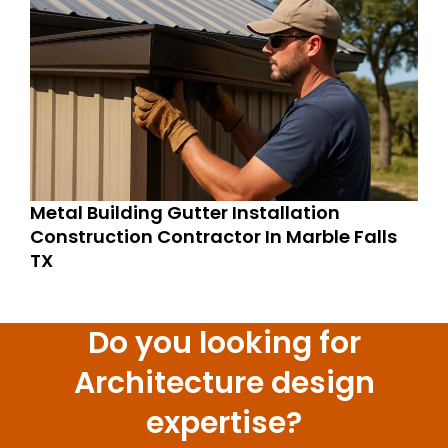
Metal Building Gutter Installation
Construction Contractor In Marble Falls
TX
Do you looking for
Architecture design
expertise?