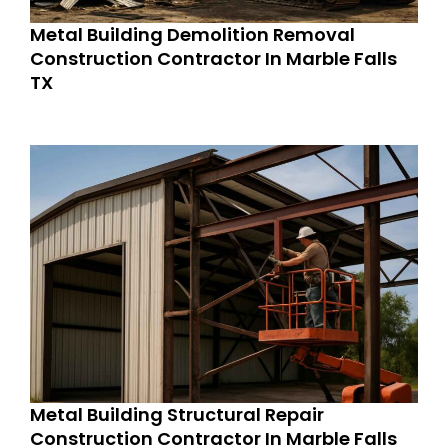
Metal Building Demolition Removal
Construction Contractor In Marble Falls
TX
Metal Building Structural Repair
Construction Contractor In Marble Falls