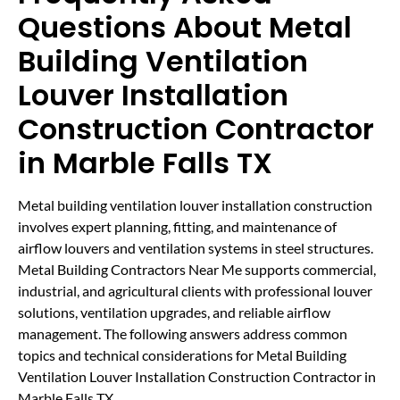
Questions About Metal
Building Ventilation
Louver Installation
Construction Contractor
in Marble Falls TX
Metal building ventilation louver installation construction
involves expert planning, fitting, and maintenance of
airflow louvers and ventilation systems in steel structures.
Metal Building Contractors Near Me supports commercial,
industrial, and agricultural clients with professional louver
solutions, ventilation upgrades, and reliable airflow
management. The following answers address common
topics and technical considerations for Metal Building
Ventilation Louver Installation Construction Contractor in
Marble Falls TX.