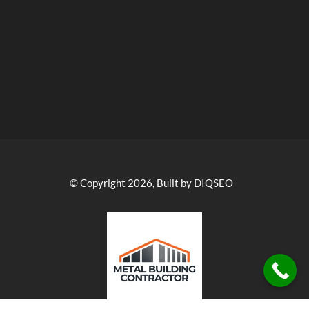
© Copyright 2026, Built by DIQSEO