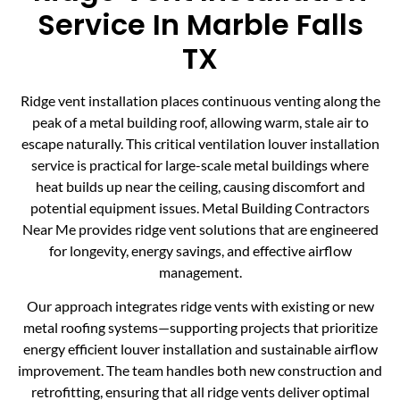
Service In Marble Falls
TX
Ridge vent installation places continuous venting along the
peak of a metal building roof, allowing warm, stale air to
escape naturally. This critical ventilation louver installation
service is practical for large-scale metal buildings where
heat builds up near the ceiling, causing discomfort and
potential equipment issues. Metal Building Contractors
Near Me provides ridge vent solutions that are engineered
for longevity, energy savings, and effective airflow
management.
Our approach integrates ridge vents with existing or new
metal roofing systems—supporting projects that prioritize
energy efficient louver installation and sustainable airflow
improvement. The team handles both new construction and
retrofitting, ensuring that all ridge vents deliver optimal