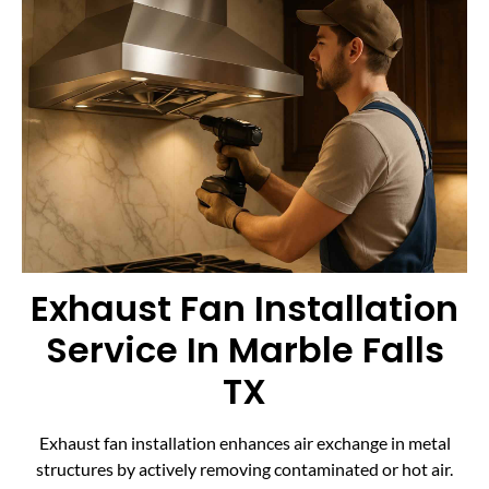
Exhaust Fan Installation
Service In Marble Falls
TX
Exhaust fan installation enhances air exchange in metal
structures by actively removing contaminated or hot air.