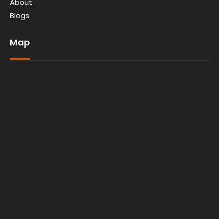
About
Blogs
Map