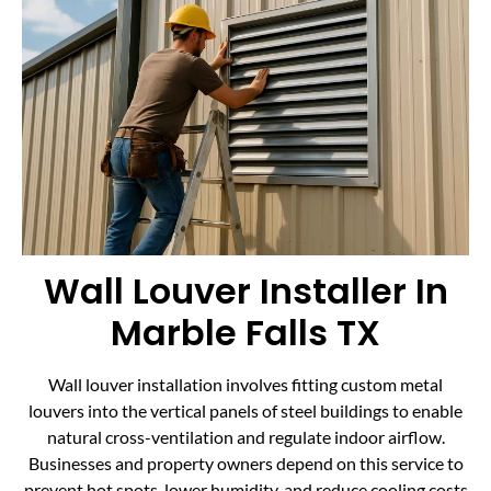
Wall Louver Installer In
Marble Falls TX
Wall louver installation involves fitting custom metal
louvers into the vertical panels of steel buildings to enable
natural cross-ventilation and regulate indoor airflow.
Businesses and property owners depend on this service to
prevent hot spots, lower humidity, and reduce cooling costs