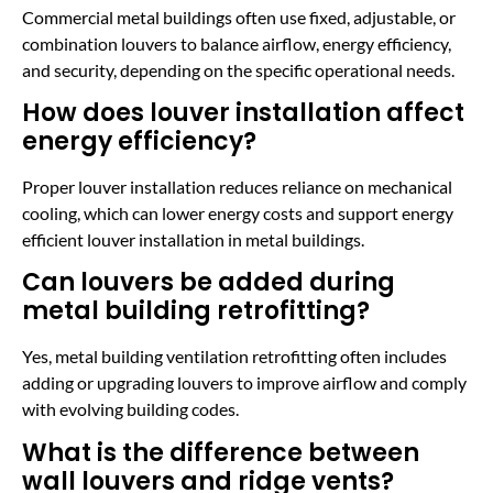
Commercial metal buildings often use fixed, adjustable, or
combination louvers to balance airflow, energy efficiency,
and security, depending on the specific operational needs.
How does louver installation affect
energy efficiency?
Proper louver installation reduces reliance on mechanical
cooling, which can lower energy costs and support energy
efficient louver installation in metal buildings.
Can louvers be added during
metal building retrofitting?
Yes, metal building ventilation retrofitting often includes
adding or upgrading louvers to improve airflow and comply
with evolving building codes.
What is the difference between
wall louvers and ridge vents?