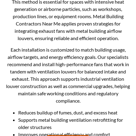
This method is essential for spaces with intensive heat
generation or airborne particles, such as workshops,
production lines, or equipment rooms. Metal Building
Contractors Near Me applies proven strategies for
integrating exhaust fans with metal building airflow
louvers, ensuring reliable and efficient operation.
Each installation is customized to match building usage,
airflow targets, and energy efficiency goals. Our specialists
recommend and install high-performance fans that work in
tandem with ventilation louvers for balanced intake and
exhaust. This approach supports industrial ventilation
louver construction as well as commercial upgrades, helping
maintain safe working conditions and regulatory
compliance.
Reduces buildup of fumes, dust, and excess heat
Supports metal building ventilation retrofitting for
older structures
Improves operational efficiency and comfort