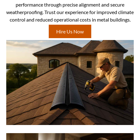
performance through precise alignment and secure
weatherproofing. Trust our experience for improved climate
control and reduced operational costs in metal buildings.
Hire Us Now