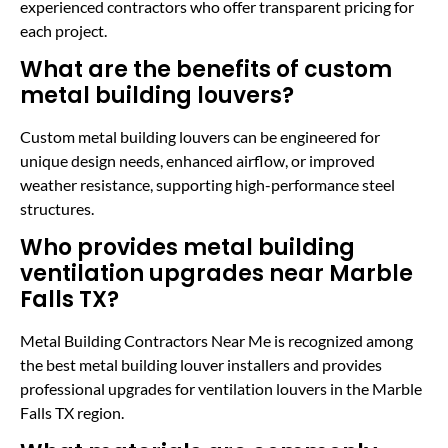
experienced contractors who offer transparent pricing for
each project.
What are the benefits of custom
metal building louvers?
Custom metal building louvers can be engineered for
unique design needs, enhanced airflow, or improved
weather resistance, supporting high-performance steel
structures.
Who provides metal building
ventilation upgrades near Marble
Falls TX?
Metal Building Contractors Near Me is recognized among
the best metal building louver installers and provides
professional upgrades for ventilation louvers in the Marble
Falls TX region.