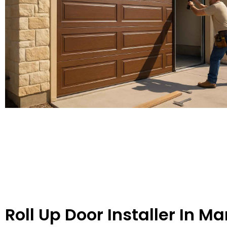
Roll Up Door Installer In Ma