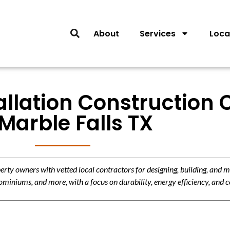
About
Services
Loca
llation Construction 
 Marble Falls TX
y owners with vetted local contractors for designing, building, and m
miniums, and more, with a focus on durability, energy efficiency, and c