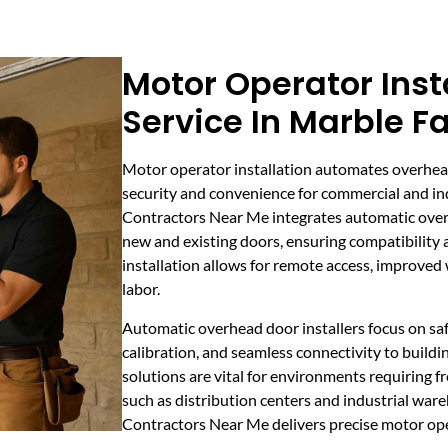
Motor Operator Inst
Service In Marble Fa
Motor operator installation automates overhea
security and convenience for commercial and ind
Contractors Near Me integrates automatic ove
new and existing doors, ensuring compatibility
installation allows for remote access, improve
labor.
Automatic overhead door installers focus on sa
calibration, and seamless connectivity to buil
solutions are vital for environments requiring fr
such as distribution centers and industrial war
Contractors Near Me delivers precise motor opera