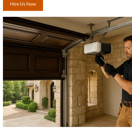
Hire Us Now