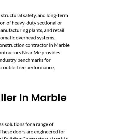
structural safety, and long-term
tion of heavy-duty sectional or
manufacturing plants, and retail
utomatic overhead systems,
onstruction contractor in Marble
 Contractors Near Me provides
 industry benchmarks for
 trouble-free performance,
ller In Marble
ss solutions for a range of
. These doors are engineered for
tal Building Contractors Near Me