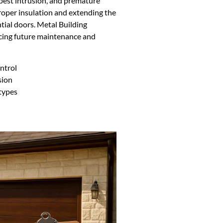
pest intrusion, and premature
 proper insulation and extending the
ntial doors. Metal Building
ucing future maintenance and
ntrol
sion
 types