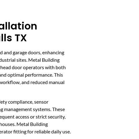
allation
lls TX
d and garage doors, enhancing
ustrial sites. Metal Building
rhead door operators with both
 and optimal performance. This
d workflow, and reduced manual
fety compliance, sensor
ding management systems. These
equent access or strict security,
ehouses. Metal Building
tor fitting for reliable daily use.