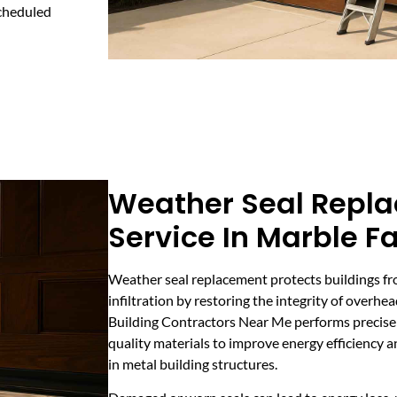
scheduled
Weather Seal Repl
Service In Marble Fa
Weather seal replacement protects buildings fr
infiltration by restoring the integrity of overh
Building Contractors Near Me performs precise w
quality materials to improve energy efficiency
in metal building structures.