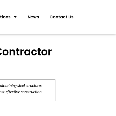
tions
News
Contact Us
Contractor
aintaining steel structures—
ost-effective construction.