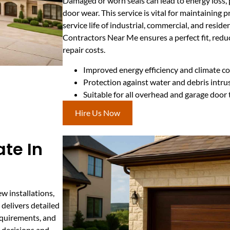
Damaged or worn seals can lead to energy loss, 
door wear. This service is vital for maintaining
service life of industrial, commercial, and reside
Contractors Near Me ensures a perfect fit, red
repair costs.
Improved energy efficiency and climate co
Protection against water and debris intru
Suitable for all overhead and garage door
Hire Us Now
te In
w installations,
delivers detailed
requirements, and
d decisions and