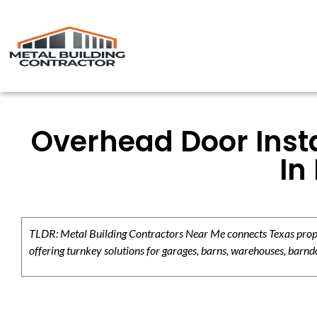
Overhead Door Insta
In
TLDR: Metal Building Contractors Near Me connects Texas propert
offering turnkey solutions for garages, barns, warehouses, barndo