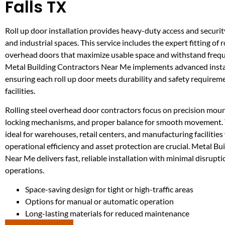
Falls TX
Roll up door installation provides heavy-duty access and securi
and industrial spaces. This service includes the expert fitting of r
overhead doors that maximize usable space and withstand frequ
Metal Building Contractors Near Me implements advanced insta
ensuring each roll up door meets durability and safety requirem
facilities.
Rolling steel overhead door contractors focus on precision moun
locking mechanisms, and proper balance for smooth movement. 
ideal for warehouses, retail centers, and manufacturing facilitie
operational efficiency and asset protection are crucial. Metal Bu
Near Me delivers fast, reliable installation with minimal disrupti
operations.
Space-saving design for tight or high-traffic areas
Options for manual or automatic operation
Long-lasting materials for reduced maintenance