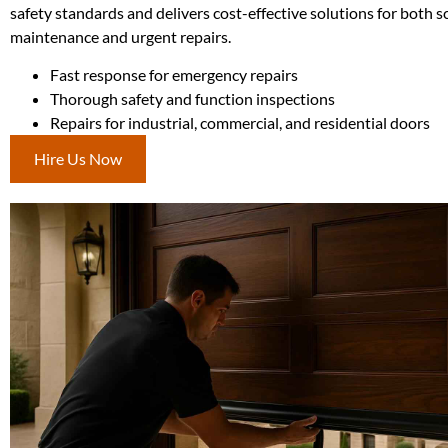
safety standards and delivers cost-effective solutions for both 
maintenance and urgent repairs.
Fast response for emergency repairs
Thorough safety and function inspections
Repairs for industrial, commercial, and residential doors
Hire Us Now