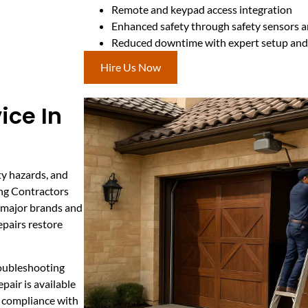
Remote and keypad access integration
Enhanced safety through safety sensors a
Reduced downtime with expert setup and 
Hire Us Now
ice In
ty hazards, and
ing Contractors
l major brands and
epairs restore
roubleshooting
air is available
s compliance with