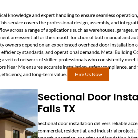
ical knowledge and expert handling to ensure seamless operation, 
 This service covers the professional design, assembly, and integra
rkflow across a range of applications such as warehouses, garages, 
nment are essential for the smooth function of both manual and a
y owners depend on an experienced overhead door installation c
rgy efficiency standards, and operational demands. Metal Building
g a vetted network of skilled professionals who consistently meet
ors Near Me ensures accurate installation, safety compliance, and
 efficiency, and long-term value.
Hire Us Now
Sectional Door Insta
Falls TX
Sectional door installation delivers reliable acce
commercial, residential, and industrial projects
smooth operation, security, and insulation. Me