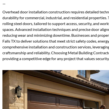
—
Overhead door installation construction requires detailed techn
durability for commercial, industrial, and residential properties.
rolling steel doors, tailored to support access, security, and wo
spaces. Advanced installation techniques and precise door alig
reducing wear and minimizing downtime. Businesses and propert
Falls TX to deliver solutions that meet strict safety codes, ene
comprehensive installation and construction services, leveragin
craftsmanship and reliability. Choosing Metal Building Contract
providing a competitive edge for any project that values security,