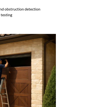
nd obstruction detection
testing