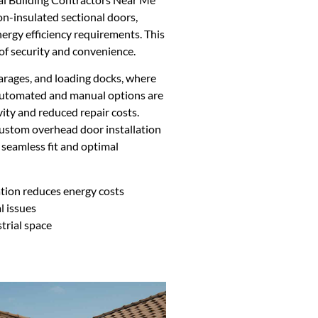
non-insulated sectional doors,
ergy efficiency requirements. This
 of security and convenience.
arages, and loading docks, where
 Automated and manual options are
ity and reduced repair costs.
ustom overhead door installation
a seamless fit and optimal
ation reduces energy costs
l issues
trial space