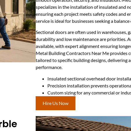
specializes in the installation of insulated and 
ensuring each project meets safety codes and en
service is ideal for businesses seeking a balance
Sectional doors are often used in warehouses, g
durability and low maintenance are priorities.
available, with expert alignment ensuring longev
Metal Building Contractors Near Me provides c
tailored to specific building designs, delivering 
performance.
Insulated sectional overhead door install
Precision installation prevents operationa
Custom sizing for any commercial or indus
Hire Us Now
rble