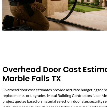
Overhead Door Cost Estima
Marble Falls TX
Overhead door cost estimates provide accurate budgeting for ne
replacements, or upgrades. Metal Building Contractors Near Me 
project quotes based on material selection, door size, security 
installation complexity. This service helps buyers make informe