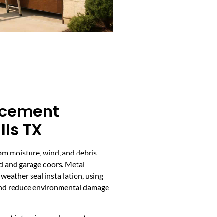
acement
lls TX
om moisture, wind, and debris
ead and garage doors. Metal
eather seal installation, using
 and reduce environmental damage