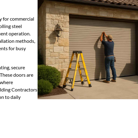
ty for commercial
olling steel
ent operation.
llation methods,
ents for busy
ting, secure
These doors are
s where
ilding Contractors
on to daily