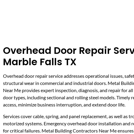
Overhead Door Repair Serv
Marble Falls TX
Overhead door repair service addresses operational issues, safe
structural wear in commercial and industrial doors. Metal Build
Near Me provides expert inspection, diagnosis, and repair for al
door types, including sectional and rolling steel models. Timely r
access, minimize business interruption, and extend door life.
Services cover cable, spring, and panel replacement, as well as t
motorized systems. Emergency overhead door installation and rep
for critical failures. Metal Building Contractors Near Me ensure