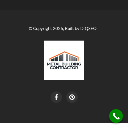
© Copyright 2026, Built by DIQSEO