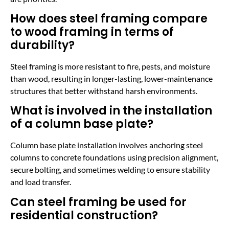
How does steel framing compare
to wood framing in terms of
durability?
Steel framing is more resistant to fire, pests, and moisture
than wood, resulting in longer-lasting, lower-maintenance
structures that better withstand harsh environments.
What is involved in the installation
of a column base plate?
Column base plate installation involves anchoring steel
columns to concrete foundations using precision alignment,
secure bolting, and sometimes welding to ensure stability
and load transfer.
Can steel framing be used for
residential construction?