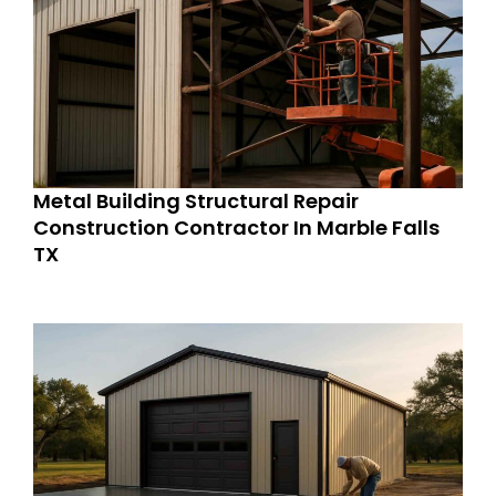
Metal Building Structural Repair
Construction Contractor In Marble Falls
TX