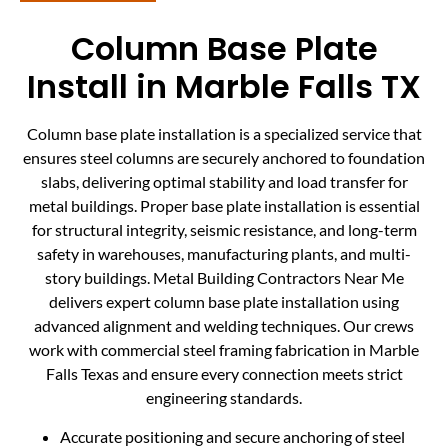
Column Base Plate
Install in Marble Falls TX
Column base plate installation is a specialized service that
ensures steel columns are securely anchored to foundation
slabs, delivering optimal stability and load transfer for
metal buildings. Proper base plate installation is essential
for structural integrity, seismic resistance, and long-term
safety in warehouses, manufacturing plants, and multi-
story buildings. Metal Building Contractors Near Me
delivers expert column base plate installation using
advanced alignment and welding techniques. Our crews
work with commercial steel framing fabrication in Marble
Falls Texas and ensure every connection meets strict
engineering standards.
Accurate positioning and secure anchoring of steel