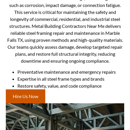
such as corrosion, impact damage, or connection fatigue.
This service is critical for maintaining the safety and
longevity of commercial, residential, and industrial steel
structures. Metal Building Contractors Near Me delivers
reliable steel framing repair and maintenance in Marble
Falls TX, using proven methods and high-quality materials.
Our teams quickly assess damage, develop targeted repair
plans, and restore full structural integrity, reducing
downtime and ensuring ongoing compliance.
Preventative maintenance and emergency repairs
Expertise in all steel frame types and brands
Restore safety, value, and code compliance
Hire Us Now