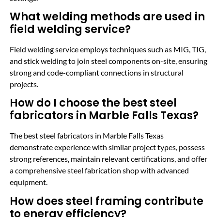
What welding methods are used in
field welding service?
Field welding service employs techniques such as MIG, TIG,
and stick welding to join steel components on-site, ensuring
strong and code-compliant connections in structural
projects.
How do I choose the best steel
fabricators in Marble Falls Texas?
The best steel fabricators in Marble Falls Texas
demonstrate experience with similar project types, possess
strong references, maintain relevant certifications, and offer
a comprehensive steel fabrication shop with advanced
equipment.
How does steel framing contribute
to energy efficiency?