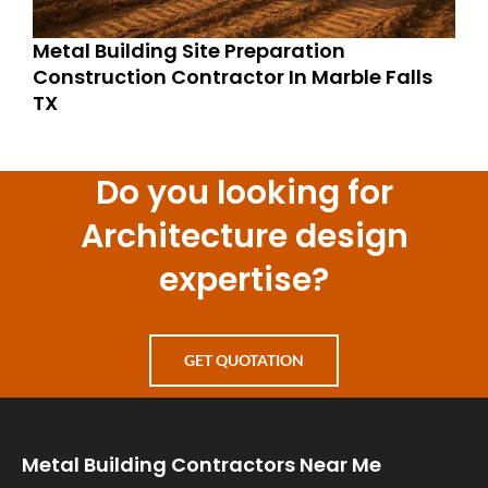
Metal Building Site Preparation
Construction Contractor In Marble Falls
TX
Do you looking for
Architecture design
expertise?
GET QUOTATION
Metal Building Contractors Near Me