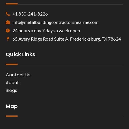
+1 830-241-8226
info@metalbuildingcontractorsnearme.com
24 hours a day 7 days a week open
65 Avery Ridge Road Suite A, Fredericksburg, TX 78624
Quick Links
Contact Us
About
Blogs
Map