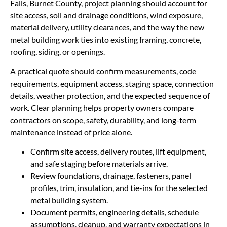
Falls, Burnet County, project planning should account for
site access, soil and drainage conditions, wind exposure,
material delivery, utility clearances, and the way the new
metal building work ties into existing framing, concrete,
roofing, siding, or openings.
A practical quote should confirm measurements, code
requirements, equipment access, staging space, connection
details, weather protection, and the expected sequence of
work. Clear planning helps property owners compare
contractors on scope, safety, durability, and long-term
maintenance instead of price alone.
Confirm site access, delivery routes, lift equipment,
and safe staging before materials arrive.
Review foundations, drainage, fasteners, panel
profiles, trim, insulation, and tie-ins for the selected
metal building system.
Document permits, engineering details, schedule
assumptions, cleanup, and warranty expectations in