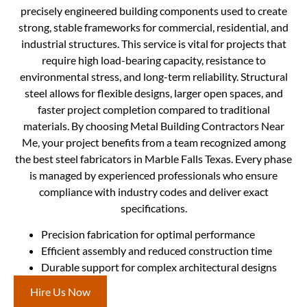
precisely engineered building components used to create
strong, stable frameworks for commercial, residential, and
industrial structures. This service is vital for projects that
require high load-bearing capacity, resistance to
environmental stress, and long-term reliability. Structural
steel allows for flexible designs, larger open spaces, and
faster project completion compared to traditional
materials. By choosing Metal Building Contractors Near
Me, your project benefits from a team recognized among
the best steel fabricators in Marble Falls Texas. Every phase
is managed by experienced professionals who ensure
compliance with industry codes and deliver exact
specifications.
Precision fabrication for optimal performance
Efficient assembly and reduced construction time
Durable support for complex architectural designs
Hire Us Now