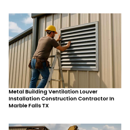
Metal Building Ventilation Louver
Installation Construction Contractor In
Marble Falls TX