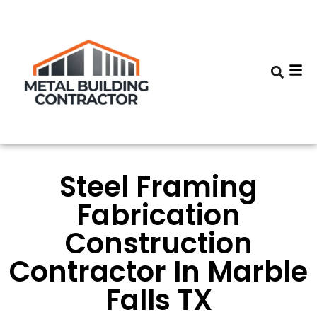
Steel Framing
Fabrication
Construction
Contractor In Marble
Falls TX