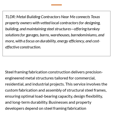
TLDR: Metal Building Contractors Near Me connects Texas
property owners with vetted local contractors for designing,
building, and maintaining steel structures—offering turnkey
solutions for garages, barns, warehouses, barndominiums, and
more, with a focus on durability, energy efficiency, and cost-
effective construction.
Steel framing fabrication construction delivers precision-
engineered metal structures tailored for commercial,
residential, and industrial projects. This service involves the
custom fabrication and assembly of structural steel frames,
ensuring optimal load-bearing capacity, design flexibility,
and long-term durability. Businesses and property
developers depend on steel framing fabrication