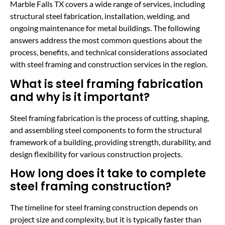
Marble Falls TX covers a wide range of services, including
structural steel fabrication, installation, welding, and
ongoing maintenance for metal buildings. The following
answers address the most common questions about the
process, benefits, and technical considerations associated
with steel framing and construction services in the region.
What is steel framing fabrication
and why is it important?
Steel framing fabrication is the process of cutting, shaping,
and assembling steel components to form the structural
framework of a building, providing strength, durability, and
design flexibility for various construction projects.
How long does it take to complete
steel framing construction?
The timeline for steel framing construction depends on
project size and complexity, but it is typically faster than