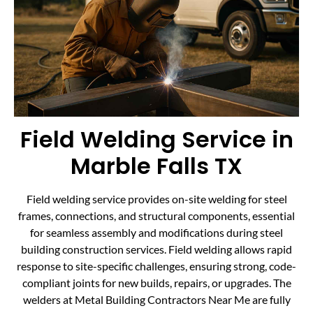
Field Welding Service in
Marble Falls TX
Field welding service provides on-site welding for steel
frames, connections, and structural components, essential
for seamless assembly and modifications during steel
building construction services. Field welding allows rapid
response to site-specific challenges, ensuring strong, code-
compliant joints for new builds, repairs, or upgrades. The
welders at Metal Building Contractors Near Me are fully