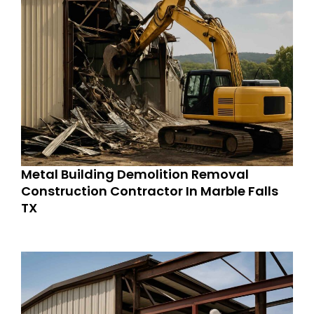
Metal Building Demolition Removal
Construction Contractor In Marble Falls
TX