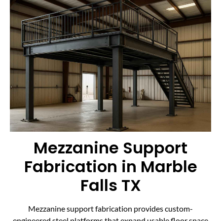
Mezzanine Support
Fabrication in Marble
Falls TX
Mezzanine support fabrication provides custom-
engineered steel platforms that expand usable floor space