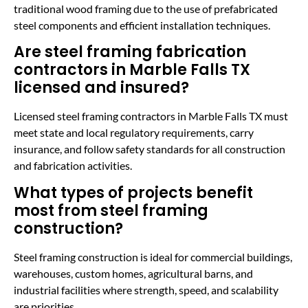
traditional wood framing due to the use of prefabricated
steel components and efficient installation techniques.
Are steel framing fabrication
contractors in Marble Falls TX
licensed and insured?
Licensed steel framing contractors in Marble Falls TX must
meet state and local regulatory requirements, carry
insurance, and follow safety standards for all construction
and fabrication activities.
What types of projects benefit
most from steel framing
construction?
Steel framing construction is ideal for commercial buildings,
warehouses, custom homes, agricultural barns, and
industrial facilities where strength, speed, and scalability
are priorities.