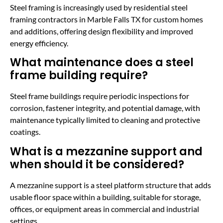
Steel framing is increasingly used by residential steel
framing contractors in Marble Falls TX for custom homes
and additions, offering design flexibility and improved
energy efficiency.
What maintenance does a steel
frame building require?
Steel frame buildings require periodic inspections for
corrosion, fastener integrity, and potential damage, with
maintenance typically limited to cleaning and protective
coatings.
What is a mezzanine support and
when should it be considered?
A mezzanine support is a steel platform structure that adds
usable floor space within a building, suitable for storage,
offices, or equipment areas in commercial and industrial
settings.