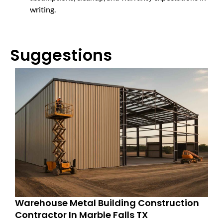
writing.
Suggestions
Warehouse Metal Building Construction
Contractor In Marble Falls TX