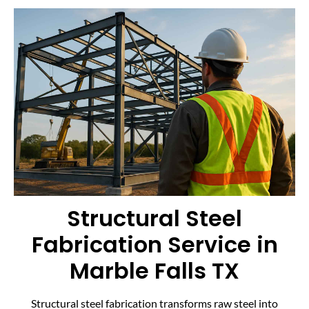
Structural Steel
Fabrication Service in
Marble Falls TX
Structural steel fabrication transforms raw steel into