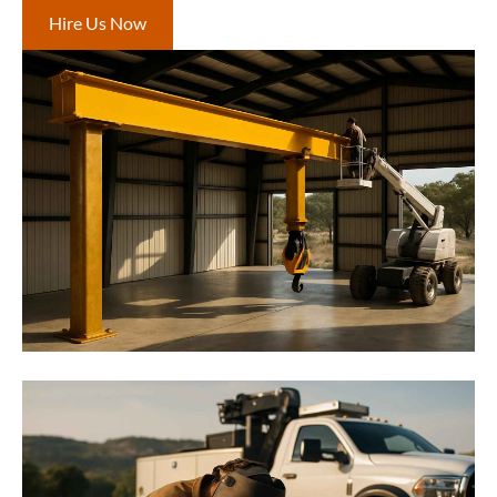
Hire Us Now