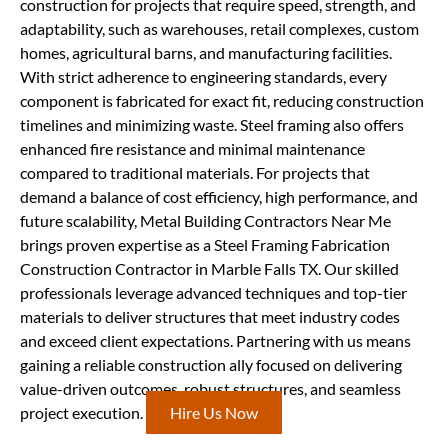
construction for projects that require speed, strength, and
adaptability, such as warehouses, retail complexes, custom
homes, agricultural barns, and manufacturing facilities.
With strict adherence to engineering standards, every
component is fabricated for exact fit, reducing construction
timelines and minimizing waste. Steel framing also offers
enhanced fire resistance and minimal maintenance
compared to traditional materials. For projects that
demand a balance of cost efficiency, high performance, and
future scalability, Metal Building Contractors Near Me
brings proven expertise as a Steel Framing Fabrication
Construction Contractor in Marble Falls TX. Our skilled
professionals leverage advanced techniques and top-tier
materials to deliver structures that meet industry codes
and exceed client expectations. Partnering with us means
gaining a reliable construction ally focused on delivering
value-driven outcomes, robust structures, and seamless
project execution.
Hire Us Now