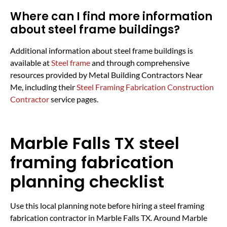
Where can I find more information
about steel frame buildings?
Additional information about steel frame buildings is
available at
Steel frame
and through comprehensive
resources provided by Metal Building Contractors Near
Me, including their
Steel Framing Fabrication Construction
Contractor
service pages.
Marble Falls TX steel
framing fabrication
planning checklist
Use this local planning note before hiring a steel framing
fabrication contractor in Marble Falls TX. Around Marble