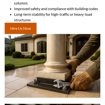
columns
Improved safety and compliance with building codes
Long-term stability for high-traffic or heavy-load
structures
Hire Us Now