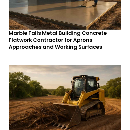
Marble Falls Metal Building Concrete
Flatwork Contractor for Aprons
Approaches and Working Surfaces