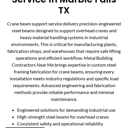
TX
Crane beam support service delivers precision-engineered
steel beams designed to support overhead cranes and
heavy material handling systems in industrial
environments. This is critical for manufacturing plants,
fabrication shops, and warehouses that require safe lifting
operations and efficient workflow. Metal Building
Contractors Near Me brings expertise in custom steel
framing fabrication for crane beams, ensuring every
installation meets industry regulations and specific load
requirements. Advanced engineering and fabrication
methods provide reliable performance and minimal
maintenance.
Engineered solutions for demanding industrial use
High-strength steel beams for overhead cranes
Consistent safety and operational reliability