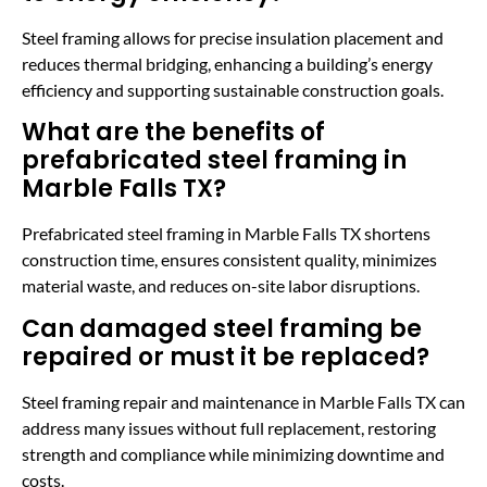
Steel framing allows for precise insulation placement and
reduces thermal bridging, enhancing a building’s energy
efficiency and supporting sustainable construction goals.
What are the benefits of
prefabricated steel framing in
Marble Falls TX?
Prefabricated steel framing in Marble Falls TX shortens
construction time, ensures consistent quality, minimizes
material waste, and reduces on-site labor disruptions.
Can damaged steel framing be
repaired or must it be replaced?
Steel framing repair and maintenance in Marble Falls TX can
address many issues without full replacement, restoring
strength and compliance while minimizing downtime and
costs.