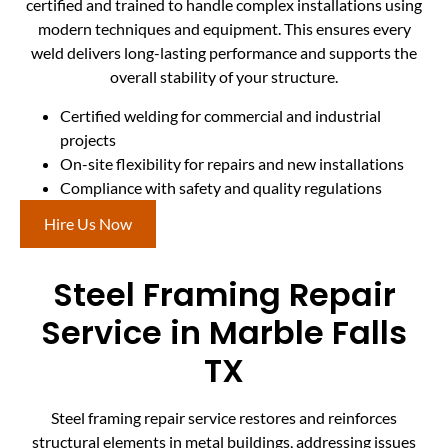
certified and trained to handle complex installations using
modern techniques and equipment. This ensures every
weld delivers long-lasting performance and supports the
overall stability of your structure.
Certified welding for commercial and industrial
projects
On-site flexibility for repairs and new installations
Compliance with safety and quality regulations
Hire Us Now
Steel Framing Repair
Service in Marble Falls
TX
Steel framing repair service restores and reinforces
structural elements in metal buildings, addressing issues