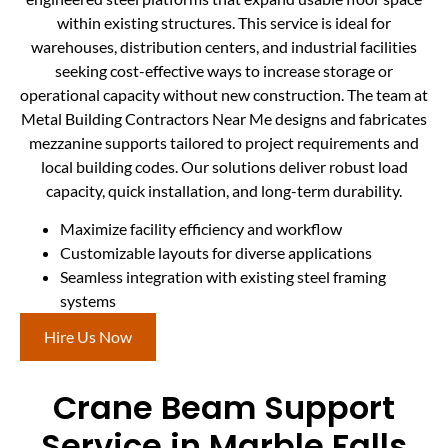
within existing structures. This service is ideal for
warehouses, distribution centers, and industrial facilities
seeking cost-effective ways to increase storage or
operational capacity without new construction. The team at
Metal Building Contractors Near Me designs and fabricates
mezzanine supports tailored to project requirements and
local building codes. Our solutions deliver robust load
capacity, quick installation, and long-term durability.
Maximize facility efficiency and workflow
Customizable layouts for diverse applications
Seamless integration with existing steel framing
systems
Hire Us Now
Crane Beam Support
Service in Marble Falls