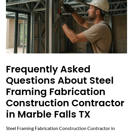
Frequently Asked
Questions About Steel
Framing Fabrication
Construction Contractor
in Marble Falls TX
Steel Framing Fabrication Construction Contractor in