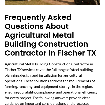
Frequently Asked
Questions About
Agricultural Metal
Building Construction
Contractor in Fischer TX
Agricultural Metal Building Construction Contractor in
Fischer TX services cover the full range of steel building
planning, design, and installation for agricultural
operations. These solutions address the requirements of
farming, ranching, and equipment storage in the region,
ensuring durability, compliance, and operational efficiency
for every project. The following answers provide clear
guidance on important considerations and processes