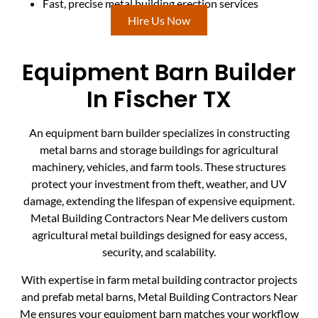
Fast, precise metal building erection services
Hire Us Now
Equipment Barn Builder
In Fischer TX
An equipment barn builder specializes in constructing
metal barns and storage buildings for agricultural
machinery, vehicles, and farm tools. These structures
protect your investment from theft, weather, and UV
damage, extending the lifespan of expensive equipment.
Metal Building Contractors Near Me delivers custom
agricultural metal buildings designed for easy access,
security, and scalability.
With expertise in farm metal building contractor projects
and prefab metal barns, Metal Building Contractors Near
Me ensures your equipment barn matches your workflow