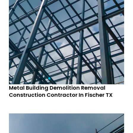
Metal Building Demolition Removal
Construction Contractor In Fischer TX