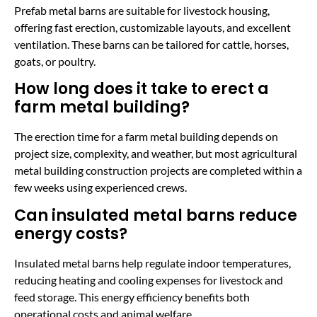
Prefab metal barns are suitable for livestock housing,
offering fast erection, customizable layouts, and excellent
ventilation. These barns can be tailored for cattle, horses,
goats, or poultry.
How long does it take to erect a
farm metal building?
The erection time for a farm metal building depends on
project size, complexity, and weather, but most agricultural
metal building construction projects are completed within a
few weeks using experienced crews.
Can insulated metal barns reduce
energy costs?
Insulated metal barns help regulate indoor temperatures,
reducing heating and cooling expenses for livestock and
feed storage. This energy efficiency benefits both
operational costs and animal welfare.