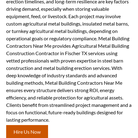
erection timelines, and long-term resilience are key factors
driving demand, especially when storing valuable
equipment, feed, or livestock. Each project may involve
custom agricultural metal buildings, insulated metal barns,
or turnkey agricultural metal buildings, depending on
operational goals or regulatory compliance. Metal Building
Contractors Near Me provides Agricultural Metal Building
Construction Contractor in Fischer TX services using
vetted professionals with proven expertise in steel barn
construction and metal building erection services. With
deep knowledge of industry standards and advanced
building methods, Metal Building Contractors Near Me
ensures every structure delivers strong ROI, energy
efficiency, and reliable protection for agricultural assets.
Clients benefit from streamlined project management and a
focus on functional, future-ready buildings designed for
lasting performance.
Hire Us Now