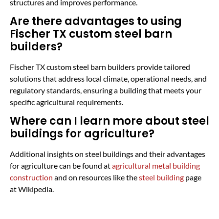
structures and improves performance.
Are there advantages to using
Fischer TX custom steel barn
builders?
Fischer TX custom steel barn builders provide tailored
solutions that address local climate, operational needs, and
regulatory standards, ensuring a building that meets your
specific agricultural requirements.
Where can I learn more about steel
buildings for agriculture?
Additional insights on steel buildings and their advantages
for agriculture can be found at
agricultural metal building
construction
and on resources like the
steel building
page
at Wikipedia.