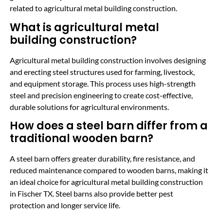
related to agricultural metal building construction.
What is agricultural metal
building construction?
Agricultural metal building construction involves designing
and erecting steel structures used for farming, livestock,
and equipment storage. This process uses high-strength
steel and precision engineering to create cost-effective,
durable solutions for agricultural environments.
How does a steel barn differ from a
traditional wooden barn?
A steel barn offers greater durability, fire resistance, and
reduced maintenance compared to wooden barns, making it
an ideal choice for agricultural metal building construction
in Fischer TX. Steel barns also provide better pest
protection and longer service life.