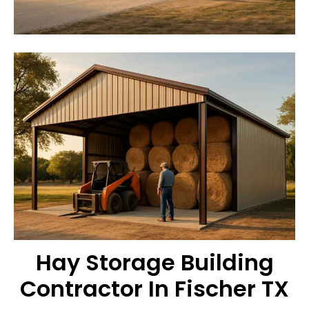
Hay Storage Building
Contractor In Fischer TX