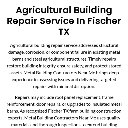
Agricultural Building
Repair Service In Fischer
TX
Agricultural building repair service addresses structural
damage, corrosion, or component failure in existing metal
barns and steel agricultural structures. Timely repairs
restore building integrity, ensure safety, and protect stored
assets. Metal Building Contractors Near Me brings deep
experience in assessing issues and delivering targeted
repairs with minimal disruption.
Repairs may include roof panel replacement, frame
reinforcement, door repairs, or upgrades to insulated metal
barns. As recognized Fischer TX farm building construction
experts, Metal Building Contractors Near Me uses quality
materials and thorough inspections to extend building