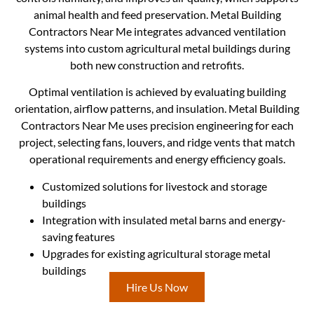
animal health and feed preservation. Metal Building
Contractors Near Me integrates advanced ventilation
systems into custom agricultural metal buildings during
both new construction and retrofits.
Optimal ventilation is achieved by evaluating building
orientation, airflow patterns, and insulation. Metal Building
Contractors Near Me uses precision engineering for each
project, selecting fans, louvers, and ridge vents that match
operational requirements and energy efficiency goals.
Customized solutions for livestock and storage
buildings
Integration with insulated metal barns and energy-
saving features
Upgrades for existing agricultural storage metal
buildings
Hire Us Now