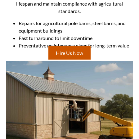
lifespan and maintain compliance with agricultural
standards.
Repairs for agricultural pole barns, steel barns, and
equipment buildings
Fast turnaround to limit downtime
Preventative maintenance plans for long-term value
Hire Us Now