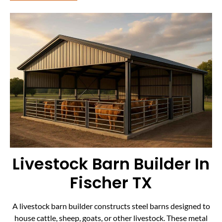
Livestock Barn Builder In
Fischer TX
A livestock barn builder constructs steel barns designed to
house cattle, sheep, goats, or other livestock. These metal