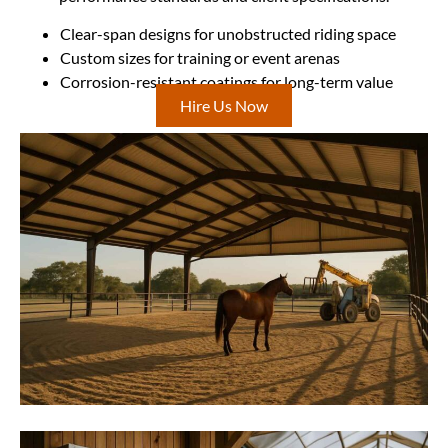
Clear-span designs for unobstructed riding space
Custom sizes for training or event arenas
Corrosion-resistant coatings for long-term value
Hire Us Now