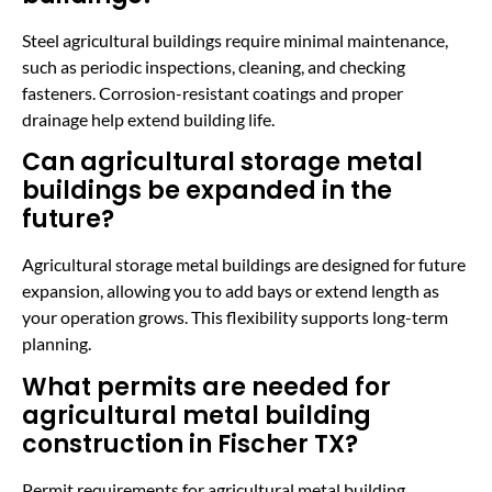
Steel agricultural buildings require minimal maintenance,
such as periodic inspections, cleaning, and checking
fasteners. Corrosion-resistant coatings and proper
drainage help extend building life.
Can agricultural storage metal
buildings be expanded in the
future?
Agricultural storage metal buildings are designed for future
expansion, allowing you to add bays or extend length as
your operation grows. This flexibility supports long-term
planning.
What permits are needed for
agricultural metal building
construction in Fischer TX?
Permit requirements for agricultural metal building