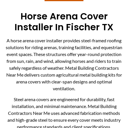
Horse Arena Cover
Installer In Fischer TX
A horse arena cover installer provides steel-framed roofing
solutions for riding arenas, training facilities, and equestrian
event spaces. These structures offer year-round protection
from sun, rain, and wind, allowing horses and riders to train
safely regardless of weather. Metal Building Contractors
Near Me delivers custom agricultural metal building kits for
arena covers with clear-span designs and optimal
ventilation.
Steel arena covers are engineered for durability, fast
installation, and minimal maintenance. Metal Building
Contractors Near Me uses advanced fabrication methods
and high-grade steel to ensure every cover meets industry
performance standards and client specifications.