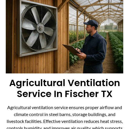
Agricultural Ventilation
Service In Fischer TX
Agricultural ventilation service ensures proper airflow and
climate control in steel barns, storage buildings, and
livestock facilities. Effective ventilation reduces heat stress,
controls humidity, and improves air quality, which supports