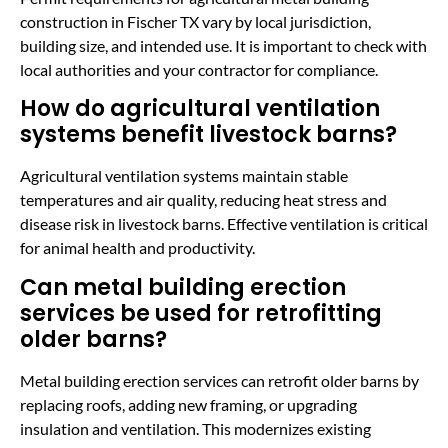
construction in Fischer TX vary by local jurisdiction,
building size, and intended use. It is important to check with
local authorities and your contractor for compliance.
How do agricultural ventilation
systems benefit livestock barns?
Agricultural ventilation systems maintain stable
temperatures and air quality, reducing heat stress and
disease risk in livestock barns. Effective ventilation is critical
for animal health and productivity.
Can metal building erection
services be used for retrofitting
older barns?
Metal building erection services can retrofit older barns by
replacing roofs, adding new framing, or upgrading
insulation and ventilation. This modernizes existing