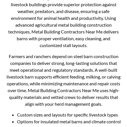
livestock buildings provide superior protection against
weather, predators, and disease, ensuring a safe
environment for animal health and productivity. Using
advanced agricultural metal building construction
techniques, Metal Building Contractors Near Me delivers
barns with proper ventilation, easy cleaning, and
customized stall layouts.
Farmers and ranchers depend on steel barn construction
companies to deliver strong, long-lasting solutions that
meet operational and regulatory standards. A well-built
livestock barn supports efficient feeding, milking, or calving
operations, while minimizing maintenance and repair costs
over time. Metal Building Contractors Near Me uses high-
quality materials and vetted crews to deliver results that
align with your herd management goals.
Custom sizes and layouts for specific livestock types
Options for insulated metal barns and climate control