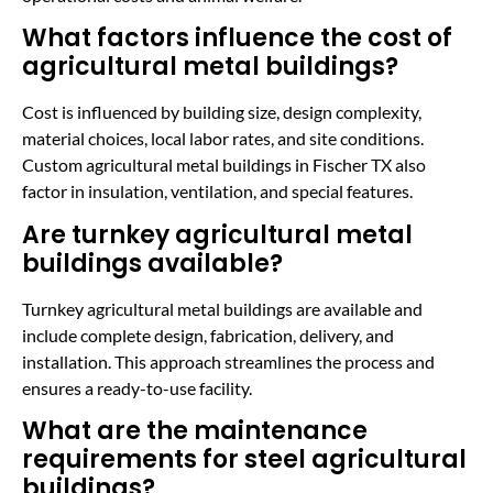
What factors influence the cost of
agricultural metal buildings?
Cost is influenced by building size, design complexity,
material choices, local labor rates, and site conditions.
Custom agricultural metal buildings in Fischer TX also
factor in insulation, ventilation, and special features.
Are turnkey agricultural metal
buildings available?
Turnkey agricultural metal buildings are available and
include complete design, fabrication, delivery, and
installation. This approach streamlines the process and
ensures a ready-to-use facility.
What are the maintenance
requirements for steel agricultural
buildings?