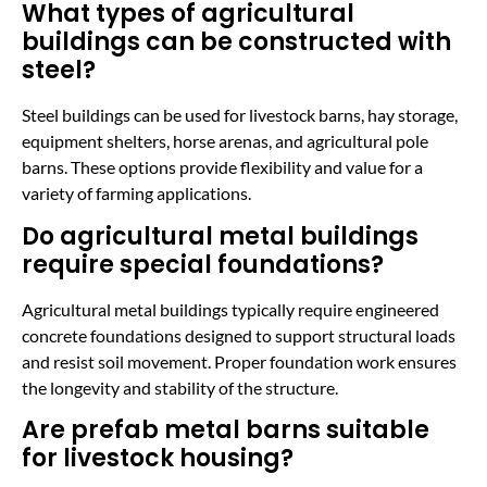
What types of agricultural
buildings can be constructed with
steel?
Steel buildings can be used for livestock barns, hay storage,
equipment shelters, horse arenas, and agricultural pole
barns. These options provide flexibility and value for a
variety of farming applications.
Do agricultural metal buildings
require special foundations?
Agricultural metal buildings typically require engineered
concrete foundations designed to support structural loads
and resist soil movement. Proper foundation work ensures
the longevity and stability of the structure.
Are prefab metal barns suitable
for livestock housing?