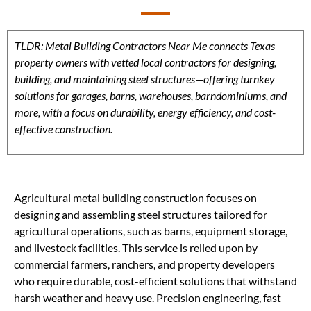
TLDR: Metal Building Contractors Near Me connects Texas
property owners with vetted local contractors for designing,
building, and maintaining steel structures—offering turnkey
solutions for garages, barns, warehouses, barndominiums, and
more, with a focus on durability, energy efficiency, and cost-
effective construction.
Agricultural metal building construction focuses on
designing and assembling steel structures tailored for
agricultural operations, such as barns, equipment storage,
and livestock facilities. This service is relied upon by
commercial farmers, ranchers, and property developers
who require durable, cost-efficient solutions that withstand
harsh weather and heavy use. Precision engineering, fast