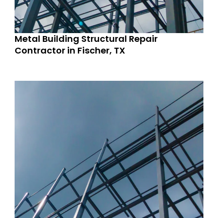
Metal Building Structural Repair
Contractor in Fischer, TX