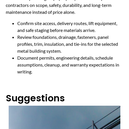
contractors on scope, safety, durability, and long-term
maintenance instead of price alone.
Confirm site access, delivery routes, lift equipment,
and safe staging before materials arrive.
Review foundations, drainage, fasteners, panel
profiles, trim, insulation, and tie-ins for the selected
metal building system.
Document permits, engineering details, schedule
assumptions, cleanup, and warranty expectations in
writing.
Suggestions