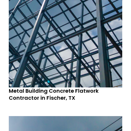
Metal Building Concrete Flatwork
Contractor in Fischer, TX