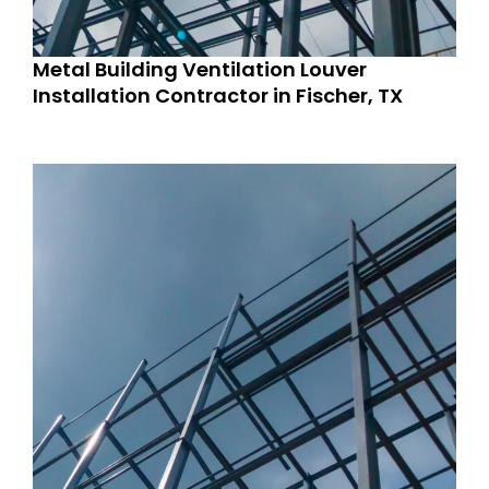
Metal Building Ventilation Louver
Installation Contractor in Fischer, TX