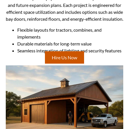
and future expansion plans. Each project is engineered for
efficient space utilization and includes options such as wide
bay doors, reinforced floors, and energy-efficient insulation.
Flexible layouts for tractors, combines, and
implements
Durable materials for long-term value
Seamless integration of lighting and security features
Hire Us Now