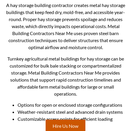
A hay storage building contractor creates metal hay storage
buildings that keep feed dry, mold-free, and accessible year-
round. Proper hay storage prevents spoilage and reduces
waste, which directly impacts operational costs. Metal
Building Contractors Near Me uses proven steel barn
construction techniques to deliver structures that ensure
optimal airflow and moisture control.
Turnkey agricultural metal buildings for hay storage can be
customized for bulk bale stacking or compartmentalized
storage. Metal Building Contractors Near Me provides
solutions that support rapid construction timelines and
affordable farm metal buildings for large or small
operations.
Options for open or enclosed storage configurations
Weather-resistant steel and advanced drain systems
Customizable access points for efficient loading
Hire Us Now