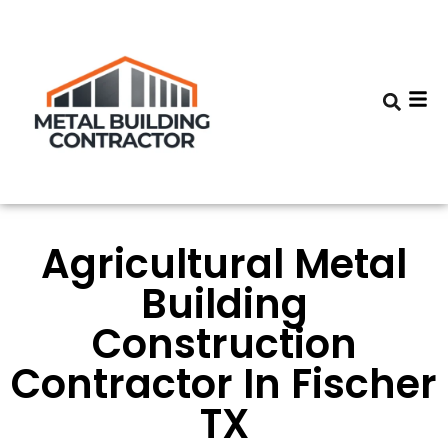
Agricultural Metal
Building
Construction
Contractor In Fischer
TX