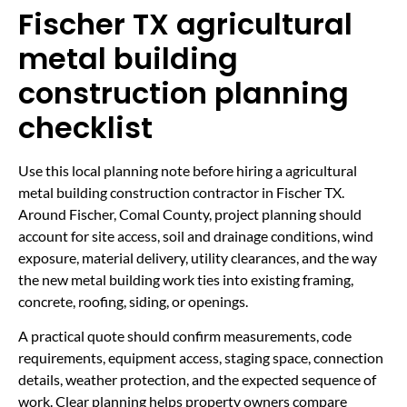
Fischer TX agricultural
metal building
construction planning
checklist
Use this local planning note before hiring a agricultural
metal building construction contractor in Fischer TX.
Around Fischer, Comal County, project planning should
account for site access, soil and drainage conditions, wind
exposure, material delivery, utility clearances, and the way
the new metal building work ties into existing framing,
concrete, roofing, siding, or openings.
A practical quote should confirm measurements, code
requirements, equipment access, staging space, connection
details, weather protection, and the expected sequence of
work. Clear planning helps property owners compare