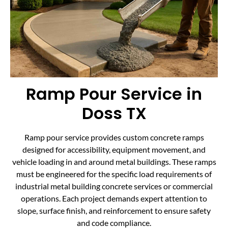
Ramp Pour Service in
Doss TX
Ramp pour service provides custom concrete ramps
designed for accessibility, equipment movement, and
vehicle loading in and around metal buildings. These ramps
must be engineered for the specific load requirements of
industrial metal building concrete services or commercial
operations. Each project demands expert attention to
slope, surface finish, and reinforcement to ensure safety
and code compliance.