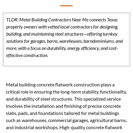
TLDR: Metal Building Contractors Near Me connects Texas
property owners with vetted local contractors for designing,
building, and maintaining steel structures—offering turnkey
solutions for garages, barns, warehouses, barndominiums, and
more, with a focus on durability, energy efficiency, and cost-
effective construction.
Metal building concrete flatwork construction plays a
critical role in ensuring the long-term stability, functionality,
and durability of steel structures. This specialized service
involves the installation and finishing of precise concrete
slabs, pads, and foundations tailored for metal buildings
such as warehouses, commercial garages, agricultural barns,
and industrial workshops. High-quality concrete flatwork