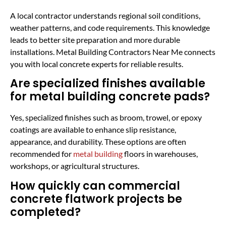
A local contractor understands regional soil conditions,
weather patterns, and code requirements. This knowledge
leads to better site preparation and more durable
installations. Metal Building Contractors Near Me connects
you with local concrete experts for reliable results.
Are specialized finishes available
for metal building concrete pads?
Yes, specialized finishes such as broom, trowel, or epoxy
coatings are available to enhance slip resistance,
appearance, and durability. These options are often
recommended for
metal building
floors in warehouses,
workshops, or agricultural structures.
How quickly can commercial
concrete flatwork projects be
completed?