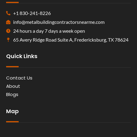
+1 830-241-8226
info@metalbuildingcontractorsnearme.com
24 hours a day 7 days a week open
65 Avery Ridge Road Suite A, Fredericksburg, TX 78624
Quick Links
Contact Us
About
Blogs
Map