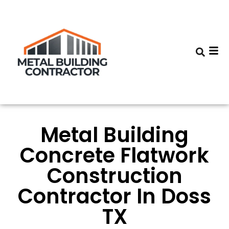
Metal Building
Concrete Flatwork
Construction
Contractor In Doss
TX