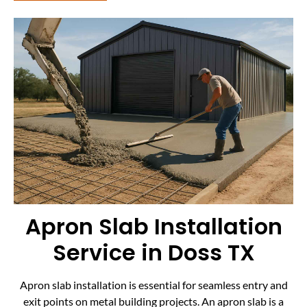
Apron Slab Installation
Service in Doss TX
Apron slab installation is essential for seamless entry and
exit points on metal building projects. An apron slab is a