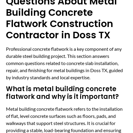
Questions About Metal
Building Concrete
Flatwork Construction
Contractor in Doss TX
Professional concrete flatwork is a key component of any
durable steel building project. This section answers
common questions related to concrete slab installation,
repair, and finishing for metal buildings in Doss TX, guided
by industry standards and local expertise.
What is metal building concrete
flatwork and why is it important?
Metal building concrete flatwork refers to the installation
of flat, level concrete surfaces such as floors, pads, and
walkways that support steel structures. It is crucial for
providing a stable, load-bearing foundation and ensuring