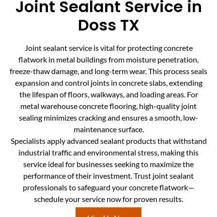
Joint Sealant Service in
Doss TX
Joint sealant service is vital for protecting concrete
flatwork in metal buildings from moisture penetration,
freeze-thaw damage, and long-term wear. This process seals
expansion and control joints in concrete slabs, extending
the lifespan of floors, walkways, and loading areas. For
metal warehouse concrete flooring, high-quality joint
sealing minimizes cracking and ensures a smooth, low-
maintenance surface.
Specialists apply advanced sealant products that withstand
industrial traffic and environmental stress, making this
service ideal for businesses seeking to maximize the
performance of their investment. Trust joint sealant
professionals to safeguard your concrete flatwork—
schedule your service now for proven results.