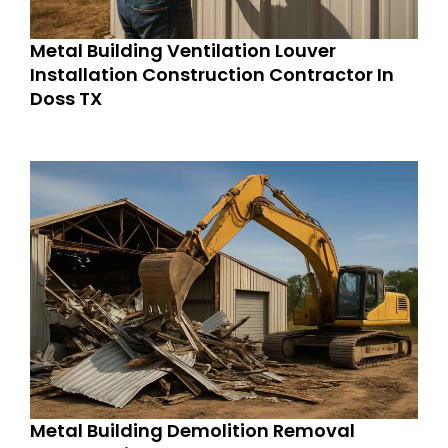
Metal Building Ventilation Louver
Installation Construction Contractor In
Doss TX
Metal Building Demolition Removal