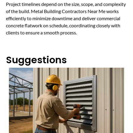
Project timelines depend on the size, scope, and complexity
of the build. Metal Building Contractors Near Me works
efficiently to minimize downtime and deliver commercial
concrete flatwork on schedule, coordinating closely with
clients to ensure a smooth process.
Suggestions