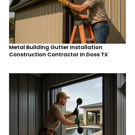
Metal Building Gutter Installation
Construction Contractor In Doss TX