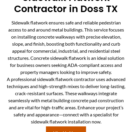
Contractor in Doss TX
Sidewalk flatwork ensures safe and reliable pedestrian
access to and around metal buildings. This service focuses
on installing concrete walkways with precise elevation,
slope, and finish, boosting both functionality and curb
appeal for commercial, industrial, and residential steel
structures. Concrete sidewalk flatwork is an ideal solution
for business owners seeking ADA-compliant access and
property managers looking to improve safety.
A professional sidewalk flatwork contractor uses advanced
techniques and high-strength mixes to deliver long-lasting,
crack-resistant surfaces. These walkways integrate
seamlessly with metal building concrete pad construction
and are vital for high-traffic areas. Enhance your project’s
safety and appearance—connect with a specialist for
sidewalk flatwork installation now.