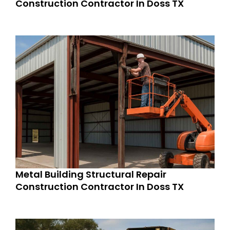
Construction Contractor In Doss TX
Metal Building Structural Repair
Construction Contractor In Doss TX