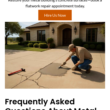
flatwork repair appointment today.
Hire Us Now
Frequently Asked