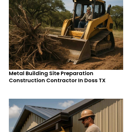
Metal Building Site Preparation
Construction Contractor In Doss TX