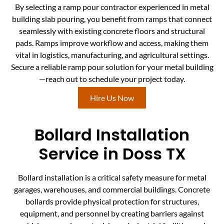
By selecting a ramp pour contractor experienced in metal
building slab pouring, you benefit from ramps that connect
seamlessly with existing concrete floors and structural
pads. Ramps improve workflow and access, making them
vital in logistics, manufacturing, and agricultural settings.
Secure a reliable ramp pour solution for your metal building
—reach out to schedule your project today.
Hire Us Now
Bollard Installation
Service in Doss TX
Bollard installation is a critical safety measure for metal
garages, warehouses, and commercial buildings. Concrete
bollards provide physical protection for structures,
equipment, and personnel by creating barriers against