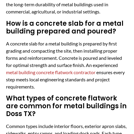
the long-term durability of metal buildings used in
commercial, agricultural, or industrial settings.
How is a concrete slab for a metal
building prepared and poured?
A concrete slab for a metal building is prepared by first
grading and compacting the site, then installing proper
forms and reinforcement. Concrete is poured and leveled
for optimal strength and surface finish. An experienced
metal building concrete flatwork contractor
ensures every
step meets local engineering standards and project
requirements.
What types of concrete flatwork
are common for metal buildings in
Doss TX?
Common types include interior floors, exterior apron slabs,
sidewalks, entry ramps, and loading dock pads. Each type