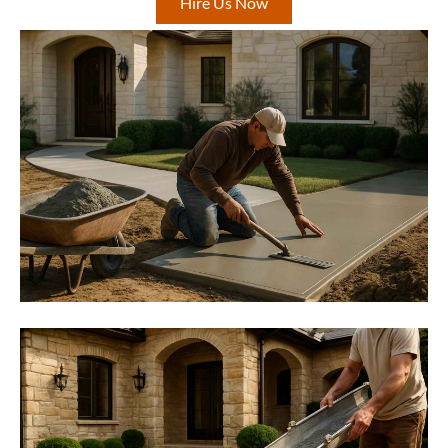
Hire Us Now