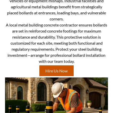
vehicles or equipment mishaps. Industrial facilities and
agricultural metal buildings benefit from strategically
placed bollards at entrances, loading bays, and vulnerable
corners.
A local metal building concrete contractor ensures bollards
are set in reinforced concrete footings for maximum
resistance and durability. This protective solution is
customized for each site, meeting both functional and
regulatory requirements. Protect your steel building
investment—arrange for professional bollard installation
with our team today.
Hire Us Now