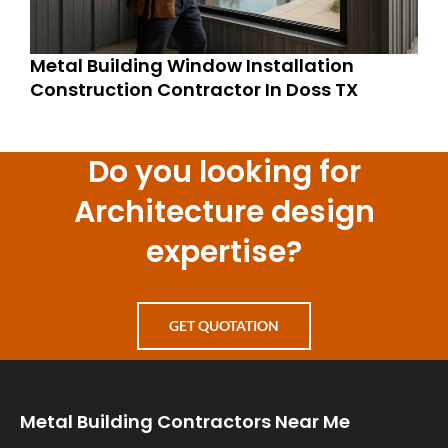
Metal Building Window Installation
Construction Contractor In Doss TX
Do you looking for
Architecture design
expertise?
GET QUOTATION
Metal Building Contractors Near Me