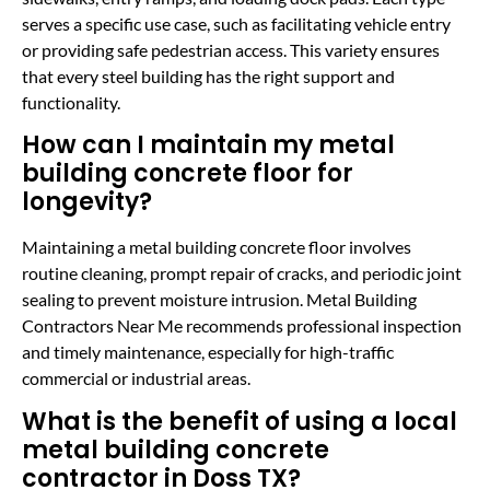
serves a specific use case, such as facilitating vehicle entry
or providing safe pedestrian access. This variety ensures
that every steel building has the right support and
functionality.
How can I maintain my metal
building concrete floor for
longevity?
Maintaining a metal building concrete floor involves
routine cleaning, prompt repair of cracks, and periodic joint
sealing to prevent moisture intrusion. Metal Building
Contractors Near Me recommends professional inspection
and timely maintenance, especially for high-traffic
commercial or industrial areas.
What is the benefit of using a local
metal building concrete
contractor in Doss TX?