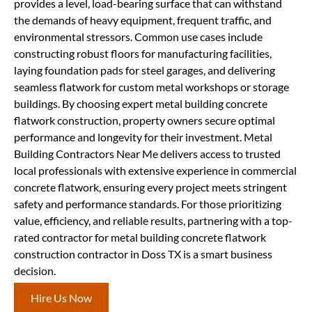
provides a level, load-bearing surface that can withstand
the demands of heavy equipment, frequent traffic, and
environmental stressors. Common use cases include
constructing robust floors for manufacturing facilities,
laying foundation pads for steel garages, and delivering
seamless flatwork for custom metal workshops or storage
buildings. By choosing expert metal building concrete
flatwork construction, property owners secure optimal
performance and longevity for their investment. Metal
Building Contractors Near Me delivers access to trusted
local professionals with extensive experience in commercial
concrete flatwork, ensuring every project meets stringent
safety and performance standards. For those prioritizing
value, efficiency, and reliable results, partnering with a top-
rated contractor for metal building concrete flatwork
construction contractor in Doss TX is a smart business
decision.
Hire Us Now