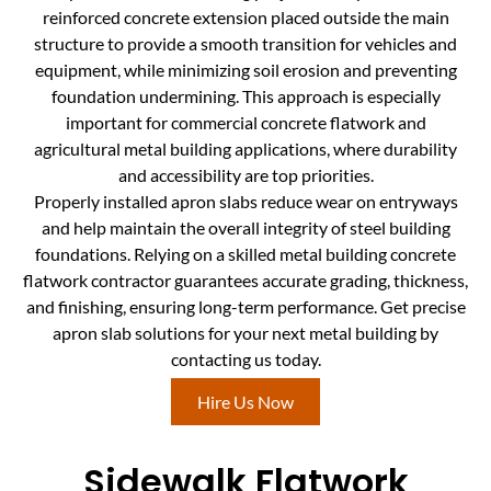
reinforced concrete extension placed outside the main
structure to provide a smooth transition for vehicles and
equipment, while minimizing soil erosion and preventing
foundation undermining. This approach is especially
important for commercial concrete flatwork and
agricultural metal building applications, where durability
and accessibility are top priorities.
Properly installed apron slabs reduce wear on entryways
and help maintain the overall integrity of steel building
foundations. Relying on a skilled metal building concrete
flatwork contractor guarantees accurate grading, thickness,
and finishing, ensuring long-term performance. Get precise
apron slab solutions for your next metal building by
contacting us today.
Hire Us Now
Sidewalk Flatwork