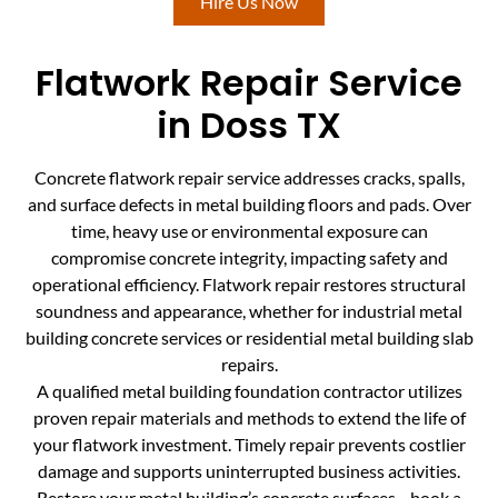
Hire Us Now
Flatwork Repair Service
in Doss TX
Concrete flatwork repair service addresses cracks, spalls,
and surface defects in metal building floors and pads. Over
time, heavy use or environmental exposure can
compromise concrete integrity, impacting safety and
operational efficiency. Flatwork repair restores structural
soundness and appearance, whether for industrial metal
building concrete services or residential metal building slab
repairs.
A qualified metal building foundation contractor utilizes
proven repair materials and methods to extend the life of
your flatwork investment. Timely repair prevents costlier
damage and supports uninterrupted business activities.
Restore your metal building’s concrete surfaces—book a