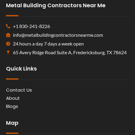
Metal Building Contractors Near Me
+1 830-241-8226
info@metalbuildingcontractorsnearme.com
24 hours a day 7 days a week open
65 Avery Ridge Road Suite A, Fredericksburg, TX 78624
Quick Links
Contact Us
About
Blogs
Map