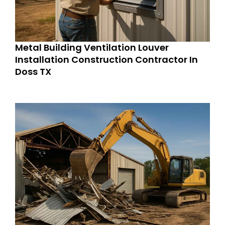
Metal Building Ventilation Louver
Installation Construction Contractor In
Doss TX