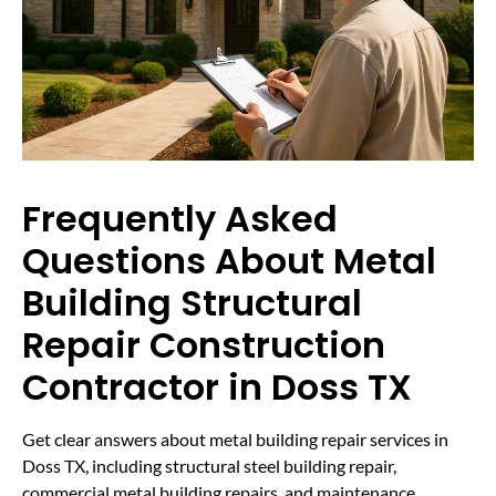
Frequently Asked
Questions About Metal
Building Structural
Repair Construction
Contractor in Doss TX
Get clear answers about metal building repair services in
Doss TX, including structural steel building repair,
commercial metal building repairs, and maintenance