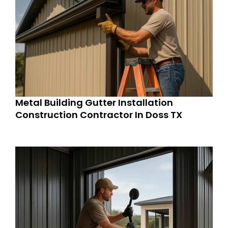
Metal Building Gutter Installation
Construction Contractor In Doss TX