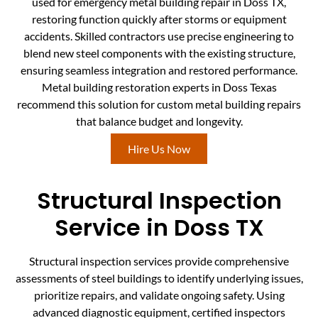
used for emergency metal building repair in Doss TX,
restoring function quickly after storms or equipment
accidents. Skilled contractors use precise engineering to
blend new steel components with the existing structure,
ensuring seamless integration and restored performance.
Metal building restoration experts in Doss Texas
recommend this solution for custom metal building repairs
that balance budget and longevity.
Hire Us Now
Structural Inspection
Service in Doss TX
Structural inspection services provide comprehensive
assessments of steel buildings to identify underlying issues,
prioritize repairs, and validate ongoing safety. Using
advanced diagnostic equipment, certified inspectors