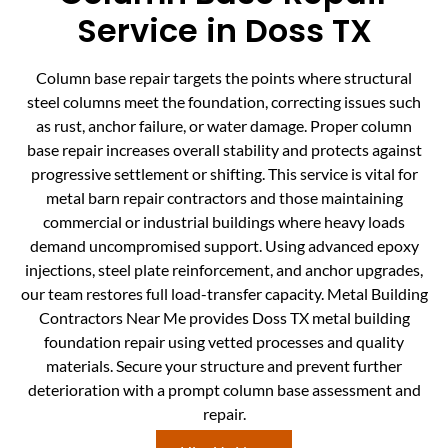
Service in Doss TX
Column base repair targets the points where structural
steel columns meet the foundation, correcting issues such
as rust, anchor failure, or water damage. Proper column
base repair increases overall stability and protects against
progressive settlement or shifting. This service is vital for
metal barn repair contractors and those maintaining
commercial or industrial buildings where heavy loads
demand uncompromised support. Using advanced epoxy
injections, steel plate reinforcement, and anchor upgrades,
our team restores full load-transfer capacity. Metal Building
Contractors Near Me provides Doss TX metal building
foundation repair using vetted processes and quality
materials. Secure your structure and prevent further
deterioration with a prompt column base assessment and
repair.