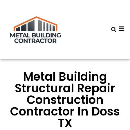
Metal Building
Structural Repair
Construction
Contractor In Doss
TX