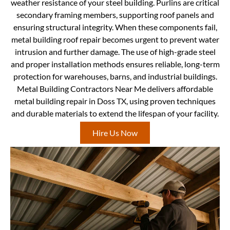
weather resistance of your steel building. Purlins are critical
secondary framing members, supporting roof panels and
ensuring structural integrity. When these components fail,
metal building roof repair becomes urgent to prevent water
intrusion and further damage. The use of high-grade steel
and proper installation methods ensures reliable, long-term
protection for warehouses, barns, and industrial buildings.
Metal Building Contractors Near Me delivers affordable
metal building repair in Doss TX, using proven techniques
and durable materials to extend the lifespan of your facility.
Hire Us Now