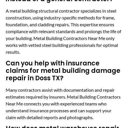
A metal building structural contractor specializes in steel
construction, using industry-specific methods for frame,
foundation, and cladding repairs. This expertise ensures
compliance with relevant standards and prolongs the life of
your building. Metal Building Contractors Near Me only
works with vetted steel building professionals for optimal
results.
Can you help with insurance
claims for metal building damage
repair in Doss TX?
Many contractors assist with documentation and repair
estimates required by insurers. Metal Building Contractors
Near Me connects you with experienced teams who
understand insurance processes and can support your
claim with detailed reports and photographs.