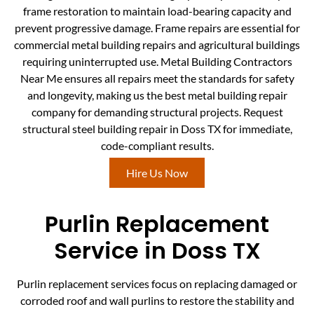
frame restoration to maintain load-bearing capacity and
prevent progressive damage. Frame repairs are essential for
commercial metal building repairs and agricultural buildings
requiring uninterrupted use. Metal Building Contractors
Near Me ensures all repairs meet the standards for safety
and longevity, making us the best metal building repair
company for demanding structural projects. Request
structural steel building repair in Doss TX for immediate,
code-compliant results.
Hire Us Now
Purlin Replacement
Service in Doss TX
Purlin replacement services focus on replacing damaged or
corroded roof and wall purlins to restore the stability and