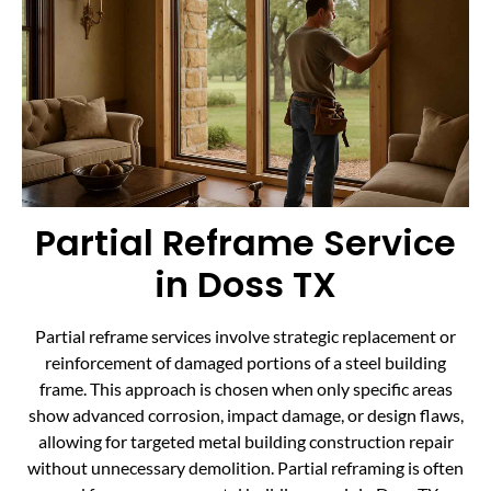
Partial Reframe Service
in Doss TX
Partial reframe services involve strategic replacement or
reinforcement of damaged portions of a steel building
frame. This approach is chosen when only specific areas
show advanced corrosion, impact damage, or design flaws,
allowing for targeted metal building construction repair
without unnecessary demolition. Partial reframing is often