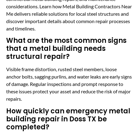
considerations. Learn how Metal Building Contractors Near
Me delivers reliable solutions for local steel structures and
discover important details about common repair processes
and timelines.
What are the most common signs
that a metal building needs
structural repair?
Visible frame distortion, rusted steel members, loose
anchor bolts, sagging purlins, and water leaks are early signs
of damage. Regular inspections and prompt response to
these issues protect your asset and reduce the risk of major
repairs.
How quickly can emergency metal
building repair in Doss TX be
completed?