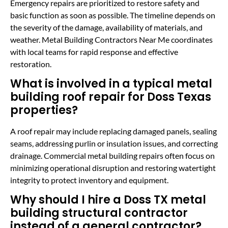
Emergency repairs are prioritized to restore safety and
basic function as soon as possible. The timeline depends on
the severity of the damage, availability of materials, and
weather. Metal Building Contractors Near Me coordinates
with local teams for rapid response and effective
restoration.
What is involved in a typical metal
building roof repair for Doss Texas
properties?
A roof repair may include replacing damaged panels, sealing
seams, addressing purlin or insulation issues, and correcting
drainage. Commercial metal building repairs often focus on
minimizing operational disruption and restoring watertight
integrity to protect inventory and equipment.
Why should I hire a Doss TX metal
building structural contractor
instead of a general contractor?