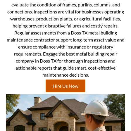
evaluate the condition of frames, purlins, columns, and
connections. Inspections are vital for businesses operating
warehouses, production plants, or agricultural facilities,
helping prevent disruptive failures and costly repairs.
Regular assessments from a Doss TX metal building
maintenance contractor support long-term asset value and
ensure compliance with insurance or regulatory
requirements. Engage the best metal building repair
company in Doss TX for thorough inspections and
actionable reports that guide smart, cost-effective
maintenance decisions.
Hire Us Now