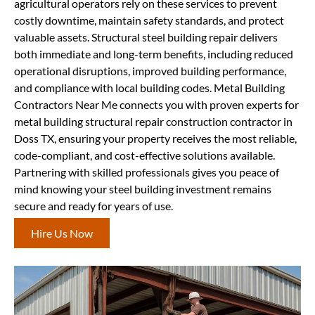
agricultural operators rely on these services to prevent
costly downtime, maintain safety standards, and protect
valuable assets. Structural steel building repair delivers
both immediate and long-term benefits, including reduced
operational disruptions, improved building performance,
and compliance with local building codes. Metal Building
Contractors Near Me connects you with proven experts for
metal building structural repair construction contractor in
Doss TX, ensuring your property receives the most reliable,
code-compliant, and cost-effective solutions available.
Partnering with skilled professionals gives you peace of
mind knowing your steel building investment remains
secure and ready for years of use.
Hire Us Now