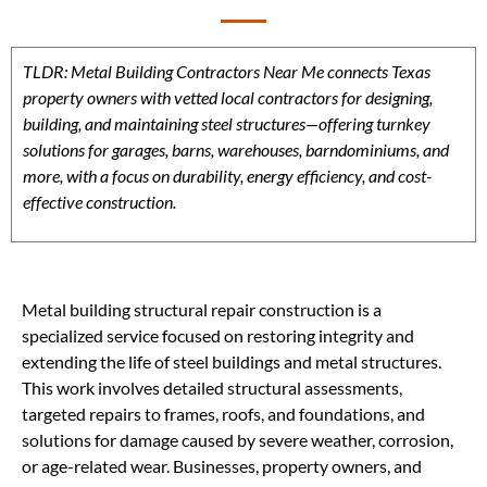
TLDR: Metal Building Contractors Near Me connects Texas
property owners with vetted local contractors for designing,
building, and maintaining steel structures—offering turnkey
solutions for garages, barns, warehouses, barndominiums, and
more, with a focus on durability, energy efficiency, and cost-
effective construction.
Metal building structural repair construction is a
specialized service focused on restoring integrity and
extending the life of steel buildings and metal structures.
This work involves detailed structural assessments,
targeted repairs to frames, roofs, and foundations, and
solutions for damage caused by severe weather, corrosion,
or age-related wear. Businesses, property owners, and