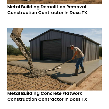
Metal Building Demolition Removal
Construction Contractor In Doss TX
Metal Building Concrete Flatwork
Construction Contractor In Doss TX