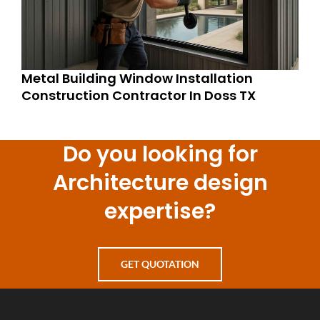
Metal Building Window Installation
Construction Contractor In Doss TX
Do you looking for
Architecture design
expertise?
GET QUOTATION