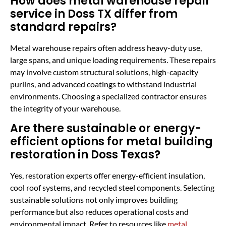
How does metal warehouse repair
service in Doss TX differ from
standard repairs?
Metal warehouse repairs often address heavy-duty use,
large spans, and unique loading requirements. These repairs
may involve custom structural solutions, high-capacity
purlins, and advanced coatings to withstand industrial
environments. Choosing a specialized contractor ensures
the integrity of your warehouse.
Are there sustainable or energy-
efficient options for metal building
restoration in Doss Texas?
Yes, restoration experts offer energy-efficient insulation,
cool roof systems, and recycled steel components. Selecting
sustainable solutions not only improves building
performance but also reduces operational costs and
environmental impact. Refer to resources like
metal