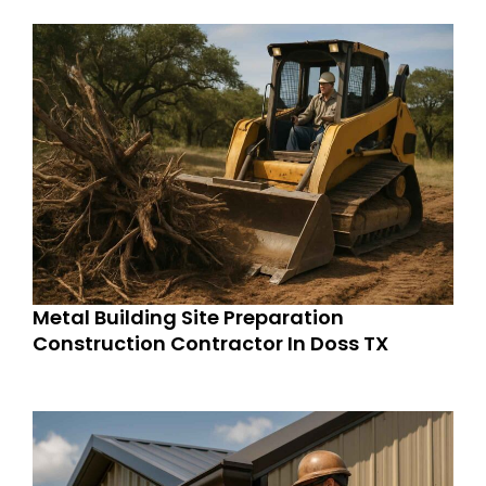
Metal Building Site Preparation
Construction Contractor In Doss TX