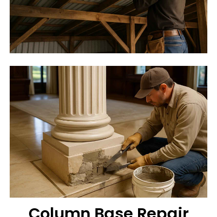
Column Base Repair