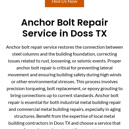
Hire Us Now
Anchor Bolt Repair
Service in Doss TX
Anchor bolt repair service restores the connection between
steel columns and the building foundation, correcting
issues related to rust, loosening, or seismic events. Proper
anchor bolt repair is critical for preventing lateral
movement and ensuring building safety during high winds
or other environmental stresses. This process involves
precision torqueing, bolt replacement, or epoxy grouting to
bring connections up to current standards. Anchor bolt
repair is essential for both industrial metal building repair
and commercial metal building repairs, especially in aging
structures. Benefit from the expertise of local metal
building contractors in Doss TX and choose a service that