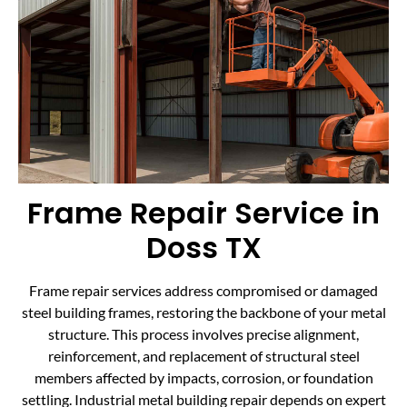
Frame Repair Service in
Doss TX
Frame repair services address compromised or damaged
steel building frames, restoring the backbone of your metal
structure. This process involves precise alignment,
reinforcement, and replacement of structural steel
members affected by impacts, corrosion, or foundation
settling. Industrial metal building repair depends on expert