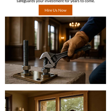
safeguards your investment for years to come.
Hire Us Now