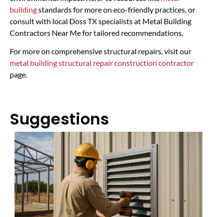
building
standards for more on eco-friendly practices, or
consult with local Doss TX specialists at Metal Building
Contractors Near Me for tailored recommendations.
For more on comprehensive structural repairs, visit our
metal building structural repair construction contractor
page.
Suggestions