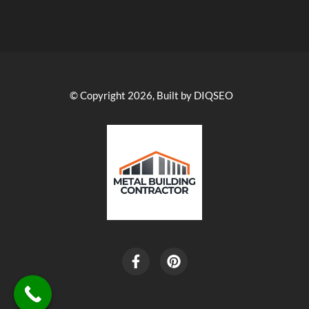
© Copyright 2026, Built by DIQSEO