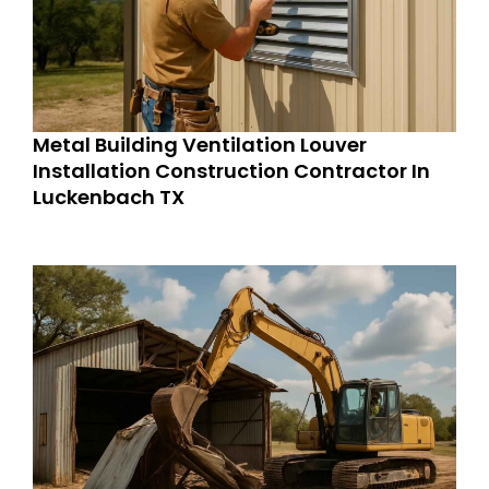
Metal Building Ventilation Louver
Installation Construction Contractor In
Luckenbach TX