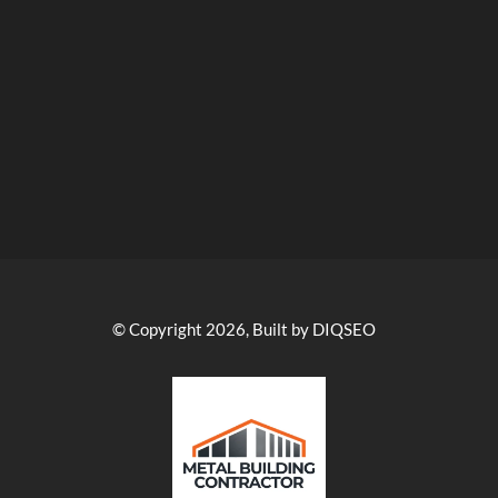
© Copyright 2026, Built by DIQSEO