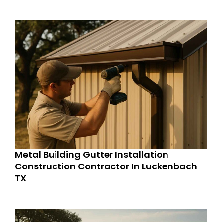
Metal Building Gutter Installation
Construction Contractor In Luckenbach
TX