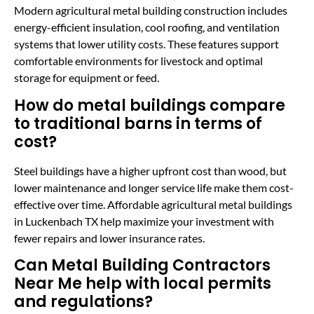
Modern agricultural metal building construction includes
energy-efficient insulation, cool roofing, and ventilation
systems that lower utility costs. These features support
comfortable environments for livestock and optimal
storage for equipment or feed.
How do metal buildings compare
to traditional barns in terms of
cost?
Steel buildings have a higher upfront cost than wood, but
lower maintenance and longer service life make them cost-
effective over time. Affordable agricultural metal buildings
in Luckenbach TX help maximize your investment with
fewer repairs and lower insurance rates.
Can Metal Building Contractors
Near Me help with local permits
and regulations?