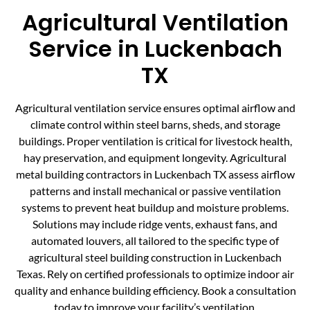
Agricultural Ventilation
Service in Luckenbach
TX
Agricultural ventilation service ensures optimal airflow and
climate control within steel barns, sheds, and storage
buildings. Proper ventilation is critical for livestock health,
hay preservation, and equipment longevity. Agricultural
metal building contractors in Luckenbach TX assess airflow
patterns and install mechanical or passive ventilation
systems to prevent heat buildup and moisture problems.
Solutions may include ridge vents, exhaust fans, and
automated louvers, all tailored to the specific type of
agricultural steel building construction in Luckenbach
Texas. Rely on certified professionals to optimize indoor air
quality and enhance building efficiency. Book a consultation
today to improve your facility’s ventilation.