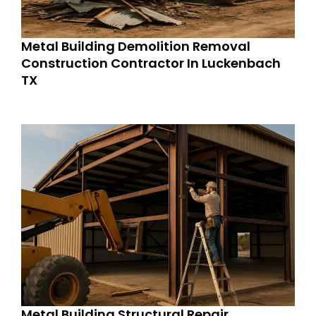
Metal Building Demolition Removal
Construction Contractor In Luckenbach
TX
Metal Building Structural Repair