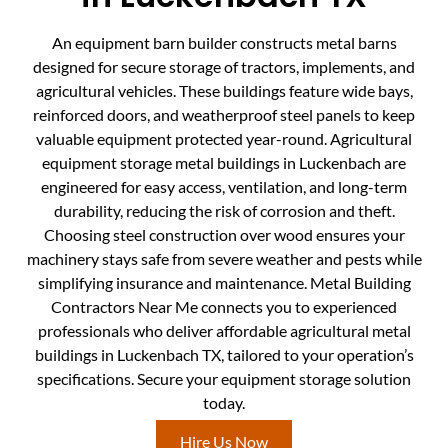
An equipment barn builder constructs metal barns
designed for secure storage of tractors, implements, and
agricultural vehicles. These buildings feature wide bays,
reinforced doors, and weatherproof steel panels to keep
valuable equipment protected year-round. Agricultural
equipment storage metal buildings in Luckenbach are
engineered for easy access, ventilation, and long-term
durability, reducing the risk of corrosion and theft.
Choosing steel construction over wood ensures your
machinery stays safe from severe weather and pests while
simplifying insurance and maintenance. Metal Building
Contractors Near Me connects you to experienced
professionals who deliver affordable agricultural metal
buildings in Luckenbach TX, tailored to your operation’s
specifications. Secure your equipment storage solution
today.
Hire Us Now