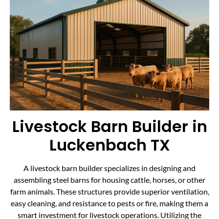
Livestock Barn Builder in
Luckenbach TX
A livestock barn builder specializes in designing and
assembling steel barns for housing cattle, horses, or other
farm animals. These structures provide superior ventilation,
easy cleaning, and resistance to pests or fire, making them a
smart investment for livestock operations. Utilizing the