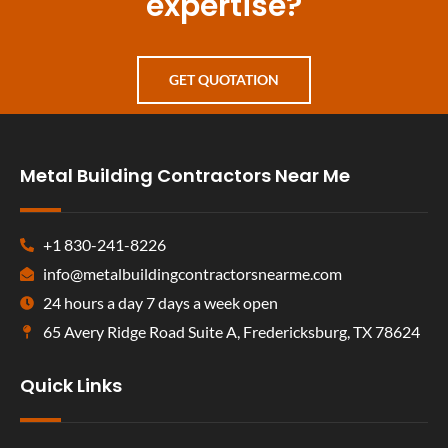
expertise?
GET QUOTATION
Metal Building Contractors Near Me
+1 830-241-8226
info@metalbuildingcontractorsnearme.com
24 hours a day 7 days a week open
65 Avery Ridge Road Suite A, Fredericksburg, TX 78624
Quick Links