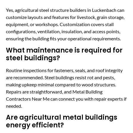
Yes, agricultural steel structure builders in Luckenbach can
customize layouts and features for livestock, grain storage,
equipment, or workshops. Customization covers stall
configurations, ventilation, insulation, and access points,
ensuring the building fits your operational requirements.
What maintenance is required for
steel buildings?
Routine inspections for fasteners, seals, and roof integrity
are recommended. Steel buildings resist rot and pests,
making upkeep minimal compared to wood structures.
Repairs are straightforward, and Metal Building
Contractors Near Me can connect you with repair experts if
needed.
Are agricultural metal buildings
energy efficient?