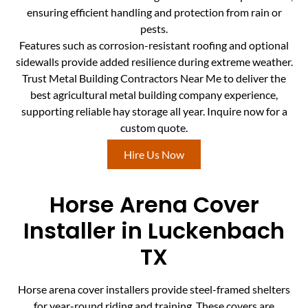
ensuring efficient handling and protection from rain or
pests.
Features such as corrosion-resistant roofing and optional
sidewalls provide added resilience during extreme weather.
Trust Metal Building Contractors Near Me to deliver the
best agricultural metal building company experience,
supporting reliable hay storage all year. Inquire now for a
custom quote.
Hire Us Now
Horse Arena Cover
Installer in Luckenbach
TX
Horse arena cover installers provide steel-framed shelters
for year-round riding and training. These covers are