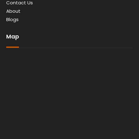
Contact Us
About
Blogs
Map