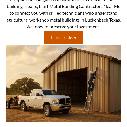
building repairs, trust Metal Building Contractors Near Me
to connect you with skilled technicians who understand
agricultural workshop metal buildings in Luckenbach Texas.
Act now to preserve your investment.
Hire Us Now