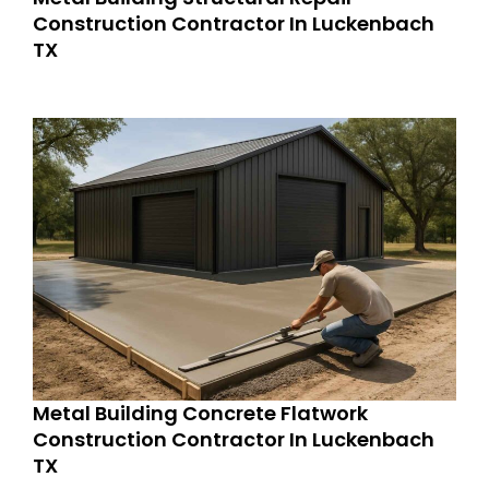
Construction Contractor In Luckenbach
TX
Metal Building Concrete Flatwork
Construction Contractor In Luckenbach
TX