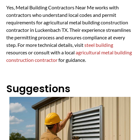
Yes, Metal Building Contractors Near Me works with
contractors who understand local codes and permit
requirements for agricultural metal building construction
contractor in Luckenbach TX. Their experience streamlines
the permitting process and ensures compliance at every
step. For more technical details, visit
steel building
resources or consult with a local
agricultural metal building
construction contractor
for guidance.
Suggestions