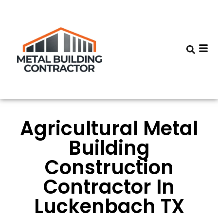
Agricultural Metal
Building
Construction
Contractor In
Luckenbach TX