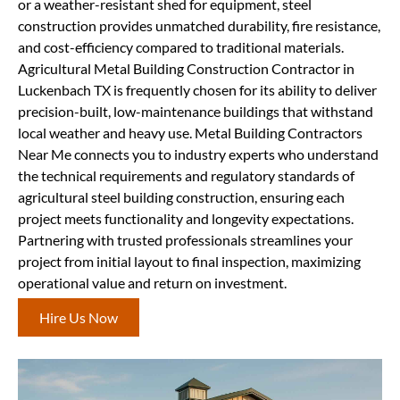
or a weather-resistant shed for equipment, steel
construction provides unmatched durability, fire resistance,
and cost-efficiency compared to traditional materials.
Agricultural Metal Building Construction Contractor in
Luckenbach TX is frequently chosen for its ability to deliver
precision-built, low-maintenance buildings that withstand
local weather and heavy use. Metal Building Contractors
Near Me connects you to industry experts who understand
the technical requirements and regulatory standards of
agricultural steel building construction, ensuring each
project meets functionality and longevity expectations.
Partnering with trusted professionals streamlines your
project from initial layout to final inspection, maximizing
operational value and return on investment.
Hire Us Now