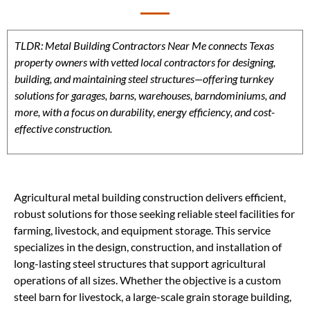
TLDR: Metal Building Contractors Near Me connects Texas
property owners with vetted local contractors for designing,
building, and maintaining steel structures—offering turnkey
solutions for garages, barns, warehouses, barndominiums, and
more, with a focus on durability, energy efficiency, and cost-
effective construction.
Agricultural metal building construction delivers efficient,
robust solutions for those seeking reliable steel facilities for
farming, livestock, and equipment storage. This service
specializes in the design, construction, and installation of
long-lasting steel structures that support agricultural
operations of all sizes. Whether the objective is a custom
steel barn for livestock, a large-scale grain storage building,