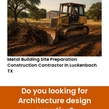
Metal Building Site Preparation
Construction Contractor In Luckenbach
TX
Do you looking for
Architecture design