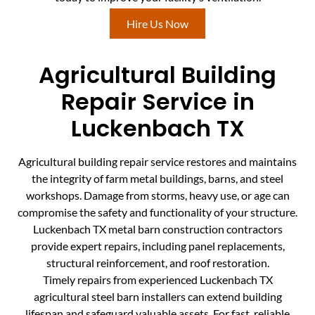
Hire Us Now
Agricultural Building
Repair Service in
Luckenbach TX
Agricultural building repair service restores and maintains
the integrity of farm metal buildings, barns, and steel
workshops. Damage from storms, heavy use, or age can
compromise the safety and functionality of your structure.
Luckenbach TX metal barn construction contractors
provide expert repairs, including panel replacements,
structural reinforcement, and roof restoration.
Timely repairs from experienced Luckenbach TX
agricultural steel barn installers can extend building
lifespan and safeguard valuable assets. For fast, reliable