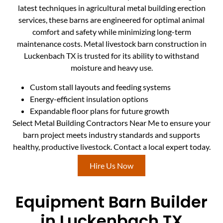
latest techniques in agricultural metal building erection
services, these barns are engineered for optimal animal
comfort and safety while minimizing long-term
maintenance costs. Metal livestock barn construction in
Luckenbach TX is trusted for its ability to withstand
moisture and heavy use.
Custom stall layouts and feeding systems
Energy-efficient insulation options
Expandable floor plans for future growth
Select Metal Building Contractors Near Me to ensure your
barn project meets industry standards and supports
healthy, productive livestock. Contact a local expert today.
Hire Us Now
Equipment Barn Builder
in Luckenbach TX