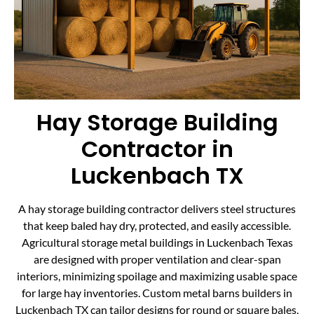
Hay Storage Building
Contractor in
Luckenbach TX
A hay storage building contractor delivers steel structures
that keep baled hay dry, protected, and easily accessible.
Agricultural storage metal buildings in Luckenbach Texas
are designed with proper ventilation and clear-span
interiors, minimizing spoilage and maximizing usable space
for large hay inventories. Custom metal barns builders in
Luckenbach TX can tailor designs for round or square bales,