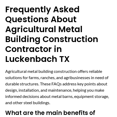
Frequently Asked
Questions About
Agricultural Metal
Building Construction
Contractor in
Luckenbach TX
Agricultural metal building construction offers reliable
solutions for farms, ranches, and agribusinesses in need of
durable structures. These FAQs address key points about
design, installation, and maintenance, helping you make
informed decisions about metal barns, equipment storage,
and other steel buildings.
What are the main benefits of