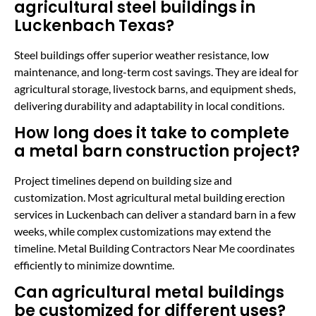
agricultural steel buildings in
Luckenbach Texas?
Steel buildings offer superior weather resistance, low
maintenance, and long-term cost savings. They are ideal for
agricultural storage, livestock barns, and equipment sheds,
delivering durability and adaptability in local conditions.
How long does it take to complete
a metal barn construction project?
Project timelines depend on building size and
customization. Most agricultural metal building erection
services in Luckenbach can deliver a standard barn in a few
weeks, while complex customizations may extend the
timeline. Metal Building Contractors Near Me coordinates
efficiently to minimize downtime.
Can agricultural metal buildings
be customized for different uses?