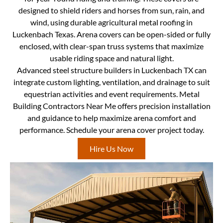
designed to shield riders and horses from sun, rain, and
wind, using durable agricultural metal roofing in
Luckenbach Texas. Arena covers can be open-sided or fully
enclosed, with clear-span truss systems that maximize
usable riding space and natural light.
Advanced steel structure builders in Luckenbach TX can
integrate custom lighting, ventilation, and drainage to suit
equestrian activities and event requirements. Metal
Building Contractors Near Me offers precision installation
and guidance to help maximize arena comfort and
performance. Schedule your arena cover project today.
Hire Us Now