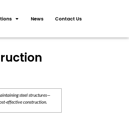
tions
News
Contact Us
ruction
aintaining steel structures—
ost-effective construction.