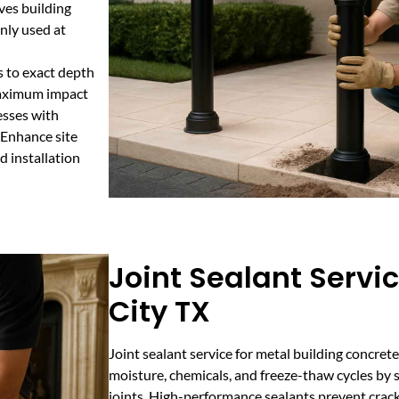
ves building
nly used at
s to exact depth
maximum impact
esses with
. Enhance site
d installation
Joint Sealant Servic
City TX
Joint sealant service for metal building concret
moisture, chemicals, and freeze-thaw cycles by 
joints. High-performance sealants prevent crac