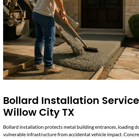
Bollard Installation Service
Willow City TX
Bollard installation protects metal building entrances, loading d
vulnerable infrastructure from accidental vehicle impact. Conc