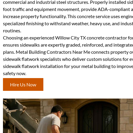
commercial and industrial steel structures. Properly installed s
foot traffic and equipment movement, provide ADA-compliant a
increase property functionality. This concrete service uses engi
specialized finishing to withstand weather, heavy use, and indust
routines.
Choosing an experienced Willow City TX concrete contractor for
ensures sidewalks are expertly graded, reinforced, and integrat
plans. Metal Building Contractors Near Me connects property o
sidewalk flatwork specialists who deliver custom solutions for e
sidewalk flatwork installation for your metal building to improve
safety now.
Hire Us Now