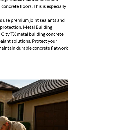
concrete floors. This is especially
as use premium joint sealants and
 protection. Metal Building
City TX metal building concrete
sealant solutions. Protect your
maintain durable concrete flatwork