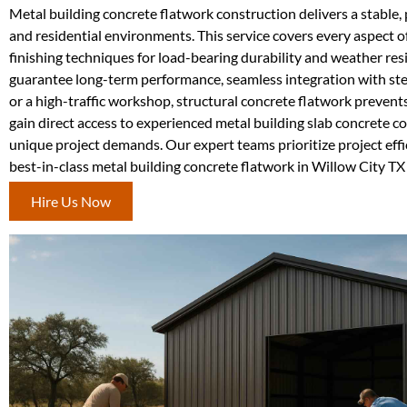
Metal building concrete flatwork construction delivers a stable, p
and residential environments. This service covers every aspect o
finishing techniques for load-bearing durability and weather re
guarantee long-term performance, seamless integration with st
or a high-traffic workshop, structural concrete flatwork preven
gain direct access to experienced metal building slab concrete 
unique project demands. Our expert teams prioritize project effic
best-in-class metal building concrete flatwork in Willow City T
Hire Us Now