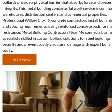
bollards provide a physical barrier that absorbs force and preser
integrity. This metal building concrete flatwork service is commo
warehouses, distribution centers, and commercial properties.
Professional Willow City TX concrete contractors install bollard
and spacing requirements, using reinforced concrete pads for 
resistance. Metal Building Contractors Near Me connects busin
specialists skilled in custom bollard solutions for steel buildings
security and prevent costly structural damage with expert bollar
today.
Hire Us Now