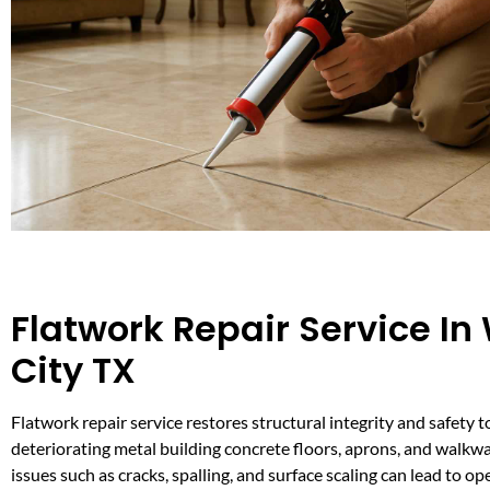
Flatwork Repair Service In
City TX
Flatwork repair service restores structural integrity and safety
deteriorating metal building concrete floors, aprons, and wal
issues such as cracks, spalling, and surface scaling can lead to op