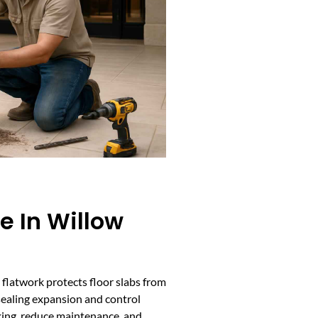
e In Willow
e flatwork protects floor slabs from
sealing expansion and control
king, reduce maintenance, and