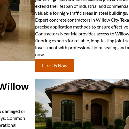
extend the lifespan of industrial and commercial 
valuable for high-traffic areas in steel buildings.
Expert concrete contractors in Willow City Tex
precise application methods to ensure effective
Contractors Near Me provides access to Willow 
flooring experts for reliable, long-lasting joint 
investment with professional joint sealing and 
now.
Hire Us Now
 Willow
 to damaged or
kways. Common
erational