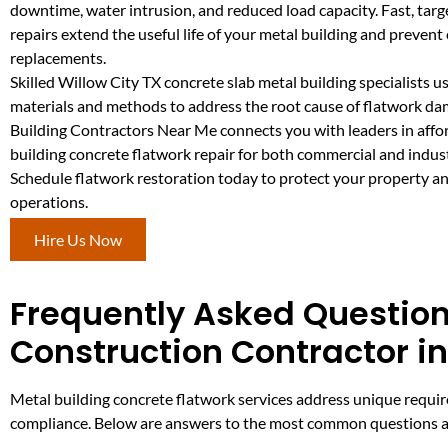
downtime, water intrusion, and reduced load capacity. Fast, tar
repairs extend the useful life of your metal building and prevent 
replacements.
Skilled Willow City TX concrete slab metal building specialists 
materials and methods to address the root cause of flatwork d
Building Contractors Near Me connects you with leaders in affo
building concrete flatwork repair for both commercial and industr
Schedule flatwork restoration today to protect your property a
operations.
Hire Us Now
Frequently Asked Question
Construction Contractor in
Metal building concrete flatwork services address unique require
compliance. Below are answers to the most common questions abo