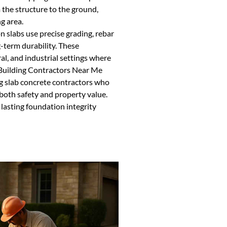
 the structure to the ground,
g area.
n slabs use precise grading, rebar
-term durability. These
al, and industrial settings where
l Building Contractors Near Me
g slab concrete contractors who
 both safety and property value.
 lasting foundation integrity