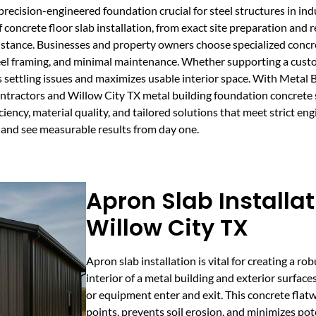
recision-engineered foundation crucial for steel structures in indu
f concrete floor slab installation, from exact site preparation an
sistance. Businesses and property owners choose specialized concre
eel framing, and minimal maintenance. Whether supporting a cus
ts settling issues and maximizes usable interior space. With Metal
contractors and Willow City TX metal building foundation concrete
iency, material quality, and tailored solutions that meet strict eng
X and see measurable results from day one.
Apron Slab Installat
Willow City TX
Apron slab installation is vital for creating a r
interior of a metal building and exterior surface
or equipment enter and exit. This concrete flatw
points, prevents soil erosion, and minimizes pot