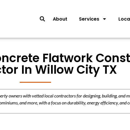
About
Services
Loca
oncrete Flatwork Const
tor In Willow City TX
y owners with vetted local contractors for designing, building, and m
miniums, and more, with a focus on durability, energy efficiency, and c