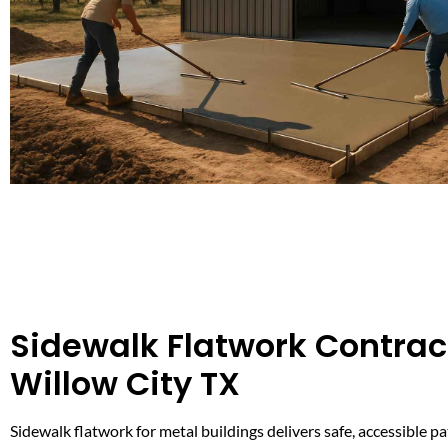
Sidewalk Flatwork Contract
Willow City TX
Sidewalk flatwork for metal buildings delivers safe, accessible 