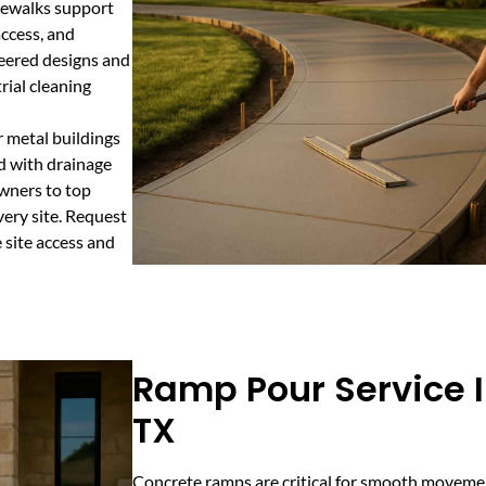
idewalks support
ccess, and
neered designs and
rial cleaning
 metal buildings
ed with drainage
wners to top
very site. Request
 site access and
Ramp Pour Service I
TX
Concrete ramps are critical for smooth movemen