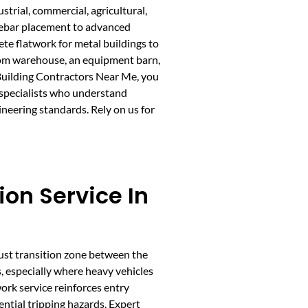
strial, commercial, agricultural,
d rebar placement to advanced
te flatwork for metal buildings to
tom warehouse, an equipment barn,
 Building Contractors Near Me, you
 specialists who understand
ineering standards. Rely on us for
ion Service In
obust transition zone between the
s, especially where heavy vehicles
ork service reinforces entry
ential tripping hazards. Expert