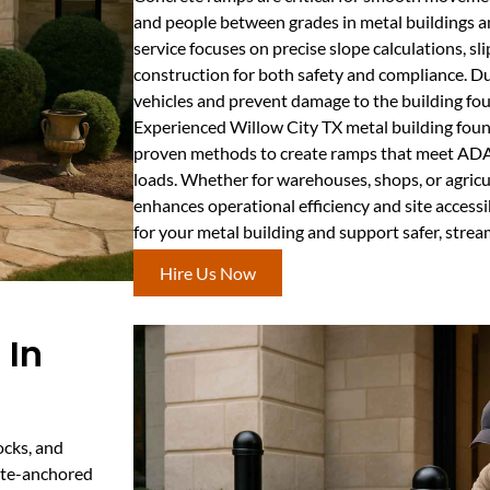
and people between grades in metal buildings a
service focuses on precise slope calculations, sl
construction for both safety and compliance. 
vehicles and prevent damage to the building fo
Experienced Willow City TX metal building foun
proven methods to create ramps that meet ADA
loads. Whether for warehouses, shops, or agricul
enhances operational efficiency and site accessi
for your metal building and support safer, stre
Hire Us Now
 In
ocks, and
rete-anchored