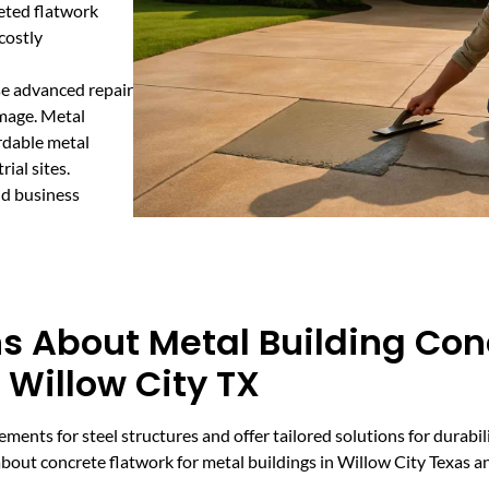
geted flatwork
costly
use advanced repair
amage. Metal
rdable metal
ial sites.
nd business
s About Metal Building Con
 Willow City TX
ments for steel structures and offer tailored solutions for durabil
ut concrete flatwork for metal buildings in Willow City Texas a