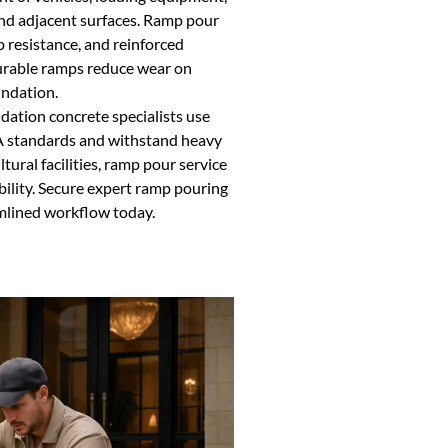
nd adjacent surfaces. Ramp pour
ip resistance, and reinforced
Durable ramps reduce wear on
undation.
dation concrete specialists use
 standards and withstand heavy
tural facilities, ramp pour service
bility. Secure expert ramp pouring
amlined workflow today.