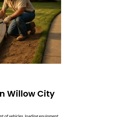
n Willow City
t of vehicles, loading equipment,