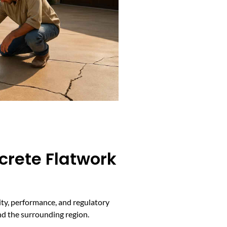
crete Flatwork
ity, performance, and regulatory
nd the surrounding region.