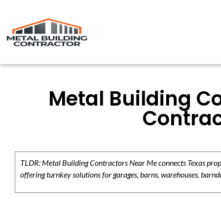
Metal Building C
Contrac
TLDR: Metal Building Contractors Near Me connects Texas propert
offering turnkey solutions for garages, barns, warehouses, barndo