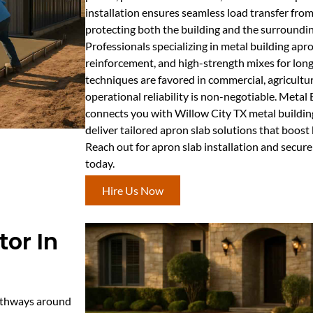
installation ensures seamless load transfer from
protecting both the building and the surroundin
Professionals specializing in metal building apro
reinforcement, and high-strength mixes for long
techniques are favored in commercial, agricultur
operational reliability is non-negotiable. Meta
connects you with Willow City TX metal buildin
deliver tailored apron slab solutions that boost
Reach out for apron slab installation and secure
today.
Hire Us Now
or In
pathways around