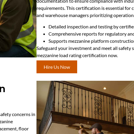
documentation to ensure compliance with indus
requirements. This certification is essential fo
and warehouse managers prioritizing operationa
Detailed inspection and testing by certifi
Comprehensive reports for regulatory an
Supports mezzanine platform constructio
Safeguard your investment and meet all safety 
mezzanine load rating certification now.
Hire Us Now
in
safety concerns in
zzanine
acement, floor