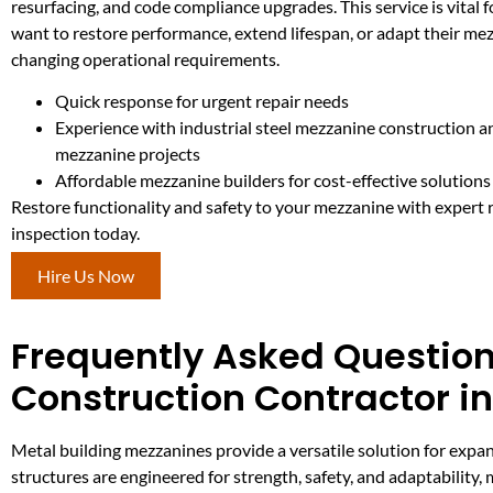
resurfacing, and code compliance upgrades. This service is vital for
want to restore performance, extend lifespan, or adapt their me
changing operational requirements.
Quick response for urgent repair needs
Experience with industrial steel mezzanine construction 
mezzanine projects
Affordable mezzanine builders for cost-effective solutions
Restore functionality and safety to your mezzanine with expert 
inspection today.
Hire Us Now
Frequently Asked Question
Construction Contractor i
Metal building mezzanines provide a versatile solution for expan
structures are engineered for strength, safety, and adaptability,