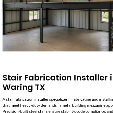
Stair Fabrication Installer 
Waring TX
A stair fabrication installer specializes in fabricating and installi
that meet heavy-duty demands in metal building mezzanine appl
Precision-built steel stairs ensure stability, code compliance, and