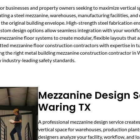
for businesses and property owners seeking to maximize vertical s
ating a steel mezzanine, warehouses, manufacturing facilities, and
g the original building envelope. High-strength steel fabrication 
ustom design options allow seamless integration with your workf
ezzanine floor systems to create modular, flexible layouts that ad
ed mezzanine floor construction contractors with expertise in tur
ing the right metal building mezzanine construction contractor in 
y industry-leading safety standards.
Mezzanine Design Se
Waring TX
A professional mezzanine design service creates
vertical space for warehouses, production plant
designers analyze your facility, workflow, and 