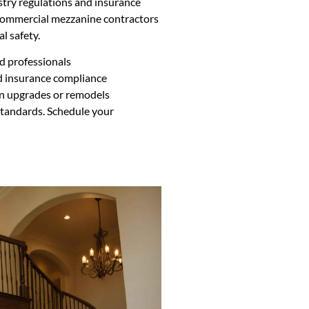
try regulations and insurance
r commercial mezzanine contractors
l safety.
ed professionals
d insurance compliance
n upgrades or remodels
standards. Schedule your