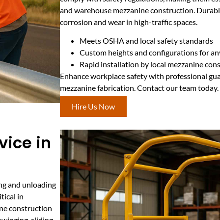
and warehouse mezzanine construction. Durable 
corrosion and wear in high-traffic spaces.
Meets OSHA and local safety standards
Custom heights and configurations for a
Rapid installation by local mezzanine con
Enhance workplace safety with professional guard
mezzanine fabrication. Contact our team today.
Hire Us Now
vice in
ding and unloading
tical in
ne construction
winging, sliding,