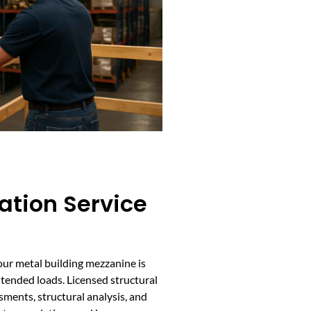
cation Service
your metal building mezzanine is
tended loads. Licensed structural
ments, structural analysis, and