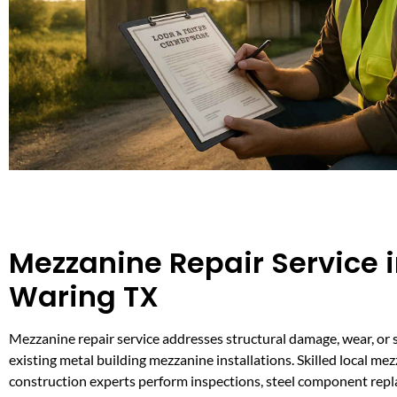
Mezzanine Repair Service 
Waring TX
Mezzanine repair service addresses structural damage, wear, or 
existing metal building mezzanine installations. Skilled local me
construction experts perform inspections, steel component repl