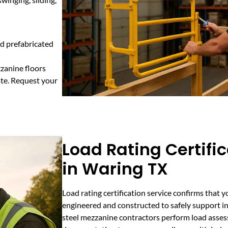
d prefabricated
zanine floors
ate. Request your
Load Rating Certifi
in Waring TX
Load rating certification service confirms that 
engineered and constructed to safely support in
steel mezzanine contractors perform load assess