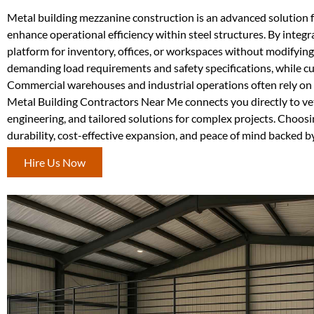
Metal building mezzanine construction is an advanced solution 
enhance operational efficiency within steel structures. By integr
platform for inventory, offices, or workspaces without modifyin
demanding load requirements and safety specifications, while c
Commercial warehouses and industrial operations often rely on m
Metal Building Contractors Near Me connects you directly to vett
engineering, and tailored solutions for complex projects. Choos
durability, cost-effective expansion, and peace of mind backed b
Hire Us Now