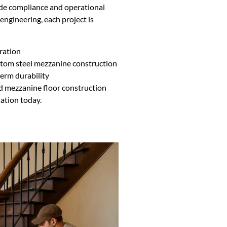
ode compliance and operational
ngineering, each project is
ration
ustom steel mezzanine construction
erm durability
ted mezzanine floor construction
tation today.