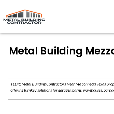
Metal Building Mezz
TLDR: Metal Building Contractors Near Me connects Texas propert
offering turnkey solutions for garages, barns, warehouses, barndo