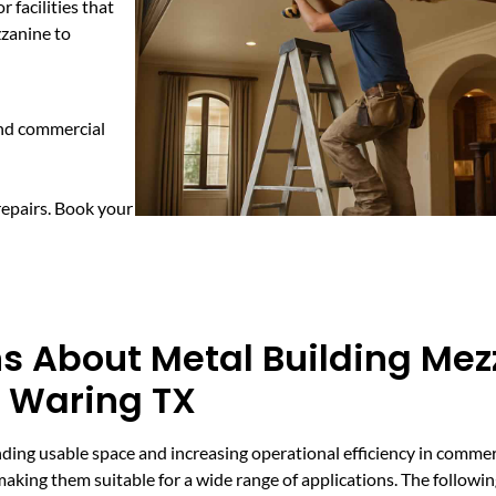
 facilities that
zzanine to
and commercial
repairs. Book your
s About Metal Building Me
n Waring TX
ding usable space and increasing operational efficiency in commerc
 making them suitable for a wide range of applications. The follow