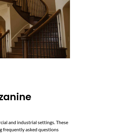
zzanine
ial and industrial settings. These
ing frequently asked questions