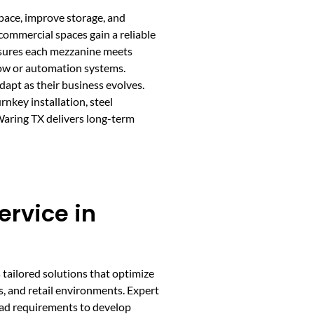
pace, improve storage, and
 commercial spaces gain a reliable
ensures each mezzanine meets
low or automation systems.
apt as their business evolves.
nkey installation, steel
Waring TX delivers long-term
rvice in
 tailored solutions that optimize
s, and retail environments. Expert
load requirements to develop