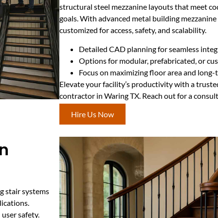
structural steel mezzanine layouts that meet c
goals. With advanced metal building mezzanine e
customized for access, safety, and scalability.
Detailed CAD planning for seamless integ
Options for modular, prefabricated, or c
Focus on maximizing floor area and long-t
Elevate your facility’s productivity with a trus
contractor in Waring TX. Reach out for a consul
Hire Us Now
in
ng stair systems
ications.
 user safety.