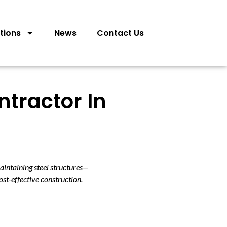
tions
News
Contact Us
tractor In
aintaining steel structures—
ost-effective construction.