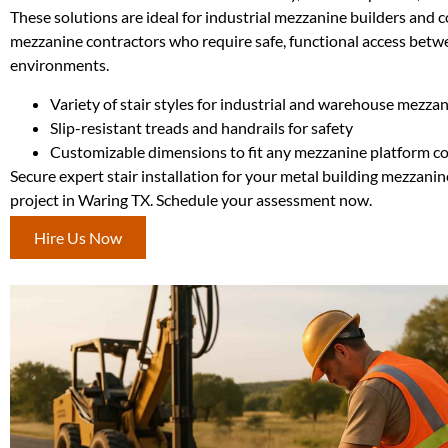
These solutions are ideal for industrial mezzanine builders and
mezzanine contractors who require safe, functional access betwe
environments.
Variety of stair styles for industrial and warehouse mezza
Slip-resistant treads and handrails for safety
Customizable dimensions to fit any mezzanine platform c
Secure expert stair installation for your metal building mezzanin
project in Waring TX. Schedule your assessment now.
Hire Us Now