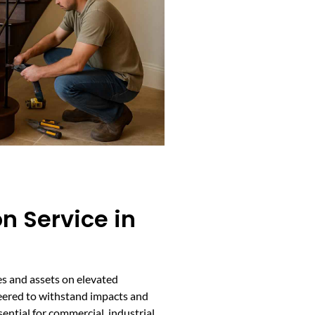
on Service in
es and assets on elevated
neered to withstand impacts and
ntial for commercial, industrial,