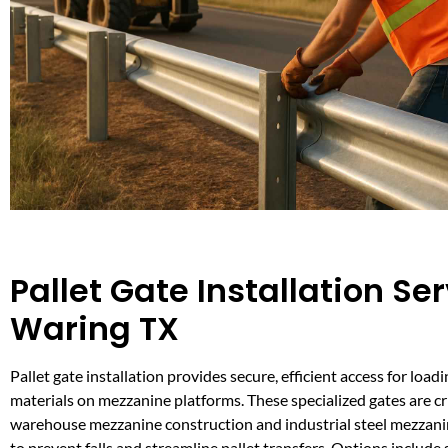
Pallet Gate Installation Ser
Waring TX
Pallet gate installation provides secure, efficient access for loa
materials on mezzanine platforms. These specialized gates are cri
warehouse mezzanine construction and industrial steel mezzani
to prevent falls and streamline pallet transfers. Options include s