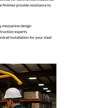
finishes provide resistance to
ny mezzanine design
struction experts
rail installation for your steel