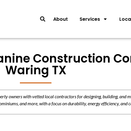
About
Services
Loca
anine Construction Con
Waring TX
y owners with vetted local contractors for designing, building, and m
miniums, and more, with a focus on durability, energy efficiency, and c