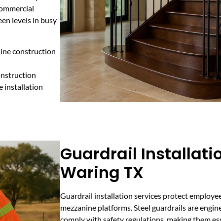
 commercial
en levels in busy
nine construction
onstruction
e installation
Guardrail Installati
Waring TX
Guardrail installation services protect employe
mezzanine platforms. Steel guardrails are engi
comply with safety regulations, making them esse