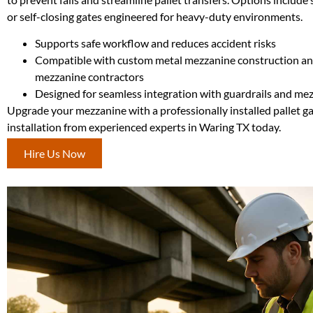
or self-closing gates engineered for heavy-duty environments.
Supports safe workflow and reduces accident risks
Compatible with custom metal mezzanine construction an
mezzanine contractors
Designed for seamless integration with guardrails and mez
Upgrade your mezzanine with a professionally installed pallet g
installation from experienced experts in Waring TX today.
Hire Us Now