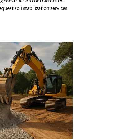
g construction contractors to
equest soil stabilization services