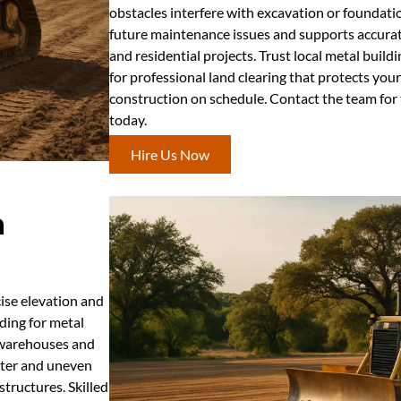
obstacles interfere with excavation or foundati
future maintenance issues and supports accurat
and residential projects. Trust local metal build
for professional land clearing that protects yo
construction on schedule. Contact the team for t
today.
Hire Us Now
n
cise elevation and
ding for metal
l warehouses and
ater and uneven
tructures. Skilled