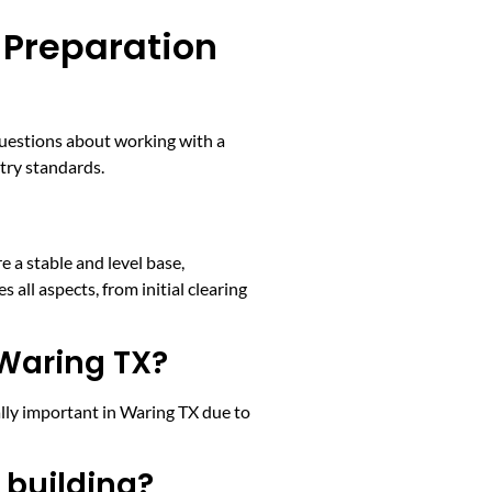
 Preparation
questions about working with a
stry standards.
e a stable and level base,
s all aspects, from initial clearing
 Waring TX?
ally important in Waring TX due to
 building?