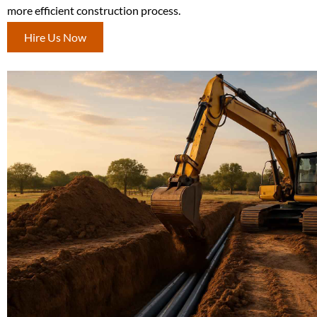
more efficient construction process.
Hire Us Now