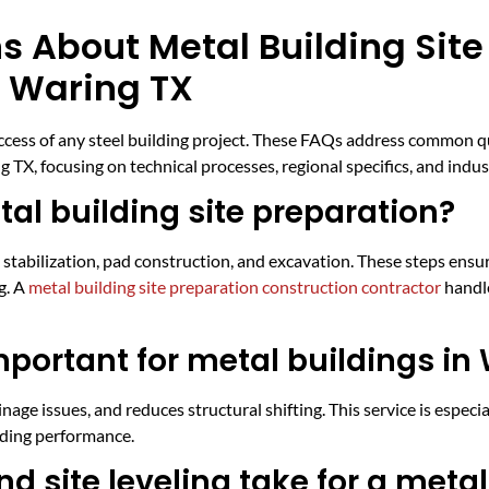
s About Metal Building Site
n Waring TX
success of any steel building project. These FAQs address common 
 TX, focusing on technical processes, regional specifics, and indu
al building site preparation?
il stabilization, pad construction, and excavation. These steps ensur
g. A
metal building site preparation construction contractor
handle
mportant for metal buildings in
age issues, and reduces structural shifting. This service is especi
ilding performance.
d site leveling take for a metal