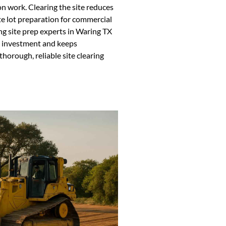
on work. Clearing the site reduces
e lot preparation for commercial
ing site prep experts in Waring TX
ur investment and keeps
horough, reliable site clearing