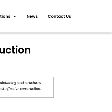
tions
News
Contact Us
ruction
aintaining steel structures—
ost-effective construction.