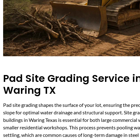
Pad Site Grading Service i
Waring TX
Pad site grading shapes the surface of your lot, ensuring the pre
slope for optimal water drainage and structural support. Site gra
buildings in Waring Texas is essential for both large commercia
smaller residential workshops. This process prevents pooling w
settling, which are common causes of long-term damage in steel s