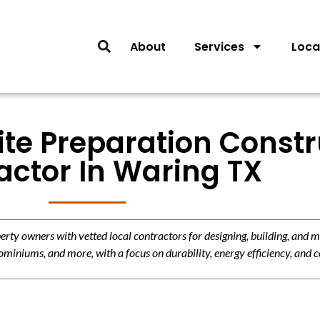
About
Services
Loca
ite Preparation Const
actor In Waring TX
y owners with vetted local contractors for designing, building, and m
miniums, and more, with a focus on durability, energy efficiency, and c