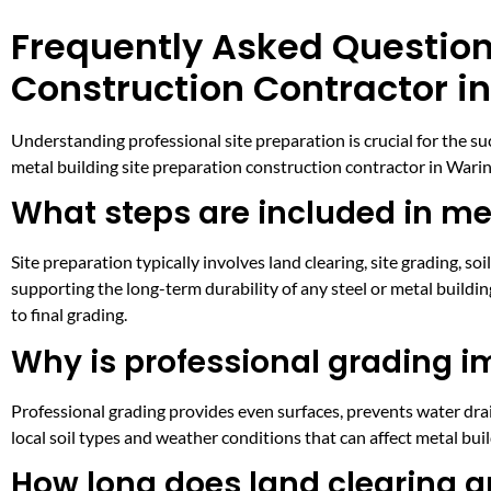
Frequently Asked Question
Construction Contractor i
Understanding professional site preparation is crucial for the 
metal building site preparation construction contractor in Waring
What steps are included in met
Site preparation typically involves land clearing, site grading, so
supporting the long-term durability of any steel or metal buildin
to final grading.
Why is professional grading i
Professional grading provides even surfaces, prevents water drain
local soil types and weather conditions that can affect metal bu
How long does land clearing an