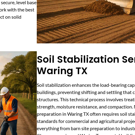
secure, level base
work with the best
ct on solid
Soil Stabilization Se
Waring TX
Soil stabilization enhances the load-bearing cap
buildings, preventing shifting and settling that 
structures. This technical process involves treati
strength, moisture resistance, and compaction.
preparation in Waring TX often requires soil sta
standards for commercial and agricultural proje
everything from barn site preparation to industr