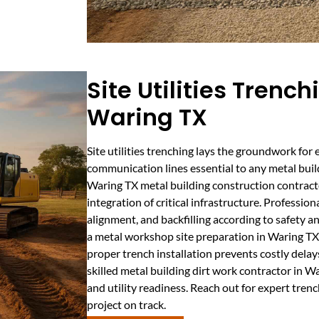
Site Utilities Trench
Waring TX
Site utilities trenching lays the groundwork for e
communication lines essential to any metal buildi
Waring TX metal building construction contracto
integration of critical infrastructure. Professio
alignment, and backfilling according to safety 
a metal workshop site preparation in Waring TX o
proper trench installation prevents costly delay
skilled metal building dirt work contractor in 
and utility readiness. Reach out for expert tren
project on track.