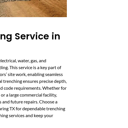
ing Service in
lectrical, water, gas, and
ng. This service is a key part of
rs’ site work, enabling seamless
nal trenching ensures precise depth,
and code requirements. Whether for
r a large commercial facility,
s and future repairs. Choose a
Waring TX for dependable trenching
ching services and keep your