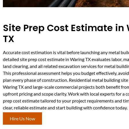
Site Prep Cost Estimate in
TX
Accurate cost estimation is vital before launching any metal buil
detailed site prep cost estimate in Waring TX evaluates labor, mat
land clearing, and all related excavation services for metal build
This professional assessment helps you budget effectively, avoid
plan every phase of construction. Residential metal building site
Waring TX and large-scale commercial projects both benefit fro
upfront pricing and scope clarity. Work with local experts for a 
prep cost estimate tailored to your project requirements and tim
clear, reliable estimate and start building with confidence today.
Hire Us Now