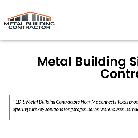
Metal Building S
Contr
TLDR: Metal Building Contractors Near Me connects Texas propert
offering turnkey solutions for garages, barns, warehouses, barndo