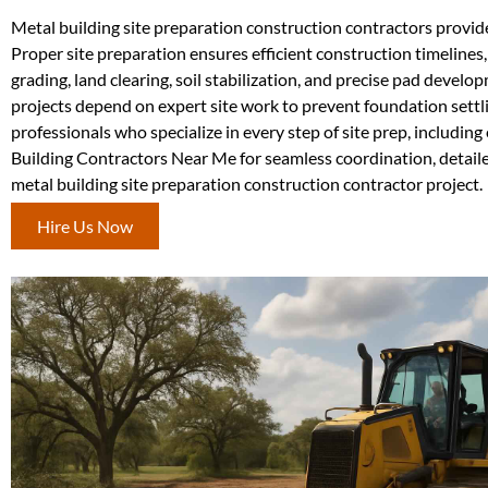
Metal building site preparation construction contractors provid
Proper site preparation ensures efficient construction timelines,
grading, land clearing, soil stabilization, and precise pad devel
projects depend on expert site work to prevent foundation set
professionals who specialize in every step of site prep, includin
Building Contractors Near Me for seamless coordination, detailed
metal building site preparation construction contractor project.
Hire Us Now