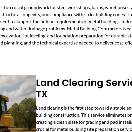
e the crucial groundwork for steel workshops, barns, warehouses,
 structural longevity, and compliance with strict building codes. T
opment to support the unique requirements of metal buildings. Indus
tling and water drainage problems. Metal Building Contractors Ne
g excavation, lot leveling, and foundation preparation for durable s
 planning, and the technical expertise needed to deliver cost-effec
Land Clearing Servi
TX
Land clearing is the first step toward a stable a
building construction. This service eliminates bru
creating a clean slate for grading and pad install
crucial for metal building site preparation servi