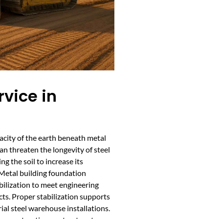
rvice in
acity of the earth beneath metal
can threaten the longevity of steel
ng the soil to increase its
 Metal building foundation
bilization to meet engineering
cts. Proper stabilization supports
ial steel warehouse installations.