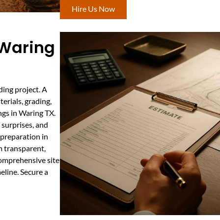
Hire Us Now
 Waring
ding project. A
erials, grading,
ings in Waring TX.
 surprises, and
 preparation in
m transparent,
comprehensive site
eline. Secure a