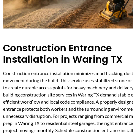
Construction Entrance
Installation in Waring TX
Construction entrance installation minimizes mud tracking, dust
movement during the build. This service uses stabilized stone or 
to create durable access points for heavy machinery and delivery
building construction site services in Waring TX demand stable 
efficient workflow and local code compliance. A properly design
entrance protects both workers and the surrounding environme
unnecessary disruption. For projects ranging from commercial me
prep in Waring TX to residential steel garages, the right entranc
project moving smoothly. Schedule construction entrance installa