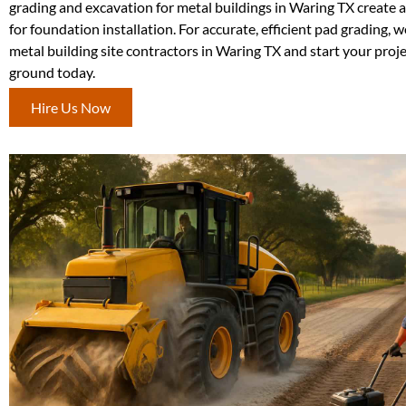
grading and excavation for metal buildings in Waring TX create a 
for foundation installation. For accurate, efficient pad grading, 
metal building site contractors in Waring TX and start your proje
ground today.
Hire Us Now