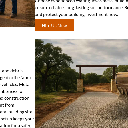
Choose experienced Waring Texas metal buildin
ensure reliable, long-lasting soil performance. R
and protect your building investment now.
Hire Us Now
, and debris
geotextile fabric
 vehicles. Metal
entrances for
ed construction
nt from
tal building site
e setup keeps your
tion for a safer,