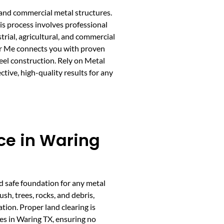
 and commercial metal structures.
his process involves professional
trial, agricultural, and commercial
ar Me connects you with proven
teel construction. Rely on Metal
tive, high-quality results for any
ce in Waring
nd safe foundation for any metal
sh, trees, rocks, and debris,
ation. Proper land clearing is
ces in Waring TX, ensuring no