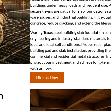
buildings under heavy loads and frequent use. P
secure tie-ins are critical for slab foundations 
warehouses, and industrial buildings. High-qual
concrete, reduce cracking, and extend the lifesp
Waring Texas steel building slab foundation cont
engineering and industry-standard materials to 
load, and local soil conditions. Proper rebar plac
building pad and slab installation, providing th
commercial and residential metal structures. Inve
protect your investment and achieve long-ter
with us now.
Hire Us Now
n