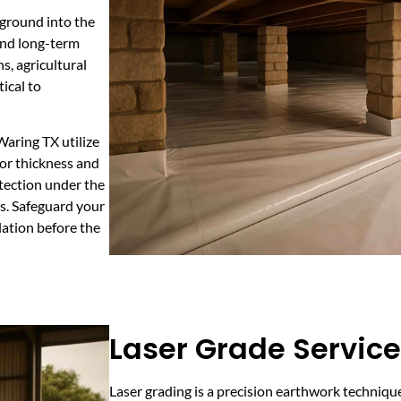
 ground into the
 and long-term
s, agricultural
ical to
Waring TX utilize
or thickness and
tection under the
rs. Safeguard your
lation before the
Laser Grade Service
Laser grading is a precision earthwork technique