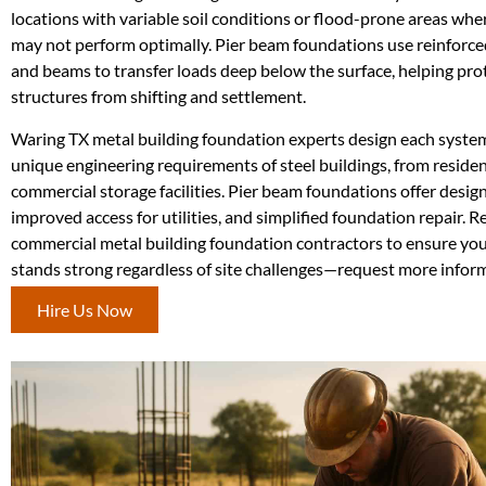
locations with variable soil conditions or flood-prone areas whe
may not perform optimally. Pier beam foundations use reinforce
and beams to transfer loads deep below the surface, helping pro
structures from shifting and settlement.
Waring TX metal building foundation experts design each syste
unique engineering requirements of steel buildings, from reside
commercial storage facilities. Pier beam foundations offer design 
improved access for utilities, and simplified foundation repair. 
commercial metal building foundation contractors to ensure your
stands strong regardless of site challenges—request more infor
Hire Us Now