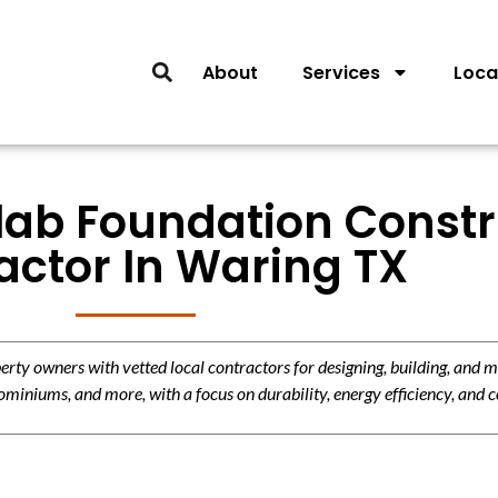
About
Services
Loca
Slab Foundation Const
actor In Waring TX
y owners with vetted local contractors for designing, building, and m
miniums, and more, with a focus on durability, energy efficiency, and c