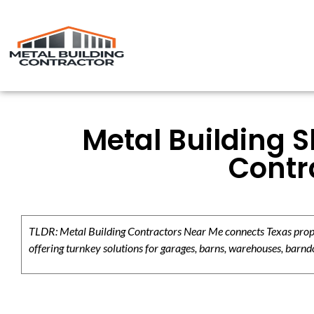
Metal Building 
Contr
TLDR: Metal Building Contractors Near Me connects Texas propert
offering turnkey solutions for garages, barns, warehouses, barndo