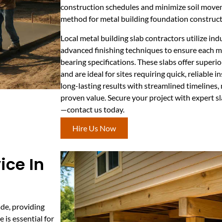
construction schedules and minimize soil move
method for metal building foundation construct
Local metal building slab contractors utilize in
advanced finishing techniques to ensure each mo
bearing specifications. These slabs offer superi
and are ideal for sites requiring quick, reliable 
long-lasting results with streamlined timelines, 
proven value. Secure your project with expert sl
—contact us today.
Hire Us Now
ice In
de, providing
 is essential for