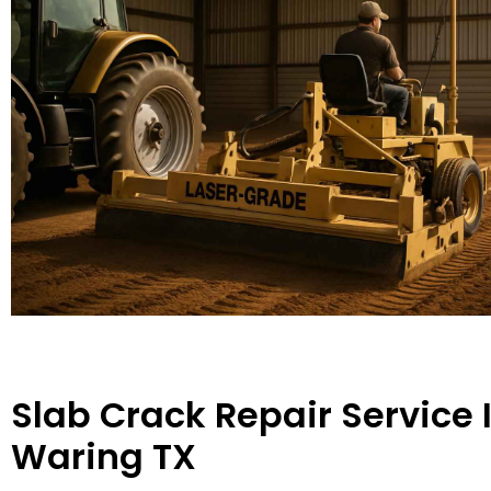
Slab Crack Repair Service 
Waring TX