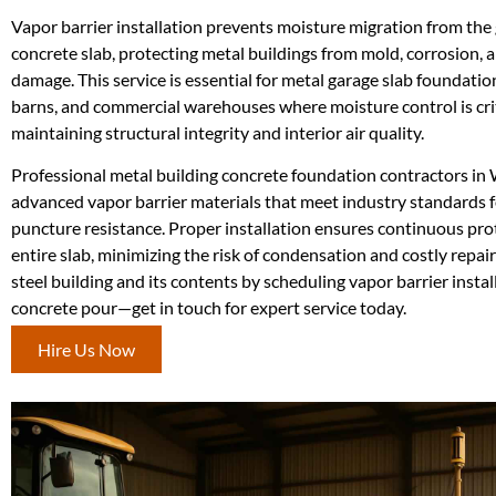
Vapor barrier installation prevents moisture migration from the
concrete slab, protecting metal buildings from mold, corrosion,
damage. This service is essential for metal garage slab foundation
barns, and commercial warehouses where moisture control is crit
maintaining structural integrity and interior air quality.
Professional metal building concrete foundation contractors in 
advanced vapor barrier materials that meet industry standards f
puncture resistance. Proper installation ensures continuous pro
entire slab, minimizing the risk of condensation and costly repai
steel building and its contents by scheduling vapor barrier instal
concrete pour—get in touch for expert service today.
Hire Us Now