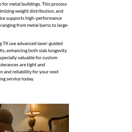
 for metal buildings. This process
timizing weight distribution, and
rvice supports high-performance
 ranging from metal barns to large-
ng TX use advanced laser-guided
lts, enhancing both slab longevity
especially valuable for custom
olerances are tight and
 and reliability for your next
ng service today.