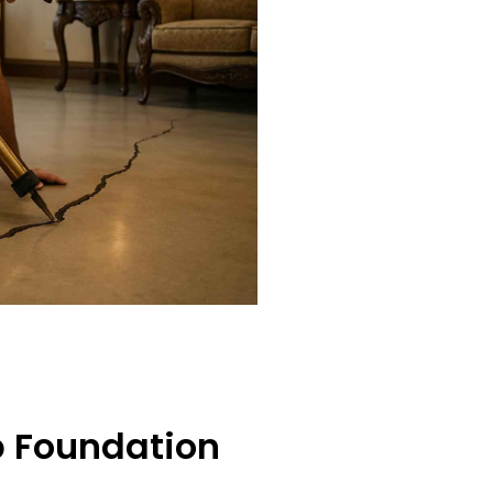
b Foundation