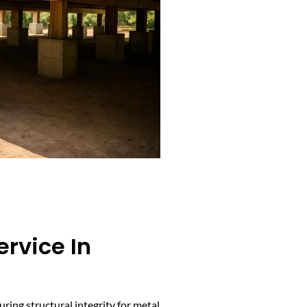
ervice In
uring structural integrity for metal