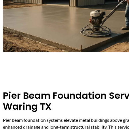
Pier Beam Foundation Serv
Waring TX
Pier beam foundation systems elevate metal buildings above gra
enhanced drainage and long-term structural stability. This service