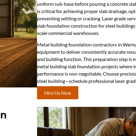
uniform sub-base before pouring a concrete slab
is critical for achieving proper slab drainage, op
preventing settling or cracking. Laser grade se
slab foundation construction for steel buildings
scale commercial warehouses.
Metal building foundation contractors in Wari
equipment to deliver consistently accurate resu
and building function. This preparation step is 
metal building slab foundation projects where t
performance is non-negotiable. Choose precision
steel building—schedule professional laser gradi
Hire Us Now
In