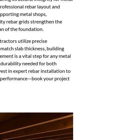
rofessional rebar layout and
supporting metal shops,
ity rebar grids strengthen the
an of the foundation.
ractors utilize precise
match slab thickness, building
ement is a vital step for any metal
e durability needed for both
st in expert rebar installation to
m performance—book your project