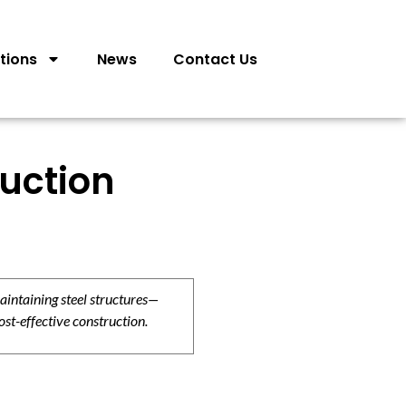
tions
News
Contact Us
ruction
aintaining steel structures—
ost-effective construction.