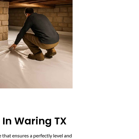
 In Waring TX
 that ensures a perfectly level and