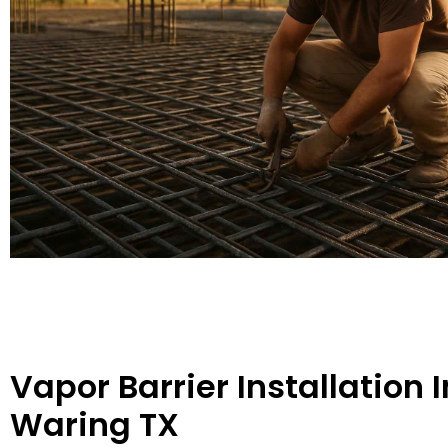
Vapor Barrier Installation I
Waring TX