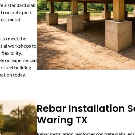
re a standard slab
d concrete piers
tect metal
m to meet the
ntial workshops to
flexibility,
Rely on experienced
 steel building
mation today.
Rebar Installation S
Waring TX
Rebar installation reinforces concrete slabs, ens