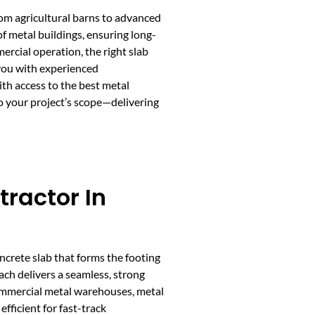
rom agricultural barns to advanced
f metal buildings, ensuring long-
rcial operation, the right slab
 you with experienced
th access to the best metal
to your project’s scope—delivering
tractor In
ncrete slab that forms the footing
ach delivers a seamless, strong
 commercial metal warehouses, metal
efficient for fast-track