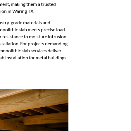
ment, making them a trusted
ion in Waring TX.
dustry-grade materials and
nolithic slab meets precise load-
or resistance to moisture intrusion
installation. For projects demanding
monolithic slab services deliver
ab installation for metal buildings