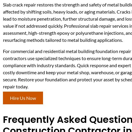
Slab crack repair restores the strength and safety of metal build
affected by shifting soils, heavy loads, or aging materials. Cracks
lead to moisture penetration, further structural damage, and los
value if not addressed quickly. Professional slab repair services
assessment, high-strength epoxy or polyurethane injections, a
resurfacing methods tailored to metal building applications.
For commercial and residential metal building foundation repair
contractors use specialized techniques to ensure long-term dura
compliance with industry standards. Quick response and expert 
costly downtime and keep your metal shop, warehouse, or garag
secure. Restore your foundation and protect your asset by sched
repair today.
Hire Us Now
Frequently Asked Question
Construction Contractor i