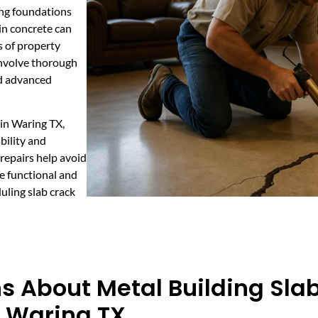
ing foundations
 in concrete can
s of property
 involve thorough
nd advanced
 in Waring TX,
bility and
repairs help avoid
e functional and
uling slab crack
s About Metal Building Sla
n Waring TX