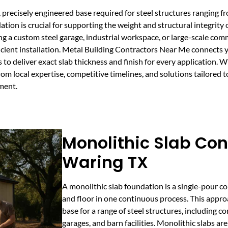
 precisely engineered base required for steel structures ranging f
on is crucial for supporting the weight and structural integrity o
 a custom steel garage, industrial workspace, or large-scale comme
ficient installation. Metal Building Contractors Near Me connects
 deliver exact slab thickness and finish for every application. Wi
rom local expertise, competitive timelines, and solutions tailored 
ment.
Monolithic Slab Con
Waring TX
A monolithic slab foundation is a single-pour co
and floor in one continuous process. This appro
base for a range of steel structures, including
garages, and barn facilities. Monolithic slabs are 