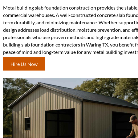
Metal building slab foundation construction provides the stable,
commercial warehouses. A well-constructed concrete slab foundati
term durability, and minimizing maintenance. Whether supporting
design addresses load distribution, moisture prevention, and ef
professionals who use proven methods and high-grade materials to
building slab foundation contractors in Waring TX, you benefit f
peace of mind and long-term value for any metal building invest
Hire Us Now