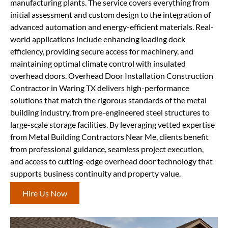
manufacturing plants. The service covers everything from
initial assessment and custom design to the integration of
advanced automation and energy-efficient materials. Real-
world applications include enhancing loading dock
efficiency, providing secure access for machinery, and
maintaining optimal climate control with insulated
overhead doors. Overhead Door Installation Construction
Contractor in Waring TX delivers high-performance
solutions that match the rigorous standards of the metal
building industry, from pre-engineered steel structures to
large-scale storage facilities. By leveraging vetted expertise
from Metal Building Contractors Near Me, clients benefit
from professional guidance, seamless project execution,
and access to cutting-edge overhead door technology that
supports business continuity and property value.
Hire Us Now