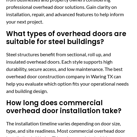
professional overhead door solutions. Gain clarity on
installation, repair, and advanced features to help inform
your next project.
What types of overhead doors are
suitable for steel buildings?
Steel structures benefit from sectional, roll up, and
insulated overhead doors. Each style supports high
durability, secure access, and low maintenance. The best
overhead door construction company in Waring TX can
help you evaluate which option fits your operational needs
and building design.
How long does commercial
overhead door installation take?
The installation timeline varies depending on door size,
type, and site readiness. Most commercial overhead door