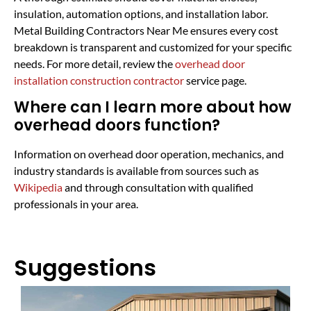
insulation, automation options, and installation labor.
Metal Building Contractors Near Me ensures every cost
breakdown is transparent and customized for your specific
needs. For more detail, review the
overhead door
installation construction contractor
service page.
Where can I learn more about how
overhead doors function?
Information on overhead door operation, mechanics, and
industry standards is available from sources such as
Wikipedia
and through consultation with qualified
professionals in your area.
Suggestions