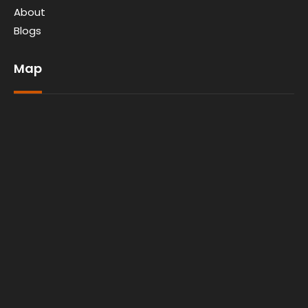
About
Blogs
Map