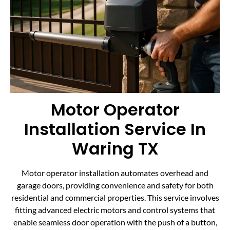
Motor Operator
Installation Service In
Waring TX
Motor operator installation automates overhead and
garage doors, providing convenience and safety for both
residential and commercial properties. This service involves
fitting advanced electric motors and control systems that
enable seamless door operation with the push of a button,