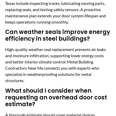
Texas include inspecting tracks, lubricating moving parts,
replacing seals, and testing safety sensors. A proactive
maintenance plan extends your door system lifespan and
keeps operations running smoothly.
Can weather seals improve energy
efficiency in steel buildings?
High-quality weather seal replacement prevents air leaks
and moisture infiltration, supporting lower energy costs
and better interior climate control. Metal Building
Contractors Near Me connects you with experts who
specialize in weatherproofing solutions for metal
structures.
What should I consider when
requesting an overhead door cost
estimate?
A thorough estimate should cover material choices,