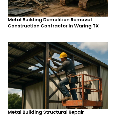
Metal Building Demolition Removal
Construction Contractor In Waring TX
Metal Building Structural Repair