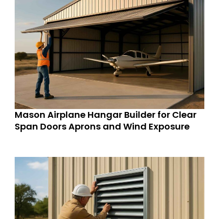
Mason Airplane Hangar Builder for Clear
Span Doors Aprons and Wind Exposure