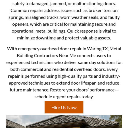
safety to damaged, jammed, or malfunctioning doors.
Common repairs address issues such as broken torsion
springs, misaligned tracks, worn weather seals, and faulty
openers, which are critical for maintaining secure and
operational metal buildings. Quick response is vital to
minimize downtime and protect valuable assets.
With emergency overhead door repair in Waring TX, Metal
Building Contractors Near Me connects users to
experienced technicians who deliver same day solutions for
both commercial and residential overhead doors. Every
repair is performed using high-quality parts and industry-
approved techniques to extend door lifespan and reduce
future maintenance. Restore your doors’ performance—
schedule urgent repairs today.
Hire Us Now