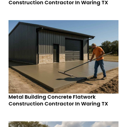
Construction Contractor In Waring TX
Metal Building Concrete Flatwork
Construction Contractor In Waring TX