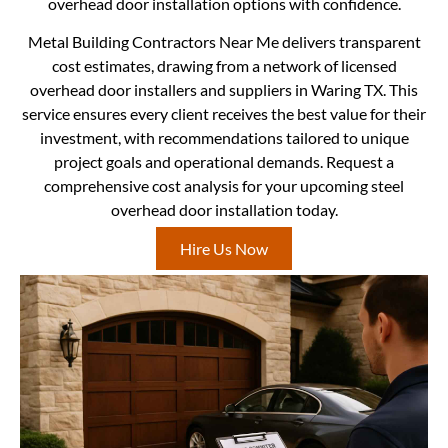
overhead door installation options with confidence.
Metal Building Contractors Near Me delivers transparent
cost estimates, drawing from a network of licensed
overhead door installers and suppliers in Waring TX. This
service ensures every client receives the best value for their
investment, with recommendations tailored to unique
project goals and operational demands. Request a
comprehensive cost analysis for your upcoming steel
overhead door installation today.
Hire Us Now