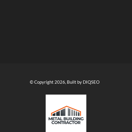
© Copyright 2026, Built by DIQSEO