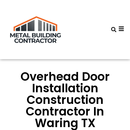
Overhead Door
Installation
Construction
Contractor In
Waring TX