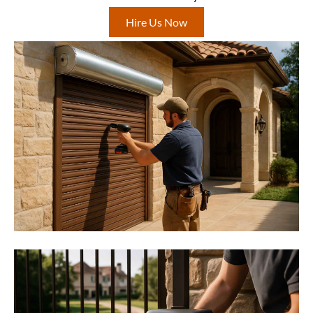
Hire Us Now