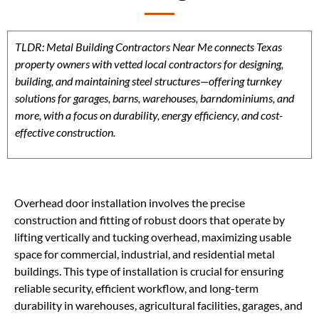
TLDR: Metal Building Contractors Near Me connects Texas
property owners with vetted local contractors for designing,
building, and maintaining steel structures—offering turnkey
solutions for garages, barns, warehouses, barndominiums, and
more, with a focus on durability, energy efficiency, and cost-
effective construction.
Overhead door installation involves the precise
construction and fitting of robust doors that operate by
lifting vertically and tucking overhead, maximizing usable
space for commercial, industrial, and residential metal
buildings. This type of installation is crucial for ensuring
reliable security, efficient workflow, and long-term
durability in warehouses, agricultural facilities, garages, and