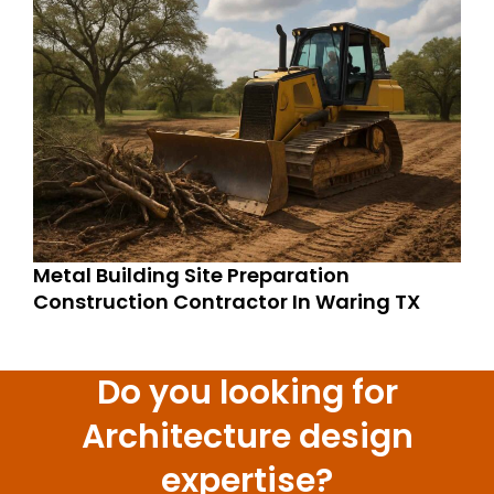
Metal Building Site Preparation
Construction Contractor In Waring TX
Do you looking for
Architecture design
expertise?