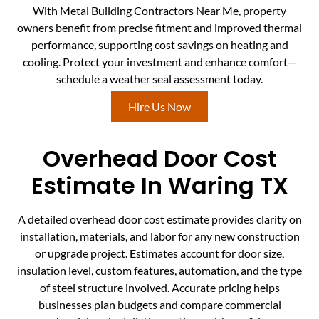
With Metal Building Contractors Near Me, property
owners benefit from precise fitment and improved thermal
performance, supporting cost savings on heating and
cooling. Protect your investment and enhance comfort—
schedule a weather seal assessment today.
Hire Us Now
Overhead Door Cost
Estimate In Waring TX
A detailed overhead door cost estimate provides clarity on
installation, materials, and labor for any new construction
or upgrade project. Estimates account for door size,
insulation level, custom features, automation, and the type
of steel structure involved. Accurate pricing helps
businesses plan budgets and compare commercial