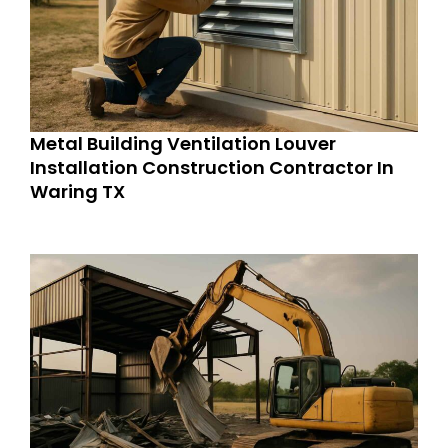
Metal Building Ventilation Louver
Installation Construction Contractor In
Waring TX