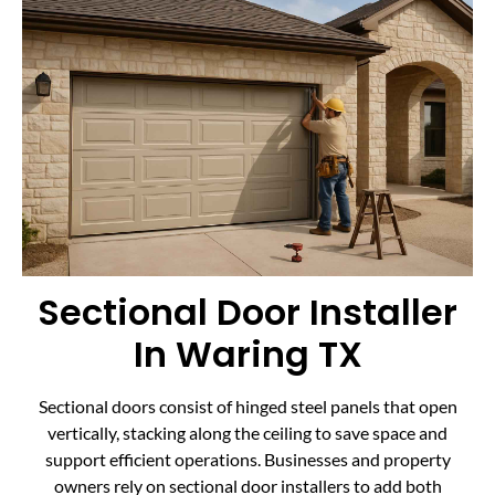
Sectional Door Installer
In Waring TX
Sectional doors consist of hinged steel panels that open
vertically, stacking along the ceiling to save space and
support efficient operations. Businesses and property
owners rely on sectional door installers to add both