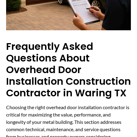
Frequently Asked
Questions About
Overhead Door
Installation Construction
Contractor in Waring TX
Choosing the right overhead door installation contractor is
critical for maximizing the value, performance, and
longevity of your metal building. This section addresses
common technical, maintenance, and service questions
from businesses and property owners considering