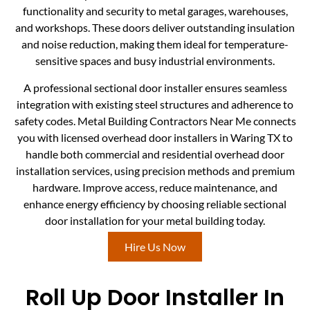
functionality and security to metal garages, warehouses,
and workshops. These doors deliver outstanding insulation
and noise reduction, making them ideal for temperature-
sensitive spaces and busy industrial environments.
A professional sectional door installer ensures seamless
integration with existing steel structures and adherence to
safety codes. Metal Building Contractors Near Me connects
you with licensed overhead door installers in Waring TX to
handle both commercial and residential overhead door
installation services, using precision methods and premium
hardware. Improve access, reduce maintenance, and
enhance energy efficiency by choosing reliable sectional
door installation for your metal building today.
Hire Us Now
Roll Up Door Installer In