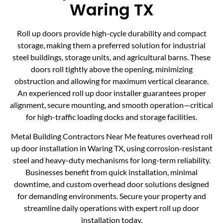
Waring TX
Roll up doors provide high-cycle durability and compact
storage, making them a preferred solution for industrial
steel buildings, storage units, and agricultural barns. These
doors roll tightly above the opening, minimizing
obstruction and allowing for maximum vertical clearance.
An experienced roll up door installer guarantees proper
alignment, secure mounting, and smooth operation—critical
for high-traffic loading docks and storage facilities.
Metal Building Contractors Near Me features overhead roll
up door installation in Waring TX, using corrosion-resistant
steel and heavy-duty mechanisms for long-term reliability.
Businesses benefit from quick installation, minimal
downtime, and custom overhead door solutions designed
for demanding environments. Secure your property and
streamline daily operations with expert roll up door
installation today.