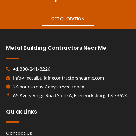
GET QUOTATION
Metal Building Contractors Near Me
+1 830-241-8226
info@metalbuildingcontractorsnearme.com
24 hours a day 7 days a week open
65 Avery Ridge Road Suite A, Fredericksburg, TX 78624
Quick Links
Contact Us