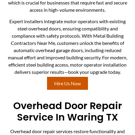
which is crucial for businesses that require fast and secure
access in high-volume environments.
Expert installers integrate motor operators with existing
steel overhead doors, ensuring compatibility and
compliance with safety protocols. With Metal Building
Contractors Near Me, customers unlock the benefits of
automatic overhead garage doors, including reduced
manual effort and improved building security. For modern,
efficient steel building access, motor operator installation
delivers superior results—book your upgrade today.
Hire Us Now
Overhead Door Repair
Service In Waring TX
Overhead door repair services restore functionality and