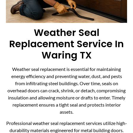
Weather Seal
Replacement Service In
Waring TX
Weather seal replacement is essential for maintaining
energy efficiency and preventing water, dust, and pests
from infiltrating steel buildings. Over time, seals on
overhead doors can crack, shrink, or detach, compromising
insulation and allowing moisture or drafts to enter. Timely
replacement ensures a tight seal and protects interior
assets.
Professional weather seal replacement services utilize high-
durability materials engineered for metal building doors.