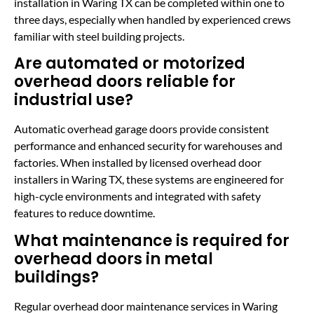
installation in Waring TX can be completed within one to
three days, especially when handled by experienced crews
familiar with steel building projects.
Are automated or motorized
overhead doors reliable for
industrial use?
Automatic overhead garage doors provide consistent
performance and enhanced security for warehouses and
factories. When installed by licensed overhead door
installers in Waring TX, these systems are engineered for
high-cycle environments and integrated with safety
features to reduce downtime.
What maintenance is required for
overhead doors in metal
buildings?
Regular overhead door maintenance services in Waring