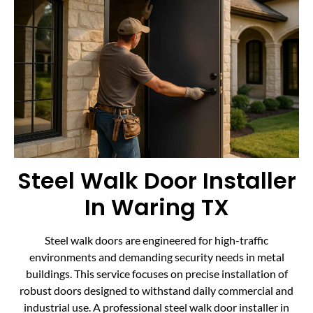
Steel Walk Door Installer
In Waring TX
Steel walk doors are engineered for high-traffic
environments and demanding security needs in metal
buildings. This service focuses on precise installation of
robust doors designed to withstand daily commercial and
industrial use. A professional steel walk door installer in