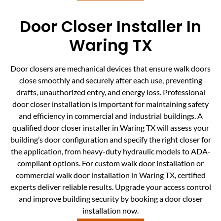
Door Closer Installer In
Waring TX
Door closers are mechanical devices that ensure walk doors
close smoothly and securely after each use, preventing
drafts, unauthorized entry, and energy loss. Professional
door closer installation is important for maintaining safety
and efficiency in commercial and industrial buildings. A
qualified door closer installer in Waring TX will assess your
building’s door configuration and specify the right closer for
the application, from heavy-duty hydraulic models to ADA-
compliant options. For custom walk door installation or
commercial walk door installation in Waring TX, certified
experts deliver reliable results. Upgrade your access control
and improve building security by booking a door closer
installation now.