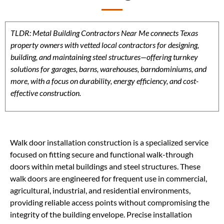
TLDR: Metal Building Contractors Near Me connects Texas
property owners with vetted local contractors for designing,
building, and maintaining steel structures—offering turnkey
solutions for garages, barns, warehouses, barndominiums, and
more, with a focus on durability, energy efficiency, and cost-
effective construction.
Walk door installation construction is a specialized service
focused on fitting secure and functional walk-through
doors within metal buildings and steel structures. These
walk doors are engineered for frequent use in commercial,
agricultural, industrial, and residential environments,
providing reliable access points without compromising the
integrity of the building envelope. Precise installation