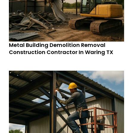
Metal Building Demolition Removal
Construction Contractor In Waring TX