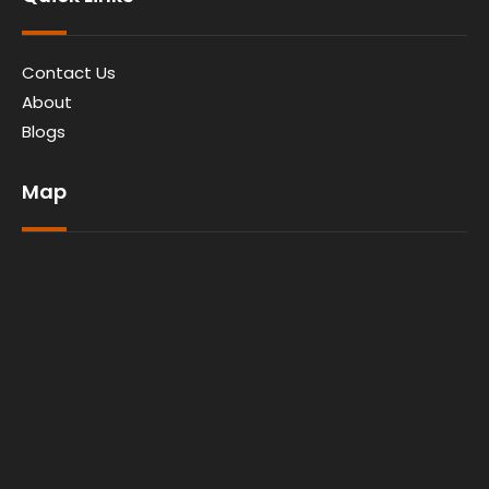
Contact Us
About
Blogs
Map