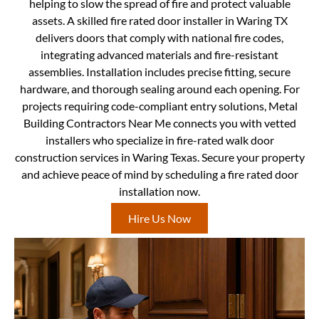
helping to slow the spread of fire and protect valuable
assets. A skilled fire rated door installer in Waring TX
delivers doors that comply with national fire codes,
integrating advanced materials and fire-resistant
assemblies. Installation includes precise fitting, secure
hardware, and thorough sealing around each opening. For
projects requiring code-compliant entry solutions, Metal
Building Contractors Near Me connects you with vetted
installers who specialize in fire-rated walk door
construction services in Waring Texas. Secure your property
and achieve peace of mind by scheduling a fire rated door
installation now.
Hire Us Now