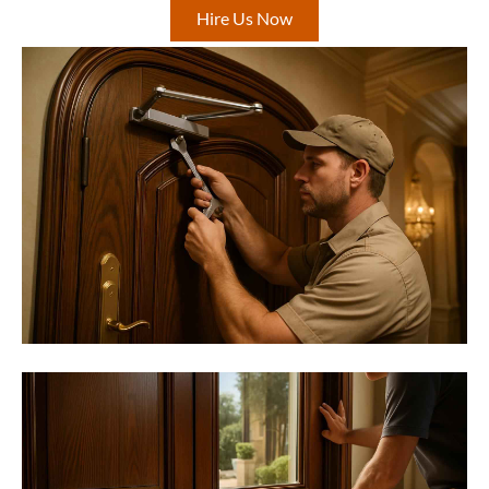
Hire Us Now