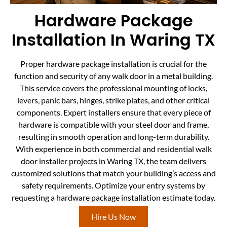
Hardware Package
Installation In Waring TX
Proper hardware package installation is crucial for the
function and security of any walk door in a metal building.
This service covers the professional mounting of locks,
levers, panic bars, hinges, strike plates, and other critical
components. Expert installers ensure that every piece of
hardware is compatible with your steel door and frame,
resulting in smooth operation and long-term durability.
With experience in both commercial and residential walk
door installer projects in Waring TX, the team delivers
customized solutions that match your building’s access and
safety requirements. Optimize your entry systems by
requesting a hardware package installation estimate today.
Hire Us Now