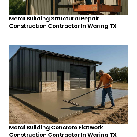
Metal Building Structural Repair
Construction Contractor In Waring TX
Metal Building Concrete Flatwork
Construction Contractor In Waring TX