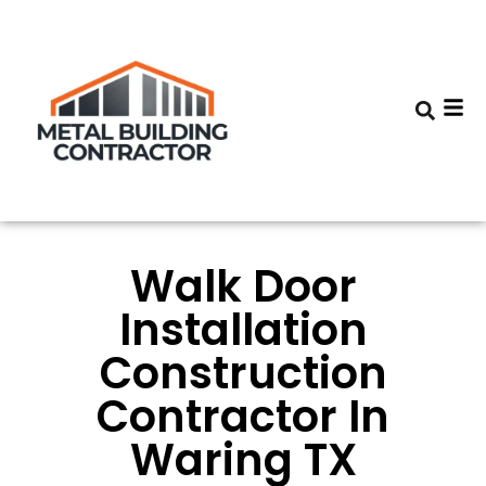
Walk Door
Installation
Construction
Contractor In
Waring TX