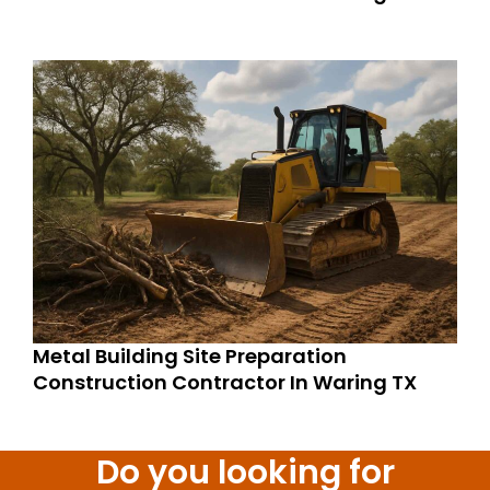
Metal Building Site Preparation
Construction Contractor In Waring TX
Do you looking for