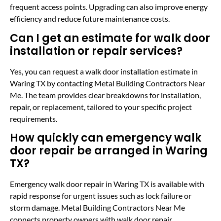
frequent access points. Upgrading can also improve energy
efficiency and reduce future maintenance costs.
Can I get an estimate for walk door
installation or repair services?
Yes, you can request a walk door installation estimate in
Waring TX by contacting Metal Building Contractors Near
Me. The team provides clear breakdowns for installation,
repair, or replacement, tailored to your specific project
requirements.
How quickly can emergency walk
door repair be arranged in Waring
TX?
Emergency walk door repair in Waring TX is available with
rapid response for urgent issues such as lock failure or
storm damage. Metal Building Contractors Near Me
connects property owners with walk door repair