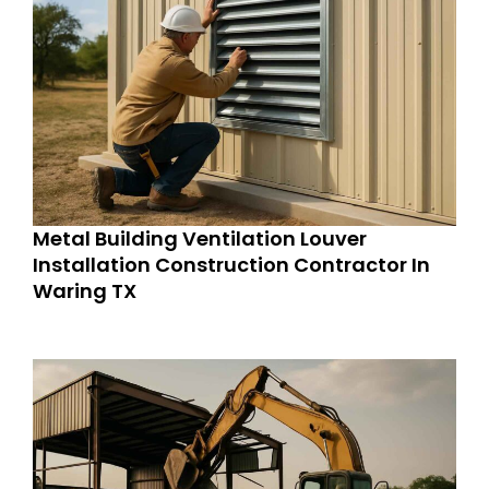
Metal Building Ventilation Louver
Installation Construction Contractor In
Waring TX