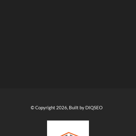
© Copyright 2026, Built by DIQSEO