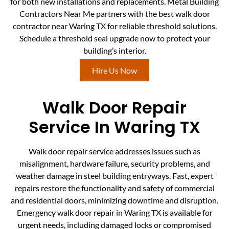
for both new installations and replacements. Metal Building
Contractors Near Me partners with the best walk door
contractor near Waring TX for reliable threshold solutions.
Schedule a threshold seal upgrade now to protect your
building’s interior.
Hire Us Now
Walk Door Repair
Service In Waring TX
Walk door repair service addresses issues such as
misalignment, hardware failure, security problems, and
weather damage in steel building entryways. Fast, expert
repairs restore the functionality and safety of commercial
and residential doors, minimizing downtime and disruption.
Emergency walk door repair in Waring TX is available for
urgent needs, including damaged locks or compromised