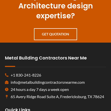
Architecture design
expertise?
GET QUOTATION
Metal Building Contractors Near Me
+1 830-241-8226
info@metalbuildingcontractorsnearme.com
24 hours a day 7 days a week open
65 Avery Ridge Road Suite A, Fredericksburg, TX 78624
Quick Links