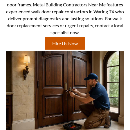
door frames. Metal Building Contractors Near Me features
experienced walk door repair contractors in Waring TX who
deliver prompt diagnostics and lasting solutions. For walk
door replacement services or urgent repairs, contact a local
specialist now.
Hire Us Now