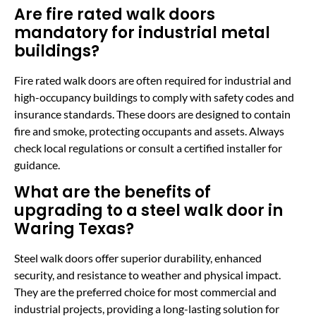
Are fire rated walk doors
mandatory for industrial metal
buildings?
Fire rated walk doors are often required for industrial and
high-occupancy buildings to comply with safety codes and
insurance standards. These doors are designed to contain
fire and smoke, protecting occupants and assets. Always
check local regulations or consult a certified installer for
guidance.
What are the benefits of
upgrading to a steel walk door in
Waring Texas?
Steel walk doors offer superior durability, enhanced
security, and resistance to weather and physical impact.
They are the preferred choice for most commercial and
industrial projects, providing a long-lasting solution for