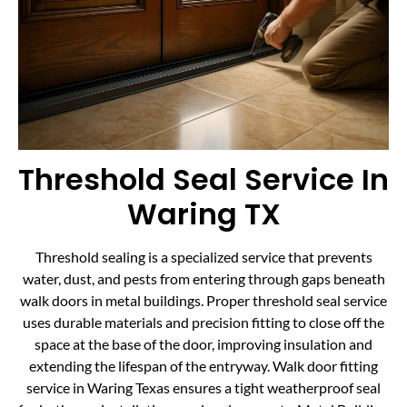
Threshold Seal Service In
Waring TX
Threshold sealing is a specialized service that prevents
water, dust, and pests from entering through gaps beneath
walk doors in metal buildings. Proper threshold seal service
uses durable materials and precision fitting to close off the
space at the base of the door, improving insulation and
extending the lifespan of the entryway. Walk door fitting
service in Waring Texas ensures a tight weatherproof seal