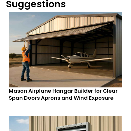
Suggestions
Mason Airplane Hangar Builder for Clear
Span Doors Aprons and Wind Exposure