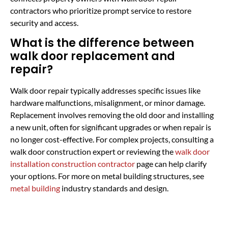
contractors who prioritize prompt service to restore
security and access.
What is the difference between
walk door replacement and
repair?
Walk door repair typically addresses specific issues like
hardware malfunctions, misalignment, or minor damage.
Replacement involves removing the old door and installing
a new unit, often for significant upgrades or when repair is
no longer cost-effective. For complex projects, consulting a
walk door construction expert or reviewing the
walk door
installation construction contractor
page can help clarify
your options. For more on metal building structures, see
metal building
industry standards and design.