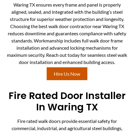
Waring TX ensures every frame and panel is properly
aligned, sealed, and integrated with the building’s steel
structure for superior weather protection and longevity.
Choosing the best walk door contractor near Waring TX
reduces downtime and guarantees compliance with safety
standards. Workmanship includes full walk door frame
installation and advanced locking mechanisms for
maximum security. Reach out today for seamless steel walk
door installation and enhanced building access.
Hire Us Now
Fire Rated Door Installer
In Waring TX
Fire rated walk doors provide essential safety for
commercial, industrial, and agricultural steel buildings,