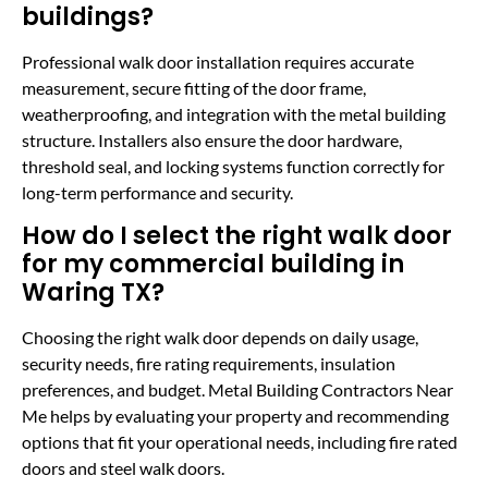
buildings?
Professional walk door installation requires accurate
measurement, secure fitting of the door frame,
weatherproofing, and integration with the metal building
structure. Installers also ensure the door hardware,
threshold seal, and locking systems function correctly for
long-term performance and security.
How do I select the right walk door
for my commercial building in
Waring TX?
Choosing the right walk door depends on daily usage,
security needs, fire rating requirements, insulation
preferences, and budget. Metal Building Contractors Near
Me helps by evaluating your property and recommending
options that fit your operational needs, including fire rated
doors and steel walk doors.