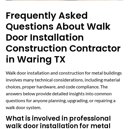
Frequently Asked
Questions About Walk
Door Installation
Construction Contractor
in Waring TX
Walk door installation and construction for metal buildings
involves many technical considerations, including material
choices, proper hardware, and code compliance. The
answers below provide detailed insights into common
questions for anyone planning, upgrading, or repairing a
walk door system.
What is involved in professional
walk door installation for metal