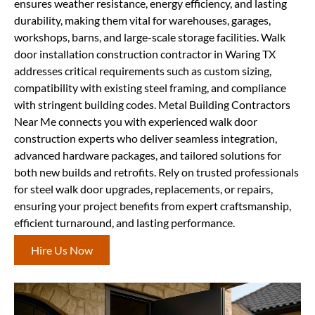
ensures weather resistance, energy efficiency, and lasting
durability, making them vital for warehouses, garages,
workshops, barns, and large-scale storage facilities. Walk
door installation construction contractor in Waring TX
addresses critical requirements such as custom sizing,
compatibility with existing steel framing, and compliance
with stringent building codes. Metal Building Contractors
Near Me connects you with experienced walk door
construction experts who deliver seamless integration,
advanced hardware packages, and tailored solutions for
both new builds and retrofits. Rely on trusted professionals
for steel walk door upgrades, replacements, or repairs,
ensuring your project benefits from expert craftsmanship,
efficient turnaround, and lasting performance.
Hire Us Now