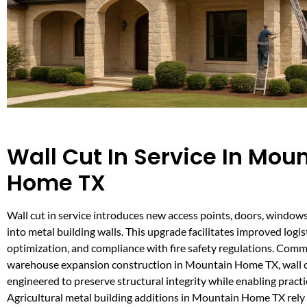
Wall Cut In Service In Mou
Home TX
Wall cut in service introduces new access points, doors, windows
into metal building walls. This upgrade facilitates improved logi
optimization, and compliance with fire safety regulations. Com
warehouse expansion construction in Mountain Home TX, wall c
engineered to preserve structural integrity while enabling practi
Agricultural metal building additions in Mountain Home TX rely o