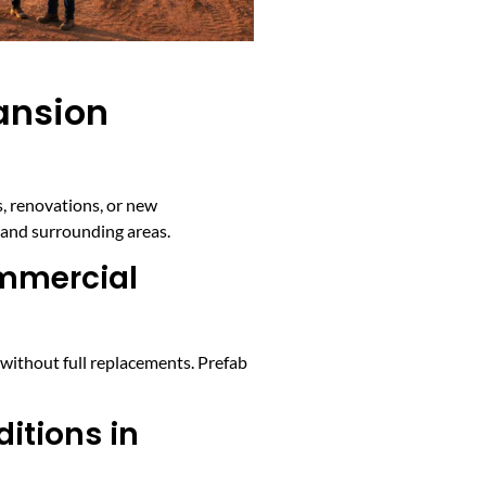
ansion
, renovations, or new
and surrounding areas.
ommercial
without full replacements. Prefab
ditions in