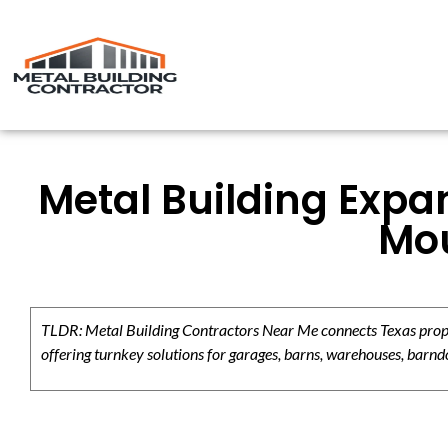
Metal Building Expa
Mo
TLDR: Metal Building Contractors Near Me connects Texas propert
offering turnkey solutions for garages, barns, warehouses, barndo