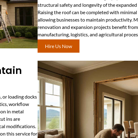
structural safety and longevity of the expanded
Raising the roof can be completed with minimal
allowing businesses to maintain productivity.
renovation and expansion projects benefit from t
manufacturing, logistics, and agricultural proc
Hire Us Now
ntain
, or loading docks
stics, workflow
mon in metal
ut ins are
cal modifications.
n this service for