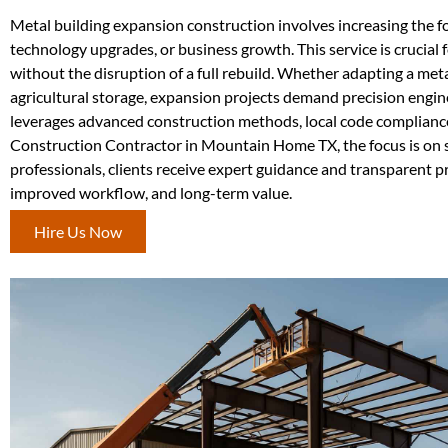
Metal building expansion construction involves increasing the f
technology upgrades, or business growth. This service is crucial f
without the disruption of a full rebuild. Whether adapting a met
agricultural storage, expansion projects demand precision engi
leverages advanced construction methods, local code compliance,
Construction Contractor in Mountain Home TX, the focus is on s
professionals, clients receive expert guidance and transparent 
improved workflow, and long-term value.
Hire Us Now