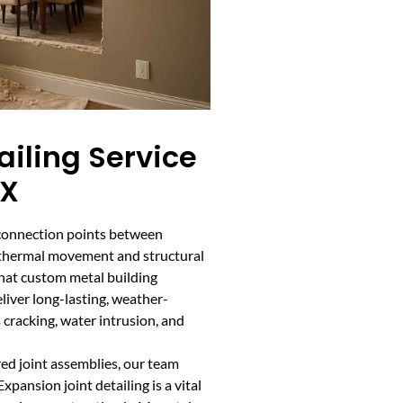
ailing Service
TX
l connection points between
r thermal movement and structural
g that custom metal building
iver long-lasting, weather-
s cracking, water intrusion, and
ed joint assemblies, our team
pansion joint detailing is a vital