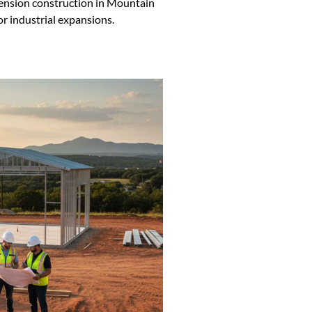
tension construction in Mountain
or industrial expansions.