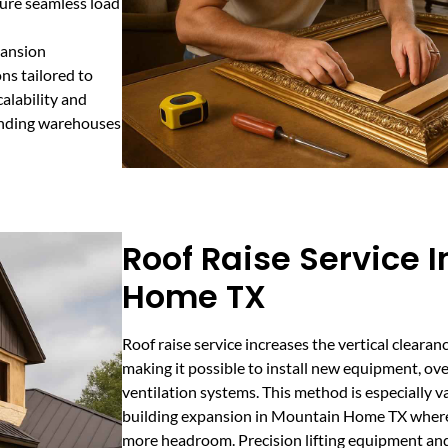
sure seamless load
pansion
ns tailored to
alability and
anding warehouses
Roof Raise Service 
Home TX
Roof raise service increases the vertical clearanc
making it possible to install new equipment, ov
ventilation systems. This method is especially va
building expansion in Mountain Home TX where
more headroom. Precision lifting equipment an