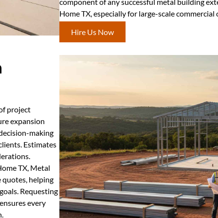
component of any successful metal building ex
Home TX, especially for large-scale commercial 
Hire Us Now
n
of project
ture expansion
 decision-making
clients. Estimates
derations.
 Home TX, Metal
 quotes, helping
 goals. Requesting
 ensures every
h.