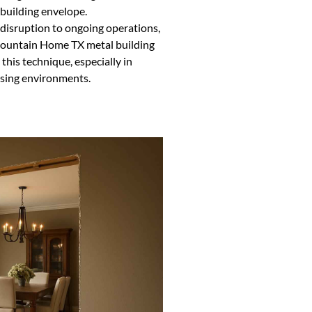
 building envelope.
 disruption to ongoing operations,
 Mountain Home TX metal building
his technique, especially in
essing environments.