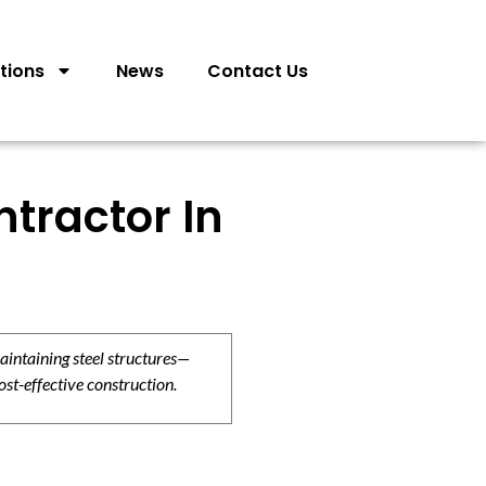
tions
News
Contact Us
tractor In
aintaining steel structures—
ost-effective construction.