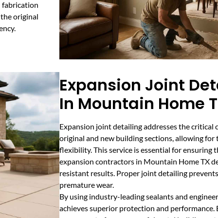
 fabrication
the original
ency.
Expansion Joint Det
In Mountain Home 
Expansion joint detailing addresses the critica
original and new building sections, allowing fo
flexibility. This service is essential for ensurin
expansion contractors in Mountain Home TX del
resistant results. Proper joint detailing prevent
premature wear.
By using industry-leading sealants and engineer
achieves superior protection and performance. Ex