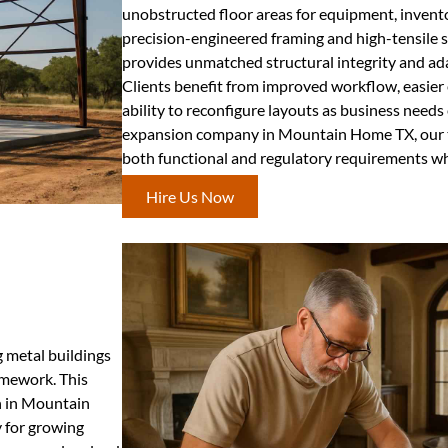
unobstructed floor areas for equipment, inventory
precision-engineered framing and high-tensile s
provides unmatched structural integrity and ada
Clients benefit from improved workflow, easie
ability to reconfigure layouts as business needs
expansion company in Mountain Home TX, our t
both functional and regulatory requirements whi
Hire Us Now
g metal buildings
amework. This
n in Mountain
y for growing