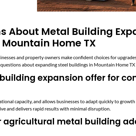
s About Metal Building Exp
In Mountain Home TX
sinesses and property owners make confident choices for upgrades
questions about expanding steel buildings in Mountain Home TX 
uilding expansion offer for c
ional capacity, and allows businesses to adapt quickly to growth 
ve and delivers rapid results with minimal disruption.
 agricultural metal building ad