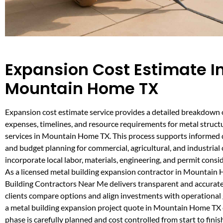
Expansion Cost Estimate I
Mountain Home TX
Expansion cost estimate service provides a detailed breakdown 
expenses, timelines, and resource requirements for metal struc
services in Mountain Home TX. This process supports informed
and budget planning for commercial, agricultural, and industrial 
incorporate local labor, materials, engineering, and permit consi
As a licensed metal building expansion contractor in Mountain
Building Contractors Near Me delivers transparent and accurate
clients compare options and align investments with operational
a metal building expansion project quote in Mountain Home TX
phase is carefully planned and cost controlled from start to finis