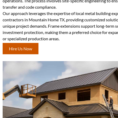
operations. The process involves site-specific engineering to en
transfer and code compliance.
Our approach leverages the expertise of local metal building ex
contractors in Mountain Home TX, providing customized solutio
unique project demands. Frame extensions support long-term sc
investment protection, making them a preferred choice for exp
or specialized production areas.
Hire Us Now