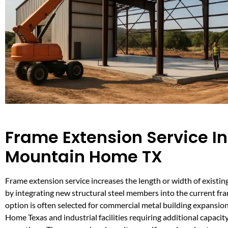
Frame Extension Service In
Mountain Home TX
Frame extension service increases the length or width of existin
by integrating new structural steel members into the current fr
option is often selected for commercial metal building expansio
Home Texas and industrial facilities requiring additional capacit