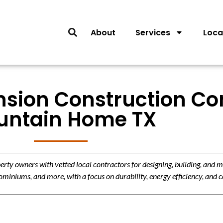
About
Services
Loca
nsion Construction Con
untain Home TX
y owners with vetted local contractors for designing, building, and m
miniums, and more, with a focus on durability, energy efficiency, and c