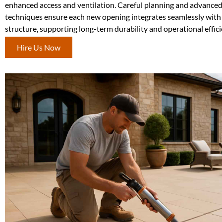
enhanced access and ventilation. Careful planning and advanced
techniques ensure each new opening integrates seamlessly with 
structure, supporting long-term durability and operational effici
Hire Us Now