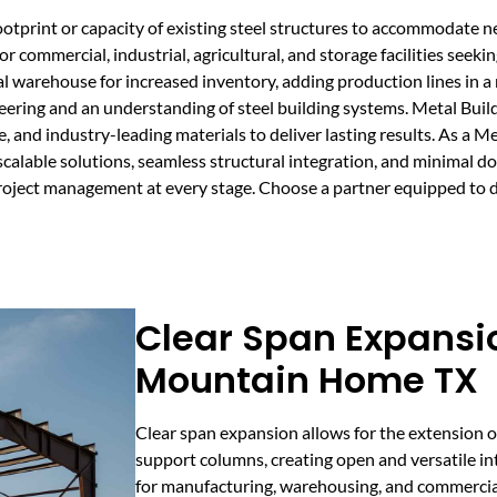
ootprint or capacity of existing steel structures to accommodate
or commercial, industrial, agricultural, and storage facilities seek
al warehouse for increased inventory, adding production lines in a
neering and an understanding of steel building systems. Metal Bui
 and industry-leading materials to deliver lasting results. As a M
calable solutions, seamless structural integration, and minimal d
project management at every stage. Choose a partner equipped to d
Clear Span Expansio
Mountain Home TX
Clear span expansion allows for the extension o
support columns, creating open and versatile inte
for manufacturing, warehousing, and commercia