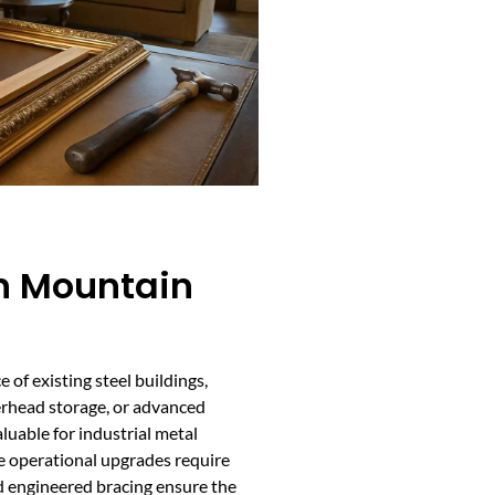
In Mountain
e of existing steel buildings,
erhead storage, or advanced
luable for industrial metal
 operational upgrades require
d engineered bracing ensure the