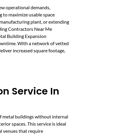
 new operational demands,
ing to maximize usable space
 manufacturing plant, or extending
lding Contractors Near Me
etal Building Expansion
owntime. With a network of vetted
eliver increased square footage,
n Service In
f metal buildings without internal
rior spaces. This service is ideal
l venues that require