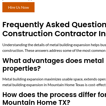
Hire Us Now
Frequently Asked Question
Construction Contractor 
Understanding the details of metal building expansion helps bu
construction. These answers address some of the most common 
What advantages does metal b
properties?
Metal building expansion maximizes usable space, extends operat
metal building expansion in Mountain Home Texas is cost-effecti
How does the process differ for
Mountain Home TX?