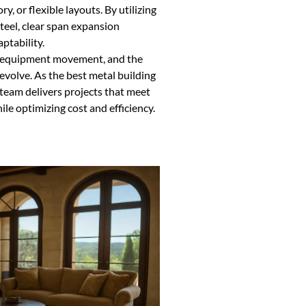
, or flexible layouts. By utilizing
teel, clear span expansion
ptability.
r equipment movement, and the
 evolve. As the best metal building
eam delivers projects that meet
le optimizing cost and efficiency.