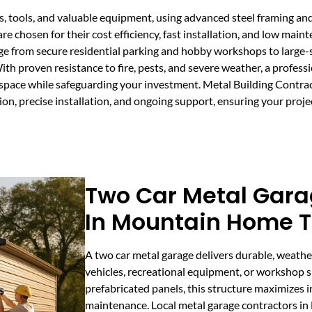
es, tools, and valuable equipment, using advanced steel framing a
e chosen for their cost efficiency, fast installation, and low main
e from secure residential parking and hobby workshops to large-s
th proven resistance to fire, pests, and severe weather, a profess
space while safeguarding your investment. Metal Building Contra
on, precise installation, and ongoing support, ensuring your proje
Two Car Metal Gara
In Mountain Home 
A two car metal garage delivers durable, weathe
vehicles, recreational equipment, or workshop sp
prefabricated panels, this structure maximizes 
maintenance. Local metal garage contractors i