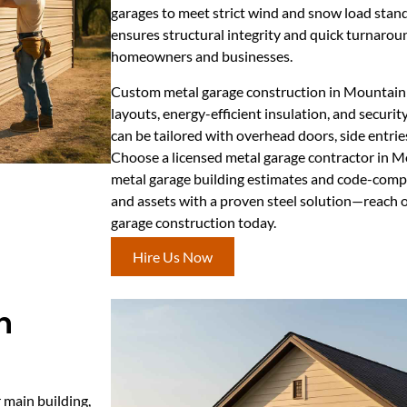
garages to meet strict wind and snow load stand
ensures structural integrity and quick turnaro
homeowners and businesses.
Custom metal garage construction in Mountain 
layouts, energy-efficient insulation, and securi
can be tailored with overhead doors, side entries
Choose a licensed metal garage contractor in 
metal garage building estimates and code-compli
and assets with a proven steel solution—reach 
garage construction today.
Hire Us Now
n
 main building,