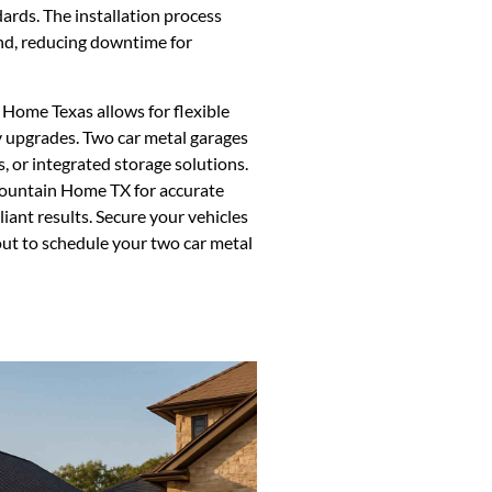
ards. The installation process
und, reducing downtime for
Home Texas allows for flexible
ty upgrades. Two car metal garages
, or integrated storage solutions.
Mountain Home TX for accurate
ant results. Secure your vehicles
out to schedule your two car metal