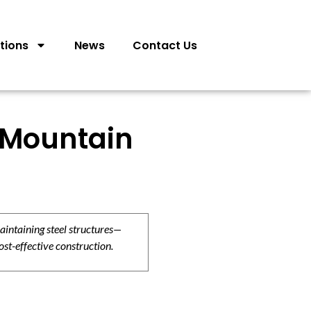
tions
News
Contact Us
 Mountain
aintaining steel structures—
ost-effective construction.