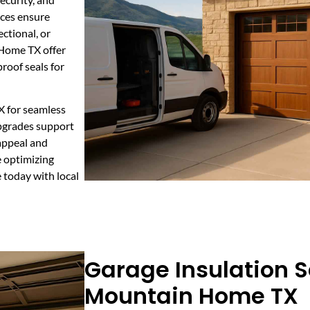
ices ensure
ectional, or
 Home TX offer
roof seals for
X for seamless
upgrades support
appeal and
e optimizing
e today with local
Garage Insulation S
Mountain Home TX