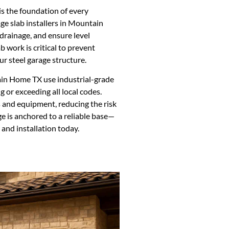
is the foundation of every
age slab installers in Mountain
drainage, and ensure level
 work is critical to prevent
ur steel garage structure.
in Home TX use industrial-grade
 or exceeding all local codes.
s and equipment, reducing the risk
ge is anchored to a reliable base—
 and installation today.