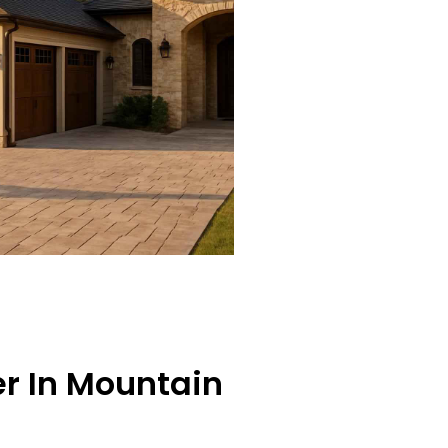
er In Mountain