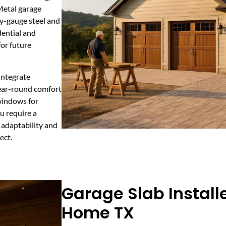
Metal garage
y-gauge steel and
dential and
or future
integrate
year-round comfort
 windows for
u require a
 adaptability and
ect.
Garage Slab Install
Home TX