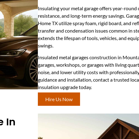
Insulating your metal garage offers year-round 
resistance, and long-term energy savings. Garag
Home TX utilize spray foam, rigid board, and ref
transfer and condensation issues common in stee
extends the lifespan of tools, vehicles, and eq
swings.
Insulated metal garages construction in Mountai
garages, workshops, or garages with living quar
noise, and lower utility costs with professionally
guidance and installation, contact a trusted loca
insulation upgrade today.
Hire Us Now
 In