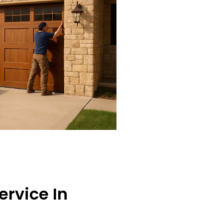
ervice In