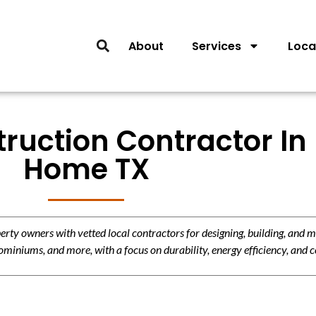
About
Services
Loca
ruction Contractor In
Home TX
y owners with vetted local contractors for designing, building, and m
miniums, and more, with a focus on durability, energy efficiency, and c