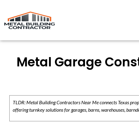
Metal Garage Const
TLDR: Metal Building Contractors Near Me connects Texas propert
offering turnkey solutions for garages, barns, warehouses, barndo