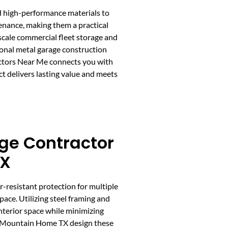
nd high-performance materials to
tenance, making them a practical
cale commercial fleet storage and
ional metal garage construction
ctors Near Me connects you with
ct delivers lasting value and meets
ge Contractor
TX
r-resistant protection for multiple
ace. Utilizing steel framing and
interior space while minimizing
n Mountain Home TX design these