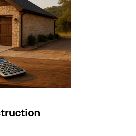
truction