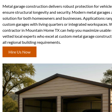
Metal garage construction delivers robust protection for vehicl
ensure structural longevity and security. Modern metal garages ar
solution for both homeowners and businesses. Applications rang
custom garages with living quarters or integrated workspaces. Wi
contractor in Mountain Home TX can help you maximize usable 
vetted local experts who excel at custom metal garage constructi
all regional building requirements.
Hire Us Now