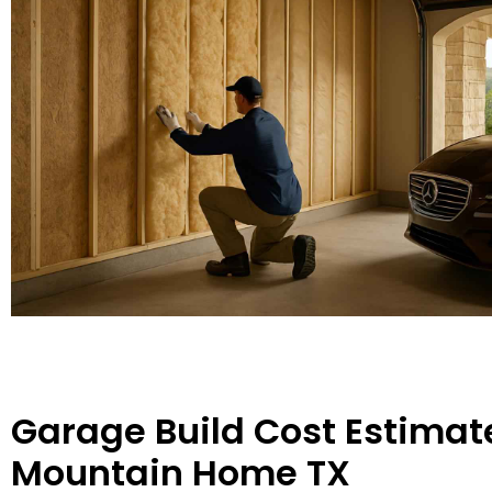
Garage Build Cost Estimate
Mountain Home TX