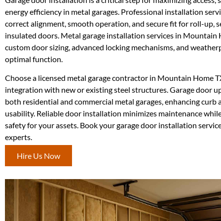
energy efficiency in metal garages. Professional installation serv
correct alignment, smooth operation, and secure fit for roll-up, s
insulated doors. Metal garage installation services in Mountain
custom door sizing, advanced locking mechanisms, and weatherp
optimal function.
Choose a licensed metal garage contractor in Mountain Home T
integration with new or existing steel structures. Garage door 
both residential and commercial metal garages, enhancing curb 
usability. Reliable door installation minimizes maintenance whil
safety for your assets. Book your garage door installation servic
experts.
Hire Us Now