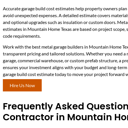
Accurate garage build cost estimates help property owners plan 
avoid unexpected expenses. A detailed estimate covers materials,
and optional upgrades such as insulation or custom doors. Metal
estimates in Mountain Home Texas are based on project scope, si
code requirements.
Work with the best metal garage builders in Mountain Home Tex
transparent pricing and tailored solutions. Whether you need a 
garage, commercial warehouse, or custom prefab structure, a pr
ensures your investment aligns with your budget and long-term 
garage build cost estimate today to move your project forward w
Hire Us Now
Frequently Asked Questio
Contractor in Mountain H