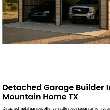
Detached Garage Builder I
Mountain Home TX
Detached metal garages offer versatile space separate from your