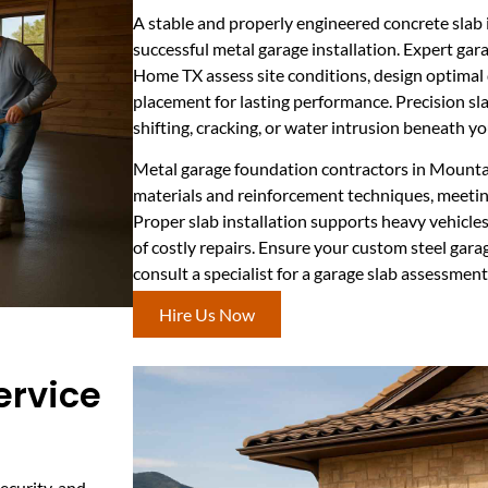
A stable and properly engineered concrete slab 
successful metal garage installation. Expert gar
Home TX assess site conditions, design optimal 
placement for lasting performance. Precision slab
shifting, cracking, or water intrusion beneath yo
Metal garage foundation contractors in Mounta
materials and reinforcement techniques, meeting
Proper slab installation supports heavy vehicle
of costly repairs. Ensure your custom steel gara
consult a specialist for a garage slab assessment
Hire Us Now
ervice
security, and