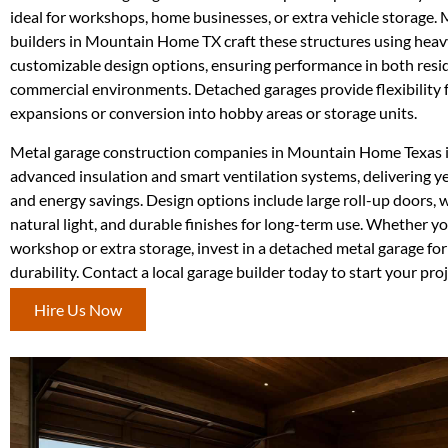
ideal for workshops, home businesses, or extra vehicle storage. 
builders in Mountain Home TX craft these structures using heav
customizable design options, ensuring performance in both resi
commercial environments. Detached garages provide flexibility f
expansions or conversion into hobby areas or storage units.
Metal garage construction companies in Mountain Home Texas 
advanced insulation and smart ventilation systems, delivering 
and energy savings. Design options include large roll-up doors,
natural light, and durable finishes for long-term use. Whether yo
workshop or extra storage, invest in a detached metal garage for
durability. Contact a local garage builder today to start your proj
Hire Us Now