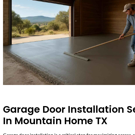
Garage Door Installation S
In Mountain Home TX
Garage door installation is a critical step for maximizing access, 