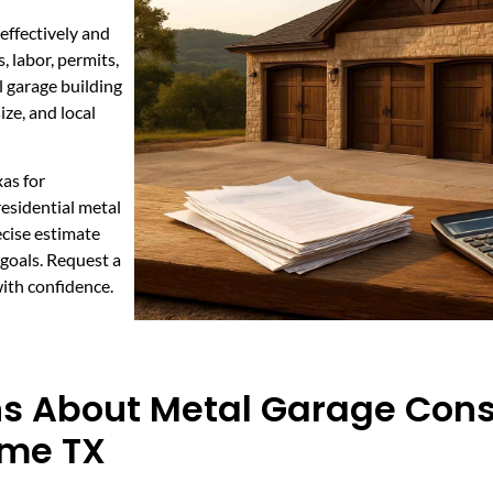
effectively and
 labor, permits,
 garage building
ze, and local
as for
residential metal
ecise estimate
goals. Request a
ith confidence.
ns About Metal Garage Cons
ome TX