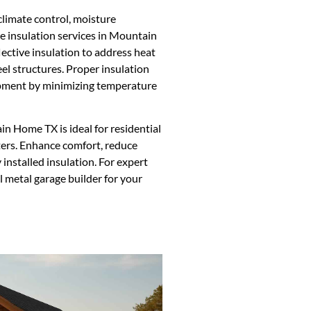
climate control, moisture
e insulation services in Mountain
lective insulation to address heat
l structures. Proper insulation
uipment by minimizing temperature
n Home TX is ideal for residential
ters. Enhance comfort, reduce
 installed insulation. For expert
l metal garage builder for your