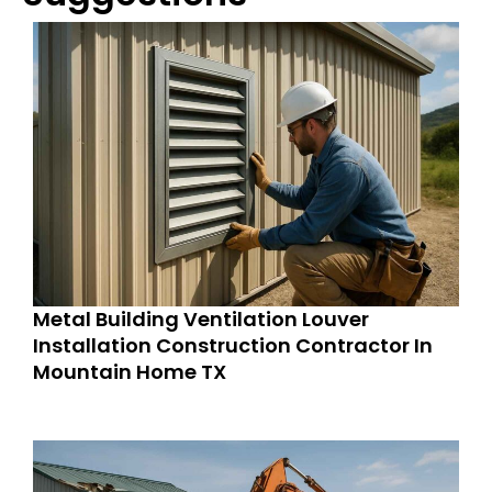
Metal Building Ventilation Louver
Installation Construction Contractor In
Mountain Home TX