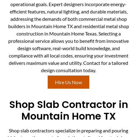
operational goals. Expert designers incorporate energy-
efficient features, natural lighting, and durable materials,
addressing the demands of both commercial metal shop
builders in Mountain Home TX and residential metal shop
construction in Mountain Home Texas. Selecting a
professional service allows you to benefit from innovative
design software, real-world build knowledge, and
compliance with all local codes, ensuring your investment
delivers maximum value and utility. Contact for a tailored
design consultation today.
Hire Us Now
Shop Slab Contractor in
Mountain Home TX
Shop slab contractors specialize in preparing and pouring