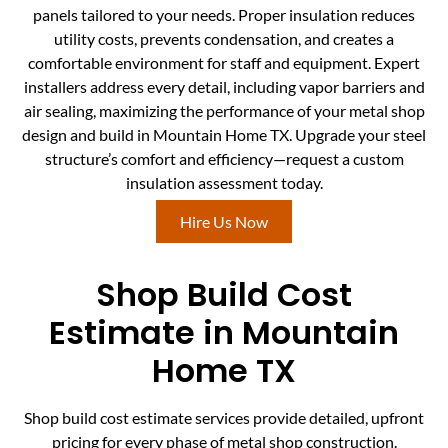
panels tailored to your needs. Proper insulation reduces
utility costs, prevents condensation, and creates a
comfortable environment for staff and equipment. Expert
installers address every detail, including vapor barriers and
air sealing, maximizing the performance of your metal shop
design and build in Mountain Home TX. Upgrade your steel
structure’s comfort and efficiency—request a custom
insulation assessment today.
Hire Us Now
Shop Build Cost
Estimate in Mountain
Home TX
Shop build cost estimate services provide detailed, upfront
pricing for every phase of metal shop construction.