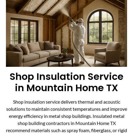
Shop Insulation Service
in Mountain Home TX
Shop insulation service delivers thermal and acoustic
solutions to maintain consistent temperatures and improve
energy efficiency in metal shop buildings. Insulated metal
shop building contractors in Mountain Home TX
recommend materials such as spray foam, fiberglass, or rigid