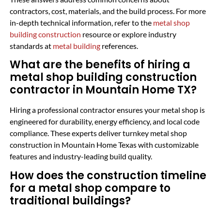
contractors, cost, materials, and the build process. For more
in-depth technical information, refer to the
metal shop
building construction
resource or explore industry
standards at
metal building
references.
What are the benefits of hiring a
metal shop building construction
contractor in Mountain Home TX?
Hiring a professional contractor ensures your metal shop is
engineered for durability, energy efficiency, and local code
compliance. These experts deliver turnkey metal shop
construction in Mountain Home Texas with customizable
features and industry-leading build quality.
How does the construction timeline
for a metal shop compare to
traditional buildings?