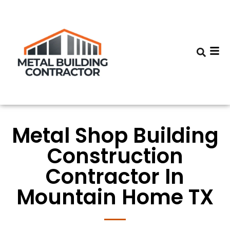
Metal Shop Building
Construction
Contractor In
Mountain Home TX