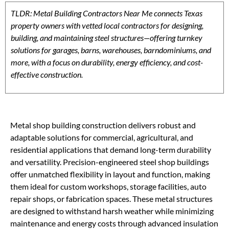
TLDR: Metal Building Contractors Near Me connects Texas
property owners with vetted local contractors for designing,
building, and maintaining steel structures—offering turnkey
solutions for garages, barns, warehouses, barndominiums, and
more, with a focus on durability, energy efficiency, and cost-
effective construction.
Metal shop building construction delivers robust and
adaptable solutions for commercial, agricultural, and
residential applications that demand long-term durability
and versatility. Precision-engineered steel shop buildings
offer unmatched flexibility in layout and function, making
them ideal for custom workshops, storage facilities, auto
repair shops, or fabrication spaces. These metal structures
are designed to withstand harsh weather while minimizing
maintenance and energy costs through advanced insulation