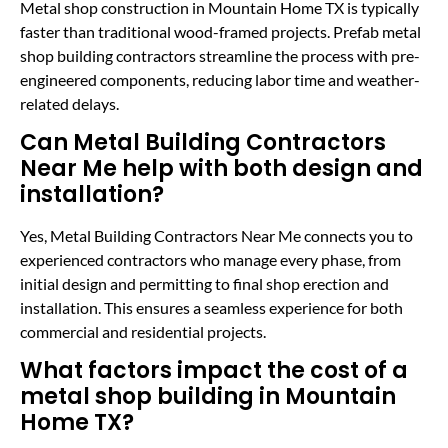
Metal shop construction in Mountain Home TX is typically
faster than traditional wood-framed projects. Prefab metal
shop building contractors streamline the process with pre-
engineered components, reducing labor time and weather-
related delays.
Can Metal Building Contractors
Near Me help with both design and
installation?
Yes, Metal Building Contractors Near Me connects you to
experienced contractors who manage every phase, from
initial design and permitting to final shop erection and
installation. This ensures a seamless experience for both
commercial and residential projects.
What factors impact the cost of a
metal shop building in Mountain
Home TX?