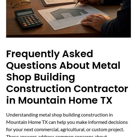
Frequently Asked
Questions About Metal
Shop Building
Construction Contractor
in Mountain Home TX
Understanding metal shop building construction in
Mountain Home TX can help you make informed decisions
for your next commercial, agricultural, or custom project.
These answers address common concerns about