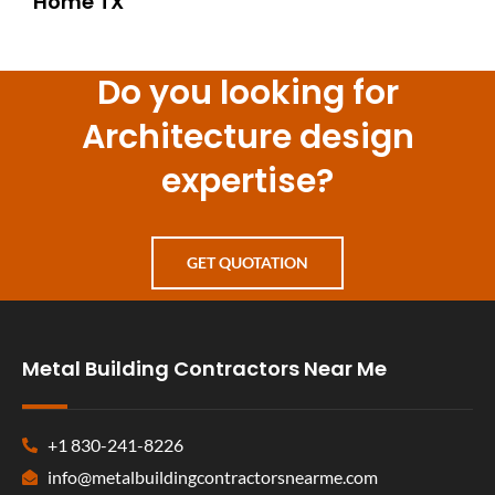
Home TX
Do you looking for
Architecture design
expertise?
GET QUOTATION
Metal Building Contractors Near Me
+1 830-241-8226
info@metalbuildingcontractorsnearme.com