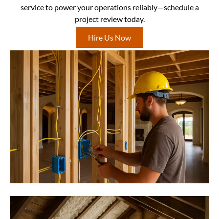
service to power your operations reliably—schedule a
project review today.
Hire Us Now