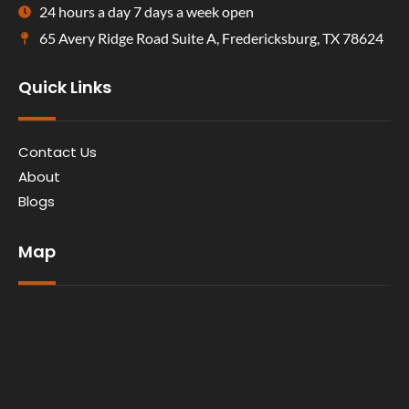
24 hours a day 7 days a week open
65 Avery Ridge Road Suite A, Fredericksburg, TX 78624
Quick Links
Contact Us
About
Blogs
Map