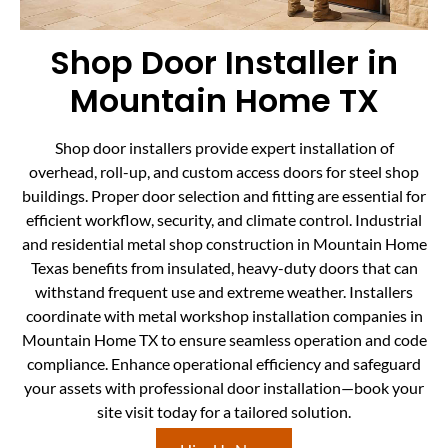
Shop Door Installer in
Mountain Home TX
Shop door installers provide expert installation of
overhead, roll-up, and custom access doors for steel shop
buildings. Proper door selection and fitting are essential for
efficient workflow, security, and climate control. Industrial
and residential metal shop construction in Mountain Home
Texas benefits from insulated, heavy-duty doors that can
withstand frequent use and extreme weather. Installers
coordinate with metal workshop installation companies in
Mountain Home TX to ensure seamless operation and code
compliance. Enhance operational efficiency and safeguard
your assets with professional door installation—book your
site visit today for a tailored solution.