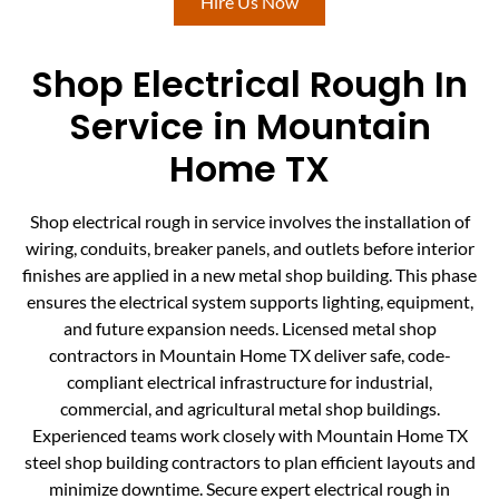
Hire Us Now
Shop Electrical Rough In
Service in Mountain
Home TX
Shop electrical rough in service involves the installation of
wiring, conduits, breaker panels, and outlets before interior
finishes are applied in a new metal shop building. This phase
ensures the electrical system supports lighting, equipment,
and future expansion needs. Licensed metal shop
contractors in Mountain Home TX deliver safe, code-
compliant electrical infrastructure for industrial,
commercial, and agricultural metal shop buildings.
Experienced teams work closely with Mountain Home TX
steel shop building contractors to plan efficient layouts and
minimize downtime. Secure expert electrical rough in