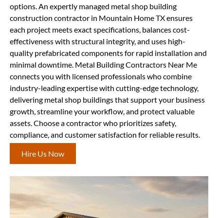
options. An expertly managed metal shop building
construction contractor in Mountain Home TX ensures
each project meets exact specifications, balances cost-
effectiveness with structural integrity, and uses high-
quality prefabricated components for rapid installation and
minimal downtime. Metal Building Contractors Near Me
connects you with licensed professionals who combine
industry-leading expertise with cutting-edge technology,
delivering metal shop buildings that support your business
growth, streamline your workflow, and protect valuable
assets. Choose a contractor who prioritizes safety,
compliance, and customer satisfaction for reliable results.
Hire Us Now