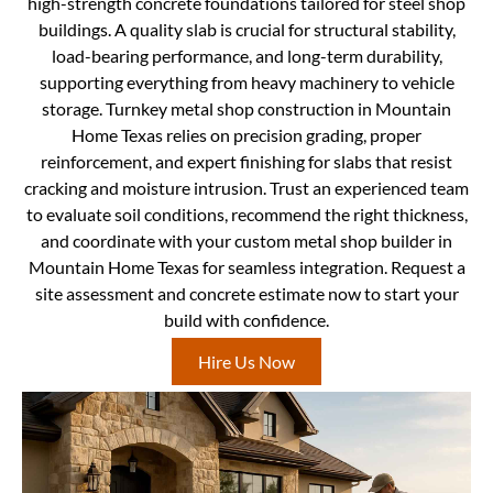
high-strength concrete foundations tailored for steel shop
buildings. A quality slab is crucial for structural stability,
load-bearing performance, and long-term durability,
supporting everything from heavy machinery to vehicle
storage. Turnkey metal shop construction in Mountain
Home Texas relies on precision grading, proper
reinforcement, and expert finishing for slabs that resist
cracking and moisture intrusion. Trust an experienced team
to evaluate soil conditions, recommend the right thickness,
and coordinate with your custom metal shop builder in
Mountain Home Texas for seamless integration. Request a
site assessment and concrete estimate now to start your
build with confidence.
Hire Us Now