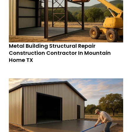
Metal Building Structural Repair
Construction Contractor In Mountain
Home TX