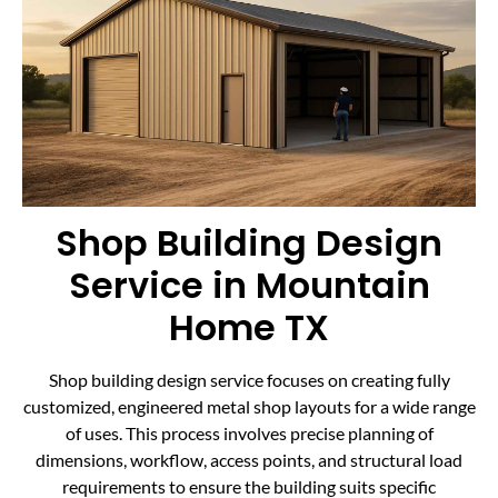
Shop Building Design
Service in Mountain
Home TX
Shop building design service focuses on creating fully
customized, engineered metal shop layouts for a wide range
of uses. This process involves precise planning of
dimensions, workflow, access points, and structural load
requirements to ensure the building suits specific