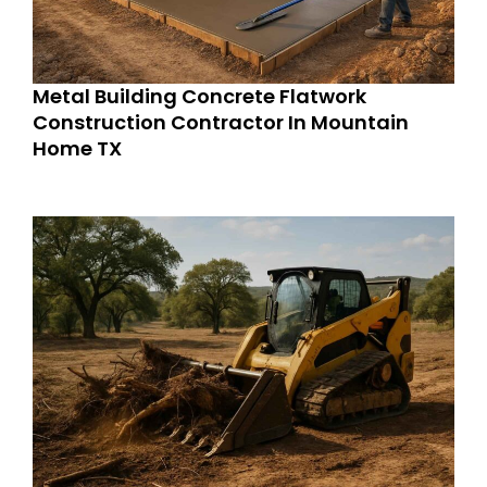
Metal Building Concrete Flatwork
Construction Contractor In Mountain
Home TX