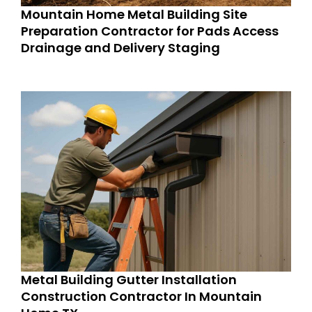
Mountain Home Metal Building Site
Preparation Contractor for Pads Access
Drainage and Delivery Staging
Metal Building Gutter Installation
Construction Contractor In Mountain