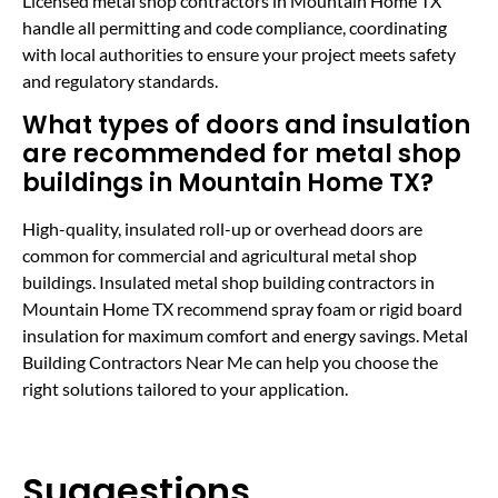
Licensed metal shop contractors in Mountain Home TX
handle all permitting and code compliance, coordinating
with local authorities to ensure your project meets safety
and regulatory standards.
What types of doors and insulation
are recommended for metal shop
buildings in Mountain Home TX?
High-quality, insulated roll-up or overhead doors are
common for commercial and agricultural metal shop
buildings. Insulated metal shop building contractors in
Mountain Home TX recommend spray foam or rigid board
insulation for maximum comfort and energy savings. Metal
Building Contractors Near Me can help you choose the
right solutions tailored to your application.
Suggestions