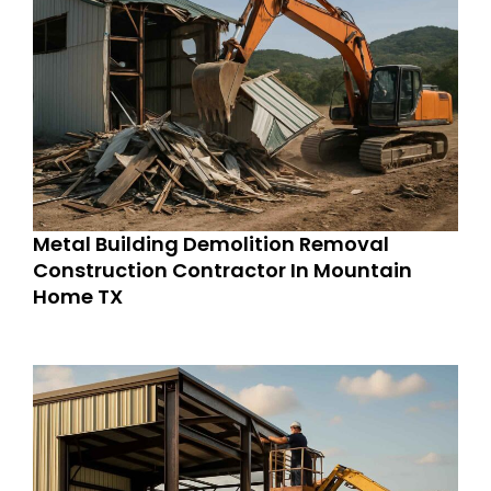
Metal Building Demolition Removal
Construction Contractor In Mountain
Home TX