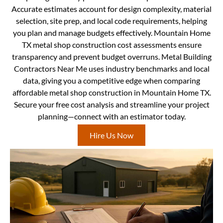
Accurate estimates account for design complexity, material
selection, site prep, and local code requirements, helping
you plan and manage budgets effectively. Mountain Home
TX metal shop construction cost assessments ensure
transparency and prevent budget overruns. Metal Building
Contractors Near Me uses industry benchmarks and local
data, giving you a competitive edge when comparing
affordable metal shop construction in Mountain Home TX.
Secure your free cost analysis and streamline your project
planning—connect with an estimator today.
Hire Us Now