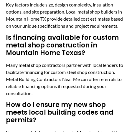
Key factors include size, design complexity, insulation
options, and site preparation. Local metal shop builders in
Mountain Home TX provide detailed cost estimates based
on your unique specifications and project requirements.
Is financing available for custom
metal shop construction in
Mountain Home Texas?
Many metal shop contractors partner with local lenders to
facilitate financing for custom steel shop construction.
Metal Building Contractors Near Me can offer referrals to
reliable financing options if requested during your
consultation.
How do I ensure my new shop
meets local building codes and
permits?