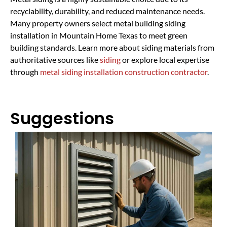
recyclability, durability, and reduced maintenance needs.
Many property owners select metal building siding
installation in Mountain Home Texas to meet green
building standards. Learn more about siding materials from
authoritative sources like
siding
or explore local expertise
through
metal siding installation construction contractor
.
Suggestions