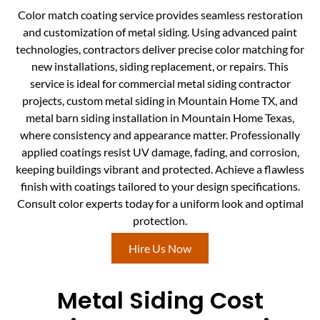
Color match coating service provides seamless restoration
and customization of metal siding. Using advanced paint
technologies, contractors deliver precise color matching for
new installations, siding replacement, or repairs. This
service is ideal for commercial metal siding contractor
projects, custom metal siding in Mountain Home TX, and
metal barn siding installation in Mountain Home Texas,
where consistency and appearance matter. Professionally
applied coatings resist UV damage, fading, and corrosion,
keeping buildings vibrant and protected. Achieve a flawless
finish with coatings tailored to your design specifications.
Consult color experts today for a uniform look and optimal
protection.
Hire Us Now
Metal Siding Cost