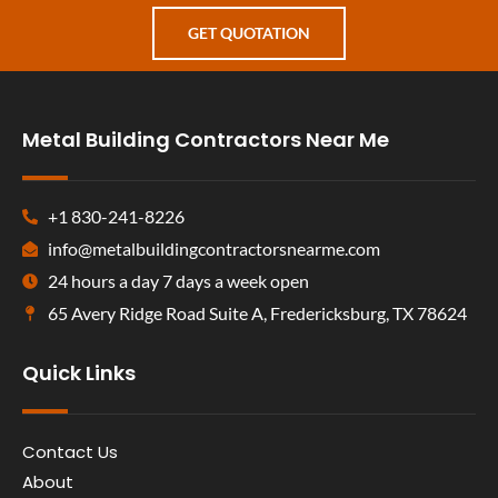
GET QUOTATION
Metal Building Contractors Near Me
+1 830-241-8226
info@metalbuildingcontractorsnearme.com
24 hours a day 7 days a week open
65 Avery Ridge Road Suite A, Fredericksburg, TX 78624
Quick Links
Contact Us
About