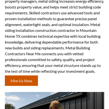
property managers, metal siding increases energy efficiency,
boosts property value, and helps meet strict building code
requirements. Skilled contractors use advanced tools and
proven installation methods to guarantee precise panel
alignment, watertight seals, and optimal insulation. Metal
siding installation construction contractor in Mountain
Home TX combines technical expertise with local building
knowledge, delivering dependable performance for both
new builds and siding replacements. Metal Building
Contractors Near Me connects you with vetted
professionals committed to safety, quality, and project
efficiency, ensuring that your metal structure stands up to
the test of time while reflecting your investment goals.
Hire Us Now