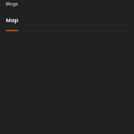
Blogs
Map