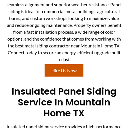
seamless alignment and superior weather resistance. Panel
siding is ideal for commercial metal buildings, agricultural
barns, and custom workshops looking to maximize value
and reduce ongoing maintenance. Property owners benefit
from a fast installation process, a wide range of color
options, and the confidence that comes from working with
the best metal siding contractor near Mountain Home TX.
Connect today to secure an energy-efficient upgrade built
to last.
Hire Us Now
Insulated Panel Siding
Service In Mountain
Home TX
Insulated panel siding service provides a high-performance