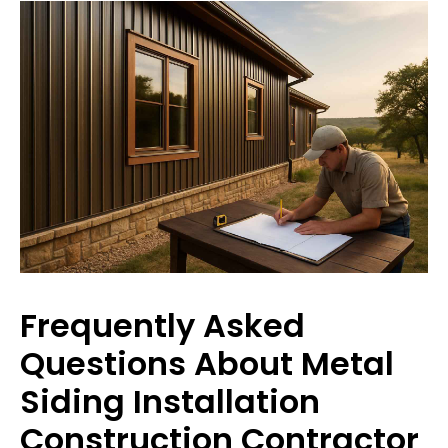
Frequently Asked
Questions About Metal
Siding Installation
Construction Contractor