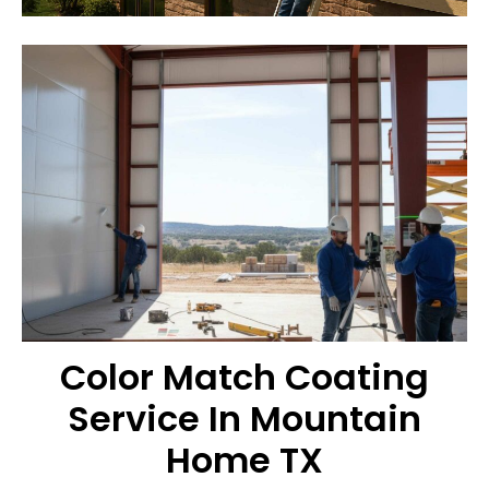
Color Match Coating
Service In Mountain
Home TX