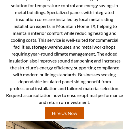
solution for temperature control and energy savings in
metal buildings. Specialized panels with integrated
insulation cores are installed by local metal siding
installation experts in Mountain Home TX, helping to
maintain interior comfort while reducing heating and
cooling costs. This service is well-suited for commercial
facilities, storage warehouses, and metal workshops
requiring year-round climate management. The added
insulation also improves sound dampening and increases
the structure’s energy efficiency, supporting compliance
with modern building standards. Businesses seeking
dependable insulated panel siding benefit from
professional installation and tailored material selection.
Request a consultation now to ensure optimal performance
and return on investment.
Hire Us Now