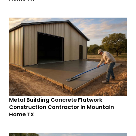
Metal Building Concrete Flatwork
Construction Contractor In Mountain
Home TX