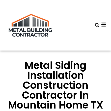
Metal Siding
Installation
Construction
Contractor In
Mountain Home TX