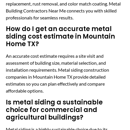
replacement, rust removal, and color match coating. Metal
Building Contractors Near Me connects you with skilled
professionals for seamless results.
How do I get an accurate metal
siding cost estimate in Mountain
Home TX?
An accurate cost estimate requires a site visit and
assessment of building size, material selection, and
installation requirements. Metal siding construction
companies in Mountain Home TX provide detailed
estimates so you can plan effectively and compare
affordable options.
Is metal siding a sustainable
choice for commercial and
agricultural buildings?
Metal siding is a highly sustainable choice due to its