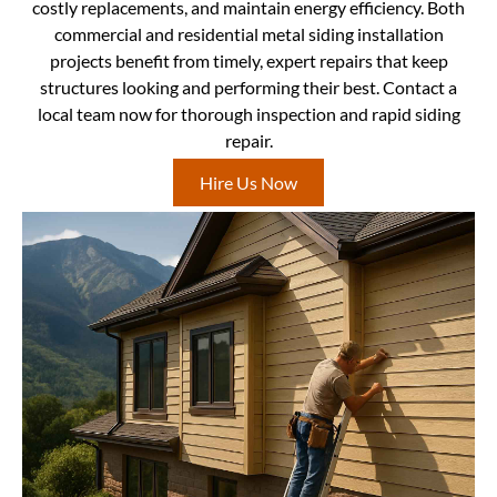
costly replacements, and maintain energy efficiency. Both
commercial and residential metal siding installation
projects benefit from timely, expert repairs that keep
structures looking and performing their best. Contact a
local team now for thorough inspection and rapid siding
repair.
Hire Us Now