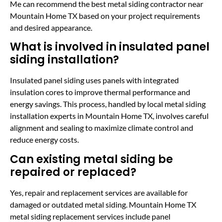
Me can recommend the best metal siding contractor near
Mountain Home TX based on your project requirements
and desired appearance.
What is involved in insulated panel
siding installation?
Insulated panel siding uses panels with integrated
insulation cores to improve thermal performance and
energy savings. This process, handled by local metal siding
installation experts in Mountain Home TX, involves careful
alignment and sealing to maximize climate control and
reduce energy costs.
Can existing metal siding be
repaired or replaced?
Yes, repair and replacement services are available for
damaged or outdated metal siding. Mountain Home TX
metal siding replacement services include panel