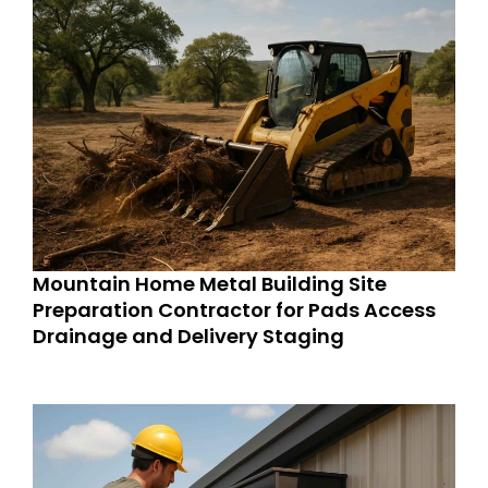
Mountain Home Metal Building Site
Preparation Contractor for Pads Access
Drainage and Delivery Staging