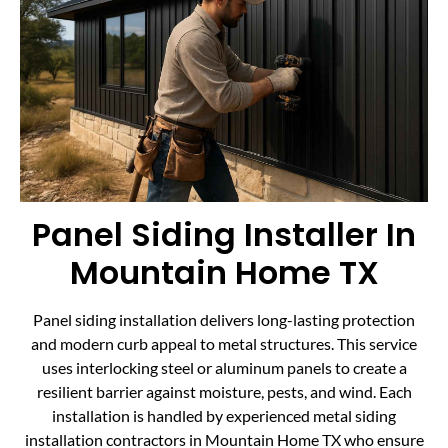
Panel Siding Installer In
Mountain Home TX
Panel siding installation delivers long-lasting protection
and modern curb appeal to metal structures. This service
uses interlocking steel or aluminum panels to create a
resilient barrier against moisture, pests, and wind. Each
installation is handled by experienced metal siding
installation contractors in Mountain Home TX who ensure