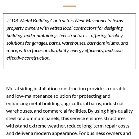
TLDR: Metal Building Contractors Near Me connects Texas
property owners with vetted local contractors for designing,
building, and maintaining steel structures—offering turnkey
solutions for garages, barns, warehouses, barndominiums, and
more, with a focus on durability, energy efficiency, and cost-
effective construction.
Metal siding installation construction provides a durable
and low-maintenance solution for protecting and
enhancing metal buildings, agricultural barns, industrial
warehouses, and commercial facilities. By using high-quality
steel or aluminum panels, this service ensures structures
withstand extreme weather, reduce long-term repair costs,
and deliver a modern appearance. For business owners and