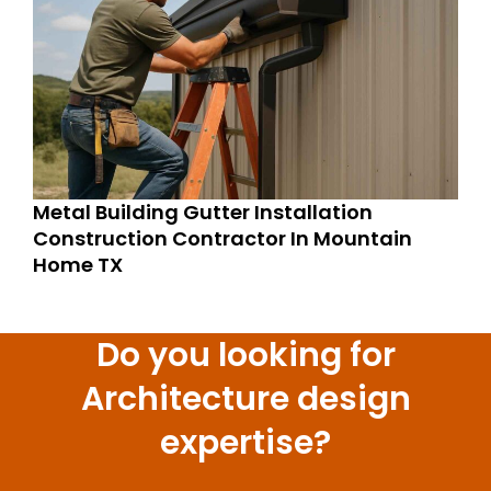
Metal Building Gutter Installation
Construction Contractor In Mountain
Home TX
Do you looking for
Architecture design
expertise?