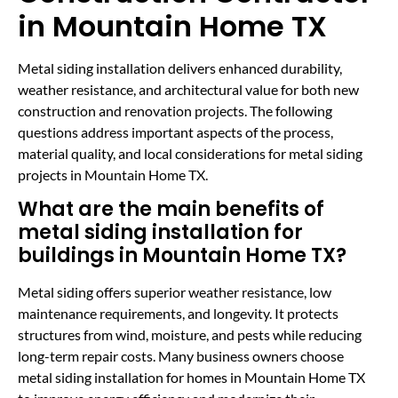
in Mountain Home TX
Metal siding installation delivers enhanced durability,
weather resistance, and architectural value for both new
construction and renovation projects. The following
questions address important aspects of the process,
material quality, and local considerations for metal siding
projects in Mountain Home TX.
What are the main benefits of
metal siding installation for
buildings in Mountain Home TX?
Metal siding offers superior weather resistance, low
maintenance requirements, and longevity. It protects
structures from wind, moisture, and pests while reducing
long-term repair costs. Many business owners choose
metal siding installation for homes in Mountain Home TX