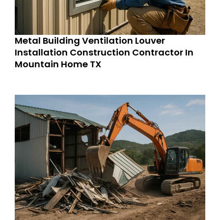
Metal Building Ventilation Louver
Installation Construction Contractor In
Mountain Home TX