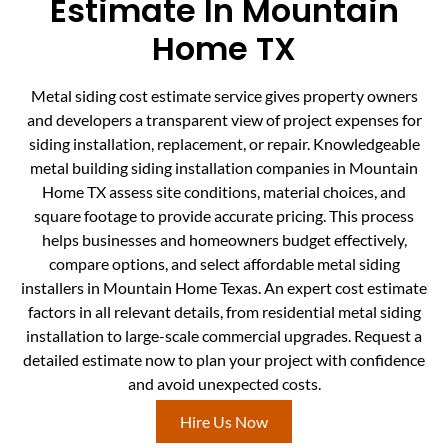
Estimate In Mountain
Home TX
Metal siding cost estimate service gives property owners
and developers a transparent view of project expenses for
siding installation, replacement, or repair. Knowledgeable
metal building siding installation companies in Mountain
Home TX assess site conditions, material choices, and
square footage to provide accurate pricing. This process
helps businesses and homeowners budget effectively,
compare options, and select affordable metal siding
installers in Mountain Home Texas. An expert cost estimate
factors in all relevant details, from residential metal siding
installation to large-scale commercial upgrades. Request a
detailed estimate now to plan your project with confidence
and avoid unexpected costs.
Hire Us Now