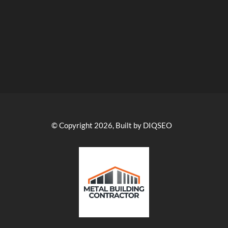
© Copyright 2026, Built by DIQSEO