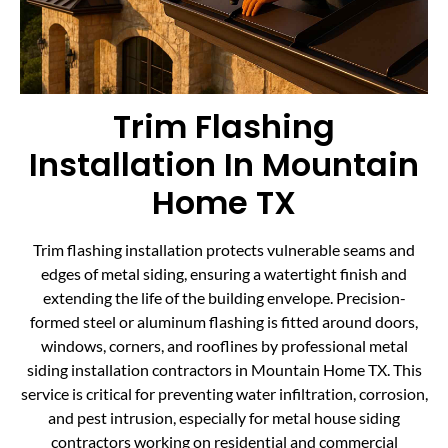
Trim Flashing
Installation In Mountain
Home TX
Trim flashing installation protects vulnerable seams and
edges of metal siding, ensuring a watertight finish and
extending the life of the building envelope. Precision-
formed steel or aluminum flashing is fitted around doors,
windows, corners, and rooflines by professional metal
siding installation contractors in Mountain Home TX. This
service is critical for preventing water infiltration, corrosion,
and pest intrusion, especially for metal house siding
contractors working on residential and commercial