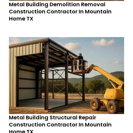
Metal Building Demolition Removal
Construction Contractor In Mountain
Home TX
Metal Building Structural Repair
Construction Contractor In Mountain
Home TX