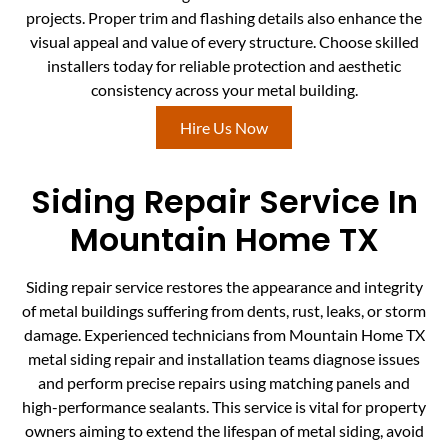
projects. Proper trim and flashing details also enhance the
visual appeal and value of every structure. Choose skilled
installers today for reliable protection and aesthetic
consistency across your metal building.
Hire Us Now
Siding Repair Service In
Mountain Home TX
Siding repair service restores the appearance and integrity
of metal buildings suffering from dents, rust, leaks, or storm
damage. Experienced technicians from Mountain Home TX
metal siding repair and installation teams diagnose issues
and perform precise repairs using matching panels and
high-performance sealants. This service is vital for property
owners aiming to extend the lifespan of metal siding, avoid