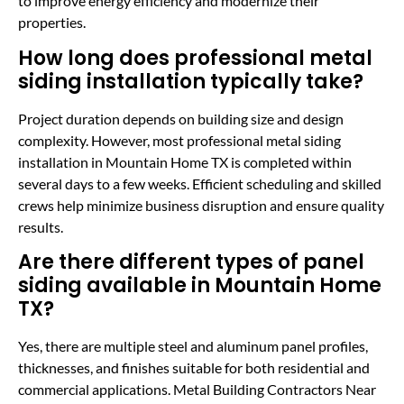
to improve energy efficiency and modernize their
properties.
How long does professional metal
siding installation typically take?
Project duration depends on building size and design
complexity. However, most professional metal siding
installation in Mountain Home TX is completed within
several days to a few weeks. Efficient scheduling and skilled
crews help minimize business disruption and ensure quality
results.
Are there different types of panel
siding available in Mountain Home
TX?
Yes, there are multiple steel and aluminum panel profiles,
thicknesses, and finishes suitable for both residential and
commercial applications. Metal Building Contractors Near