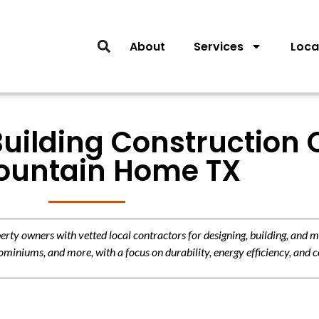
About
Services
Loca
Building Construction 
ountain Home TX
y owners with vetted local contractors for designing, building, and m
miniums, and more, with a focus on durability, energy efficiency, and c