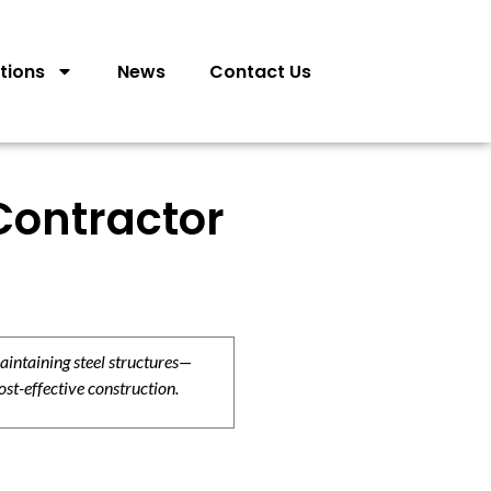
tions
News
Contact Us
Contractor
aintaining steel structures—
ost-effective construction.