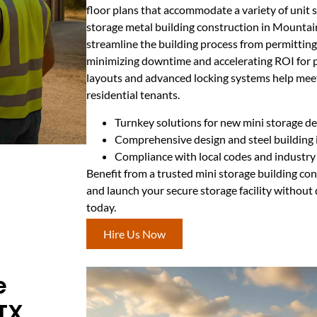
floor plans that accommodate a variety of unit s
storage metal building construction in Mounta
streamline the building process from permitting
minimizing downtime and accelerating ROI for 
layouts and advanced locking systems help me
residential tenants.
Turnkey solutions for new mini storage 
Comprehensive design and steel building i
Compliance with local codes and industry
Benefit from a trusted mini storage building c
and launch your secure storage facility without 
today.
Hire Us Now
e
TX