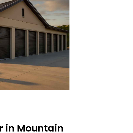
er in Mountain