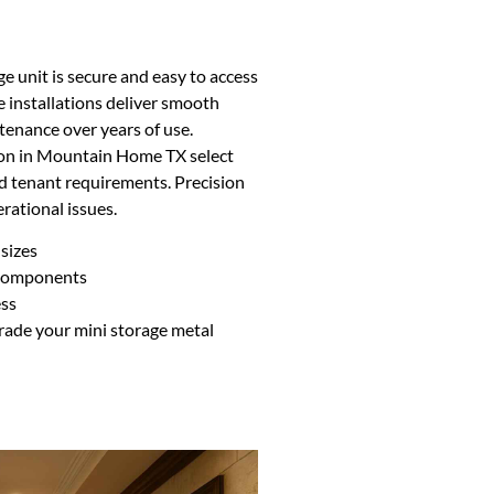
ge unit is secure and easy to access
e installations deliver smooth
tenance over years of use.
tion in Mountain Home TX select
nd tenant requirements. Precision
rational issues.
 sizes
 components
ess
grade your mini storage metal