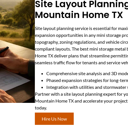
Site Layout Planning
Mountain Home TX
Site layout planning service is essential for max
expansion opportunities in any mini storage proj
topography, zoning regulations, and vehicle circu
compliant layouts. The best mini storage metal
Home TX deliver plans that streamline permitti
seamless traffic flow for tenants and service veh
Comprehensive site analysis and 3D mode
Phased expansion strategies for long-te
Integration with utilities and stormwater
Partner with a site layout planning expert for y
Mountain Home TX and accelerate your project 
today.
Hire Us Now