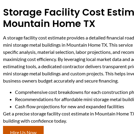
Storage Facility Cost Estim
Mountain Home TX
A storage facility cost estimate provides a detailed financial ro
mini storage metal buildings in Mountain Home TX. This service 
specific analysis, material selection, labor projections, and rec
maximizing cost efficiency. By leveraging local market data and
estimating tools, a dedicated contractor delivers transparent pri
mini storage metal buildings and custom projects. This helps inv
business owners budget accurately and secure financing.
Comprehensive cost breakdowns for each construction p
Recommendations for affordable mini storage metal build
Cash flow projections for new and expanded facilities
Get a precise storage facility cost estimate in Mountain Home T
building with confidence today.
Hire Us Now