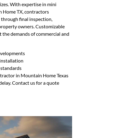
izes. With expertise in mini
in Home TX, contractors
 through final inspection,
property owners. Customizable
et the demands of commercial and
developments
nstallation
 standards
ontractor in Mountain Home Texas
delay. Contact us for a quote