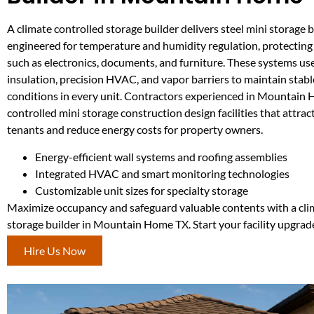
A climate controlled storage builder delivers steel mini storage 
engineered for temperature and humidity regulation, protecting 
such as electronics, documents, and furniture. These systems u
insulation, precision HVAC, and vapor barriers to maintain stabl
conditions in every unit. Contractors experienced in Mountain
controlled mini storage construction design facilities that attrac
tenants and reduce energy costs for property owners.
Energy-efficient wall systems and roofing assemblies
Integrated HVAC and smart monitoring technologies
Customizable unit sizes for specialty storage
Maximize occupancy and safeguard valuable contents with a cli
storage builder in Mountain Home TX. Start your facility upgrad
Hire Us Now