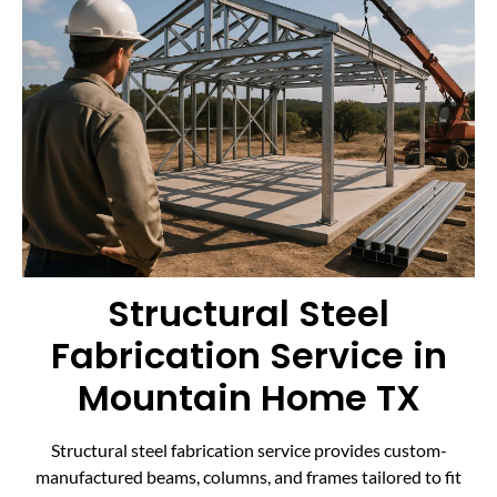
Structural Steel
Fabrication Service in
Mountain Home TX
Structural steel fabrication service provides custom-
manufactured beams, columns, and frames tailored to fit