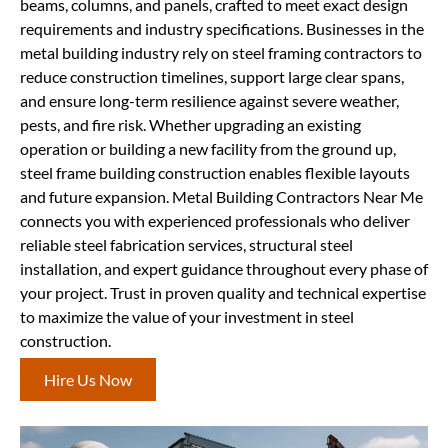
beams, columns, and panels, crafted to meet exact design
requirements and industry specifications. Businesses in the
metal building industry rely on steel framing contractors to
reduce construction timelines, support large clear spans,
and ensure long-term resilience against severe weather,
pests, and fire risk. Whether upgrading an existing
operation or building a new facility from the ground up,
steel frame building construction enables flexible layouts
and future expansion. Metal Building Contractors Near Me
connects you with experienced professionals who deliver
reliable steel fabrication services, structural steel
installation, and expert guidance throughout every phase of
your project. Trust in proven quality and technical expertise
to maximize the value of your investment in steel
construction.
Hire Us Now