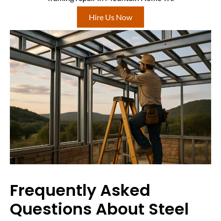
Hire Us Now
Frequently Asked
Questions About Steel