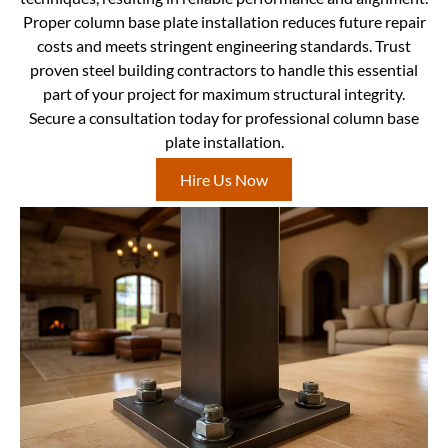
Proper column base plate installation reduces future repair
costs and meets stringent engineering standards. Trust
proven steel building contractors to handle this essential
part of your project for maximum structural integrity.
Secure a consultation today for professional column base
plate installation.
Hire Us Now