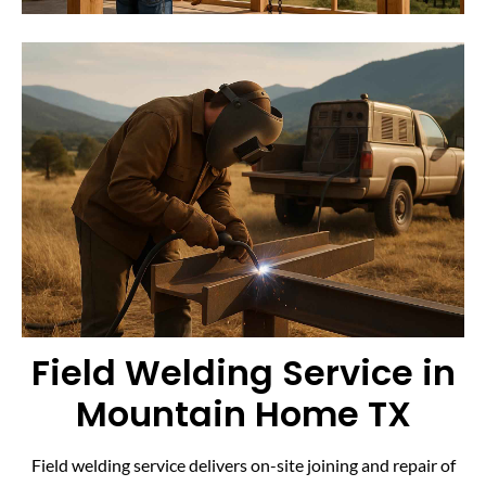
Field Welding Service in
Mountain Home TX
Field welding service delivers on-site joining and repair of