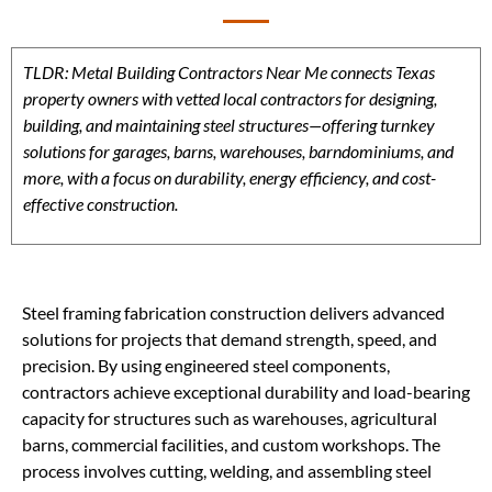
TLDR: Metal Building Contractors Near Me connects Texas
property owners with vetted local contractors for designing,
building, and maintaining steel structures—offering turnkey
solutions for garages, barns, warehouses, barndominiums, and
more, with a focus on durability, energy efficiency, and cost-
effective construction.
Steel framing fabrication construction delivers advanced
solutions for projects that demand strength, speed, and
precision. By using engineered steel components,
contractors achieve exceptional durability and load-bearing
capacity for structures such as warehouses, agricultural
barns, commercial facilities, and custom workshops. The
process involves cutting, welding, and assembling steel