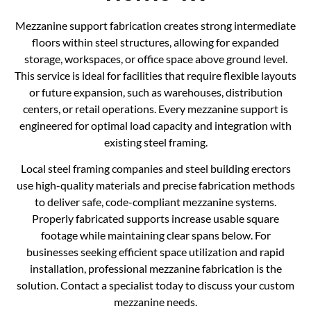
Mezzanine support fabrication creates strong intermediate
floors within steel structures, allowing for expanded
storage, workspaces, or office space above ground level.
This service is ideal for facilities that require flexible layouts
or future expansion, such as warehouses, distribution
centers, or retail operations. Every mezzanine support is
engineered for optimal load capacity and integration with
existing steel framing.
Local steel framing companies and steel building erectors
use high-quality materials and precise fabrication methods
to deliver safe, code-compliant mezzanine systems.
Properly fabricated supports increase usable square
footage while maintaining clear spans below. For
businesses seeking efficient space utilization and rapid
installation, professional mezzanine fabrication is the
solution. Contact a specialist today to discuss your custom
mezzanine needs.