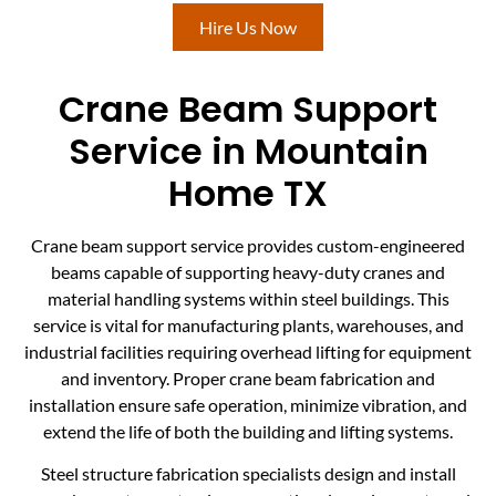
Hire Us Now
Crane Beam Support
Service in Mountain
Home TX
Crane beam support service provides custom-engineered
beams capable of supporting heavy-duty cranes and
material handling systems within steel buildings. This
service is vital for manufacturing plants, warehouses, and
industrial facilities requiring overhead lifting for equipment
and inventory. Proper crane beam fabrication and
installation ensure safe operation, minimize vibration, and
extend the life of both the building and lifting systems.
Steel structure fabrication specialists design and install