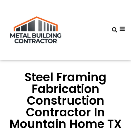
Steel Framing
Fabrication
Construction
Contractor In
Mountain Home TX