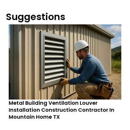
Suggestions
Metal Building Ventilation Louver
Installation Construction Contractor In
Mountain Home TX