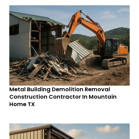
Metal Building Demolition Removal
Construction Contractor In Mountain
Home TX