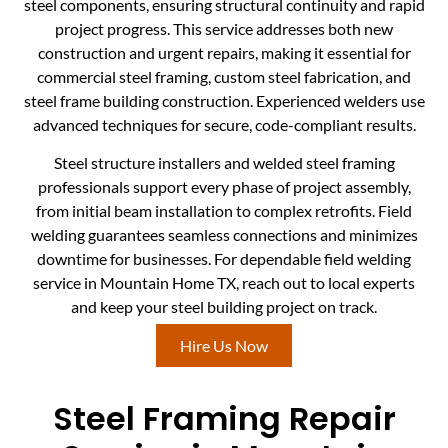
steel components, ensuring structural continuity and rapid
project progress. This service addresses both new
construction and urgent repairs, making it essential for
commercial steel framing, custom steel fabrication, and
steel frame building construction. Experienced welders use
advanced techniques for secure, code-compliant results.
Steel structure installers and welded steel framing
professionals support every phase of project assembly,
from initial beam installation to complex retrofits. Field
welding guarantees seamless connections and minimizes
downtime for businesses. For dependable field welding
service in Mountain Home TX, reach out to local experts
and keep your steel building project on track.
Hire Us Now
Steel Framing Repair