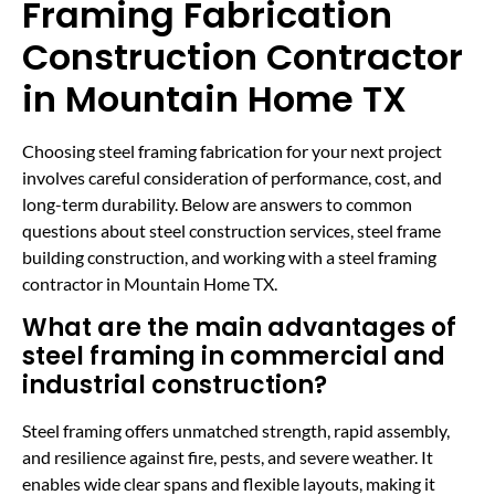
Framing Fabrication
Construction Contractor
in Mountain Home TX
Choosing steel framing fabrication for your next project
involves careful consideration of performance, cost, and
long-term durability. Below are answers to common
questions about steel construction services, steel frame
building construction, and working with a steel framing
contractor in Mountain Home TX.
What are the main advantages of
steel framing in commercial and
industrial construction?
Steel framing offers unmatched strength, rapid assembly,
and resilience against fire, pests, and severe weather. It
enables wide clear spans and flexible layouts, making it