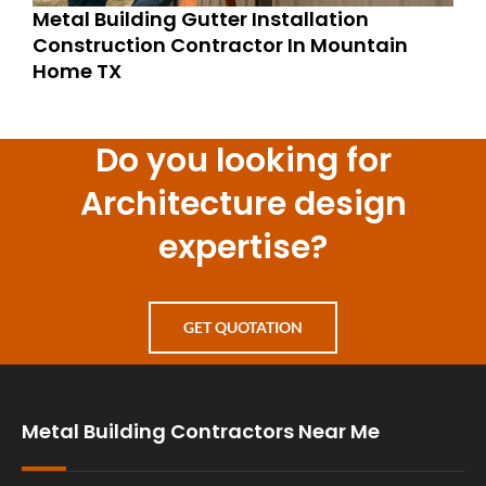
Metal Building Gutter Installation
Construction Contractor In Mountain
Home TX
Do you looking for
Architecture design
expertise?
GET QUOTATION
Metal Building Contractors Near Me