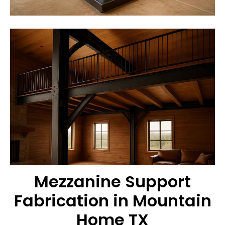
Mezzanine Support
Fabrication in Mountain
Home TX