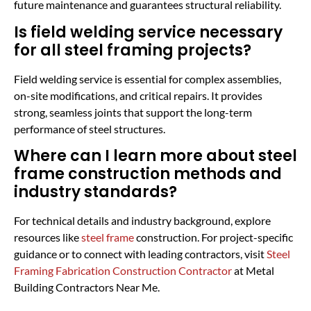
future maintenance and guarantees structural reliability.
Is field welding service necessary
for all steel framing projects?
Field welding service is essential for complex assemblies,
on-site modifications, and critical repairs. It provides
strong, seamless joints that support the long-term
performance of steel structures.
Where can I learn more about steel
frame construction methods and
industry standards?
For technical details and industry background, explore
resources like
steel frame
construction. For project-specific
guidance or to connect with leading contractors, visit
Steel
Framing Fabrication Construction Contractor
at Metal
Building Contractors Near Me.