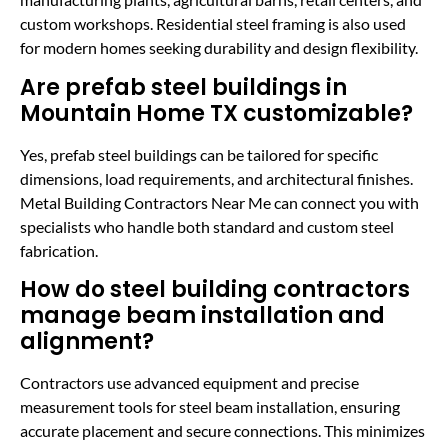
custom workshops. Residential steel framing is also used
for modern homes seeking durability and design flexibility.
Are prefab steel buildings in
Mountain Home TX customizable?
Yes, prefab steel buildings can be tailored for specific
dimensions, load requirements, and architectural finishes.
Metal Building Contractors Near Me can connect you with
specialists who handle both standard and custom steel
fabrication.
How do steel building contractors
manage beam installation and
alignment?
Contractors use advanced equipment and precise
measurement tools for steel beam installation, ensuring
accurate placement and secure connections. This minimizes