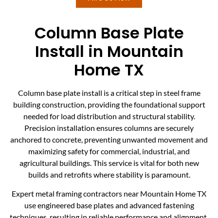
Column Base Plate
Install in Mountain
Home TX
Column base plate install is a critical step in steel frame
building construction, providing the foundational support
needed for load distribution and structural stability.
Precision installation ensures columns are securely
anchored to concrete, preventing unwanted movement and
maximizing safety for commercial, industrial, and
agricultural buildings. This service is vital for both new
builds and retrofits where stability is paramount.
Expert metal framing contractors near Mountain Home TX
use engineered base plates and advanced fastening
techniques, resulting in reliable performance and alignment.