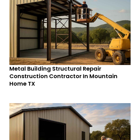
Metal Building Structural Repair
Construction Contractor In Mountain
Home TX