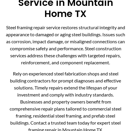
Service in Mountain
Home TX
Steel framing repair service restores structural integrity and
appearance to damaged or aging steel buildings. Issues such
as corrosion, impact damage, or misaligned connections can
compromise safety and performance. Steel construction
services address these challenges with targeted repairs,
reinforcement, and component replacement.
Rely on experienced steel fabrication shops and steel
building contractors for prompt diagnoses and effective
solutions. Timely repairs extend the lifespan of your
investment and comply with industry standards.
Businesses and property owners benefit from
comprehensive repair plans tailored to commercial steel
framing, residential steel framing, and prefab steel
buildings. Contact a trusted team today for expert steel
framing repair in Mountain Home TX.