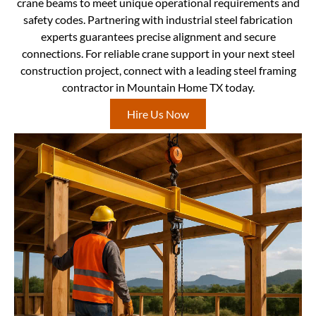
crane beams to meet unique operational requirements and
safety codes. Partnering with industrial steel fabrication
experts guarantees precise alignment and secure
connections. For reliable crane support in your next steel
construction project, connect with a leading steel framing
contractor in Mountain Home TX today.
Hire Us Now