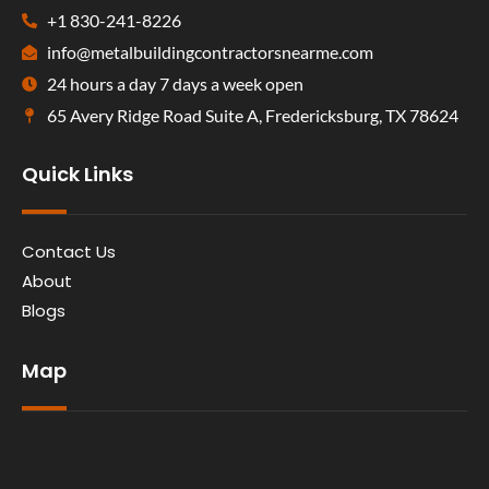
+1 830-241-8226
info@metalbuildingcontractorsnearme.com
24 hours a day 7 days a week open
65 Avery Ridge Road Suite A, Fredericksburg, TX 78624
Quick Links
Contact Us
About
Blogs
Map