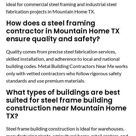
ideal for commercial steel framing and industrial steel
fabrication projects in Mountain Home TX.
How does a steel framing
contractor in Mountain Home TX
ensure quality and safety?
Quality comes from precise steel fabrication services,
skilled installation, and adherence to local and national
building codes. Metal Building Contractors Near Me works
only with vetted contractors who follow rigorous safety
standards and use premium materials.
What types of buildings are best
suited for steel frame building
construction near Mountain Home
TX?
Steel frame building construction is ideal for warehouses,
manufacturing plants, agricultural barns, retail centers, and