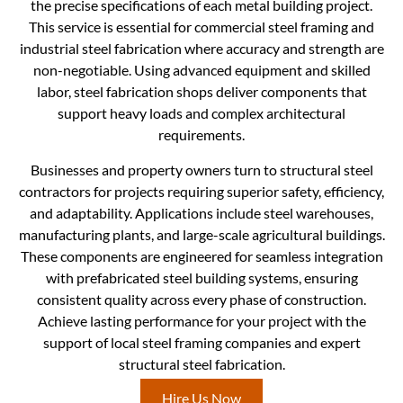
the precise specifications of each metal building project.
This service is essential for commercial steel framing and
industrial steel fabrication where accuracy and strength are
non-negotiable. Using advanced equipment and skilled
labor, steel fabrication shops deliver components that
support heavy loads and complex architectural
requirements.
Businesses and property owners turn to structural steel
contractors for projects requiring superior safety, efficiency,
and adaptability. Applications include steel warehouses,
manufacturing plants, and large-scale agricultural buildings.
These components are engineered for seamless integration
with prefabricated steel building systems, ensuring
consistent quality across every phase of construction.
Achieve lasting performance for your project with the
support of local steel framing companies and expert
structural steel fabrication.
Hire Us Now