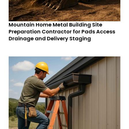
Mountain Home Metal Building Site
Preparation Contractor for Pads Access
Drainage and Delivery Staging