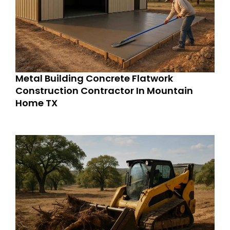
Metal Building Concrete Flatwork
Construction Contractor In Mountain
Home TX