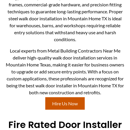
frames, commercial-grade hardware, and precision fitting
techniques to guarantee long-lasting performance. Proper
steel walk door installation in Mountain Home TX is ideal
for warehouses, barns, and workshops requiring reliable
entry solutions that withstand heavy use and harsh
conditions.
Local experts from Metal Building Contractors Near Me
deliver high-quality walk door installation services in
Mountain Home Texas, making it easier for business owners
to upgrade or add secure entry points. With a focus on
custom applications, these professionals are recognized for
being the best walk door installer in Mountain Home TX for
both new construction and retrofits.
Hire Us Now
Fire Rated Door Installer