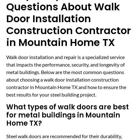
Questions About Walk
Door Installation
Construction Contractor
in Mountain Home TX
Walk door installation and repair is a specialized service
that impacts the performance, security, and longevity of
metal buildings. Below are the most common questions
about choosing a walk door installation construction
contractor in Mountain Home TX and how to ensure the
best results for your steel building project.
What types of walk doors are best
for metal buildings in Mountain
Home TX?
Steel walk doors are recommended for their durability,