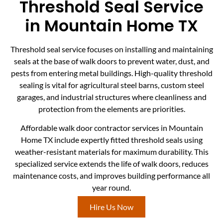
Threshold Seal Service
in Mountain Home TX
Threshold seal service focuses on installing and maintaining
seals at the base of walk doors to prevent water, dust, and
pests from entering metal buildings. High-quality threshold
sealing is vital for agricultural steel barns, custom steel
garages, and industrial structures where cleanliness and
protection from the elements are priorities.
Affordable walk door contractor services in Mountain
Home TX include expertly fitted threshold seals using
weather-resistant materials for maximum durability. This
specialized service extends the life of walk doors, reduces
maintenance costs, and improves building performance all
year round.
Hire Us Now