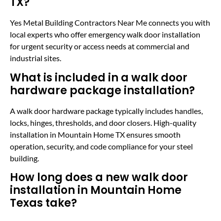
TX?
Yes Metal Building Contractors Near Me connects you with
local experts who offer emergency walk door installation
for urgent security or access needs at commercial and
industrial sites.
What is included in a walk door
hardware package installation?
A walk door hardware package typically includes handles,
locks, hinges, thresholds, and door closers. High-quality
installation in Mountain Home TX ensures smooth
operation, security, and code compliance for your steel
building.
How long does a new walk door
installation in Mountain Home
Texas take?