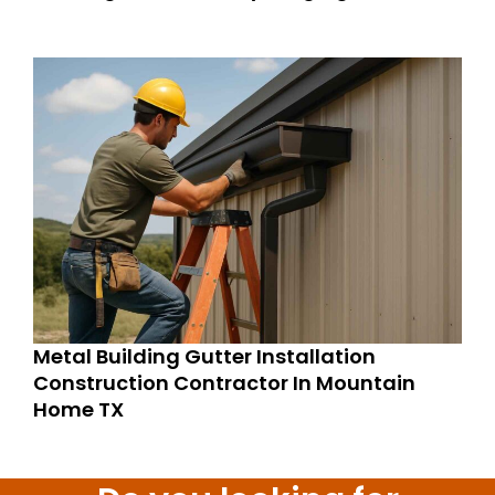
Metal Building Gutter Installation
Construction Contractor In Mountain
Home TX