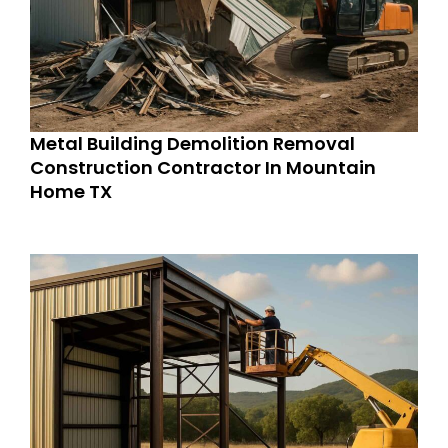
Metal Building Demolition Removal
Construction Contractor In Mountain
Home TX