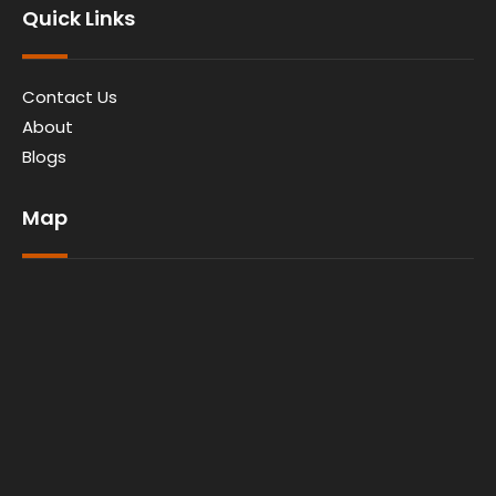
Quick Links
Contact Us
About
Blogs
Map