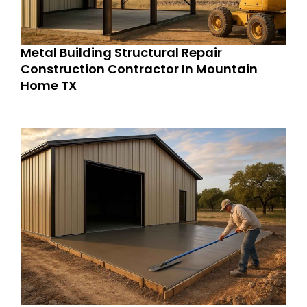
Metal Building Structural Repair
Construction Contractor In Mountain
Home TX