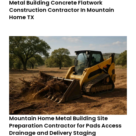
Metal Building Concrete Flatwork
Construction Contractor In Mountain
Home TX
Mountain Home Metal Building Site
Preparation Contractor for Pads Access
Drainage and Delivery Staging