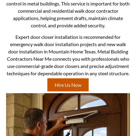
control in metal buildings. This service is important for both
commercial and residential walk door contractor
applications, helping prevent drafts, maintain climate
control, and provide added security.
Expert door closer installation is recommended for
emergency walk door installation projects and new walk
door installation in Mountain Home Texas. Metal Building
Contractors Near Me connects you with professionals who
use commercial-grade door closers and precise adjustment
techniques for dependable operation in any steel structure.
Hire Us Now