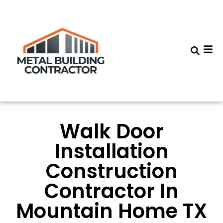
Walk Door
Installation
Construction
Contractor In
Mountain Home TX