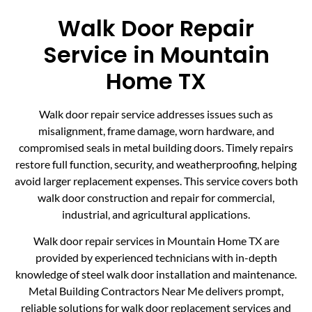
Walk Door Repair
Service in Mountain
Home TX
Walk door repair service addresses issues such as
misalignment, frame damage, worn hardware, and
compromised seals in metal building doors. Timely repairs
restore full function, security, and weatherproofing, helping
avoid larger replacement expenses. This service covers both
walk door construction and repair for commercial,
industrial, and agricultural applications.
Walk door repair services in Mountain Home TX are
provided by experienced technicians with in-depth
knowledge of steel walk door installation and maintenance.
Metal Building Contractors Near Me delivers prompt,
reliable solutions for walk door replacement services and