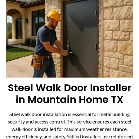
Steel Walk Door Installer
in Mountain Home TX
Steel walk door installation is essential for metal building
security and access control. This service ensures each steel
walk door is installed for maximum weather resistance,
energy efficiency, and safety. Skilled installers use reinforced