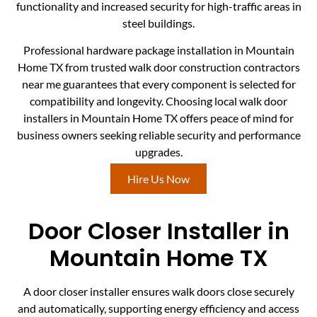
functionality and increased security for high-traffic areas in
steel buildings.
Professional hardware package installation in Mountain
Home TX from trusted walk door construction contractors
near me guarantees that every component is selected for
compatibility and longevity. Choosing local walk door
installers in Mountain Home TX offers peace of mind for
business owners seeking reliable security and performance
upgrades.
Hire Us Now
Door Closer Installer in
Mountain Home TX
A door closer installer ensures walk doors close securely
and automatically, supporting energy efficiency and access