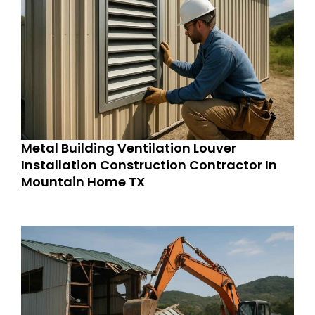
Metal Building Ventilation Louver
Installation Construction Contractor In
Mountain Home TX