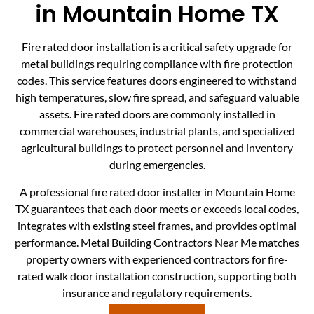
in Mountain Home TX
Fire rated door installation is a critical safety upgrade for
metal buildings requiring compliance with fire protection
codes. This service features doors engineered to withstand
high temperatures, slow fire spread, and safeguard valuable
assets. Fire rated doors are commonly installed in
commercial warehouses, industrial plants, and specialized
agricultural buildings to protect personnel and inventory
during emergencies.
A professional fire rated door installer in Mountain Home
TX guarantees that each door meets or exceeds local codes,
integrates with existing steel frames, and provides optimal
performance. Metal Building Contractors Near Me matches
property owners with experienced contractors for fire-
rated walk door installation construction, supporting both
insurance and regulatory requirements.