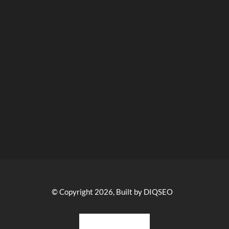
© Copyright 2026, Built by DIQSEO