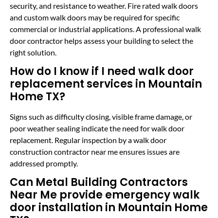
security, and resistance to weather. Fire rated walk doors
and custom walk doors may be required for specific
commercial or industrial applications. A professional walk
door contractor helps assess your building to select the
right solution.
How do I know if I need walk door
replacement services in Mountain
Home TX?
Signs such as difficulty closing, visible frame damage, or
poor weather sealing indicate the need for walk door
replacement. Regular inspection by a walk door
construction contractor near me ensures issues are
addressed promptly.
Can Metal Building Contractors
Near Me provide emergency walk
door installation in Mountain Home