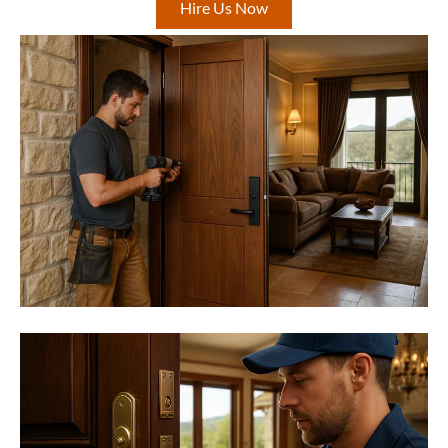
Hire Us Now