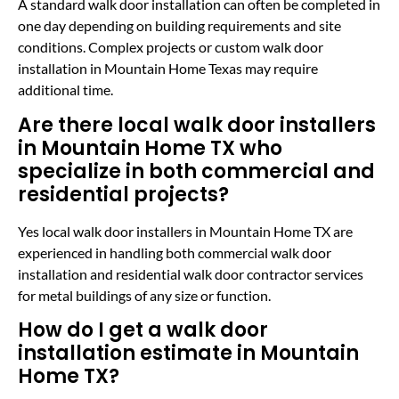
A standard walk door installation can often be completed in
one day depending on building requirements and site
conditions. Complex projects or custom walk door
installation in Mountain Home Texas may require
additional time.
Are there local walk door installers
in Mountain Home TX who
specialize in both commercial and
residential projects?
Yes local walk door installers in Mountain Home TX are
experienced in handling both commercial walk door
installation and residential walk door contractor services
for metal buildings of any size or function.
How do I get a walk door
installation estimate in Mountain
Home TX?