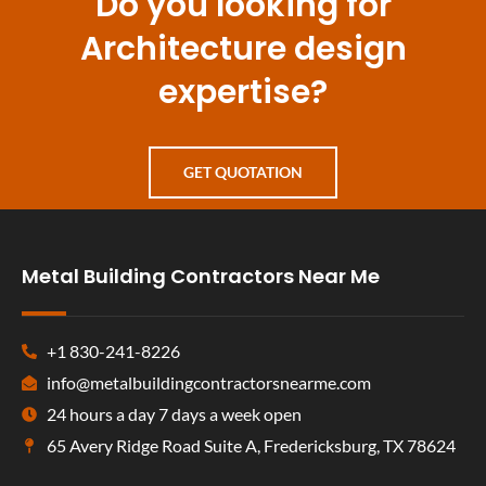
Do you looking for
Architecture design
expertise?
GET QUOTATION
Metal Building Contractors Near Me
+1 830-241-8226
info@metalbuildingcontractorsnearme.com
24 hours a day 7 days a week open
65 Avery Ridge Road Suite A, Fredericksburg, TX 78624