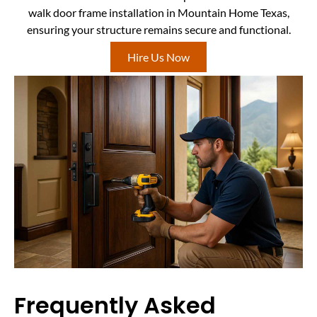
walk door frame installation in Mountain Home Texas,
ensuring your structure remains secure and functional.
Hire Us Now
Frequently Asked