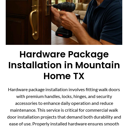
Hardware Package
Installation in Mountain
Home TX
Hardware package installation involves fitting walk doors
with premium handles, locks, hinges, and security
accessories to enhance daily operation and reduce
maintenance. This service is critical for commercial walk
door installation projects that demand both durability and
ease of use. Properly installed hardware ensures smooth