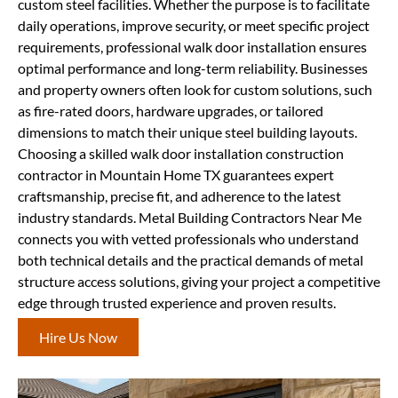
custom steel facilities. Whether the purpose is to facilitate
daily operations, improve security, or meet specific project
requirements, professional walk door installation ensures
optimal performance and long-term reliability. Businesses
and property owners often look for custom solutions, such
as fire-rated doors, hardware upgrades, or tailored
dimensions to match their unique steel building layouts.
Choosing a skilled walk door installation construction
contractor in Mountain Home TX guarantees expert
craftsmanship, precise fit, and adherence to the latest
industry standards. Metal Building Contractors Near Me
connects you with vetted professionals who understand
both technical details and the practical demands of metal
structure access solutions, giving your project a competitive
edge through trusted experience and proven results.
Hire Us Now