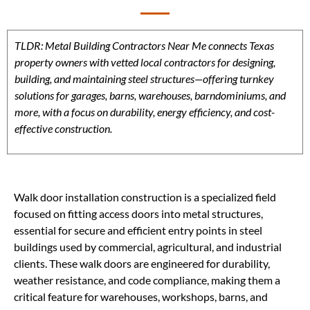
TLDR: Metal Building Contractors Near Me connects Texas
property owners with vetted local contractors for designing,
building, and maintaining steel structures—offering turnkey
solutions for garages, barns, warehouses, barndominiums, and
more, with a focus on durability, energy efficiency, and cost-
effective construction.
Walk door installation construction is a specialized field
focused on fitting access doors into metal structures,
essential for secure and efficient entry points in steel
buildings used by commercial, agricultural, and industrial
clients. These walk doors are engineered for durability,
weather resistance, and code compliance, making them a
critical feature for warehouses, workshops, barns, and