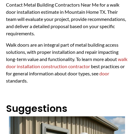
Contact Metal Building Contractors Near Me for a walk
door installation estimate in Mountain Home TX. Their
team will evaluate your project, provide recommendations,
and deliver a detailed proposal based on your specific
requirements.
Walk doors are an integral part of metal building access
solutions, with proper installation and repair impacting
long-term value and functionality. To learn more about
walk
door installation construction contractor
best practices or
for general information about door types, see
door
standards.
Suggestions