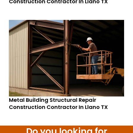
Construction Contractor In Llano TX
Metal Building Structural Repair
Construction Contractor In Llano TX
Do you looking for