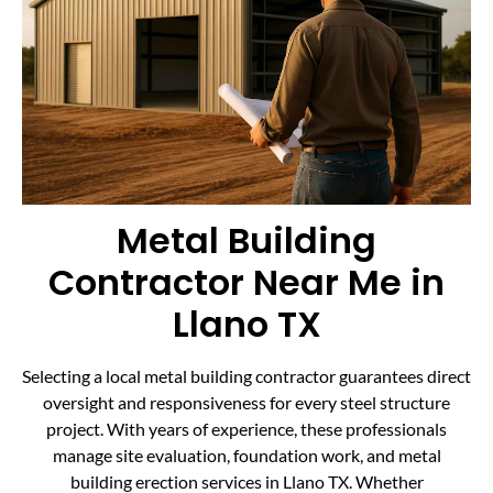
Metal Building
Contractor Near Me in
Llano TX
Selecting a local metal building contractor guarantees direct
oversight and responsiveness for every steel structure
project. With years of experience, these professionals
manage site evaluation, foundation work, and metal
building erection services in Llano TX. Whether