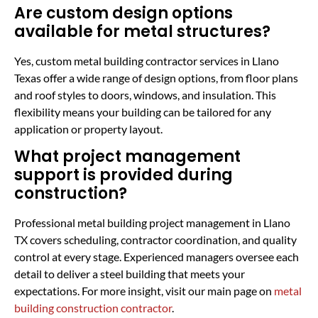
Are custom design options
available for metal structures?
Yes, custom metal building contractor services in Llano
Texas offer a wide range of design options, from floor plans
and roof styles to doors, windows, and insulation. This
flexibility means your building can be tailored for any
application or property layout.
What project management
support is provided during
construction?
Professional metal building project management in Llano
TX covers scheduling, contractor coordination, and quality
control at every stage. Experienced managers oversee each
detail to deliver a steel building that meets your
expectations. For more insight, visit our main page on
metal
building construction contractor
.