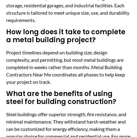
storage, residential garages, and industrial facilities. Each
structure is tailored to meet unique size, use, and durability
requirements.
How long does it take to complete
a metal building project?
Project timelines depend on building size, design
complexity, and permitting, but most metal buildings are
completed in weeks rather than months. Metal Building
Contractors Near Me coordinates all phases to help keep
your project on track.
What are the benefits of using
steel for building construction?
Steel buildings offer superior strength, fire resistance, and
minimal maintenance. They withstand harsh weather and
can be customized for energy efficiency, making them a
popular choice for commercial and residential use. For more