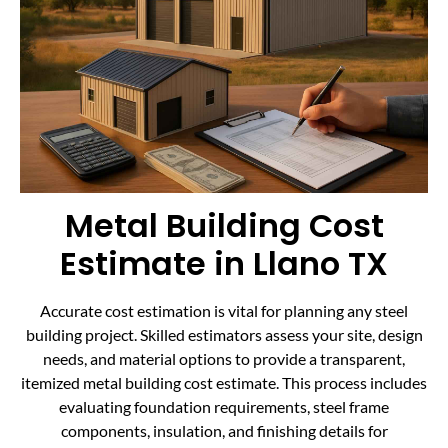
Metal Building Cost
Estimate in Llano TX
Accurate cost estimation is vital for planning any steel
building project. Skilled estimators assess your site, design
needs, and material options to provide a transparent,
itemized metal building cost estimate. This process includes
evaluating foundation requirements, steel frame
components, insulation, and finishing details for