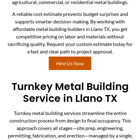
agricultural, commercial, or residential metal buildings.
A reliable cost estimate prevents budget surprises and
supports smarter decision-making. By working with
affordable metal building builders in Llano TX, you get
competitive pricing on labor and materials without
sacrificing quality. Request your custom estimate today for
a fast and clear path to project approval.
Hire Us Now
Turnkey Metal Building
Service in Llano TX
Turnkey metal building services streamline the entire
construction process from design to final occupancy. This
approach covers all stages—site prep, engineering,
permitting, fabrication, and erection—managed by a single,