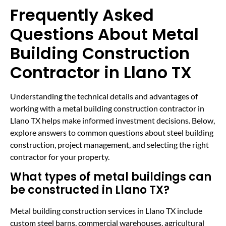
Frequently Asked
Questions About Metal
Building Construction
Contractor in Llano TX
Understanding the technical details and advantages of
working with a metal building construction contractor in
Llano TX helps make informed investment decisions. Below,
explore answers to common questions about steel building
construction, project management, and selecting the right
contractor for your property.
What types of metal buildings can
be constructed in Llano TX?
Metal building construction services in Llano TX include
custom steel barns, commercial warehouses, agricultural