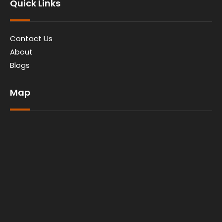
Quick Links
Contact Us
About
Blogs
Map