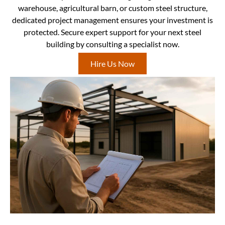
warehouse, agricultural barn, or custom steel structure,
dedicated project management ensures your investment is
protected. Secure expert support for your next steel
building by consulting a specialist now.
Hire Us Now