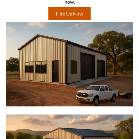
now.
Hire Us Now