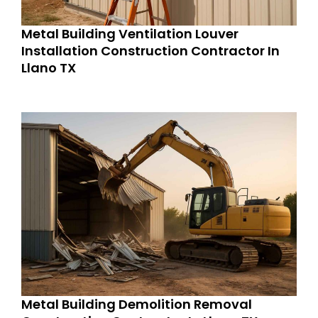
Metal Building Ventilation Louver
Installation Construction Contractor In
Llano TX
Metal Building Demolition Removal