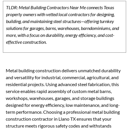
TLDR: Metal Building Contractors Near Me connects Texas
property owners with vetted local contractors for designing,
building, and maintaining steel structures—offering turnkey
solutions for garages, barns, warehouses, barndominiums, and
more, with a focus on durability, energy efficiency, and cost-
effective construction.
Metal building construction delivers unmatched durability
and versatility for industrial, commercial, agricultural, and
residential projects. Using advanced steel fabrication, this
service enables rapid assembly of custom metal barns,
workshops, warehouses, garages, and storage buildings
designed for energy efficiency, low maintenance, and long-
term performance. Choosing a professional metal building
construction contractor in Llano TX ensures that your
structure meets rigorous safety codes and withstands