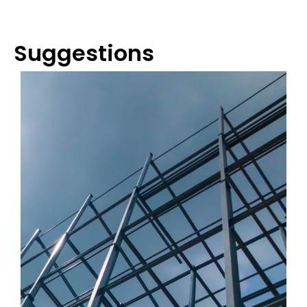
Suggestions