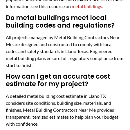
information, see this resource on
metal buildings
.
Do metal buildings meet local
building codes and regulations?
All projects managed by Metal Building Contractors Near
Me are designed and constructed to comply with local
codes and safety standards in Llano Texas. Engineered
metal building plans ensure full regulatory compliance from
start to finish.
How can I get an accurate cost
estimate for my project?
A detailed metal building cost estimate in Llano TX
considers site conditions, building size, materials, and
finishes. Metal Building Contractors Near Me provides
transparent, itemized estimates to help plan your budget
with confidence.