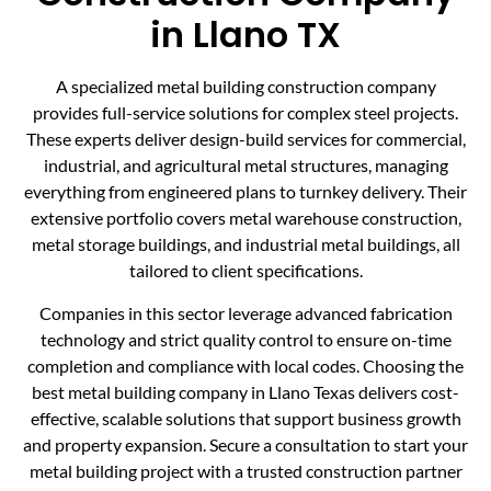
in Llano TX
A specialized metal building construction company
provides full-service solutions for complex steel projects.
These experts deliver design-build services for commercial,
industrial, and agricultural metal structures, managing
everything from engineered plans to turnkey delivery. Their
extensive portfolio covers metal warehouse construction,
metal storage buildings, and industrial metal buildings, all
tailored to client specifications.
Companies in this sector leverage advanced fabrication
technology and strict quality control to ensure on-time
completion and compliance with local codes. Choosing the
best metal building company in Llano Texas delivers cost-
effective, scalable solutions that support business growth
and property expansion. Secure a consultation to start your
metal building project with a trusted construction partner