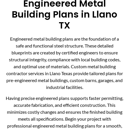
Engineered Metal
Building Plans in Llano
TX
Engineered metal building plans are the foundation of a
safe and functional steel structure. These detailed
blueprints are created by certified engineers to ensure
structural integrity, compliance with local building codes,
and optimal use of materials. Custom metal building
contractor services in Llano Texas provide tailored plans for
pre-engineered metal buildings, custom barns, garages, and
industrial facilities.
Having precise engineered plans supports faster permitting,
accurate fabrication, and efficient construction. This
minimizes costly changes and ensures the finished building
meets all specifications. Begin your project with
professional engineered metal building plans for a smooth,