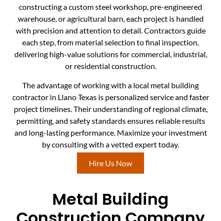
constructing a custom steel workshop, pre-engineered
warehouse, or agricultural barn, each project is handled
with precision and attention to detail. Contractors guide
each step, from material selection to final inspection,
delivering high-value solutions for commercial, industrial,
or residential construction.
The advantage of working with a local metal building
contractor in Llano Texas is personalized service and faster
project timelines. Their understanding of regional climate,
permitting, and safety standards ensures reliable results
and long-lasting performance. Maximize your investment
by consulting with a vetted expert today.
Hire Us Now
Metal Building
Construction Company