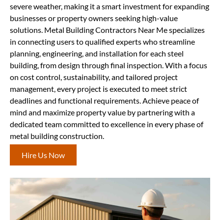
severe weather, making it a smart investment for expanding
businesses or property owners seeking high-value
solutions. Metal Building Contractors Near Me specializes
in connecting users to qualified experts who streamline
planning, engineering, and installation for each steel
building, from design through final inspection. With a focus
on cost control, sustainability, and tailored project
management, every project is executed to meet strict
deadlines and functional requirements. Achieve peace of
mind and maximize property value by partnering with a
dedicated team committed to excellence in every phase of
metal building construction.
Hire Us Now