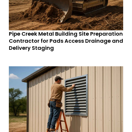
Pipe Creek Metal Building Site Preparation
Contractor for Pads Access Drainage and
Delivery Staging