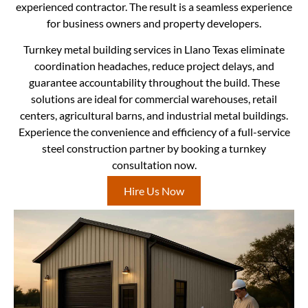
experienced contractor. The result is a seamless experience
for business owners and property developers.
Turnkey metal building services in Llano Texas eliminate
coordination headaches, reduce project delays, and
guarantee accountability throughout the build. These
solutions are ideal for commercial warehouses, retail
centers, agricultural barns, and industrial metal buildings.
Experience the convenience and efficiency of a full-service
steel construction partner by booking a turnkey
consultation now.
Hire Us Now