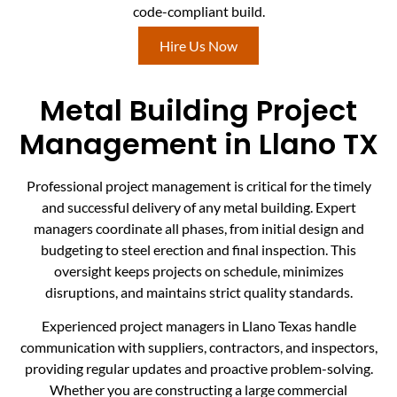
code-compliant build.
Hire Us Now
Metal Building Project
Management in Llano TX
Professional project management is critical for the timely
and successful delivery of any metal building. Expert
managers coordinate all phases, from initial design and
budgeting to steel erection and final inspection. This
oversight keeps projects on schedule, minimizes
disruptions, and maintains strict quality standards.
Experienced project managers in Llano Texas handle
communication with suppliers, contractors, and inspectors,
providing regular updates and proactive problem-solving.
Whether you are constructing a large commercial