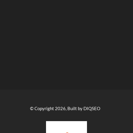
© Copyright 2026, Built by DIQSEO