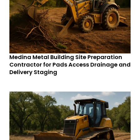
Medina Metal Building Site Preparation
Contractor for Pads Access Drainage and
Delivery Staging