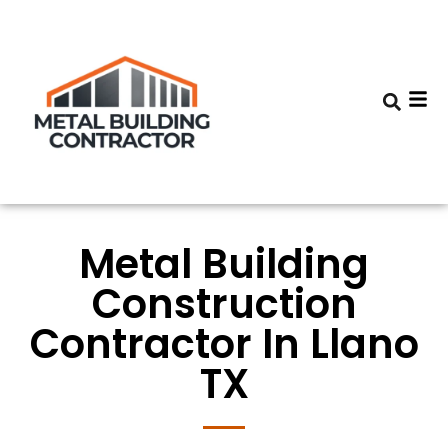
Metal Building
Construction
Contractor In Llano
TX