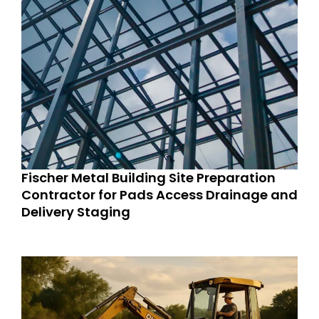
Fischer Metal Building Site Preparation
Contractor for Pads Access Drainage and
Delivery Staging