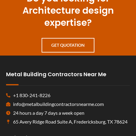
Architecture design
expertise?
GET QUOTATION
Metal Building Contractors Near Me
+1 830-241-8226
info@metalbuildingcontractorsnearme.com
24 hours a day 7 days a week open
65 Avery Ridge Road Suite A, Fredericksburg, TX 78624