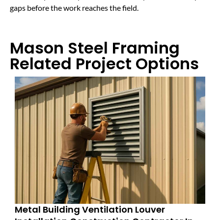
gaps before the work reaches the field.
Mason Steel Framing
Related Project Options
Metal Building Ventilation Louver