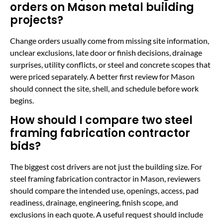
orders on Mason metal building
projects?
Change orders usually come from missing site information,
unclear exclusions, late door or finish decisions, drainage
surprises, utility conflicts, or steel and concrete scopes that
were priced separately. A better first review for Mason
should connect the site, shell, and schedule before work
begins.
How should I compare two steel
framing fabrication contractor
bids?
The biggest cost drivers are not just the building size. For
steel framing fabrication contractor in Mason, reviewers
should compare the intended use, openings, access, pad
readiness, drainage, engineering, finish scope, and
exclusions in each quote. A useful request should include