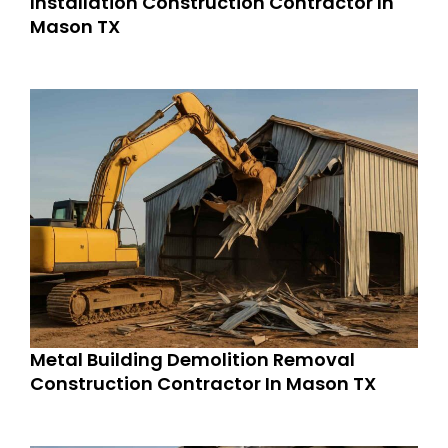
Installation Construction Contractor In
Mason TX
Metal Building Demolition Removal
Construction Contractor In Mason TX