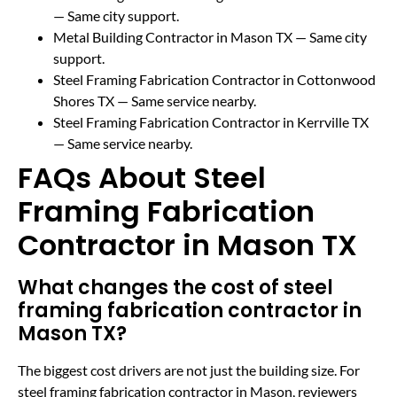
— Same city support.
Metal Building Contractor in Mason TX
— Same city
support.
Steel Framing Fabrication Contractor in Cottonwood
Shores TX
— Same service nearby.
Steel Framing Fabrication Contractor in Kerrville TX
— Same service nearby.
FAQs About Steel
Framing Fabrication
Contractor in Mason TX
What changes the cost of steel
framing fabrication contractor in
Mason TX?
The biggest cost drivers are not just the building size. For
steel framing fabrication contractor in Mason, reviewers