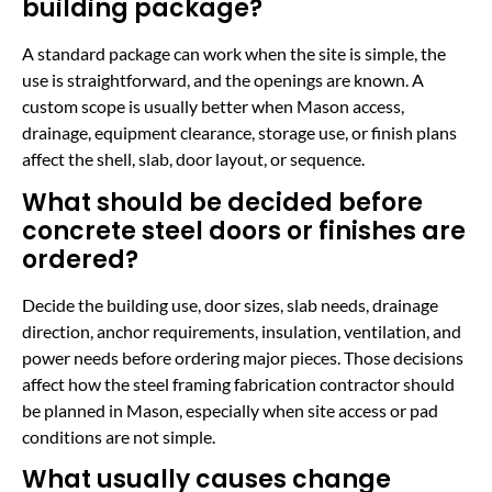
building package?
A standard package can work when the site is simple, the
use is straightforward, and the openings are known. A
custom scope is usually better when Mason access,
drainage, equipment clearance, storage use, or finish plans
affect the shell, slab, door layout, or sequence.
What should be decided before
concrete steel doors or finishes are
ordered?
Decide the building use, door sizes, slab needs, drainage
direction, anchor requirements, insulation, ventilation, and
power needs before ordering major pieces. Those decisions
affect how the steel framing fabrication contractor should
be planned in Mason, especially when site access or pad
conditions are not simple.
What usually causes change