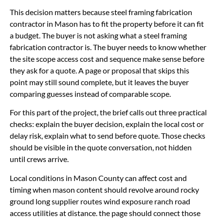
This decision matters because steel framing fabrication
contractor in Mason has to fit the property before it can fit
a budget. The buyer is not asking what a steel framing
fabrication contractor is. The buyer needs to know whether
the site scope access cost and sequence make sense before
they ask for a quote. A page or proposal that skips this
point may still sound complete, but it leaves the buyer
comparing guesses instead of comparable scope.
For this part of the project, the brief calls out three practical
checks: explain the buyer decision, explain the local cost or
delay risk, explain what to send before quote. Those checks
should be visible in the quote conversation, not hidden
until crews arrive.
Local conditions in Mason County can affect cost and
timing when mason content should revolve around rocky
ground long supplier routes wind exposure ranch road
access utilities at distance. the page should connect those