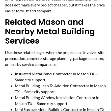
does not make every project cheaper, but it makes the price
easier to trust and compare.
Related Mason and
Nearby Metal Building
Services
Use these related pages when the project also involves site
preparation, concrete, storage planning, package selection,
or nearby service comparisons.
Insulated Metal Panel Contractor in Mason TX
—
Same city support.
Metal Building Lean To Addition Contractor in Mason
TX
— Same city support.
Metal Building Window Installation Contractor in
Mason TX
— Same city support.
Mini Storage Metal Building Contractor in Mason TX