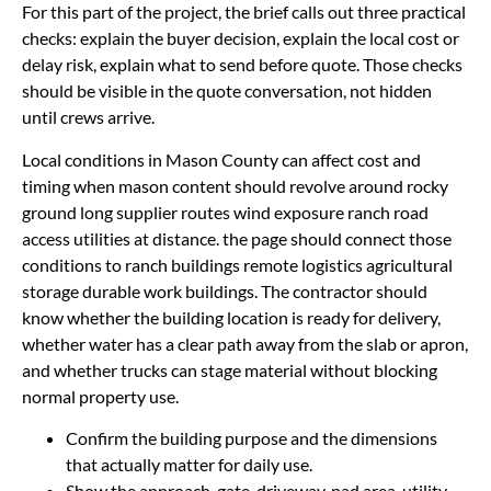
For this part of the project, the brief calls out three practical
checks: explain the buyer decision, explain the local cost or
delay risk, explain what to send before quote. Those checks
should be visible in the quote conversation, not hidden
until crews arrive.
Local conditions in Mason County can affect cost and
timing when mason content should revolve around rocky
ground long supplier routes wind exposure ranch road
access utilities at distance. the page should connect those
conditions to ranch buildings remote logistics agricultural
storage durable work buildings. The contractor should
know whether the building location is ready for delivery,
whether water has a clear path away from the slab or apron,
and whether trucks can stage material without blocking
normal property use.
Confirm the building purpose and the dimensions
that actually matter for daily use.
Show the approach, gate, driveway, pad area, utility