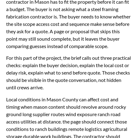
contractor in Mason has to fit the property before it can fit
a budget. The buyer is not asking what a steel framing
fabrication contractor is. The buyer needs to know whether
the site scope access cost and sequence make sense before
they ask for a quote. A page or proposal that skips this
point may still sound complete, but it leaves the buyer
comparing guesses instead of comparable scope.
For this part of the project, the brief calls out three practical
checks: explain the buyer decision, explain the local cost or
delay risk, explain what to send before quote. Those checks
should be visible in the quote conversation, not hidden
until crews arrive.
Local conditions in Mason County can affect cost and
timing when mason content should revolve around rocky
ground long supplier routes wind exposure ranch road
access utilities at distance. the page should connect those
conditions to ranch buildings remote logistics agricultural
storage durable work buildings. The contractor should