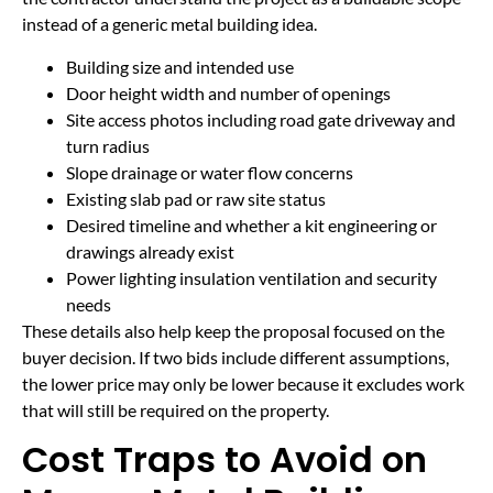
instead of a generic metal building idea.
Building size and intended use
Door height width and number of openings
Site access photos including road gate driveway and
turn radius
Slope drainage or water flow concerns
Existing slab pad or raw site status
Desired timeline and whether a kit engineering or
drawings already exist
Power lighting insulation ventilation and security
needs
These details also help keep the proposal focused on the
buyer decision. If two bids include different assumptions,
the lower price may only be lower because it excludes work
that will still be required on the property.
Cost Traps to Avoid on