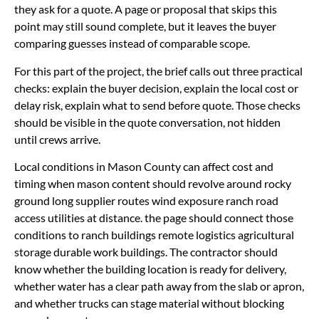
they ask for a quote. A page or proposal that skips this
point may still sound complete, but it leaves the buyer
comparing guesses instead of comparable scope.
For this part of the project, the brief calls out three practical
checks: explain the buyer decision, explain the local cost or
delay risk, explain what to send before quote. Those checks
should be visible in the quote conversation, not hidden
until crews arrive.
Local conditions in Mason County can affect cost and
timing when mason content should revolve around rocky
ground long supplier routes wind exposure ranch road
access utilities at distance. the page should connect those
conditions to ranch buildings remote logistics agricultural
storage durable work buildings. The contractor should
know whether the building location is ready for delivery,
whether water has a clear path away from the slab or apron,
and whether trucks can stage material without blocking