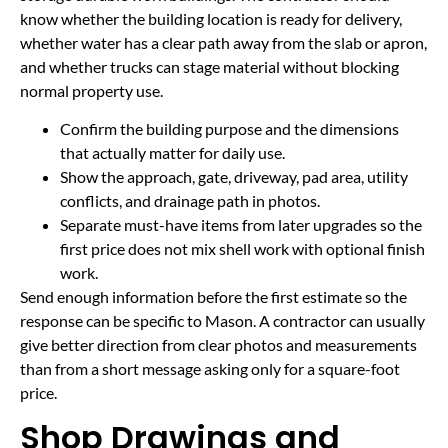
know whether the building location is ready for delivery,
whether water has a clear path away from the slab or apron,
and whether trucks can stage material without blocking
normal property use.
Confirm the building purpose and the dimensions
that actually matter for daily use.
Show the approach, gate, driveway, pad area, utility
conflicts, and drainage path in photos.
Separate must-have items from later upgrades so the
first price does not mix shell work with optional finish
work.
Send enough information before the first estimate so the
response can be specific to Mason. A contractor can usually
give better direction from clear photos and measurements
than from a short message asking only for a square-foot
price.
Shop Drawings and