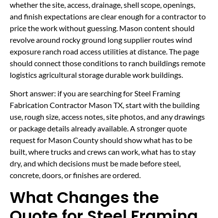
whether the site, access, drainage, shell scope, openings,
and finish expectations are clear enough for a contractor to
price the work without guessing. Mason content should
revolve around rocky ground long supplier routes wind
exposure ranch road access utilities at distance. The page
should connect those conditions to ranch buildings remote
logistics agricultural storage durable work buildings.
Short answer: if you are searching for Steel Framing
Fabrication Contractor Mason TX, start with the building
use, rough size, access notes, site photos, and any drawings
or package details already available. A stronger quote
request for Mason County should show what has to be
built, where trucks and crews can work, what has to stay
dry, and which decisions must be made before steel,
concrete, doors, or finishes are ordered.
What Changes the
Quote for Steel Framing