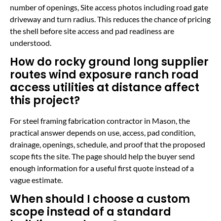
number of openings, Site access photos including road gate
driveway and turn radius. This reduces the chance of pricing
the shell before site access and pad readiness are
understood.
How do rocky ground long supplier
routes wind exposure ranch road
access utilities at distance affect
this project?
For steel framing fabrication contractor in Mason, the
practical answer depends on use, access, pad condition,
drainage, openings, schedule, and proof that the proposed
scope fits the site. The page should help the buyer send
enough information for a useful first quote instead of a
vague estimate.
When should I choose a custom
scope instead of a standard