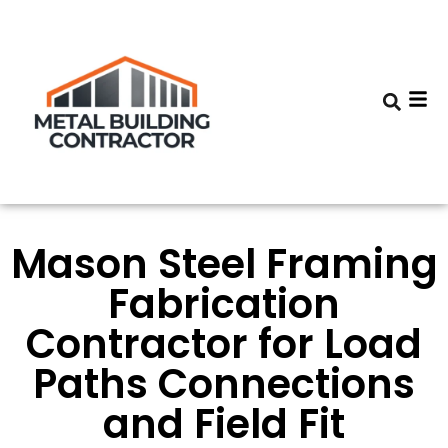
Mason Steel Framing
Fabrication
Contractor for Load
Paths Connections
and Field Fit