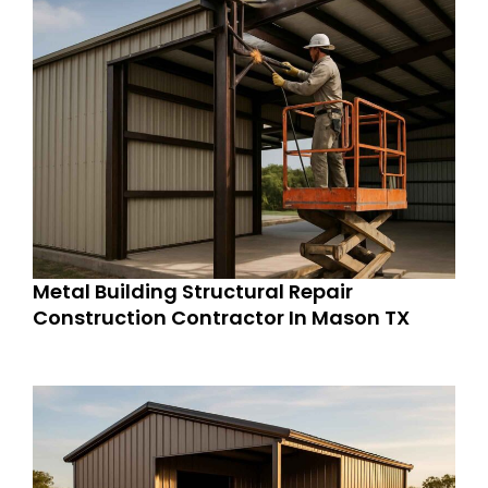
Metal Building Structural Repair
Construction Contractor In Mason TX