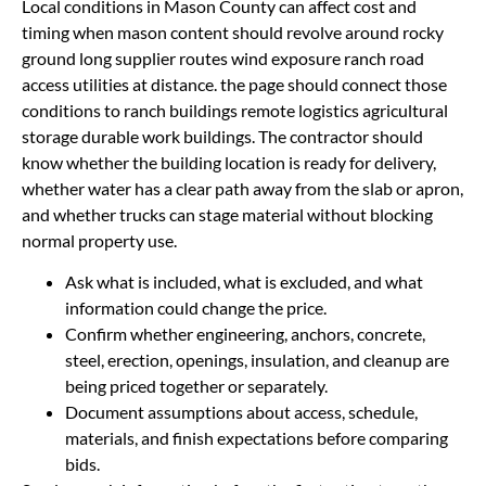
Local conditions in Mason County can affect cost and
timing when mason content should revolve around rocky
ground long supplier routes wind exposure ranch road
access utilities at distance. the page should connect those
conditions to ranch buildings remote logistics agricultural
storage durable work buildings. The contractor should
know whether the building location is ready for delivery,
whether water has a clear path away from the slab or apron,
and whether trucks can stage material without blocking
normal property use.
Ask what is included, what is excluded, and what
information could change the price.
Confirm whether engineering, anchors, concrete,
steel, erection, openings, insulation, and cleanup are
being priced together or separately.
Document assumptions about access, schedule,
materials, and finish expectations before comparing
bids.