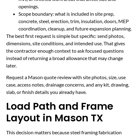
openings.
Scope boundary: what is included in site prep,
concrete, steel, erection, trim, insulation, doors, MEP
coordination, cleanup, and future expansion planning.
The best first request is simple but specific: send photos,
dimensions, site conditions, and intended use. That gives
the contractor enough context to ask focused questions
instead of returning a broad allowance that may change
later.
Request a Mason quote review with site photos, size, use
case, access notes, drainage concerns, and any kit, drawing,
slab, or finish details you already have.
Load Path and Frame
Layout in Mason TX
This decision matters because steel framing fabrication