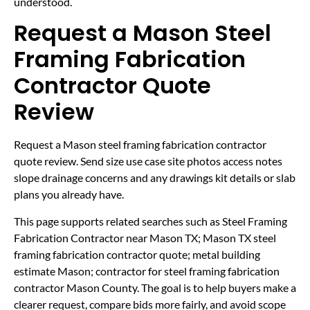
understood.
Request a Mason Steel
Framing Fabrication
Contractor Quote
Review
Request a Mason steel framing fabrication contractor
quote review. Send size use case site photos access notes
slope drainage concerns and any drawings kit details or slab
plans you already have.
This page supports related searches such as Steel Framing
Fabrication Contractor near Mason TX; Mason TX steel
framing fabrication contractor quote; metal building
estimate Mason; contractor for steel framing fabrication
contractor Mason County. The goal is to help buyers make a
clearer request, compare bids more fairly, and avoid scope