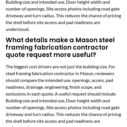
Building size and intended use, Door height width and
number of openings, Site access photos including road gate
driveway and turn radius. This reduces the chance of pricing
the shell before site access and pad readiness are
understood.
What details make a Mason steel
framing fabrication contractor
quote request more useful?
The biggest cost drivers are not just the building size. For
steel framing fabrication contractor in Mason, reviewers
should compare the intended use, openings, access, pad
readiness, drainage, engineering, finish scope, and
exclusions in each quote. A useful request should include
Building size and intended use, Door height width and
number of openings, Site access photos including road gate
driveway and turn radius. This reduces the chance of pricing
the shell before site access and pad readiness are