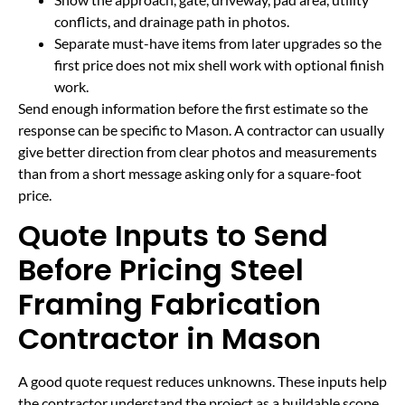
conflicts, and drainage path in photos.
Separate must-have items from later upgrades so the
first price does not mix shell work with optional finish
work.
Send enough information before the first estimate so the
response can be specific to Mason. A contractor can usually
give better direction from clear photos and measurements
than from a short message asking only for a square-foot
price.
Quote Inputs to Send
Before Pricing Steel
Framing Fabrication
Contractor in Mason
A good quote request reduces unknowns. These inputs help
the contractor understand the project as a buildable scope