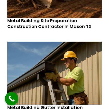
Metal Building Site Preparation
Construction Contractor In Mason TX
Metal Building Gutter Installation