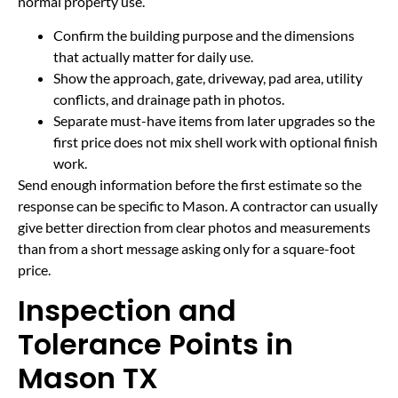
normal property use.
Confirm the building purpose and the dimensions
that actually matter for daily use.
Show the approach, gate, driveway, pad area, utility
conflicts, and drainage path in photos.
Separate must-have items from later upgrades so the
first price does not mix shell work with optional finish
work.
Send enough information before the first estimate so the
response can be specific to Mason. A contractor can usually
give better direction from clear photos and measurements
than from a short message asking only for a square-foot
price.
Inspection and
Tolerance Points in
Mason TX