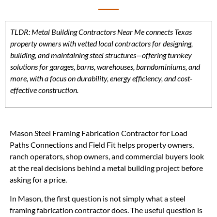
TLDR: Metal Building Contractors Near Me connects Texas
property owners with vetted local contractors for designing,
building, and maintaining steel structures—offering turnkey
solutions for garages, barns, warehouses, barndominiums, and
more, with a focus on durability, energy efficiency, and cost-
effective construction.
Mason Steel Framing Fabrication Contractor for Load
Paths Connections and Field Fit helps property owners,
ranch operators, shop owners, and commercial buyers look
at the real decisions behind a metal building project before
asking for a price.
In Mason, the first question is not simply what a steel
framing fabrication contractor does. The useful question is