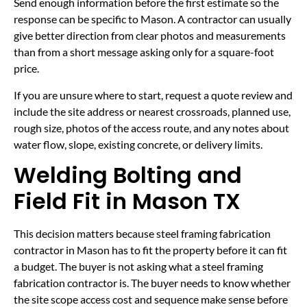
Send enough information before the first estimate so the
response can be specific to Mason. A contractor can usually
give better direction from clear photos and measurements
than from a short message asking only for a square-foot
price.
If you are unsure where to start, request a quote review and
include the site address or nearest crossroads, planned use,
rough size, photos of the access route, and any notes about
water flow, slope, existing concrete, or delivery limits.
Welding Bolting and
Field Fit in Mason TX
This decision matters because steel framing fabrication
contractor in Mason has to fit the property before it can fit
a budget. The buyer is not asking what a steel framing
fabrication contractor is. The buyer needs to know whether
the site scope access cost and sequence make sense before