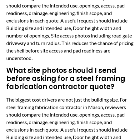
should compare the intended use, openings, access, pad
readiness, drainage, engineering, finish scope, and
exclusions in each quote. A useful request should include
Building size and intended use, Door height width and
number of openings, Site access photos including road gate
driveway and turn radius. This reduces the chance of pricing
the shell before site access and pad readiness are
understood.
What site photos should I send
before asking for a steel framing
fabrication contractor quote?
The biggest cost drivers are not just the building size. For
steel framing fabrication contractor in Mason, reviewers
should compare the intended use, openings, access, pad
readiness, drainage, engineering, finish scope, and
exclusions in each quote. A useful request should include
Building size and intended use, Door height width and