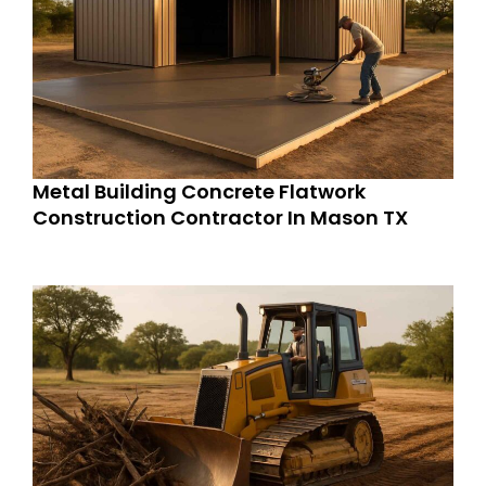
Metal Building Concrete Flatwork
Construction Contractor In Mason TX