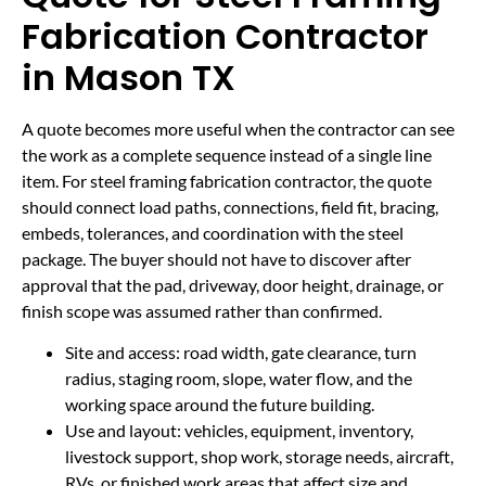
Fabrication Contractor
in Mason TX
A quote becomes more useful when the contractor can see
the work as a complete sequence instead of a single line
item. For steel framing fabrication contractor, the quote
should connect load paths, connections, field fit, bracing,
embeds, tolerances, and coordination with the steel
package. The buyer should not have to discover after
approval that the pad, driveway, door height, drainage, or
finish scope was assumed rather than confirmed.
Site and access: road width, gate clearance, turn
radius, staging room, slope, water flow, and the
working space around the future building.
Use and layout: vehicles, equipment, inventory,
livestock support, shop work, storage needs, aircraft,
RVs, or finished work areas that affect size and