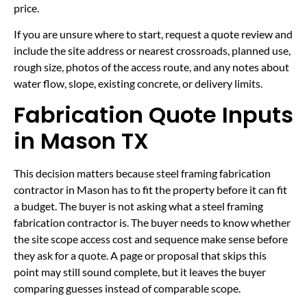
price.
If you are unsure where to start, request a quote review and
include the site address or nearest crossroads, planned use,
rough size, photos of the access route, and any notes about
water flow, slope, existing concrete, or delivery limits.
Fabrication Quote Inputs
in Mason TX
This decision matters because steel framing fabrication
contractor in Mason has to fit the property before it can fit
a budget. The buyer is not asking what a steel framing
fabrication contractor is. The buyer needs to know whether
the site scope access cost and sequence make sense before
they ask for a quote. A page or proposal that skips this
point may still sound complete, but it leaves the buyer
comparing guesses instead of comparable scope.