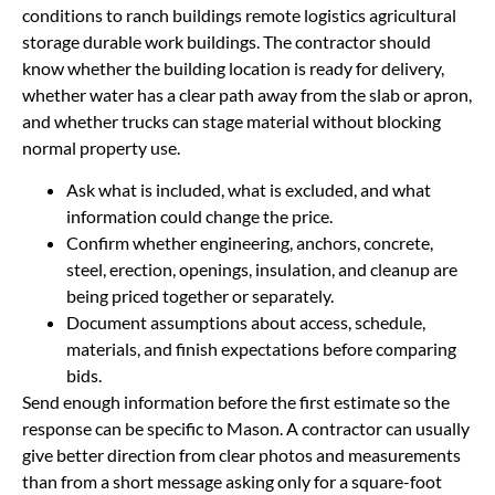
conditions to ranch buildings remote logistics agricultural
storage durable work buildings. The contractor should
know whether the building location is ready for delivery,
whether water has a clear path away from the slab or apron,
and whether trucks can stage material without blocking
normal property use.
Ask what is included, what is excluded, and what
information could change the price.
Confirm whether engineering, anchors, concrete,
steel, erection, openings, insulation, and cleanup are
being priced together or separately.
Document assumptions about access, schedule,
materials, and finish expectations before comparing
bids.
Send enough information before the first estimate so the
response can be specific to Mason. A contractor can usually
give better direction from clear photos and measurements
than from a short message asking only for a square-foot