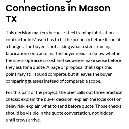
Connections in Mason
TX
This decision matters because steel framing fabrication
contractor in Mason has to fit the property before it can fit
a budget. The buyer is not asking what a steel framing
fabrication contractor is. The buyer needs to know whether
the site scope access cost and sequence make sense before
they ask for a quote. A page or proposal that skips this
point may still sound complete, but it leaves the buyer
comparing guesses instead of comparable scope.
For this part of the project, the brief calls out three practical
checks: explain the buyer decision, explain the local cost or
delay risk, explain what to send before quote. Those checks
should be visible in the quote conversation, not hidden
until crews arrive.