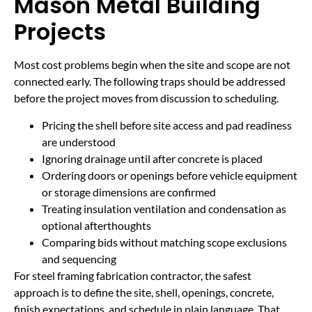
Mason Metal Building
Projects
Most cost problems begin when the site and scope are not
connected early. The following traps should be addressed
before the project moves from discussion to scheduling.
Pricing the shell before site access and pad readiness
are understood
Ignoring drainage until after concrete is placed
Ordering doors or openings before vehicle equipment
or storage dimensions are confirmed
Treating insulation ventilation and condensation as
optional afterthoughts
Comparing bids without matching scope exclusions
and sequencing
For steel framing fabrication contractor, the safest
approach is to define the site, shell, openings, concrete,
finish expectations, and schedule in plain language. That