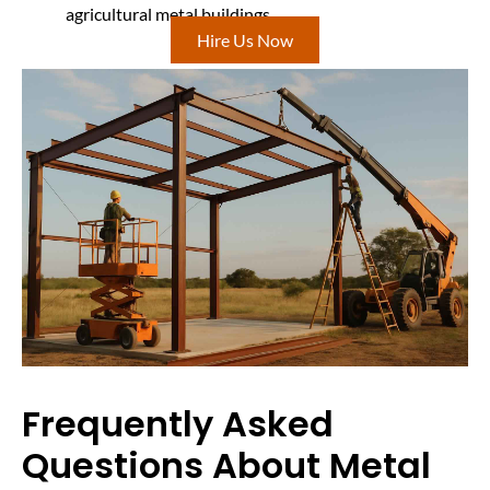
agricultural metal buildings
Hire Us Now
Frequently Asked
Questions About Metal