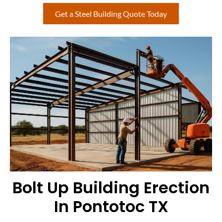
Get a Steel Building Quote Today
Bolt Up Building Erection
In Pontotoc TX