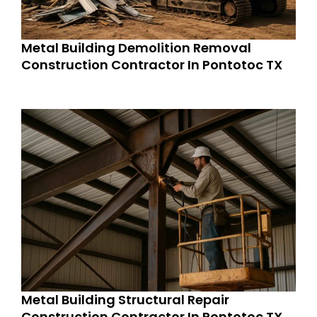
Metal Building Demolition Removal
Construction Contractor In Pontotoc TX
Metal Building Structural Repair
Construction Contractor In Pontotoc TX