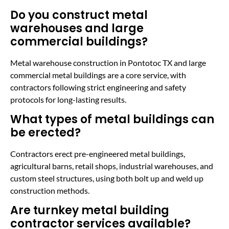
Do you construct metal
warehouses and large
commercial buildings?
Metal warehouse construction in Pontotoc TX and large
commercial metal buildings are a core service, with
contractors following strict engineering and safety
protocols for long-lasting results.
What types of metal buildings can
be erected?
Contractors erect pre-engineered metal buildings,
agricultural barns, retail shops, industrial warehouses, and
custom steel structures, using both bolt up and weld up
construction methods.
Are turnkey metal building
contractor services available?