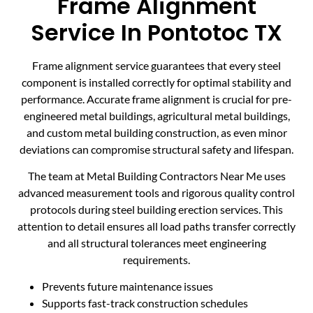
Frame Alignment
Service In Pontotoc TX
Frame alignment service guarantees that every steel
component is installed correctly for optimal stability and
performance. Accurate frame alignment is crucial for pre-
engineered metal buildings, agricultural metal buildings,
and custom metal building construction, as even minor
deviations can compromise structural safety and lifespan.
The team at Metal Building Contractors Near Me uses
advanced measurement tools and rigorous quality control
protocols during steel building erection services. This
attention to detail ensures all load paths transfer correctly
and all structural tolerances meet engineering
requirements.
Prevents future maintenance issues
Supports fast-track construction schedules