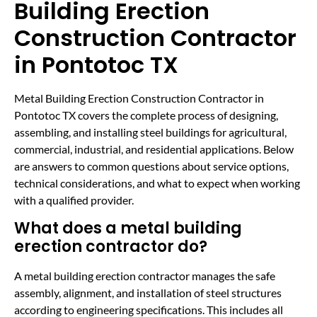
Building Erection
Construction Contractor
in Pontotoc TX
Metal Building Erection Construction Contractor in
Pontotoc TX covers the complete process of designing,
assembling, and installing steel buildings for agricultural,
commercial, industrial, and residential applications. Below
are answers to common questions about service options,
technical considerations, and what to expect when working
with a qualified provider.
What does a metal building
erection contractor do?
A metal building erection contractor manages the safe
assembly, alignment, and installation of steel structures
according to engineering specifications. This includes all