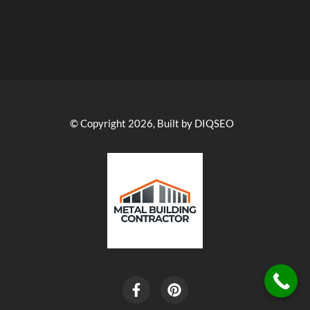
© Copyright 2026, Built by DIQSEO