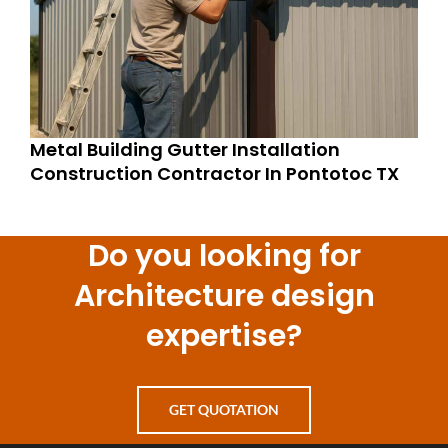
Metal Building Gutter Installation
Construction Contractor In Pontotoc TX
Do you looking for
Architecture design
expertise?
GET QUOTATION