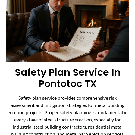
Safety Plan Service In
Pontotoc TX
Safety plan service provides comprehensive risk
assessment and mitigation strategies for metal building
erection projects. Proper safety planning is fundamental in
every stage of steel structure erection, especially for
industrial steel building contractors, residential metal
building construction, and metal barn erection services.