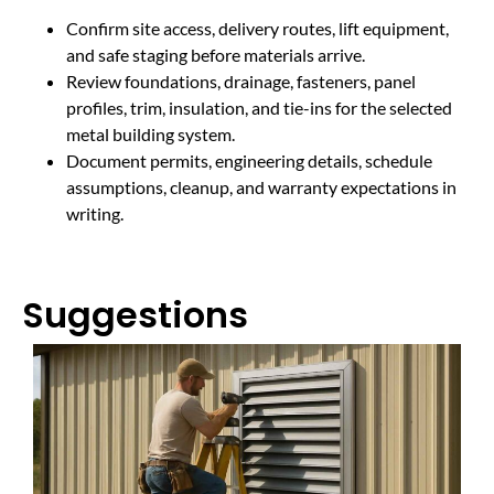
Confirm site access, delivery routes, lift equipment,
and safe staging before materials arrive.
Review foundations, drainage, fasteners, panel
profiles, trim, insulation, and tie-ins for the selected
metal building system.
Document permits, engineering details, schedule
assumptions, cleanup, and warranty expectations in
writing.
Suggestions