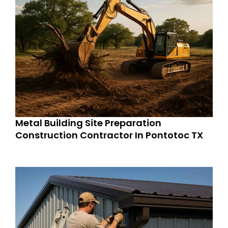
Metal Building Site Preparation
Construction Contractor In Pontotoc TX