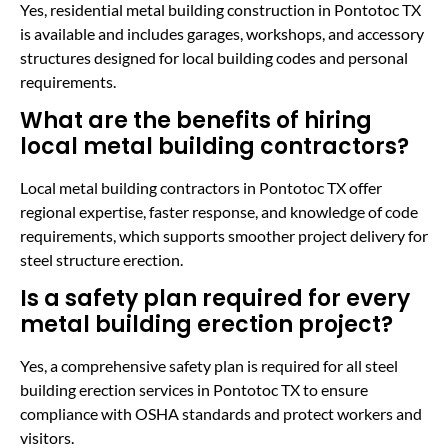
Yes, residential metal building construction in Pontotoc TX
is available and includes garages, workshops, and accessory
structures designed for local building codes and personal
requirements.
What are the benefits of hiring
local metal building contractors?
Local metal building contractors in Pontotoc TX offer
regional expertise, faster response, and knowledge of code
requirements, which supports smoother project delivery for
steel structure erection.
Is a safety plan required for every
metal building erection project?
Yes, a comprehensive safety plan is required for all steel
building erection services in Pontotoc TX to ensure
compliance with OSHA standards and protect workers and
visitors.