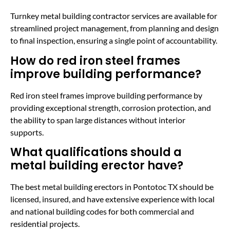
Turnkey metal building contractor services are available for
streamlined project management, from planning and design
to final inspection, ensuring a single point of accountability.
How do red iron steel frames
improve building performance?
Red iron steel frames improve building performance by
providing exceptional strength, corrosion protection, and
the ability to span large distances without interior
supports.
What qualifications should a
metal building erector have?
The best metal building erectors in Pontotoc TX should be
licensed, insured, and have extensive experience with local
and national building codes for both commercial and
residential projects.