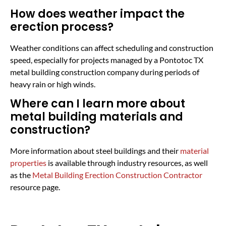
How does weather impact the
erection process?
Weather conditions can affect scheduling and construction
speed, especially for projects managed by a Pontotoc TX
metal building construction company during periods of
heavy rain or high winds.
Where can I learn more about
metal building materials and
construction?
More information about steel buildings and their
material
properties
is available through industry resources, as well
as the
Metal Building Erection Construction Contractor
resource page.