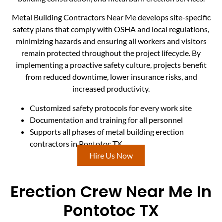
Metal Building Contractors Near Me develops site-specific
safety plans that comply with OSHA and local regulations,
minimizing hazards and ensuring all workers and visitors
remain protected throughout the project lifecycle. By
implementing a proactive safety culture, projects benefit
from reduced downtime, lower insurance risks, and
increased productivity.
Customized safety protocols for every work site
Documentation and training for all personnel
Supports all phases of metal building erection
contractors in Pontotoc TX
Hire Us Now
Erection Crew Near Me In
Pontotoc TX