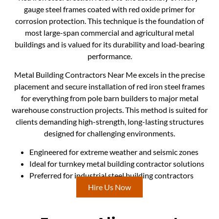
gauge steel frames coated with red oxide primer for
corrosion protection. This technique is the foundation of
most large-span commercial and agricultural metal
buildings and is valued for its durability and load-bearing
performance.
Metal Building Contractors Near Me excels in the precise
placement and secure installation of red iron steel frames
for everything from pole barn builders to major metal
warehouse construction projects. This method is suited for
clients demanding high-strength, long-lasting structures
designed for challenging environments.
Engineered for extreme weather and seismic zones
Ideal for turnkey metal building contractor solutions
Preferred for industrial steel building contractors
Hire Us Now