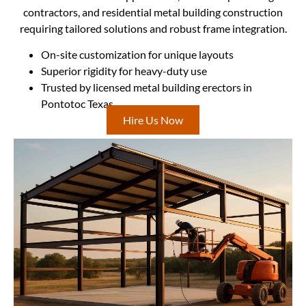
contractors, and residential metal building construction
requiring tailored solutions and robust frame integration.
On-site customization for unique layouts
Superior rigidity for heavy-duty use
Trusted by licensed metal building erectors in
Pontotoc Texas
Hire Us Now