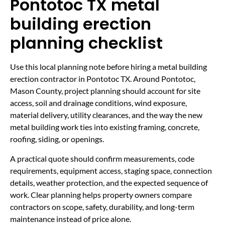
Pontotoc TX metal
building erection
planning checklist
Use this local planning note before hiring a metal building
erection contractor in Pontotoc TX. Around Pontotoc,
Mason County, project planning should account for site
access, soil and drainage conditions, wind exposure,
material delivery, utility clearances, and the way the new
metal building work ties into existing framing, concrete,
roofing, siding, or openings.
A practical quote should confirm measurements, code
requirements, equipment access, staging space, connection
details, weather protection, and the expected sequence of
work. Clear planning helps property owners compare
contractors on scope, safety, durability, and long-term
maintenance instead of price alone.