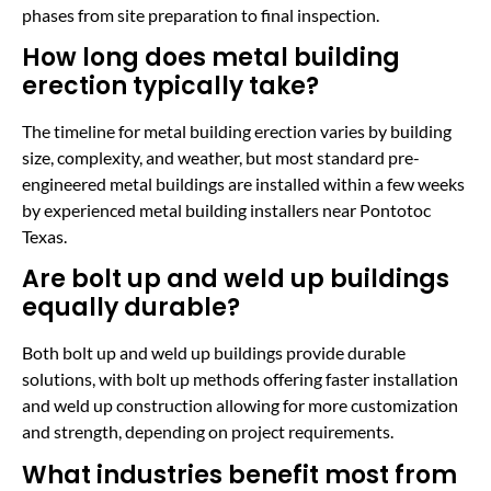
phases from site preparation to final inspection.
How long does metal building
erection typically take?
The timeline for metal building erection varies by building
size, complexity, and weather, but most standard pre-
engineered metal buildings are installed within a few weeks
by experienced metal building installers near Pontotoc
Texas.
Are bolt up and weld up buildings
equally durable?
Both bolt up and weld up buildings provide durable
solutions, with bolt up methods offering faster installation
and weld up construction allowing for more customization
and strength, depending on project requirements.
What industries benefit most from