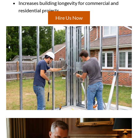
Increases building longevity for commercial and
residential projects
Hire Us Now