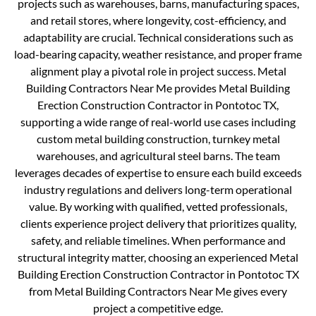
projects such as warehouses, barns, manufacturing spaces,
and retail stores, where longevity, cost-efficiency, and
adaptability are crucial. Technical considerations such as
load-bearing capacity, weather resistance, and proper frame
alignment play a pivotal role in project success. Metal
Building Contractors Near Me provides Metal Building
Erection Construction Contractor in Pontotoc TX,
supporting a wide range of real-world use cases including
custom metal building construction, turnkey metal
warehouses, and agricultural steel barns. The team
leverages decades of expertise to ensure each build exceeds
industry regulations and delivers long-term operational
value. By working with qualified, vetted professionals,
clients experience project delivery that prioritizes quality,
safety, and reliable timelines. When performance and
structural integrity matter, choosing an experienced Metal
Building Erection Construction Contractor in Pontotoc TX
from Metal Building Contractors Near Me gives every
project a competitive edge.