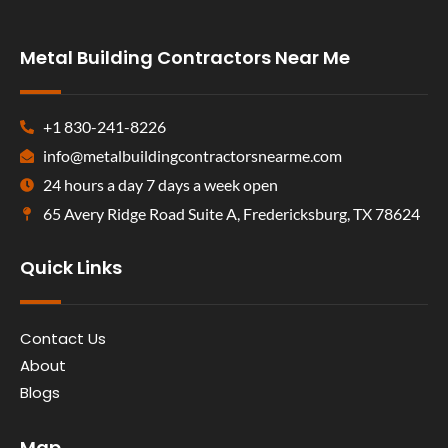
Metal Building Contractors Near Me
+1 830-241-8226
info@metalbuildingcontractorsnearme.com
24 hours a day 7 days a week open
65 Avery Ridge Road Suite A, Fredericksburg, TX 78624
Quick Links
Contact Us
About
Blogs
Map