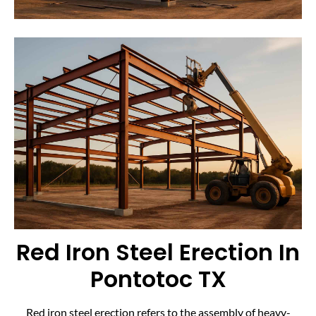
Red Iron Steel Erection In
Pontotoc TX
Red iron steel erection refers to the assembly of heavy-