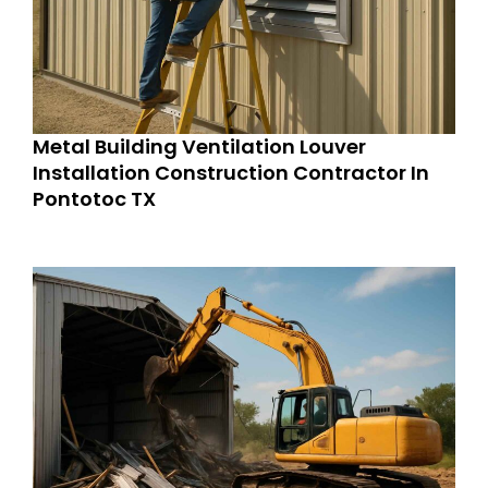
Metal Building Ventilation Louver
Installation Construction Contractor In
Pontotoc TX