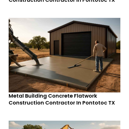
Metal Building Concrete Flatwork
Construction Contractor In Pontotoc TX