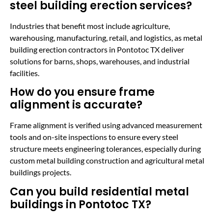
steel building erection services?
Industries that benefit most include agriculture,
warehousing, manufacturing, retail, and logistics, as metal
building erection contractors in Pontotoc TX deliver
solutions for barns, shops, warehouses, and industrial
facilities.
How do you ensure frame
alignment is accurate?
Frame alignment is verified using advanced measurement
tools and on-site inspections to ensure every steel
structure meets engineering tolerances, especially during
custom metal building construction and agricultural metal
buildings projects.
Can you build residential metal
buildings in Pontotoc TX?