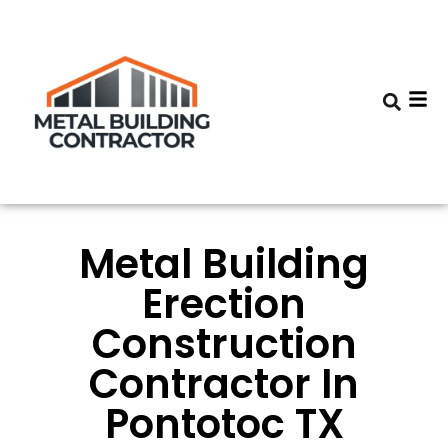
Metal Building
Erection
Construction
Contractor In
Pontotoc TX