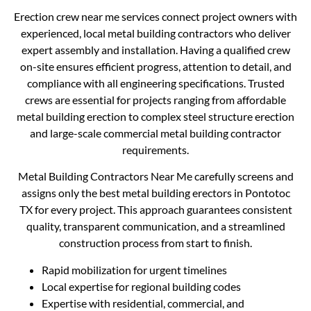
Erection crew near me services connect project owners with
experienced, local metal building contractors who deliver
expert assembly and installation. Having a qualified crew
on-site ensures efficient progress, attention to detail, and
compliance with all engineering specifications. Trusted
crews are essential for projects ranging from affordable
metal building erection to complex steel structure erection
and large-scale commercial metal building contractor
requirements.
Metal Building Contractors Near Me carefully screens and
assigns only the best metal building erectors in Pontotoc
TX for every project. This approach guarantees consistent
quality, transparent communication, and a streamlined
construction process from start to finish.
Rapid mobilization for urgent timelines
Local expertise for regional building codes
Expertise with residential, commercial, and