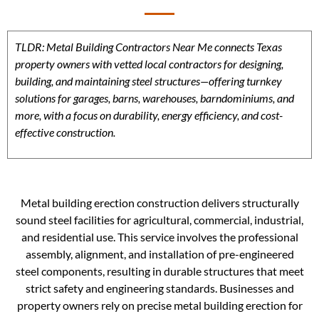
TLDR: Metal Building Contractors Near Me connects Texas
property owners with vetted local contractors for designing,
building, and maintaining steel structures—offering turnkey
solutions for garages, barns, warehouses, barndominiums, and
more, with a focus on durability, energy efficiency, and cost-
effective construction.
Metal building erection construction delivers structurally
sound steel facilities for agricultural, commercial, industrial,
and residential use. This service involves the professional
assembly, alignment, and installation of pre-engineered
steel components, resulting in durable structures that meet
strict safety and engineering standards. Businesses and
property owners rely on precise metal building erection for