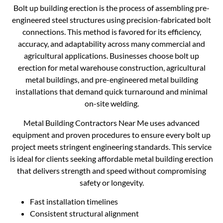
Bolt up building erection is the process of assembling pre-
engineered steel structures using precision-fabricated bolt
connections. This method is favored for its efficiency,
accuracy, and adaptability across many commercial and
agricultural applications. Businesses choose bolt up
erection for metal warehouse construction, agricultural
metal buildings, and pre-engineered metal building
installations that demand quick turnaround and minimal
on-site welding.
Metal Building Contractors Near Me uses advanced
equipment and proven procedures to ensure every bolt up
project meets stringent engineering standards. This service
is ideal for clients seeking affordable metal building erection
that delivers strength and speed without compromising
safety or longevity.
Fast installation timelines
Consistent structural alignment