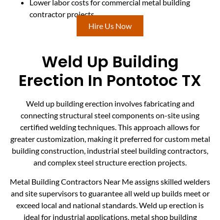
Lower labor costs for commercial metal building
contractor projects
Hire Us Now
Weld Up Building
Erection In Pontotoc TX
Weld up building erection involves fabricating and
connecting structural steel components on-site using
certified welding techniques. This approach allows for
greater customization, making it preferred for custom metal
building construction, industrial steel building contractors,
and complex steel structure erection projects.
Metal Building Contractors Near Me assigns skilled welders
and site supervisors to guarantee all weld up builds meet or
exceed local and national standards. Weld up erection is
ideal for industrial applications, metal shop building