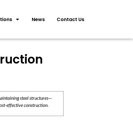
tions
News
Contact Us
truction
aintaining steel structures—
ost-effective construction.