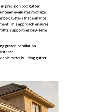
in precision box gutter
ur team evaluates roof size,
ver box gutters that enhance
tment. This approach ensures
rofits, supporting long-term
ng gutter installation
sistance
dable metal building gutter