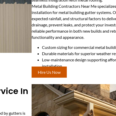
Metal Building Contractors Near Me specializes 
installation for metal building gutter systems. O
expected rainfall, and structural factors to deli
drainage, prevent leaks, and protect your inves
reliable performance in both new builds and ret
functionality and appearance.
Custom sizing for commercial metal buildi
Durable materials for superior weather re
Low-maintenance design supporting affor
installation
Hire Us Now
vice In
d by gutters is