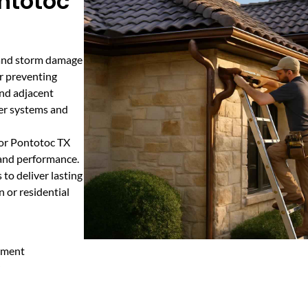
ontotoc
, and storm damage
or preventing
and adjacent
ter systems and
for Pontotoc TX
y and performance.
to deliver lasting
n or residential
cement