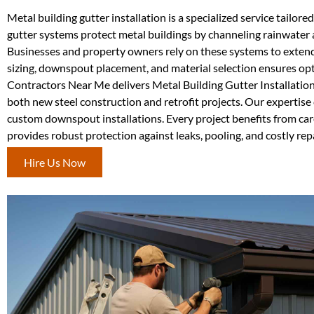
Metal building gutter installation is a specialized service tail
gutter systems protect metal buildings by channeling rainwater a
Businesses and property owners rely on these systems to extend 
sizing, downspout placement, and material selection ensures op
Contractors Near Me delivers Metal Building Gutter Installatio
both new steel construction and retrofit projects. Our expertise 
custom downspout installations. Every project benefits from care
provides robust protection against leaks, pooling, and costly r
Hire Us Now