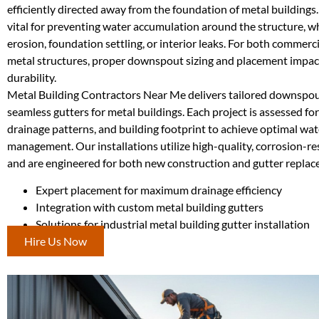
efficiently directed away from the foundation of metal building
vital for preventing water accumulation around the structure, w
erosion, foundation settling, or interior leaks. For both commerci
metal structures, proper downspout sizing and placement impac
durability.
Metal Building Contractors Near Me delivers tailored downspout
seamless gutters for metal buildings. Each project is assessed for
drainage patterns, and building footprint to achieve optimal wat
management. Our installations utilize high-quality, corrosion-re
and are engineered for both new construction and gutter replac
Expert placement for maximum drainage efficiency
Integration with custom metal building gutters
Solutions for industrial metal building gutter installation
Hire Us Now