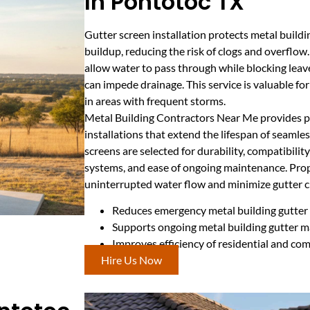
In Pontotoc TX
Gutter screen installation protects metal build
buildup, reducing the risk of clogs and overflow
allow water to pass through while blocking leave
can impede drainage. This service is valuable fo
in areas with frequent storms.
Metal Building Contractors Near Me provides pr
installations that extend the lifespan of seamles
screens are selected for durability, compatibility
systems, and ease of ongoing maintenance. Prop
uninterrupted water flow and minimize gutter c
Reduces emergency metal building gutter 
Supports ongoing metal building gutter 
Improves efficiency of residential and co
Hire Us Now