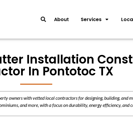
About
Services
Loca
tter Installation Cons
ctor In Pontotoc TX
y owners with vetted local contractors for designing, building, and m
miniums, and more, with a focus on durability, energy efficiency, and c