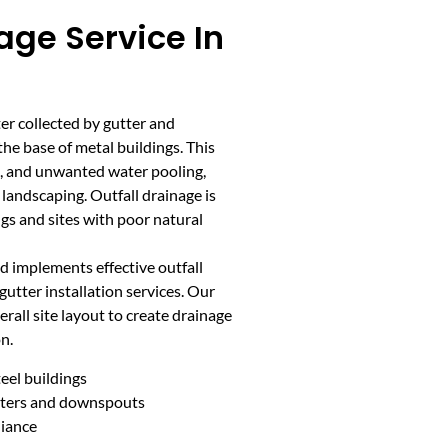
age Service In
er collected by gutter and
e base of metal buildings. This
on, and unwanted water pooling,
andscaping. Outfall drainage is
ngs and sites with poor natural
 implements effective outfall
gutter installation services. Our
rall site layout to create drainage
n.
eel buildings
utters and downspouts
liance