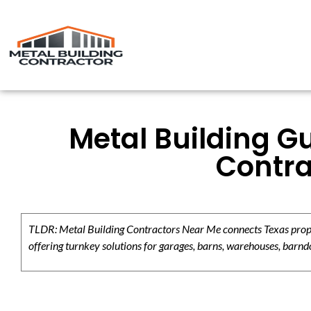
Metal Building Gu
Contra
TLDR: Metal Building Contractors Near Me connects Texas propert
offering turnkey solutions for garages, barns, warehouses, barndo