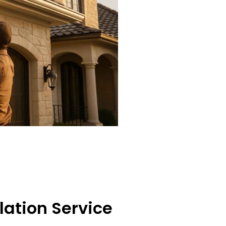
lation Service