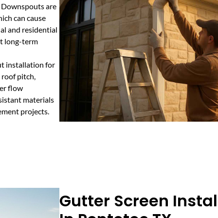
s. Downspouts are
hich can cause
al and residential
t long-term
 installation for
 roof pitch,
er flow
sistant materials
ement projects.
Gutter Screen Instal