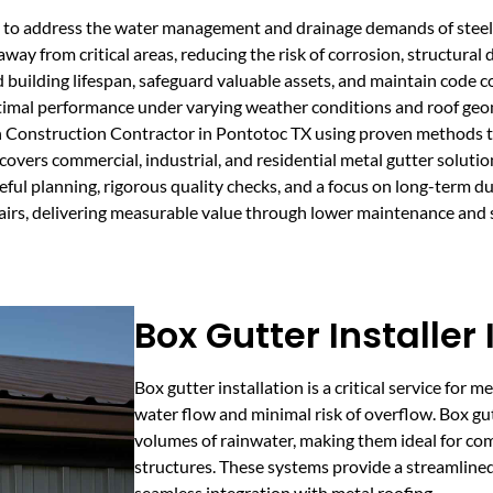
ored to address the water management and drainage demands of stee
way from critical areas, reducing the risk of corrosion, structural
building lifespan, safeguard valuable assets, and maintain code co
timal performance under varying weather conditions and roof geo
n Construction Contractor in Pontotoc TX using proven methods t
covers commercial, industrial, and residential metal gutter soluti
ful planning, rigorous quality checks, and a focus on long-term dur
epairs, delivering measurable value through lower maintenance and 
Box Gutter Installer
Box gutter installation is a critical service for m
water flow and minimal risk of overflow. Box gu
volumes of rainwater, making them ideal for com
structures. These systems provide a streamline
seamless integration with metal roofing.