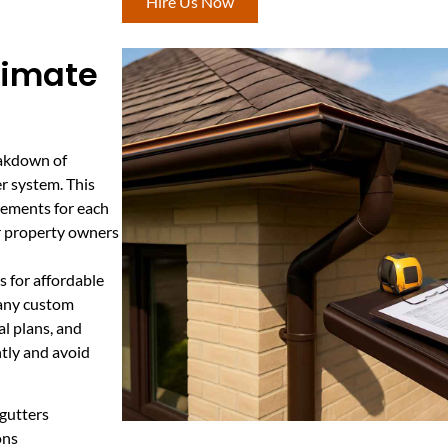
Hire Us Now
stimate
eakdown of
er system. This
irements for each
or property owners
 for affordable
d any custom
al plans, and
ntly and avoid
gutters
ons