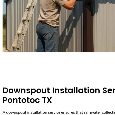
Downspout Installation Ser
Pontotoc TX
A downspout installation service ensures that rainwater collecte