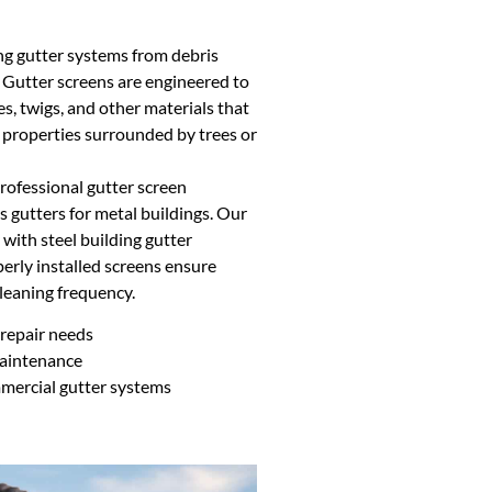
ing gutter systems from debris
. Gutter screens are engineered to
s, twigs, and other materials that
r properties surrounded by trees or
ofessional gutter screen
s gutters for metal buildings. Our
 with steel building gutter
erly installed screens ensure
leaning frequency.
repair needs
maintenance
mmercial gutter systems