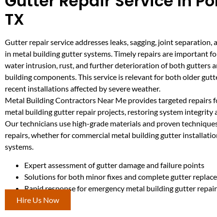
Gutter Repair Service In P
TX
Gutter repair service addresses leaks, sagging, joint separation
in metal building gutter systems. Timely repairs are important f
water intrusion, rust, and further deterioration of both gutters 
building components. This service is relevant for both older gut
recent installations affected by severe weather.
Metal Building Contractors Near Me provides targeted repairs 
metal building gutter repair projects, restoring system integrit
Our technicians use high-grade materials and proven techniques 
repairs, whether for commercial metal building gutter installatio
systems.
Expert assessment of gutter damage and failure points
Solutions for both minor fixes and complete gutter repla
Rapid response for emergency metal building gutter repair
Hire Us Now