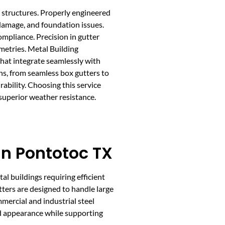
l structures. Properly engineered
 damage, and foundation issues.
mpliance. Precision in gutter
metries. Metal Building
hat integrate seamlessly with
ons, from seamless box gutters to
ability. Choosing this service
superior weather resistance.
 In Pontotoc TX
etal buildings requiring efficient
tters are designed to handle large
mercial and industrial steel
d appearance while supporting