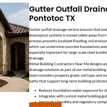
Gutter Outfall Drain
Pontotoc TX
Gutter outfall drainage service ensures that wat
downspout systems is moved safely away from th
process prevents localized flooding, soil erosi
which can undermine concrete foundations and l
especially important for large-scale steel buildi
drainage.
Metal Building Contractors Near Me designs and
drainage solutions as part of our metal building 
team considers property grade, soil type, and ove
paths that support long-term building protectio
Reduces foundation water exposure for st
Integrates with custom metal building g
Improves site safety and regulatory comp