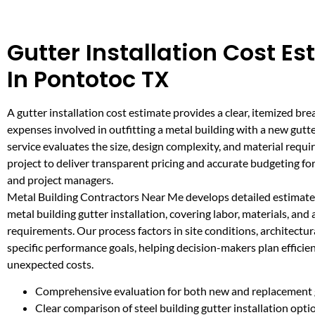
Gutter Installation Cost E
In Pontotoc TX
A gutter installation cost estimate provides a clear, itemized br
expenses involved in outfitting a metal building with a new gutt
service evaluates the size, design complexity, and material requ
project to deliver transparent pricing and accurate budgeting f
and project managers.
Metal Building Contractors Near Me develops detailed estimates
metal building gutter installation, covering labor, materials, an
requirements. Our process factors in site conditions, architectur
specific performance goals, helping decision-makers plan efficie
unexpected costs.
Comprehensive evaluation for both new and replacement 
Clear comparison of steel building gutter installation opti